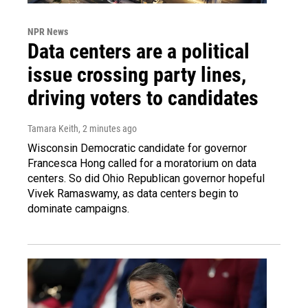
NPR News
Data centers are a political
issue crossing party lines,
driving voters to candidates
Tamara Keith
, 2 minutes ago
Wisconsin Democratic candidate for governor
Francesca Hong called for a moratorium on data
centers. So did Ohio Republican governor hopeful
Vivek Ramaswamy, as data centers begin to
dominate campaigns.