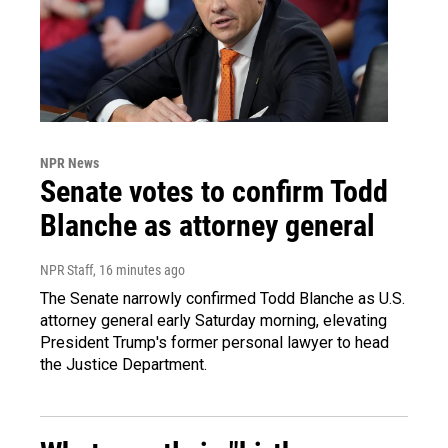
NPR News
Senate votes to confirm Todd
Blanche as attorney general
NPR Staff
, 16 minutes ago
The Senate narrowly confirmed Todd Blanche as U.S.
attorney general early Saturday morning, elevating
President Trump's former personal lawyer to head
the Justice Department.