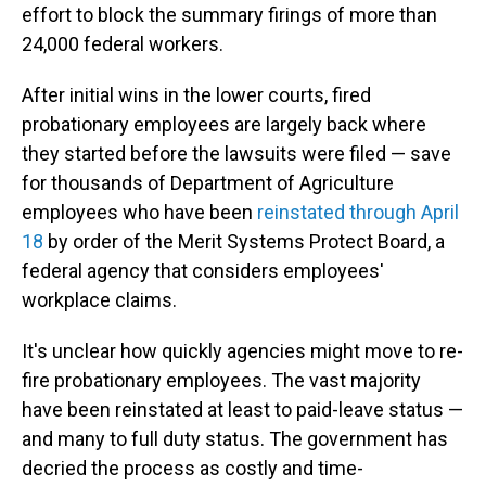
effort to block the summary firings of more than
24,000 federal workers.
After initial wins in the lower courts, fired
probationary employees are largely back where
they started before the lawsuits were filed — save
for thousands of Department of Agriculture
employees who have been
reinstated through April
18
by order of the Merit Systems Protect Board, a
federal agency that considers employees'
workplace claims.
It's unclear how quickly agencies might move to re-
fire probationary employees. The vast majority
have been reinstated at least to paid-leave status —
and many to full duty status. The government has
decried the process as costly and time-