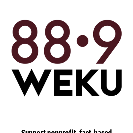
Support nonprofit, fact-based