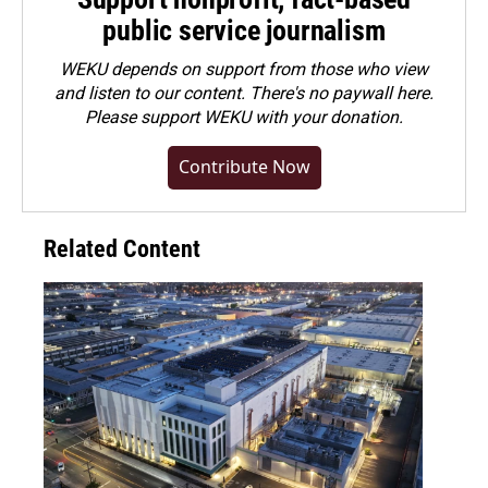
public service journalism
WEKU depends on support from those who view
and listen to our content. There's no paywall here.
Please
support WEKU with your donation
.
Contribute Now
Related Content