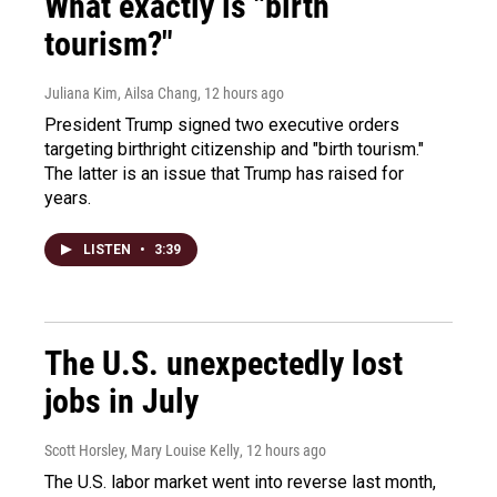
What exactly is "birth
tourism?"
Juliana Kim, Ailsa Chang
, 12 hours ago
President Trump signed two executive orders
targeting birthright citizenship and "birth tourism."
The latter is an issue that Trump has raised for
years.
LISTEN
•
3:39
The U.S. unexpectedly lost
jobs in July
Scott Horsley, Mary Louise Kelly
, 12 hours ago
The U.S. labor market went into reverse last month,