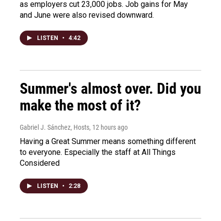
as employers cut 23,000 jobs. Job gains for May
and June were also revised downward.
LISTEN
•
4:42
Summer's almost over. Did you
make the most of it?
Gabriel J. Sánchez, Hosts
, 12 hours ago
Having a Great Summer means something different
to everyone. Especially the staff at All Things
Considered
LISTEN
•
2:28