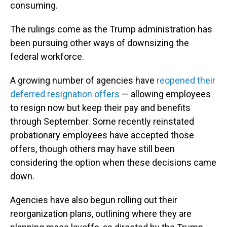
consuming.
The rulings come as the Trump administration has
been pursuing other ways of downsizing the
federal workforce.
A growing number of agencies have
reopened their
deferred resignation offers
— allowing employees
to resign now but keep their pay and benefits
through September. Some recently reinstated
probationary employees have accepted those
offers, though others may have still been
considering the option when these decisions came
down.
Agencies have also begun rolling out their
reorganization plans, outlining where they are