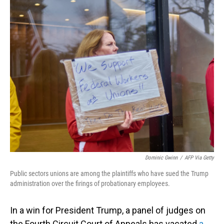
o
I
k
n
Dominic Gwinn
/
AFP Via Getty
Public sectors unions are among the plaintiffs who have sued the Trump
administration over the firings of probationary employees.
In a win for President Trump, a panel of judges on
the Fourth Circuit Court of Appeals has vacated
a