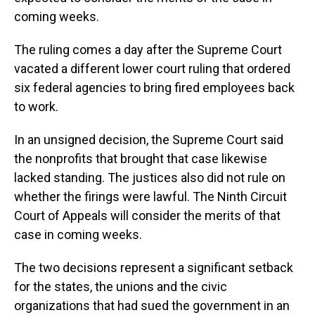
coming weeks.
The ruling comes a day after the Supreme Court
vacated a different lower court ruling that ordered
six federal agencies to bring fired employees back
to work.
In an unsigned decision, the Supreme Court said
the nonprofits that brought that case likewise
lacked standing. The justices also did not rule on
whether the firings were lawful. The Ninth Circuit
Court of Appeals will consider the merits of that
case in coming weeks.
The two decisions represent a significant setback
for the states, the unions and the civic
organizations that had sued the government in an