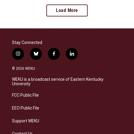
Load More
Stay Connected
i
b
f
l
n
l
a
i
s
u
c
n
© 2026 WEKU
t
e
e
k
a
s
b
e
WEKU is a broadcast service of Eastern Kentucky
g
k
o
d
University
r
y
o
i
a
k
n
FCC Public File
m
EEO Public File
Support WEKU
Contact Us