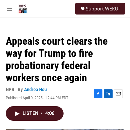
Skip to main content
S
Support WEKU!
e
M
a
e
r
n
c
u
h
Appeals court clears the
u
e
way for Trump to fire
r
y
probationary federal
workers once again
NPR | By
Andrea Hsu
Published April 9, 2025 at 2:44 PM EDT
F
L
E
a
i
m
c
n
a
LISTEN
•
4:06
e
k
i
b
e
l
o
d