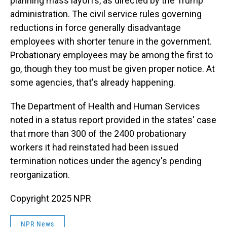
planning mass layoffs, as directed by the Trump
administration. The civil service rules governing
reductions in force generally disadvantage
employees with shorter tenure in the government.
Probationary employees may be among the first to
go, though they too must be given proper notice. At
some agencies, that's already happening.
The Department of Health and Human Services
noted in a status report provided in the states' case
that more than 300 of the 2400 probationary
workers it had reinstated had been issued
termination notices under the agency's pending
reorganization.
Copyright 2025 NPR
NPR News