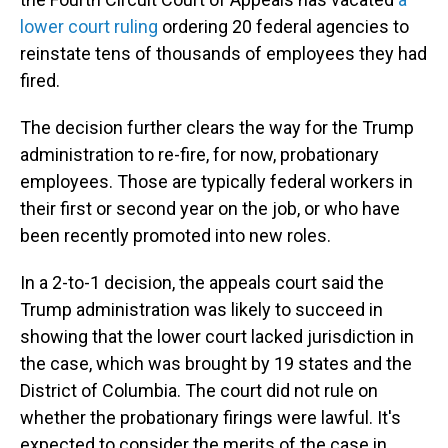
lower court ruling
ordering 20 federal agencies to
reinstate tens of thousands of employees they had
fired.
The decision further clears the way for the Trump
administration to re-fire, for now, probationary
employees. Those are typically federal workers in
their first or second year on the job, or who have
been recently promoted into new roles.
In a 2-to-1 decision, the appeals court said the
Trump administration was likely to succeed in
showing that the lower court lacked jurisdiction in
the case, which was brought by 19 states and the
District of Columbia. The court did not rule on
whether the probationary firings were lawful. It's
expected to consider the merits of the case in