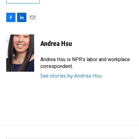
F
L
E
a
i
m
c
n
a
e
k
i
Andrea Hsu
b
e
l
o
d
o
I
Andrea Hsu is NPR's labor and workplace
k
n
correspondent.
See stories by Andrea Hsu