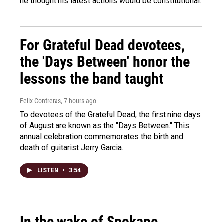
he thought his latest actions would be constitutional.
For Grateful Dead devotees,
the 'Days Between' honor the
lessons the band taught
Felix Contreras
, 7 hours ago
To devotees of the Grateful Dead, the first nine days
of August are known as the "Days Between." This
annual celebration commemorates the birth and
death of guitarist Jerry Garcia.
LISTEN
•
3:54
In the wake of Spokane