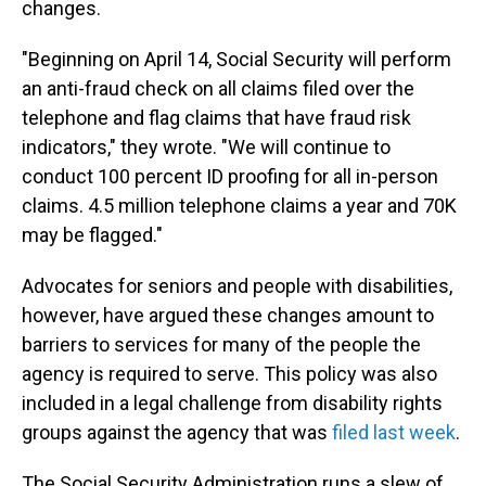
changes.
"Beginning on April 14, Social Security will perform
an anti-fraud check on all claims filed over the
telephone and flag claims that have fraud risk
indicators," they wrote. "We will continue to
conduct 100 percent ID proofing for all in-person
claims. 4.5 million telephone claims a year and 70K
may be flagged."
Advocates for seniors and people with disabilities,
however, have argued these changes amount to
barriers to services for many of the people the
agency is required to serve. This policy was also
included in a legal challenge from disability rights
groups against the agency that was
filed last week
.
The Social Security Administration runs a slew of