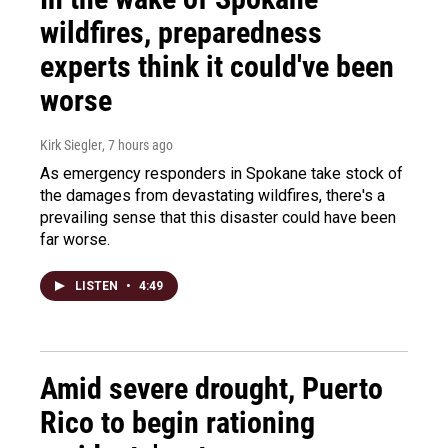
wildfires, preparedness
experts think it could've been
worse
Kirk Siegler
, 7 hours ago
As emergency responders in Spokane take stock of
the damages from devastating wildfires, there's a
prevailing sense that this disaster could have been
far worse.
LISTEN
•
4:49
Amid severe drought, Puerto
Rico to begin rationing