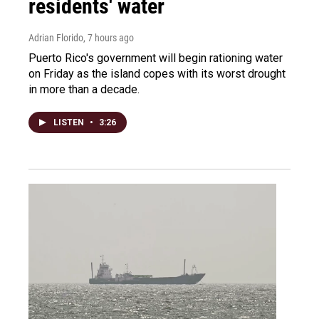
residents' water
Adrian Florido
, 7 hours ago
Puerto Rico's government will begin rationing water
on Friday as the island copes with its worst drought
in more than a decade.
LISTEN
•
3:26