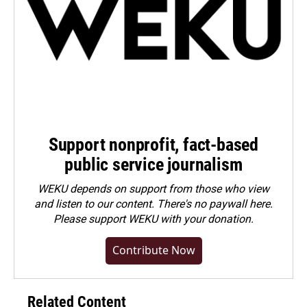
Support nonprofit, fact-based
public service journalism
WEKU depends on support from those who view
and listen to our content. There's no paywall here.
Please
support WEKU with your donation
.
Contribute Now
Related Content