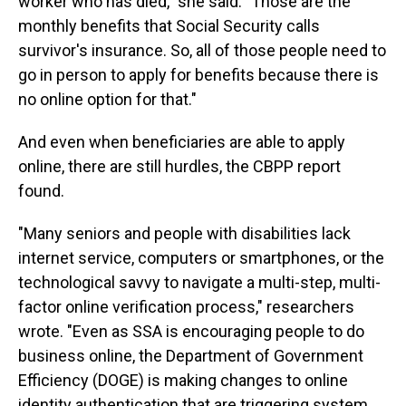
worker who has died," she said. "Those are the
monthly benefits that Social Security calls
survivor's insurance. So, all of those people need to
go in person to apply for benefits because there is
no online option for that."
And even when beneficiaries are able to apply
online, there are still hurdles, the CBPP report
found.
"Many seniors and people with disabilities lack
internet service, computers or smartphones, or the
technological savvy to navigate a multi-step, multi-
factor online verification process," researchers
wrote. "Even as SSA is encouraging people to do
business online, the Department of Government
Efficiency (DOGE) is making changes to online
identity authentication that are triggering system