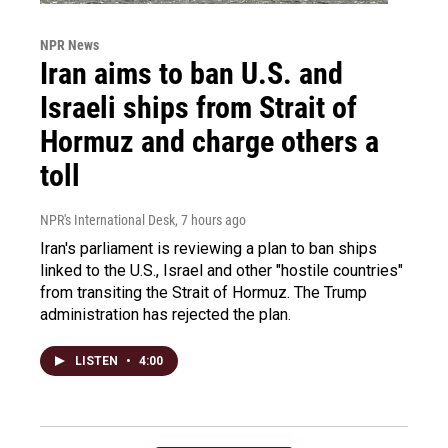
NPR News
Iran aims to ban U.S. and
Israeli ships from Strait of
Hormuz and charge others a
toll
NPR's International Desk
, 7 hours ago
Iran's parliament is reviewing a plan to ban ships
linked to the U.S., Israel and other "hostile countries"
from transiting the Strait of Hormuz. The Trump
administration has rejected the plan.
LISTEN
•
4:00