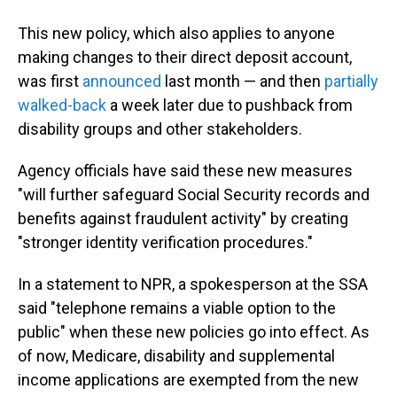
This new policy, which also applies to anyone
making changes to their direct deposit account,
was first
announced
last month — and then
partially
walked-back
a week later due to pushback from
disability groups and other stakeholders.
Agency officials have said these new measures
"will further safeguard Social Security records and
benefits against fraudulent activity" by creating
"stronger identity verification procedures."
In a statement to NPR, a spokesperson at the SSA
said "telephone remains a viable option to the
public" when these new policies go into effect. As
of now, Medicare, disability and supplemental
income applications are exempted from the new