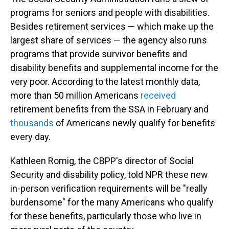
programs for seniors and people with disabilities.
Besides retirement services — which make up the
largest share of services — the agency also runs
programs that provide survivor benefits and
disability benefits and supplemental income for the
very poor. According to the latest monthly data,
more than 50 million Americans
received
retirement benefits from the SSA in February and
thousands
of Americans newly qualify for benefits
every day.
Kathleen Romig, the CBPP's director of Social
Security and disability policy, told NPR these new
in-person verification requirements will be "really
burdensome" for the many Americans who qualify
for these benefits, particularly those who live in