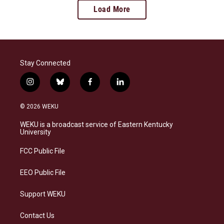
Load More
Stay Connected
i
b
f
l
n
l
a
i
s
u
c
n
© 2026 WEKU
t
e
e
k
a
s
b
e
WEKU is a broadcast service of Eastern Kentucky
g
k
o
d
University
r
y
o
i
a
k
n
FCC Public File
m
EEO Public File
Support WEKU
Contact Us