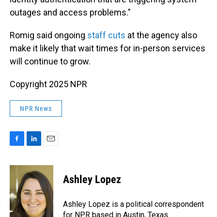
outages and access problems."
Romig said ongoing
staff cuts
at the agency also
make it likely that wait times for in-person services
will continue to grow.
Copyright 2025 NPR
NPR News
F
L
E
a
i
m
c
n
a
e
k
i
Ashley Lopez
b
e
l
o
d
o
I
Ashley Lopez is a political correspondent
k
n
for NPR based in Austin, Texas.