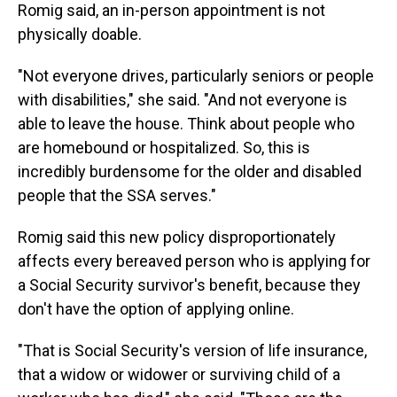
Romig said, an in-person appointment is not
physically doable.
"Not everyone drives, particularly seniors or people
with disabilities," she said. "And not everyone is
able to leave the house. Think about people who
are homebound or hospitalized. So, this is
incredibly burdensome for the older and disabled
people that the SSA serves."
Romig said this new policy disproportionately
affects every bereaved person who is applying for
a Social Security survivor's benefit, because they
don't have the option of applying online.
"That is Social Security's version of life insurance,
that a widow or widower or surviving child of a