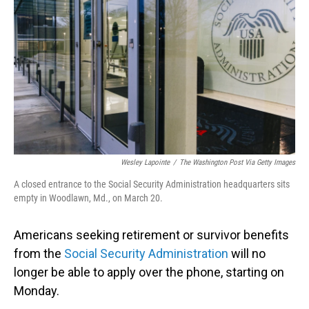
o
I
k
n
Wesley Lapointe
/
The Washington Post Via Getty Images
A closed entrance to the Social Security Administration headquarters sits
empty in Woodlawn, Md., on March 20.
Americans seeking retirement or survivor benefits
from the
Social Security Administration
will no
longer be able to apply over the phone, starting on
Monday.