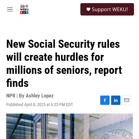
Skip to main content
S
Support WEKU!
e
M
a
e
r
n
c
u
h
New Social Security rules
u
e
will create hurdles for
r
y
millions of seniors, report
finds
NPR | By
Ashley Lopez
Published April 8, 2025 at 6:25 PM EDT
F
L
E
a
i
m
c
n
a
e
k
i
b
e
l
o
d