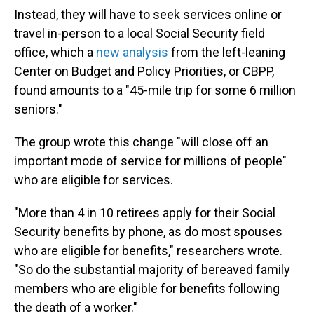
Instead, they will have to seek services online or
travel in-person to a local Social Security field
office, which a
new analysis
from the left-leaning
Center on Budget and Policy Priorities, or CBPP,
found amounts to a "45-mile trip for some 6 million
seniors."
The group wrote this change "will close off an
important mode of service for millions of people"
who are eligible for services.
"More than 4 in 10 retirees apply for their Social
Security benefits by phone, as do most spouses
who are eligible for benefits," researchers wrote.
"So do the substantial majority of bereaved family
members who are eligible for benefits following
the death of a worker."