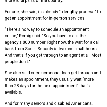
more rural parts of the country.
For one, she said, it's already "a lengthy process" to
get an appointment for in-person services.
"There's no way to schedule an appointment
online," Romig said. "So you have to call the
agency's 800 number. Right now, the wait for a call
back from Social Security is two and a half hours.
And that's if you get through to an agent at all. Most
people don't."
She also said once someone does get through and
makes an appointment, they usually wait "more
than 28 days for the next appointment" that's
available.
And for many seniors and disabled Americans,