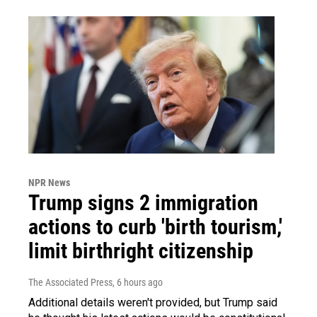
NPR News
Trump signs 2 immigration
actions to curb 'birth tourism,'
limit birthright citizenship
The Associated Press
, 6 hours ago
Additional details weren't provided, but Trump said