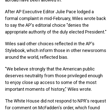
After AP Executive Editor Julie Pace lodged a
formal complaint in mid-February, Wiles wrote back
to say the AP's editorial choice "denies the
appropriate authority of the duly elected President."
Wiles said other choices reflected in the AP's
Stylebook, which inform those in other newsrooms
around the world, reflected bias.
"We believe strongly that the American public
deserves neutrality from those privileged enough
to enjoy close up access to some of the most
important moments of history," Wiles wrote.
The White House did not respond to NPR's request
for comment on McFadden's order, which found