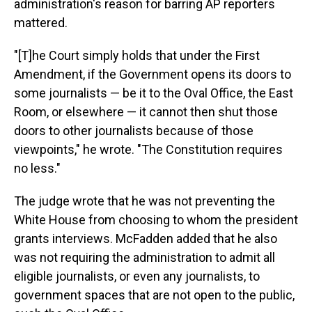
administration's reason for barring AP reporters
mattered.
"[T]he Court simply holds that under the First
Amendment, if the Government opens its doors to
some journalists — be it to the Oval Office, the East
Room, or elsewhere — it cannot then shut those
doors to other journalists because of those
viewpoints," he wrote. "The Constitution requires
no less."
The judge wrote that he was not preventing the
White House from choosing to whom the president
grants interviews. McFadden added that he also
was not requiring the administration to admit all
eligible journalists, or even any journalists, to
government spaces that are not open to the public,