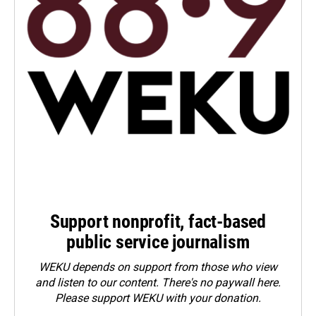
Support nonprofit, fact-based
public service journalism
WEKU depends on support from those who view
and listen to our content. There's no paywall here.
Please
support WEKU with your donation
.