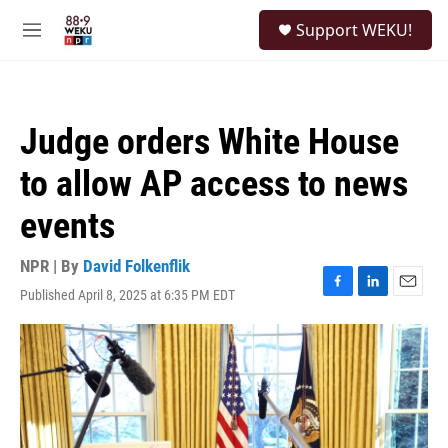
Skip to main content
S
Support WEKU!
e
M
a
e
r
n
c
u
h
Judge orders White House
u
e
to allow AP access to news
r
y
events
NPR | By
David Folkenflik
Published April 8, 2025 at 6:35 PM EDT
F
L
E
a
i
m
c
n
a
e
k
i
b
e
l
o
d
o
I
k
n