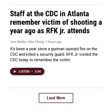
Staff at the CDC in Atlanta
remember victim of shooting a
year ago as RFK jr. attends
Jess Mador, Ailsa Chang
, 5 hours ago
It's been a year since a gunman opened fire on the
CDC and killed a security guard. RFK Jr. visited the
CDC today to remember the victim.
LISTEN
•
3:34
Load More