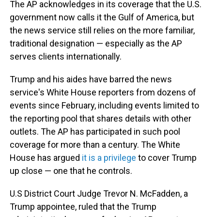
The AP acknowledges in its coverage that the U.S.
government now calls it the Gulf of America, but
the news service still relies on the more familiar,
traditional designation — especially as the AP
serves clients internationally.
Trump and his aides have barred the news
service's White House reporters from dozens of
events since February, including events limited to
the reporting pool that shares details with other
outlets. The AP has participated in such pool
coverage for more than a century. The White
House has argued
it is a privilege
to cover Trump
up close — one that he controls.
U.S District Court Judge Trevor N. McFadden, a
Trump appointee, ruled that the Trump