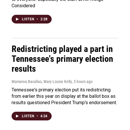
Considered
LISTEN
•
2:28
Redistricting played a part in
Tennessee's primary election
results
Marianna Bacallao, Mary Louise Kelly
, 5 hours ago
Tennessee's primary election put its redistricting
from earlier this year on display at the ballot box as
results questioned President Trump's endorsement.
LISTEN
•
4:24