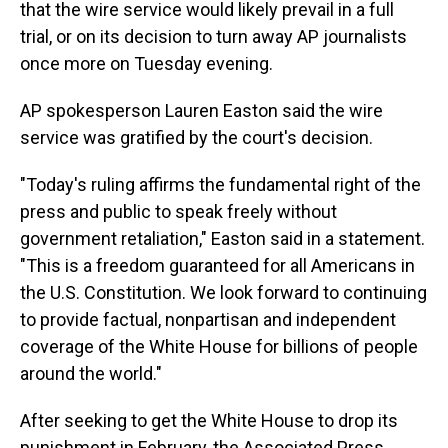
that the wire service would likely prevail in a full
trial, or on its decision to turn away AP journalists
once more on Tuesday evening.
AP spokesperson Lauren Easton said the wire
service was gratified by the court's decision.
"Today's ruling affirms the fundamental right of the
press and public to speak freely without
government retaliation," Easton said in a statement.
"This is a freedom guaranteed for all Americans in
the U.S. Constitution. We look forward to continuing
to provide factual, nonpartisan and independent
coverage of the White House for billions of people
around the world."
After seeking to get the White House to drop its
punishment in February, the Associated Press