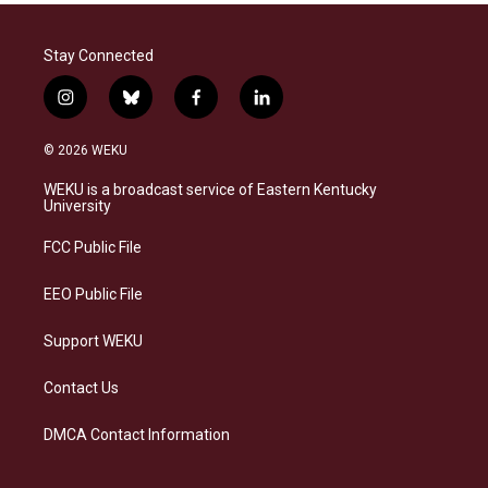
Stay Connected
i
b
f
l
n
l
a
i
s
u
c
n
© 2026 WEKU
t
e
e
k
a
s
b
e
WEKU is a broadcast service of Eastern Kentucky
g
k
o
d
University
r
y
o
i
a
k
n
FCC Public File
m
EEO Public File
Support WEKU
Contact Us
DMCA Contact Information