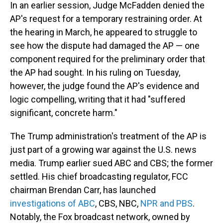
In an earlier session, Judge McFadden denied the
AP's request for a temporary restraining order. At
the hearing in March, he appeared to struggle to
see how the dispute had damaged the AP — one
component required for the preliminary order that
the AP had sought. In his ruling on Tuesday,
however, the judge found the AP's evidence and
logic compelling, writing that it had "suffered
significant, concrete harm."
The Trump administration's treatment of the AP is
just part of a growing war against the U.S. news
media. Trump earlier sued ABC and CBS; the former
settled. His chief broadcasting regulator, FCC
chairman Brendan Carr, has launched
investigations of ABC
, CBS, NBC,
NPR and PBS
.
Notably, the Fox broadcast network, owned by