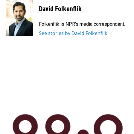
c
n
a
e
k
i
David Folkenflik
b
e
l
o
d
o
I
Folkenflik is NPR's media correspondent.
k
n
See stories by David Folkenflik