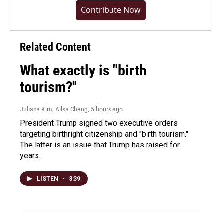
Contribute Now
Related Content
What exactly is "birth
tourism?"
Juliana Kim, Ailsa Chang
, 5 hours ago
President Trump signed two executive orders
targeting birthright citizenship and "birth tourism."
The latter is an issue that Trump has raised for
years.
LISTEN
•
3:39