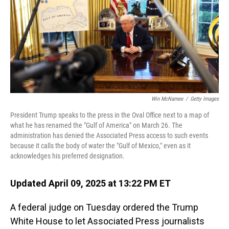
Win McNamee
/
Getty Images
President Trump speaks to the press in the Oval Office next to a map of
what he has renamed the "Gulf of America" on March 26. The
administration has denied the Associated Press access to such events
because it calls the body of water the "Gulf of Mexico," even as it
acknowledges his preferred designation.
Updated April 09, 2025 at 13:22 PM ET
A federal judge on Tuesday ordered the Trump
White House to let Associated Press journalists