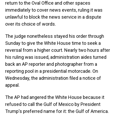
return to the Oval Office and other spaces
immediately to cover news events, ruling it was
unlawful to block the news service in a dispute
over its choice of words.
The judge nonetheless stayed his order through
Sunday to give the White House time to seek a
reversal from a higher court. Nearly two hours after
his ruling was issued, administration aides turned
back an AP reporter and photographer from a
reporting pool in a presidential motorcade. On
Wednesday, the administration filed a notice of
appeal.
The AP had angered the White House because it
refused to call the Gulf of Mexico by President
Trump's preferred name for it: the Gulf of America.