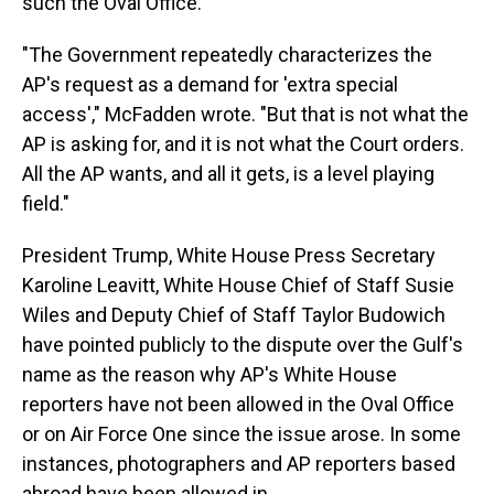
such the Oval Office.
"The Government repeatedly characterizes the
AP's request as a demand for 'extra special
access'," McFadden wrote. "But that is not what the
AP is asking for, and it is not what the Court orders.
All the AP wants, and all it gets, is a level playing
field."
President Trump, White House Press Secretary
Karoline Leavitt, White House Chief of Staff Susie
Wiles and Deputy Chief of Staff Taylor Budowich
have pointed publicly to the dispute over the Gulf's
name as the reason why AP's White House
reporters have not been allowed in the Oval Office
or on Air Force One since the issue arose. In some
instances, photographers and AP reporters based
abroad have been allowed in.