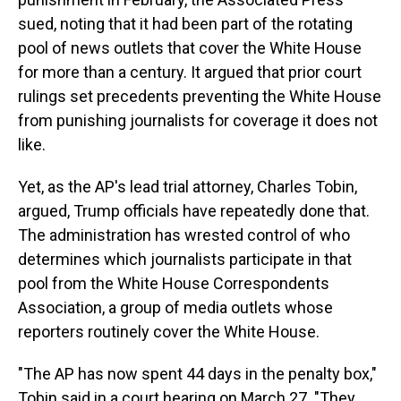
sued, noting that it had been part of the rotating
pool of news outlets that cover the White House
for more than a century. It argued that prior court
rulings set precedents preventing the White House
from punishing journalists for coverage it does not
like.
Yet, as the AP's lead trial attorney, Charles Tobin,
argued, Trump officials have repeatedly done that.
The administration has wrested control of who
determines which journalists participate in that
pool from the White House Correspondents
Association, a group of media outlets whose
reporters routinely cover the White House.
"The AP has now spent 44 days in the penalty box,"
Tobin said in a court hearing on March 27. "They