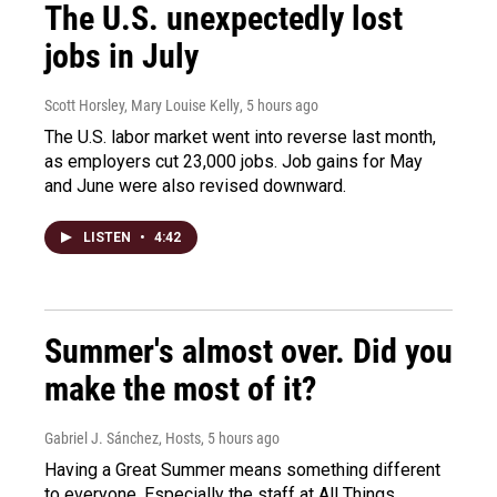
The U.S. unexpectedly lost
jobs in July
Scott Horsley, Mary Louise Kelly
, 5 hours ago
The U.S. labor market went into reverse last month,
as employers cut 23,000 jobs. Job gains for May
and June were also revised downward.
LISTEN
•
4:42
Summer's almost over. Did you
make the most of it?
Gabriel J. Sánchez, Hosts
, 5 hours ago
Having a Great Summer means something different
to everyone. Especially the staff at All Things