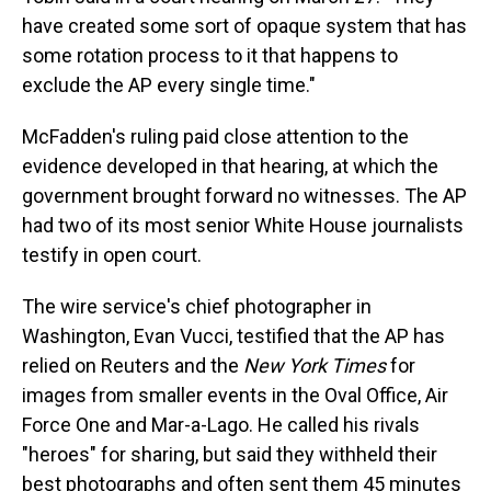
have created some sort of opaque system that has
some rotation process to it that happens to
exclude the AP every single time."
McFadden's ruling paid close attention to the
evidence developed in that hearing, at which the
government brought forward no witnesses. The AP
had two of its most senior White House journalists
testify in open court.
The wire service's chief photographer in
Washington, Evan Vucci, testified that the AP has
relied on Reuters and the
New York Times
for
images from smaller events in the Oval Office, Air
Force One and Mar-a-Lago. He called his rivals
"heroes" for sharing, but said they withheld their
best photographs and often sent them 45 minutes