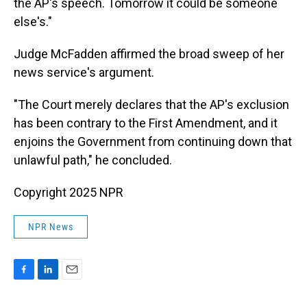
the AP's speech. Tomorrow it could be someone
else's."
Judge McFadden affirmed the broad sweep of her
news service's argument.
"The Court merely declares that the AP's exclusion
has been contrary to the First Amendment, and it
enjoins the Government from continuing down that
unlawful path," he concluded.
Copyright 2025 NPR
NPR News
F
L
E
a
i
m