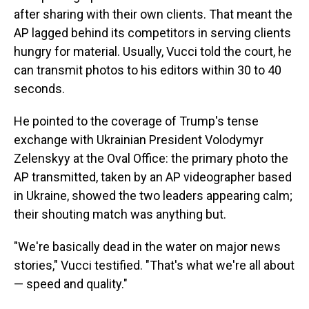
after sharing with their own clients. That meant the
AP lagged behind its competitors in serving clients
hungry for material. Usually, Vucci told the court, he
can transmit photos to his editors within 30 to 40
seconds.
He pointed to the coverage of Trump's tense
exchange with Ukrainian President Volodymyr
Zelenskyy at the Oval Office: the primary photo the
AP transmitted, taken by an AP videographer based
in Ukraine, showed the two leaders appearing calm;
their shouting match was anything but.
"We're basically dead in the water on major news
stories," Vucci testified. "That's what we're all about
— speed and quality."