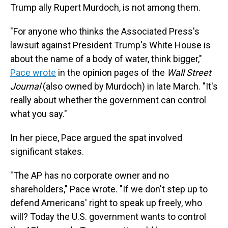
Trump ally Rupert Murdoch, is not among them.
"For anyone who thinks the Associated Press's
lawsuit against President Trump's White House is
about the name of a body of water, think bigger,"
Pace wrote
in the opinion pages of the
Wall Street
Journal
(also owned by Murdoch) in late March. "It's
really about whether the government can control
what you say."
In her piece, Pace argued the spat involved
significant stakes.
"The AP has no corporate owner and no
shareholders," Pace wrote. "If we don't step up to
defend Americans' right to speak up freely, who
will? Today the U.S. government wants to control