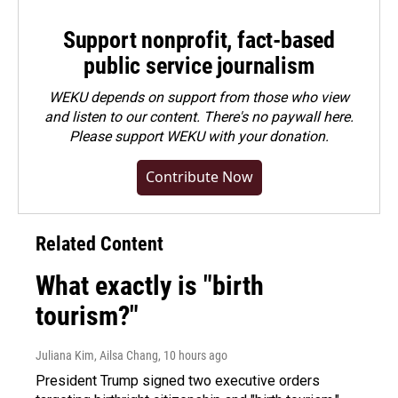
Support nonprofit, fact-based
public service journalism
WEKU depends on support from those who view
and listen to our content. There's no paywall here.
Please
support WEKU with your donation
.
Contribute Now
Related Content
What exactly is "birth
tourism?"
Juliana Kim, Ailsa Chang
, 10 hours ago
President Trump signed two executive orders