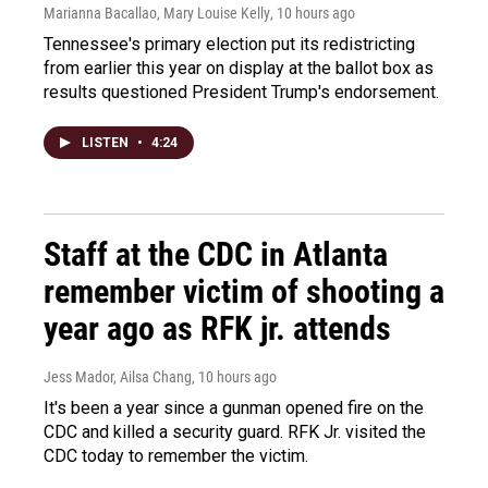
Marianna Bacallao, Mary Louise Kelly
, 10 hours ago
Tennessee's primary election put its redistricting
from earlier this year on display at the ballot box as
results questioned President Trump's endorsement.
LISTEN
•
4:24
Staff at the CDC in Atlanta
remember victim of shooting a
year ago as RFK jr. attends
Jess Mador, Ailsa Chang
, 10 hours ago
It's been a year since a gunman opened fire on the
CDC and killed a security guard. RFK Jr. visited the
CDC today to remember the victim.