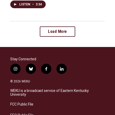
LISTEN
•
3:34
Load More
Stay Connected
i
b
f
l
n
l
a
i
s
u
c
n
© 2026 WEKU
t
e
e
k
a
s
b
e
WEKU is a broadcast service of Eastern Kentucky
g
k
o
d
University
r
y
o
i
a
k
n
FCC Public File
m