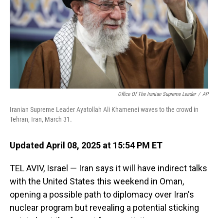
Office Of The Iranian Supreme Leader
/
AP
Iranian Supreme Leader Ayatollah Ali Khamenei waves to the crowd in
Tehran, Iran, March 31.
Updated April 08, 2025 at 15:54 PM ET
TEL AVIV, Israel — Iran says it will have indirect talks
with the United States this weekend in Oman,
opening a possible path to diplomacy over Iran's
nuclear program but revealing a potential sticking