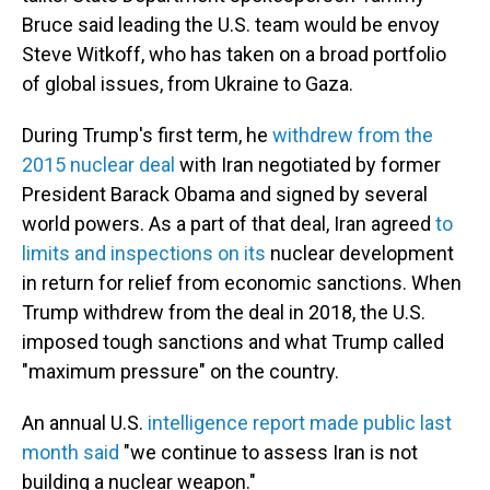
Bruce said leading the U.S. team would be envoy
Steve Witkoff, who has taken on a broad portfolio
of global issues, from Ukraine to Gaza.
During Trump's first term, he
withdrew from the
2015 nuclear deal
with Iran negotiated by former
President Barack Obama and signed by several
world powers. As a part of that deal, Iran agreed
to
limits and inspections on its
nuclear development
in return for relief from economic sanctions. When
Trump withdrew from the deal in 2018, the U.S.
imposed tough sanctions and what Trump called
"maximum pressure" on the country.
An annual U.S.
intelligence report made public last
month said
"we continue to assess Iran is not
building a nuclear weapon."