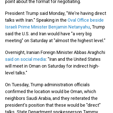
point about the format for negotiating.
President Trump said Monday, "We're having direct
talks with Iran." Speaking in the
Oval Office beside
Israeli Prime Minister Benjamin Netanyahu
, Trump
said the U.S. and Iran would have "a very big
meeting" on Saturday at "almost the highest level."
Overnight, Iranian Foreign Minister Abbas Araghchi
said on social media
: "Iran and the United States
will meet in Oman on Saturday for indirect high-
level talks."
On Tuesday, Trump administration officials
confirmed the location would be Oman, which
neighbors Saudi Arabia, and they reiterated the
president's position that these would be "direct"
talks. State Department spokesperson Tammy