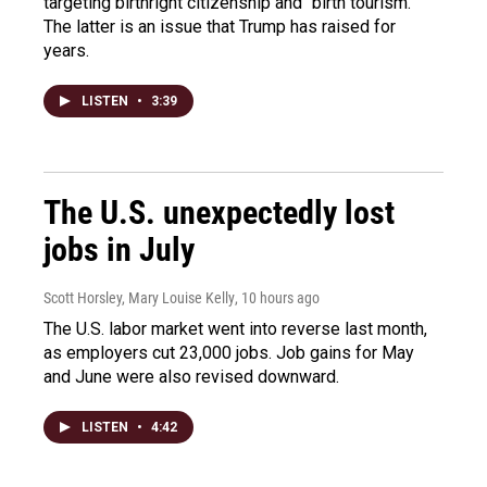
targeting birthright citizenship and "birth tourism."
The latter is an issue that Trump has raised for
years.
LISTEN
•
3:39
The U.S. unexpectedly lost
jobs in July
Scott Horsley, Mary Louise Kelly
, 10 hours ago
The U.S. labor market went into reverse last month,
as employers cut 23,000 jobs. Job gains for May
and June were also revised downward.
LISTEN
•
4:42