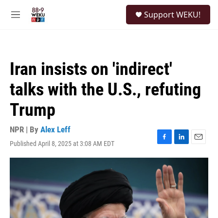
Skip to main content
S
Support WEKU!
e
M
a
e
r
n
c
u
h
Iran insists on 'indirect'
u
e
talks with the U.S., refuting
r
y
Trump
NPR | By
Alex Leff
Published April 8, 2025 at 3:08 AM EDT
F
L
E
a
i
m
c
n
a
e
k
i
b
e
l
o
d
o
I
k
n