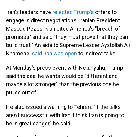
Iran's leaders have
rejected Trump's
offers to
engage in direct negotiations. Iranian President
Masoud Pezeshkian cited America's "breach of
promises" and said "they must prove that they can
build trust." An aide to Supreme Leader Ayatollah Ali
Khamenei
said Iran was open
to indirect talks.
At Monday's press event with Netanyahu, Trump
said the deal he wants would be "different and
maybe a lot stronger" than the previous one he
pulled out of.
He also issued a warning to Tehran. "If the talks
aren't successful with Iran, I think Iran is going to
be in great danger," he said.