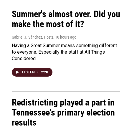
Summer's almost over. Did you
make the most of it?
Gabriel J. Sánchez, Hosts
, 10 hours ago
Having a Great Summer means something different
to everyone. Especially the staff at All Things
Considered
LISTEN
•
2:28
Redistricting played a part in
Tennessee's primary election
results