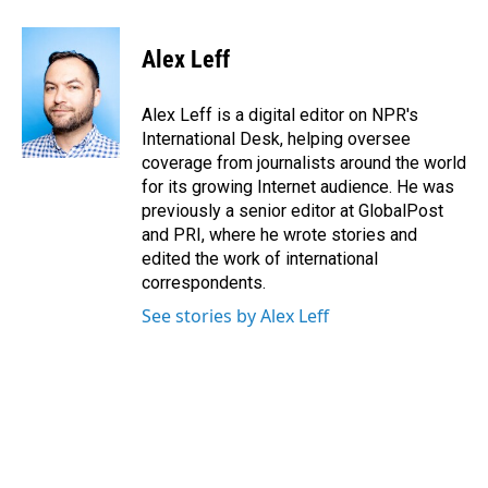
a
i
m
c
n
a
e
k
i
Alex Leff
b
e
l
o
d
o
I
Alex Leff is a digital editor on NPR's
k
n
International Desk, helping oversee
coverage from journalists around the world
for its growing Internet audience. He was
previously a senior editor at GlobalPost
and PRI, where he wrote stories and
edited the work of international
correspondents.
See stories by Alex Leff