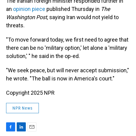
The Iranian foreign minister responded further in
an
opinion piece
published Thursday in
The
Washington Post
, saying Iran would not yield to
threats.
"To move forward today, we first need to agree that
there can be no 'military option,' let alone a 'military
solution,' " he said in the op-ed.
"We seek peace, but will never accept submission,"
he wrote. "The ball is now in America's court."
Copyright 2025 NPR
NPR News
F
L
E