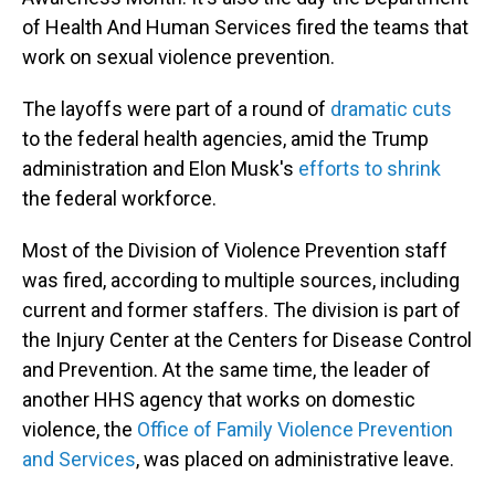
of Health And Human Services fired the teams that
work on sexual violence prevention.
The layoffs were part of a round of
dramatic cuts
to the federal health agencies, amid the Trump
administration and Elon Musk's
efforts to shrink
the federal workforce.
Most of the Division of Violence Prevention staff
was fired, according to multiple sources, including
current and former staffers. The division is part of
the Injury Center at the Centers for Disease Control
and Prevention. At the same time, the leader of
another HHS agency that works on domestic
violence, the
Office of Family Violence Prevention
and Services
, was placed on administrative leave.