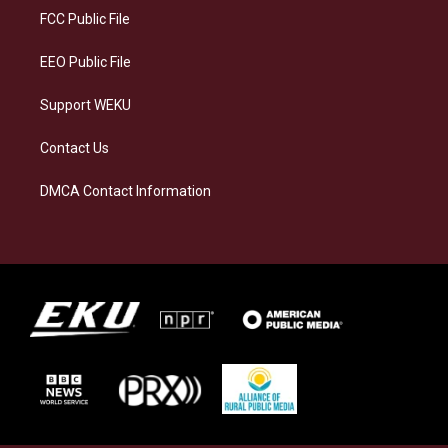
a
k
n
FCC Public File
m
EEO Public File
Support WEKU
Contact Us
DMCA Contact Information