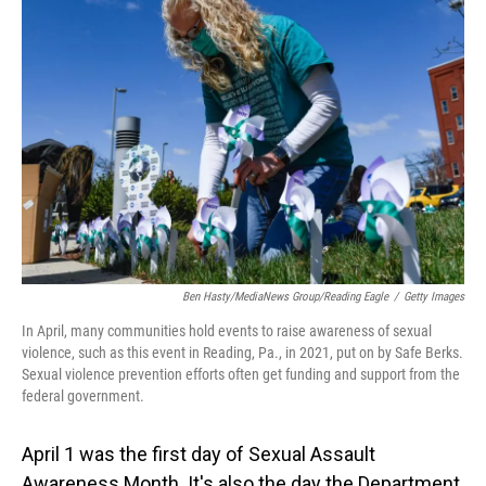
Ben Hasty/MediaNews Group/Reading Eagle
/
Getty Images
In April, many communities hold events to raise awareness of sexual
violence, such as this event in Reading, Pa., in 2021, put on by Safe Berks.
Sexual violence prevention efforts often get funding and support from the
federal government.
April 1 was the first day of Sexual Assault
Awareness Month. It's also the day the Department