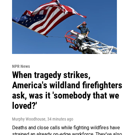
NPR News
When tragedy strikes,
America's wildland firefighters
ask, was it 'somebody that we
loved?'
Murphy Woodhouse
, 34 minutes ago
Deaths and close calls while fighting wildfires have
strained an already on-edge workforce. They've also