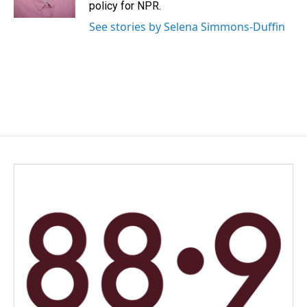
k
n
policy for NPR.
See stories by Selena Simmons-Duffin