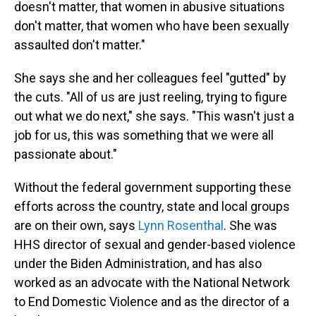
doesn't matter, that women in abusive situations
don't matter, that women who have been sexually
assaulted don't matter."
She says she and her colleagues feel "gutted" by
the cuts. "All of us are just reeling, trying to figure
out what we do next," she says. "This wasn't just a
job for us, this was something that we were all
passionate about."
Without the federal government supporting these
efforts across the country, state and local groups
are on their own, says
Lynn Rosenthal
. She was
HHS director of sexual and gender-based violence
under the Biden Administration, and has also
worked as an advocate with the National Network
to End Domestic Violence and as the director of a