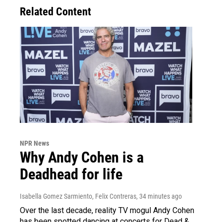
Related Content
NPR News
Why Andy Cohen is a
Deadhead for life
Isabella Gomez Sarmiento, Felix Contreras
, 34 minutes ago
Over the last decade, reality TV mogul Andy Cohen
has been spotted dancing at concerts for Dead &