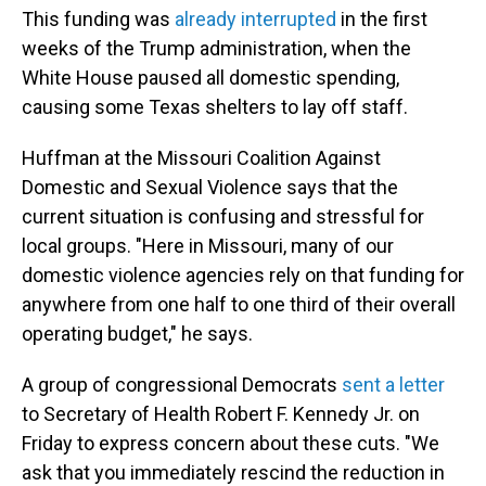
This funding was
already interrupted
in the first
weeks of the Trump administration, when the
White House paused all domestic spending,
causing some Texas shelters to lay off staff.
Huffman at the Missouri Coalition Against
Domestic and Sexual Violence says that the
current situation is confusing and stressful for
local groups. "Here in Missouri, many of our
domestic violence agencies rely on that funding for
anywhere from one half to one third of their overall
operating budget," he says.
A group of congressional Democrats
sent a letter
to Secretary of Health Robert F. Kennedy Jr. on
Friday to express concern about these cuts. "We
ask that you immediately rescind the reduction in