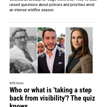
raised questions about policies and priorities amid
an intense wildfire season.
NPR News
Who or what is 'taking a step
back from visibility'? The quiz
knows