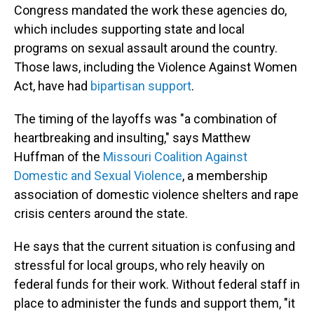
Congress mandated the work these agencies do,
which includes supporting state and local
programs on sexual assault around the country.
Those laws, including the Violence Against Women
Act, have had
bipartisan support
.
The timing of the layoffs was "a combination of
heartbreaking and insulting," says Matthew
Huffman of the
Missouri Coalition Against
Domestic and Sexual Violence
, a membership
association of domestic violence shelters and rape
crisis centers around the state.
He says that the current situation is confusing and
stressful for local groups, who rely heavily on
federal funds for their work. Without federal staff in
place to administer the funds and support them, "it