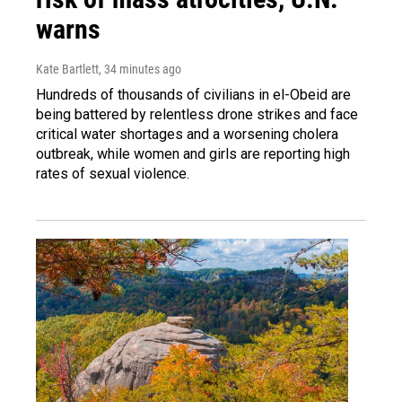
warns
Kate Bartlett
, 34 minutes ago
Hundreds of thousands of civilians in el-Obeid are
being battered by relentless drone strikes and face
critical water shortages and a worsening cholera
outbreak, while women and girls are reporting high
rates of sexual violence.