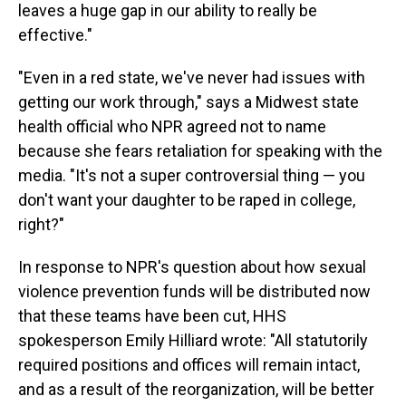
leaves a huge gap in our ability to really be
effective."
"Even in a red state, we've never had issues with
getting our work through," says a Midwest state
health official who NPR agreed not to name
because she fears retaliation for speaking with the
media. "It's not a super controversial thing — you
don't want your daughter to be raped in college,
right?"
In response to NPR's question about how sexual
violence prevention funds will be distributed now
that these teams have been cut, HHS
spokesperson Emily Hilliard wrote: "All statutorily
required positions and offices will remain intact,
and as a result of the reorganization, will be better