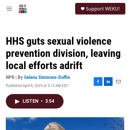
Skip to main content
S
Support WEKU!
e
M
a
e
r
n
c
u
h
HHS guts sexual violence
u
e
prevention division, leaving
r
y
local efforts adrift
NPR | By
Selena Simmons-Duffin
Published April 8, 2025 at 5:15 AM EDT
F
L
E
a
i
m
c
n
a
LISTEN
•
3:54
e
k
i
b
e
l
o
d
o
I
k
n