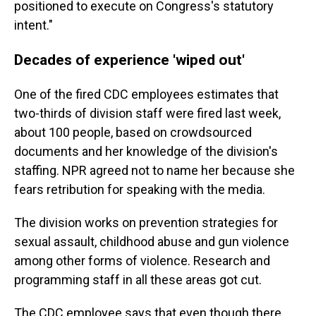
positioned to execute on Congress's statutory
intent."
Decades of experience 'wiped out'
One of the fired CDC employees estimates that
two-thirds of division staff were fired last week,
about 100 people, based on crowdsourced
documents and her knowledge of the division's
staffing. NPR agreed not to name her because she
fears retribution for speaking with the media.
The division works on prevention strategies for
sexual assault, childhood abuse and gun violence
among other forms of violence. Research and
programming staff in all these areas got cut.
The CDC employee says that even though there