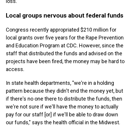
loss."
Local groups nervous about federal funds
Congress recently appropriated $210 million for
local grants over five years for the Rape Prevention
and Education Program at CDC. However, since the
staff that distributed the funds and advised on the
projects have been fired, the money may be hard to
access.
In state health departments, "we're in a holding
pattern because they didn't end the money yet, but
if there's no one there to distribute the funds, then
we're not sure if we'll have the money to actually
pay for our staff [or] if we'll be able to draw down
our funds," says the health official in the Midwest.