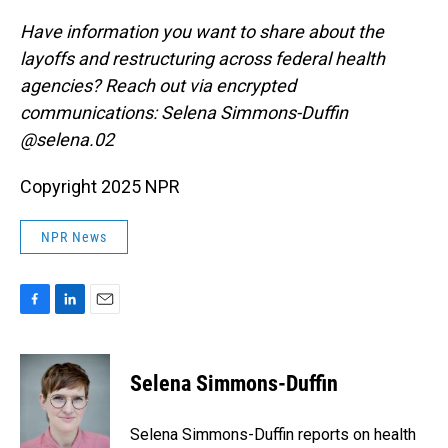
Have information you want to share about the
layoffs and restructuring across federal health
agencies? Reach out via encrypted
communications: Selena Simmons-Duffin
@selena.02
Copyright 2025 NPR
NPR News
F
L
E
a
i
m
c
n
a
e
k
i
Selena Simmons-Duffin
b
e
l
o
d
o
I
Selena Simmons-Duffin reports on health