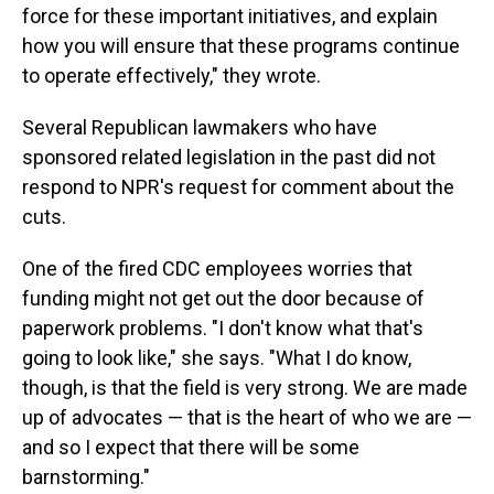
force for these important initiatives, and explain
how you will ensure that these programs continue
to operate effectively," they wrote.
Several Republican lawmakers who have
sponsored related legislation in the past did not
respond to NPR's request for comment about the
cuts.
One of the fired CDC employees worries that
funding might not get out the door because of
paperwork problems. "I don't know what that's
going to look like," she says. "What I do know,
though, is that the field is very strong. We are made
up of advocates — that is the heart of who we are —
and so I expect that there will be some
barnstorming."