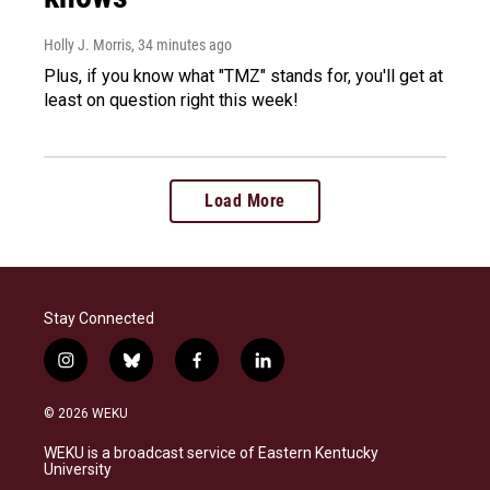
Holly J. Morris
, 34 minutes ago
Plus, if you know what "TMZ" stands for, you'll get at
least on question right this week!
Load More
Stay Connected
i
b
f
l
n
l
a
i
s
u
c
n
© 2026 WEKU
t
e
e
k
a
s
b
e
WEKU is a broadcast service of Eastern Kentucky
g
k
o
d
University
r
y
o
i