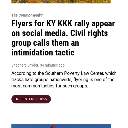
The Commonwealth
Flyers for KY KKK rally appear
on social media. Civil rights
group calls them an
intimidation tactic
Shepherd Snyder
, 34 minutes ago
According to the Southern Poverty Law Center, which
tracks hate groups nationwide, flyering is one of the
most common tactics for such groups.
LISTEN
•
0:56