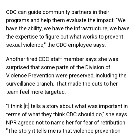
CDC can guide community partners in their
programs and help them evaluate the impact. "We
have the ability, we have the infrastructure, we have
the expertise to figure out what works to prevent
sexual violence," the CDC employee says.
Another fired CDC staff member says she was
surprised that some parts of the Division of
Violence Prevention were preserved, including the
surveillance branch. That made the cuts to her
team feel more targeted.
"I think [it] tells a story about what was important in
terms of what they think CDC should do," she says.
NPR agreed not to name her for fear of retribution.
"The story it tells me is that violence prevention