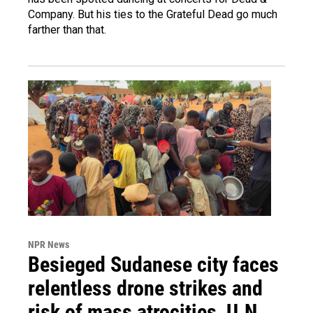
Company. But his ties to the Grateful Dead go much
farther than that.
NPR News
Besieged Sudanese city faces
relentless drone strikes and
risk of mass atrocities, U.N.