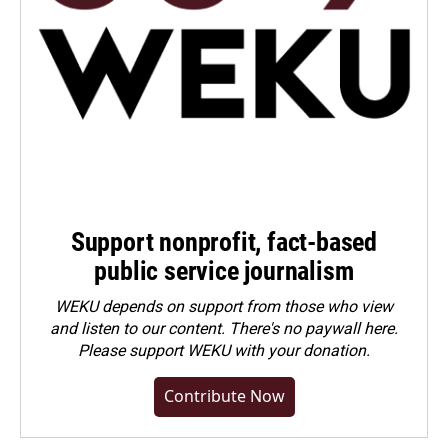
Support nonprofit, fact-based
public service journalism
WEKU depends on support from those who view
and listen to our content. There's no paywall here.
Please
support WEKU with your donation
.
Contribute Now