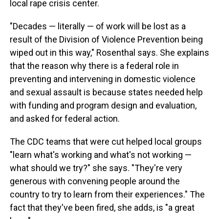
local rape crisis center.
"Decades — literally — of work will be lost as a
result of the Division of Violence Prevention being
wiped out in this way," Rosenthal says. She explains
that the reason why there is a federal role in
preventing and intervening in domestic violence
and sexual assault is because states needed help
with funding and program design and evaluation,
and asked for federal action.
The CDC teams that were cut helped local groups
"learn what's working and what's not working —
what should we try?" she says. "They're very
generous with convening people around the
country to try to learn from their experiences." The
fact that they've been fired, she adds, is "a great