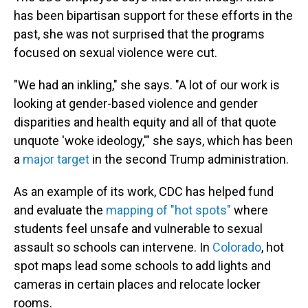
has been bipartisan support for these efforts in the
past, she was not surprised that the programs
focused on sexual violence were cut.
"We had an inkling," she says. "A lot of our work is
looking at gender-based violence and gender
disparities and health equity and all of that quote
unquote 'woke ideology,'" she says, which has been
a
major target
in the second Trump administration.
As an example of its work, CDC has helped fund
and evaluate the
mapping of "hot spots"
where
students feel unsafe and vulnerable to sexual
assault so schools can intervene. In
Colorado
, hot
spot maps lead some schools to add lights and
cameras in certain places and relocate locker
rooms.