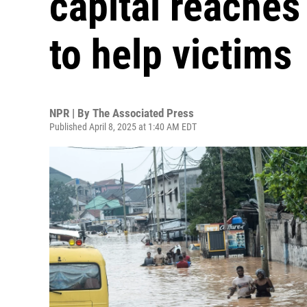
capital reaches 
to help victims
NPR | By
The Associated Press
Published April 8, 2025 at 1:40 AM EDT