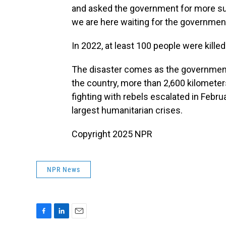
and asked the government for more supp
we are here waiting for the government'
In 2022, at least 100 people were killed
The disaster comes as the government i
the country, more than 2,600 kilomete
fighting with rebels escalated in Febru
largest humanitarian crises.
Copyright 2025 NPR
NPR News
F
L
E