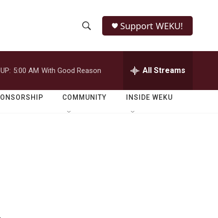
Support WEKU!
S
S
e
h
a
r
All Streams
UP:
5:00 AM
With Good Reason
o
c
h
w
Q
PONSORSHIP
COMMUNITY
INSIDE WEKU
u
S
e
r
e
y
a
r
c
h