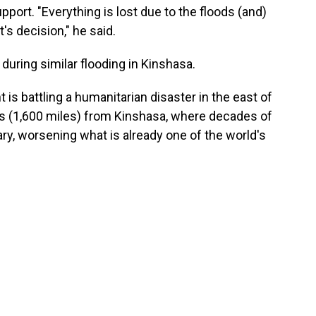
ort. "Everything is lost due to the floods (and)
s decision," he said.
 during similar flooding in Kinshasa.
s battling a humanitarian disaster in the east of
rs (1,600 miles) from Kinshasa, where decades of
ary, worsening what is already one of the world's