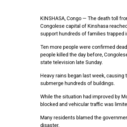
KINSHASA, Congo — The death toll from 
Congolese capital of Kinshasa reached
support hundreds of families trapped i
Ten more people were confirmed dead a
people killed the day before, Congoles
state television late Sunday.
Heavy rains began last week, causing th
submerge hundreds of buildings.
While the situation had improved by 
blocked and vehicular traffic was limite
Many residents blamed the government
disaster.