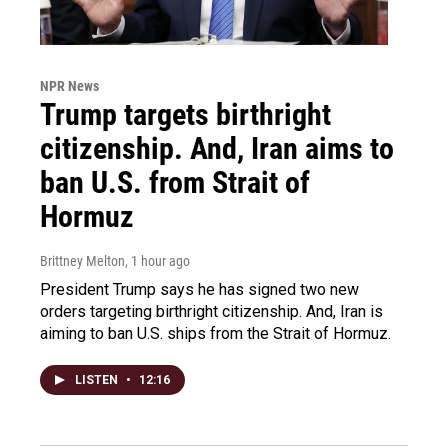
NPR News
Trump targets birthright
citizenship. And, Iran aims to
ban U.S. from Strait of
Hormuz
Brittney Melton
, 1 hour ago
President Trump says he has signed two new
orders targeting birthright citizenship. And, Iran is
aiming to ban U.S. ships from the Strait of Hormuz.
LISTEN
•
12:16