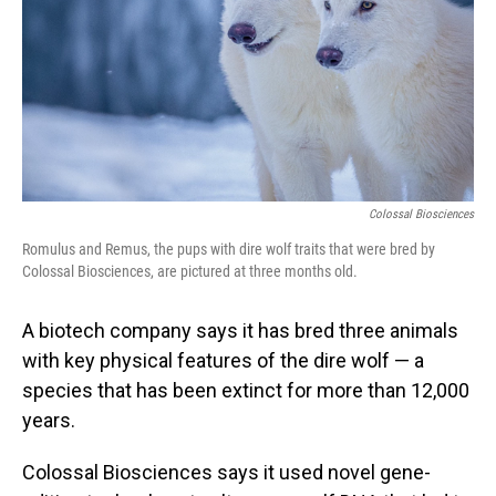
Colossal Biosciences
Romulus and Remus, the pups with dire wolf traits that were bred by
Colossal Biosciences, are pictured at three months old.
A biotech company says it has bred three animals
with key physical features of the dire wolf — a
species that has been extinct for more than 12,000
years.
Colossal Biosciences says it used novel gene-