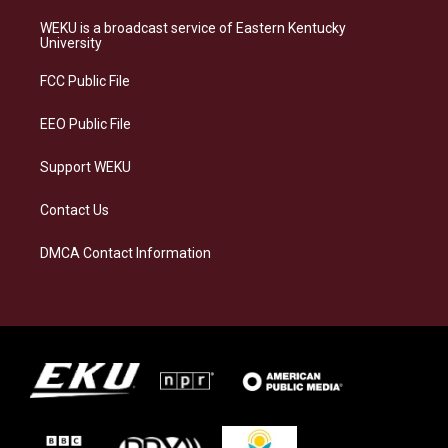
t
e
e
k
a
s
b
e
WEKU is a broadcast service of Eastern Kentucky
g
k
o
d
University
r
y
o
i
a
k
n
FCC Public File
m
EEO Public File
Support WEKU
Contact Us
DMCA Contact Information