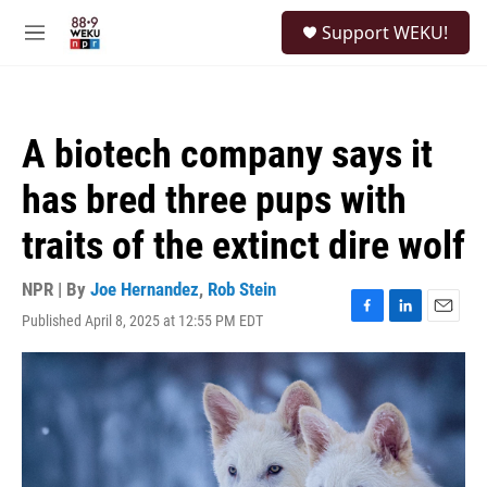
Skip to main content
S
Support WEKU!
e
M
a
e
r
n
c
u
h
A biotech company says it
u
e
has bred three pups with
r
y
traits of the extinct dire wolf
NPR | By
Joe Hernandez
,
Rob Stein
Published April 8, 2025 at 12:55 PM EDT
F
L
E
a
i
m
c
n
a
e
k
i
b
e
l
o
d
o
I
k
n