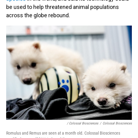
be used to help threatened animal populations
across the globe rebound.
/ Colossal Biosciences
/
Colossal Biosciences
Romulus and Remus are seen at a month old. Colossal Biosciences