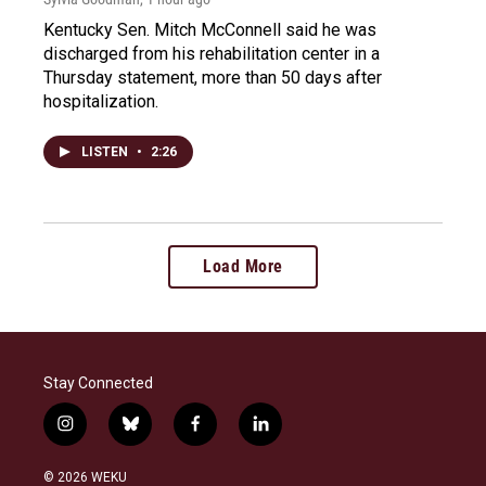
Kentucky Sen. Mitch McConnell said he was
discharged from his rehabilitation center in a
Thursday statement, more than 50 days after
hospitalization.
LISTEN
•
2:26
Load More
Stay Connected
i
b
f
l
n
l
a
i
s
u
c
n
© 2026 WEKU