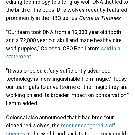
editing technology to alter gray wolf DNA that led to
the birth of the pups. Dire wolves recently featured
prominently in the HBO series
Game of Thrones
.
"Our team took DNA from a 13,000 year old tooth
and a 72,000 year old skull and made healthy dire
wolf puppies," Colossal CEO Ben Lamm
said in a
statement
"It was once said, 'any sufficiently advanced
technology is indistinguishable from magic.' Today,
our team gets to unveil some of the magic they are
working on and its broader impact on conservation,"
Lamm added.
Colossal also announced that it had bred four
cloned red wolves, the
most endangered wolf
species
in the world, and said its technology could