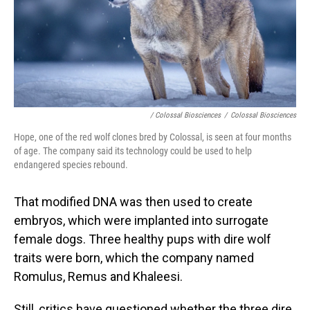
/ Colossal Biosciences
/
Colossal Biosciences
Hope, one of the red wolf clones bred by Colossal, is seen at four months
of age. The company said its technology could be used to help
endangered species rebound.
That modified DNA was then used to create
embryos, which were implanted into surrogate
female dogs. Three healthy pups with dire wolf
traits were born, which the company named
Romulus, Remus and Khaleesi.
Still, critics have questioned whether the three dire