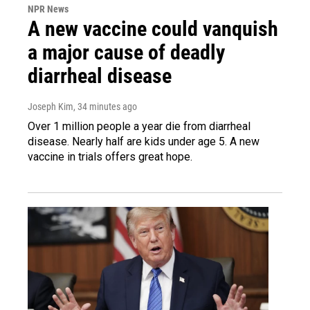
NPR News
A new vaccine could vanquish
a major cause of deadly
diarrheal disease
Joseph Kim
, 34 minutes ago
Over 1 million people a year die from diarrheal
disease. Nearly half are kids under age 5. A new
vaccine in trials offers great hope.