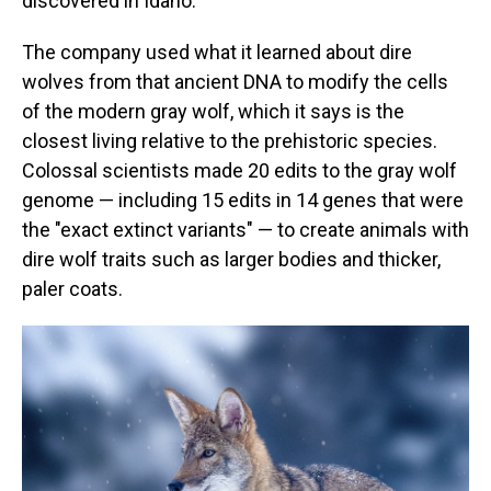
discovered in Idaho.
The company used what it learned about dire
wolves from that ancient DNA to modify the cells
of the modern gray wolf, which it says is the
closest living relative to the prehistoric species.
Colossal scientists made 20 edits to the gray wolf
genome — including 15 edits in 14 genes that were
the "exact extinct variants" — to create animals with
dire wolf traits such as larger bodies and thicker,
paler coats.