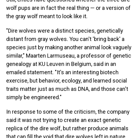
wolf pups are in fact the real thing — or a version of
the gray wolf meant to look like it.
"Dire wolves were a distinct species, genetically
distant from gray wolves. You can't 'bring back' a
species just by making another animal look vaguely
similar," Maarten Larmuseau, a professor of genetic
genealogy at KU Leuven in Belgium, said in an
emailed statement. "It's an interesting biotech
exercise, but behavior, ecology, and learned social
traits matter just as much as DNA, and those can't
simply be engineered."
In response to some of the criticism, the company
said it was not trying to create an exact genetic
replica of the dire wolf, but rather produce animals
that can fill the void that dire wolves left in nature