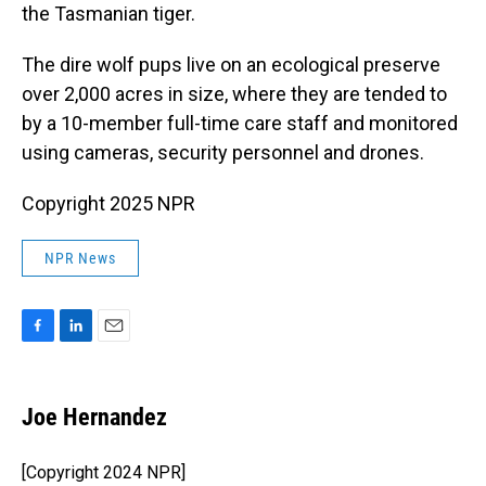
the Tasmanian tiger.
The dire wolf pups live on an ecological preserve
over 2,000 acres in size, where they are tended to
by a 10-member full-time care staff and monitored
using cameras, security personnel and drones.
Copyright 2025 NPR
NPR News
F
L
E
a
i
m
c
n
a
e
k
i
Joe Hernandez
b
e
l
o
d
o
I
[Copyright 2024 NPR]