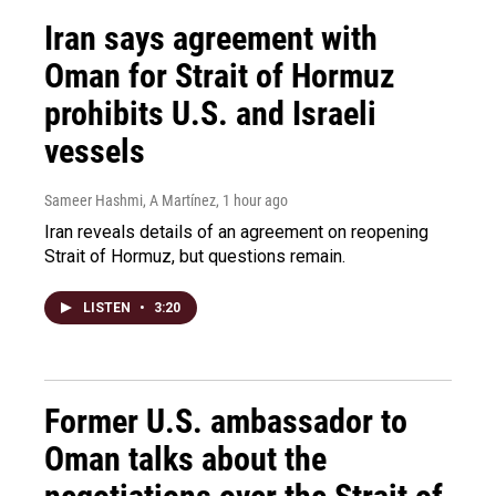
Iran says agreement with
Oman for Strait of Hormuz
prohibits U.S. and Israeli
vessels
Sameer Hashmi, A Martínez
, 1 hour ago
Iran reveals details of an agreement on reopening
Strait of Hormuz, but questions remain.
LISTEN
•
3:20
Former U.S. ambassador to
Oman talks about the