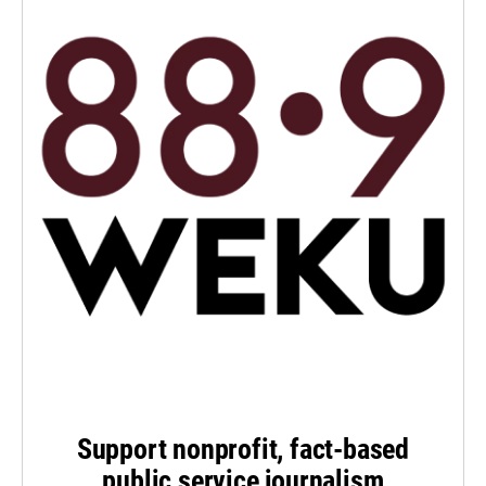
Support nonprofit, fact-based
public service journalism