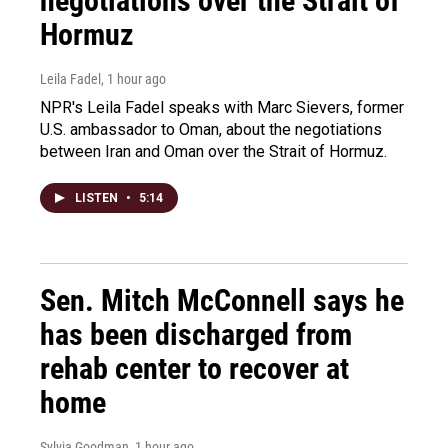
negotiations over the Strait of
Hormuz
Leila Fadel
, 1 hour ago
NPR's Leila Fadel speaks with Marc Sievers, former
U.S. ambassador to Oman, about the negotiations
between Iran and Oman over the Strait of Hormuz.
LISTEN
•
5:14
Sen. Mitch McConnell says he
has been discharged from
rehab center to recover at
home
Sylvia Goodman
, 1 hour ago