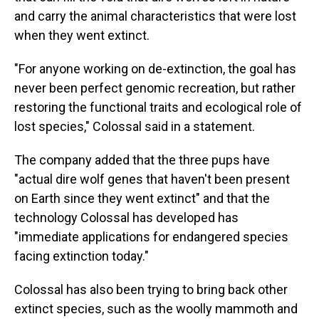
and carry the animal characteristics that were lost
when they went extinct.
"For anyone working on de-extinction, the goal has
never been perfect genomic recreation, but rather
restoring the functional traits and ecological role of
lost species," Colossal said in a statement.
The company added that the three pups have
"actual dire wolf genes that haven't been present
on Earth since they went extinct" and that the
technology Colossal has developed has
"immediate applications for endangered species
facing extinction today."
Colossal has also been trying to bring back other
extinct species, such as the woolly mammoth and