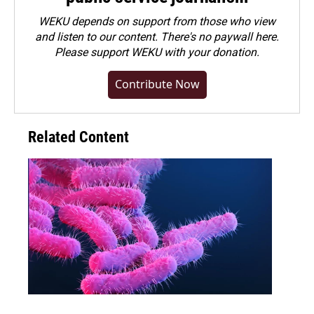
WEKU depends on support from those who view
and listen to our content. There's no paywall here.
Please
support WEKU with your donation
.
Contribute Now
Related Content