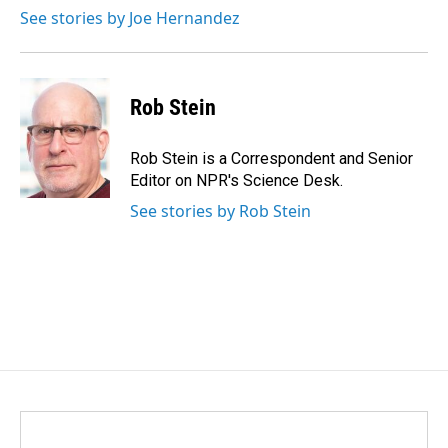
k
n
See stories by Joe Hernandez
Rob Stein
Rob Stein is a Correspondent and Senior
Editor on NPR's Science Desk.
See stories by Rob Stein