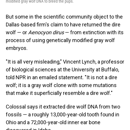
modified gray wolf DNA to breed the pups.
But some in the scientific community object to
the
Dallas-based firm's claim to have returned the dire
wolf — or
Aenocyon dirus
— from extinction with its
process of using genetically modified gray wolf
embryos.
"It is all very misleading," Vincent Lynch, a professor
of biological sciences at the University at Buffalo,
told NPR in an emailed statement. "It is not a dire
wolf; it is a gray wolf clone with some mutations
that make it superficially resemble a dire wolf."
Colossal says it extracted dire wolf DNA from two
fossils — a roughly 13,000-year-old tooth found in
Ohio and a 72,000-year-old inner ear bone