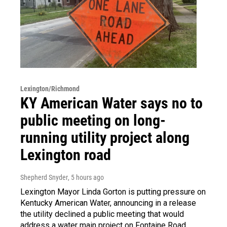
Lexington/Richmond
KY American Water says no to
public meeting on long-
running utility project along
Lexington road
Shepherd Snyder
, 5 hours ago
Lexington Mayor Linda Gorton is putting pressure on
Kentucky American Water, announcing in a release
the utility declined a public meeting that would
address a water main project on Fontaine Road.