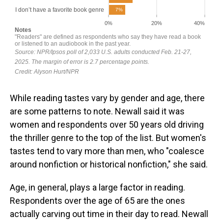
While reading tastes vary by gender and age, there
are some patterns to note. Newall said it was
women and respondents over 50 years old driving
the thriller genre to the top of the list. But women's
tastes tend to vary more than men, who "coalesce
around nonfiction or historical nonfiction," she said.
Age, in general, plays a large factor in reading.
Respondents over the age of 65 are the ones
actually carving out time in their day to read. Newall