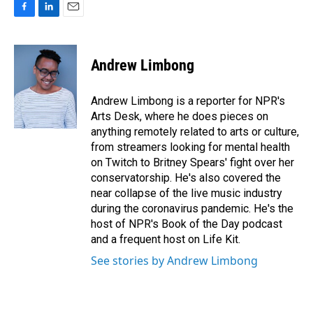
F
L
E
a
i
m
c
n
a
e
k
i
Andrew Limbong
b
e
l
o
d
o
I
Andrew Limbong is a reporter for NPR's
k
n
Arts Desk, where he does pieces on
anything remotely related to arts or culture,
from streamers looking for mental health
on Twitch to Britney Spears' fight over her
conservatorship. He's also covered the
near collapse of the live music industry
during the coronavirus pandemic. He's the
host of NPR's Book of the Day podcast
and a frequent host on Life Kit.
See stories by Andrew Limbong