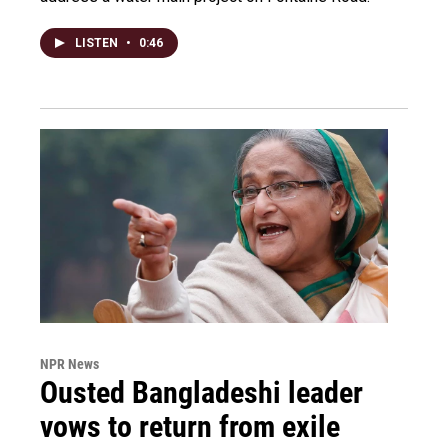
LISTEN
•
0:46
NPR News
Ousted Bangladeshi leader
vows to return from exile