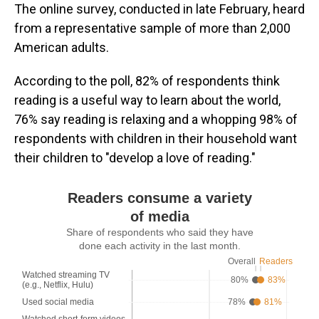
The online survey, conducted in late February, heard
from a representative sample of more than 2,000
American adults.
According to the poll, 82% of respondents think
reading is a useful way to learn about the world,
76% say reading is relaxing and a whopping 98% of
respondents with children in their household want
their children to "develop a love of reading."