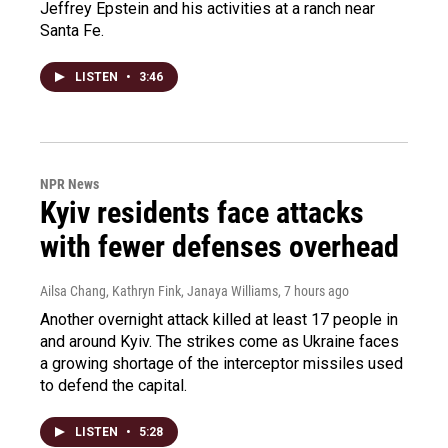
Jeffrey Epstein and his activities at a ranch near
Santa Fe.
LISTEN
•
3:46
NPR News
Kyiv residents face attacks
with fewer defenses overhead
Ailsa Chang, Kathryn Fink, Janaya Williams
, 7 hours ago
Another overnight attack killed at least 17 people in
and around Kyiv. The strikes come as Ukraine faces
a growing shortage of the interceptor missiles used
to defend the capital.
LISTEN
•
5:28