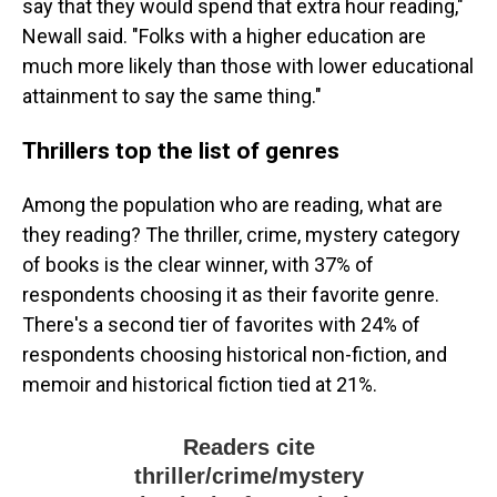
say that they would spend that extra hour reading,"
Newall said. "Folks with a higher education are
much more likely than those with lower educational
attainment to say the same thing."
Thrillers top the list of genres
Among the population who are reading, what are
they reading? The thriller, crime, mystery category
of books is the clear winner, with 37% of
respondents choosing it as their favorite genre.
There's a second tier of favorites with 24% of
respondents choosing historical non-fiction, and
memoir and historical fiction tied at 21%.