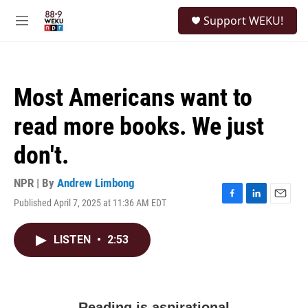
Skip to main content
S
Support WEKU!
e
M
a
e
r
n
c
u
h
Most Americans want to
u
e
read more books. We just
r
y
don't.
NPR | By
Andrew Limbong
Published April 7, 2025 at 11:36 AM EDT
F
L
E
a
i
m
c
n
a
LISTEN
•
2:53
e
k
i
b
e
l
o
d
o
I
k
n