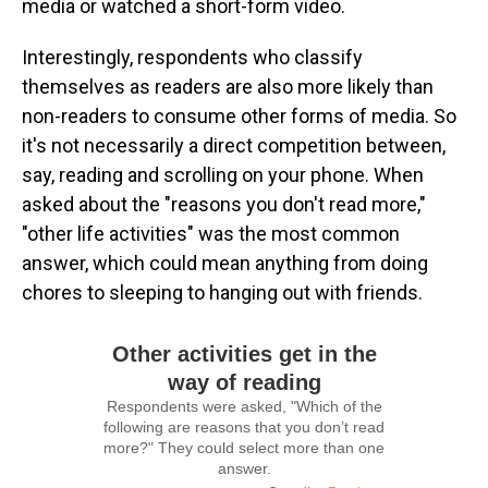
media or watched a short-form video.
Interestingly, respondents who classify
themselves as readers are also more likely than
non-readers to consume other forms of media. So
it's not necessarily a direct competition between,
say, reading and scrolling on your phone. When
asked about the "reasons you don't read more,"
"other life activities" was the most common
answer, which could mean anything from doing
chores to sleeping to hanging out with friends.