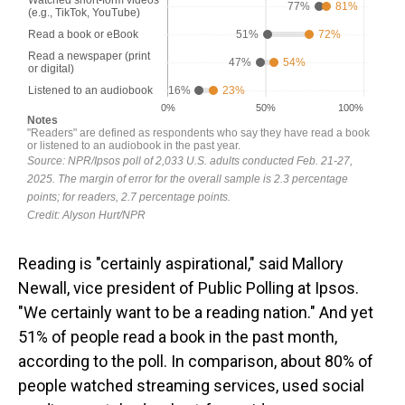
Reading is "certainly aspirational," said Mallory
Newall, vice president of Public Polling at Ipsos.
"We certainly want to be a reading nation." And yet
51% of people read a book in the past month,
according to the poll. In comparison, about 80% of
people watched streaming services, used social