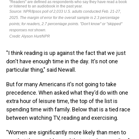
"I think reading is up against the fact that we just
don't have enough time in the day. It's not one
particular thing," said Newall.
But for many Americans it's not going to take
precedence. When asked what they'd do with one
extra hour of leisure time, the top of the list is
spending time with family. Below that is a tied race
between watching TV, reading and exercising.
"Women are significantly more likely than men to