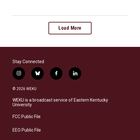
Load More
Stay Connected
i
b
f
l
n
l
a
i
s
u
c
n
© 2026 WEKU
t
e
e
k
a
s
b
e
WEKU is a broadcast service of Eastern Kentucky
g
k
o
d
University
r
y
o
i
a
k
n
FCC Public File
m
EEO Public File