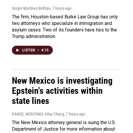
Sergio Martínez-Beltrán
, 7 hours ago
The firm, Houston-based Burke Law Group has only
two attorneys who specialize in immigration and
asylum cases. Two of its founders have ties to the
Trump administration.
LISTEN
•
4:15
New Mexico is investigating
Epstein's activities within
state lines
DANIEL MONTANO, Ailsa Chang
, 7 hours ago
The New Mexico attorney general is suing the U.S.
Department of Justice for more information about