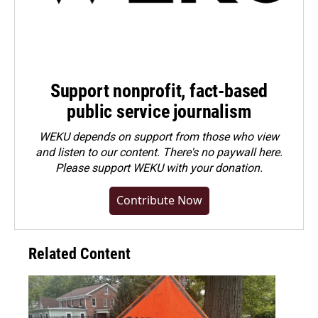
Support nonprofit, fact-based
public service journalism
WEKU depends on support from those who view
and listen to our content. There's no paywall here.
Please
support WEKU with your donation
.
Contribute Now
Related Content