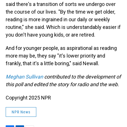
said there's a transition of sorts we undergo over
the course of our lives. "By the time we get older,
reading is more ingrained in our daily or weekly
routine," she said. Which is understandably easier if
you don't have young kids, or are retired.
And for younger people, as aspirational as reading
more may be, they say "it's lower priority and
frankly, that it's a little boring," said Newall.
Meghan Sullivan
contributed to the development of
this poll and edited the story for radio and the web.
Copyright 2025 NPR
NPR News