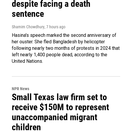
despite facing a death
sentence
Shamim Chowdhury
, 7 hours ago
Hasina's speech marked the second anniversary of
her ouster. She fled Bangladesh by helicopter
following nearly two months of protests in 2024 that
left nearly 1,400 people dead, according to the
United Nations.
NPR News
Small Texas law firm set to
receive $150M to represent
unaccompanied migrant
children