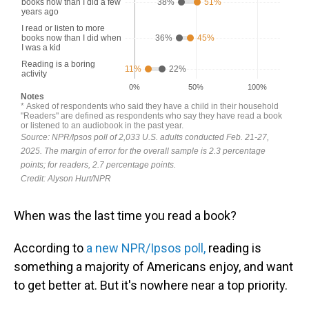
When was the last time you read a book?
According to
a new NPR/Ipsos poll,
reading is
something a majority of Americans enjoy, and want
to get better at. But it's nowhere near a top priority.