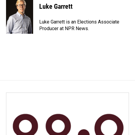
e
k
i
Luke Garrett
b
e
l
o
d
o
I
Luke Garrett is an Elections Associate
k
n
Producer at NPR News.