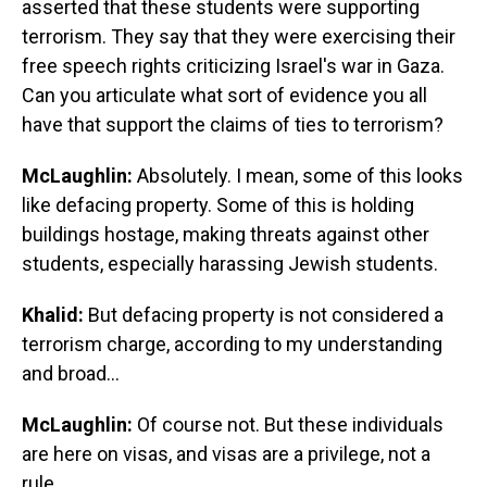
asserted that these students were supporting
terrorism. They say that they were exercising their
free speech rights criticizing Israel's war in Gaza.
Can you articulate what sort of evidence you all
have that support the claims of ties to terrorism?
McLaughlin:
Absolutely. I mean, some of this looks
like defacing property. Some of this is holding
buildings hostage, making threats against other
students, especially harassing Jewish students.
Khalid:
But defacing property is not considered a
terrorism charge, according to my understanding
and broad...
McLaughlin:
Of course not. But these individuals
are here on visas, and visas are a privilege, not a
rule.