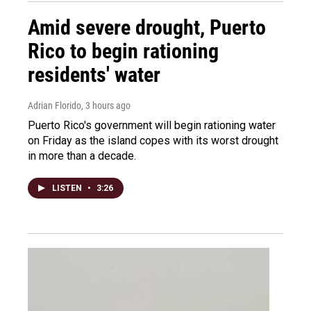
Amid severe drought, Puerto
Rico to begin rationing
residents' water
Adrian Florido
, 3 hours ago
Puerto Rico's government will begin rationing water
on Friday as the island copes with its worst drought
in more than a decade.
LISTEN
•
3:26