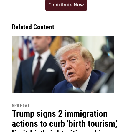
Contribute Now
Related Content
NPR News
Trump signs 2 immigration
actions to curb 'birth tourism,'