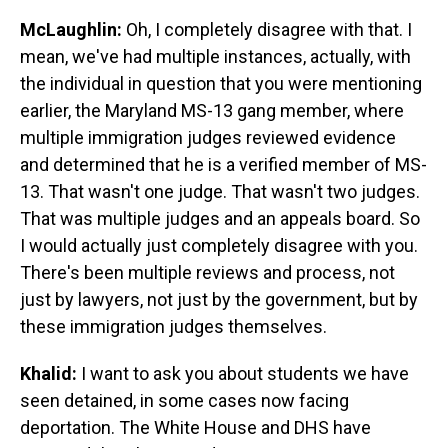
McLaughlin:
Oh, I completely disagree with that. I
mean, we've had multiple instances, actually, with
the individual in question that you were mentioning
earlier, the Maryland MS-13 gang member, where
multiple immigration judges reviewed evidence
and determined that he is a verified member of MS-
13. That wasn't one judge. That wasn't two judges.
That was multiple judges and an appeals board. So
I would actually just completely disagree with you.
There's been multiple reviews and process, not
just by lawyers, not just by the government, but by
these immigration judges themselves.
Khalid:
I want to ask you about students we have
seen detained, in some cases now facing
deportation. The White House and DHS have