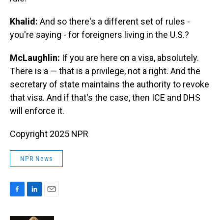
Khalid:
And so there's a different set of rules -
you're saying - for foreigners living in the U.S.?
McLaughlin:
If you are here on a visa, absolutely.
There is a — that is a privilege, not a right. And the
secretary of state maintains the authority to revoke
that visa. And if that's the case, then ICE and DHS
will enforce it.
Copyright 2025 NPR
NPR News
F
L
E
a
i
m
c
n
a