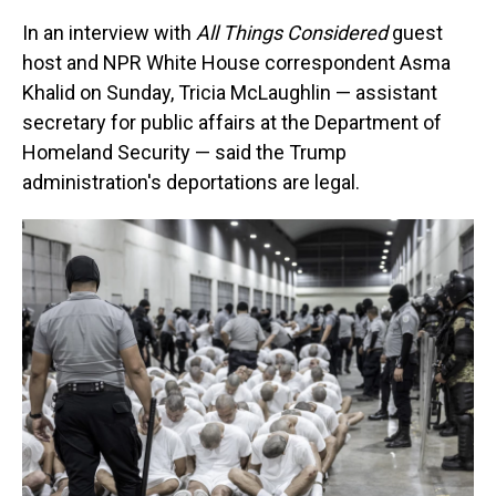
In an interview with
All Things Considered
guest
host and NPR White House correspondent Asma
Khalid on Sunday, Tricia McLaughlin — assistant
secretary for public affairs at the Department of
Homeland Security — said the Trump
administration's deportations are legal.