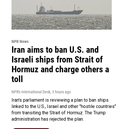
NPR News
Iran aims to ban U.S. and
Israeli ships from Strait of
Hormuz and charge others a
toll
NPR's International Desk
, 3 hours ago
Iran's parliament is reviewing a plan to ban ships
linked to the U.S., Israel and other "hostile countries"
from transiting the Strait of Hormuz. The Trump
administration has rejected the plan.