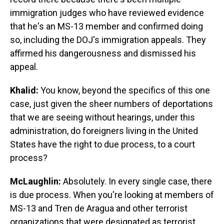
immigration judges who have reviewed evidence
that he's an MS-13 member and confirmed doing
so, including the DOJ's immigration appeals. They
affirmed his dangerousness and dismissed his
appeal.
Khalid:
You know, beyond the specifics of this one
case, just given the sheer numbers of deportations
that we are seeing without hearings, under this
administration, do foreigners living in the United
States have the right to due process, to a court
process?
McLaughlin:
Absolutely. In every single case, there
is due process. When you're looking at members of
MS-13 and Tren de Aragua and other terrorist
organizations that were designated as terrorist