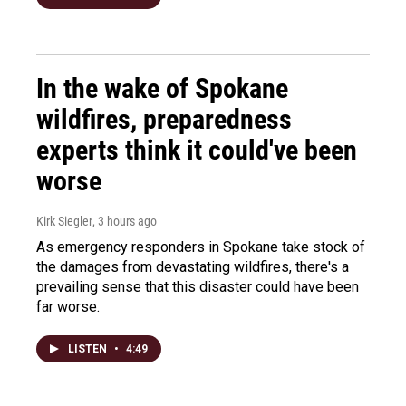
In the wake of Spokane
wildfires, preparedness
experts think it could've been
worse
Kirk Siegler
, 3 hours ago
As emergency responders in Spokane take stock of
the damages from devastating wildfires, there's a
prevailing sense that this disaster could have been
far worse.
LISTEN
•
4:49