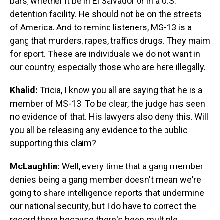
bars, whether it be in El Salvador or in a U.S.
detention facility. He should not be on the streets
of America. And to remind listeners, MS-13 is a
gang that murders, rapes, traffics drugs. They maim
for sport. These are individuals we do not want in
our country, especially those who are here illegally.
Khalid:
Tricia, I know you all are saying that he is a
member of MS-13. To be clear, the judge has seen
no evidence of that. His lawyers also deny this. Will
you all be releasing any evidence to the public
supporting this claim?
McLaughlin:
Well, every time that a gang member
denies being a gang member doesn't mean we're
going to share intelligence reports that undermine
our national security, but I do have to correct the
record there because there's been multiple