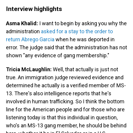
Interview highlights
Asma Khalid:
I want to begin by asking you why the
administration
asked for a stay to the order to
return Abrego Garcia
when he was deported in
error. The judge said that the administration has not
shown "any evidence of gang membership."
Tricia McLaughlin:
Well, that actually is just not
true. An immigration judge reviewed evidence and
determined he actually is a verified member of MS-
13. There's also intelligence reports that he's
involved in human trafficking. So I think the bottom
line for the American people and for those who are
listening today is that this individual in question,
who's an MS-13 gang member, he should be behind