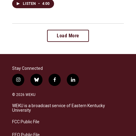
LISTEN
•
4:00
Load More
Stay Connected
i
b
f
l
n
l
a
i
s
u
c
n
© 2026 WEKU
t
e
e
k
a
s
b
e
WEKU is a broadcast service of Eastern Kentucky
g
k
o
d
University
r
y
o
i
a
k
n
FCC Public File
m
EEO Public File