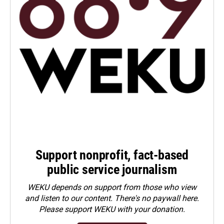
Support nonprofit, fact-based
public service journalism
WEKU depends on support from those who view
and listen to our content. There's no paywall here.
Please
support WEKU with your donation
.