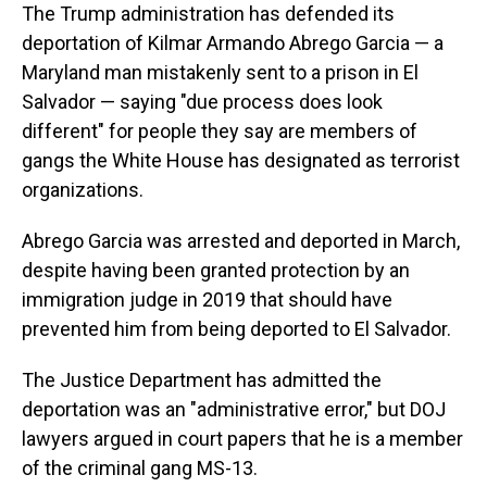
The Trump administration has defended its
deportation of Kilmar Armando Abrego Garcia — a
Maryland man mistakenly sent to a prison in El
Salvador — saying "due process does look
different" for people they say are members of
gangs the White House has designated as terrorist
organizations.
Abrego Garcia was arrested and deported in March,
despite having been granted protection by an
immigration judge in 2019 that should have
prevented him from being deported to El Salvador.
The Justice Department has admitted the
deportation was an "administrative error," but DOJ
lawyers argued in court papers that he is a member
of the criminal gang MS-13.