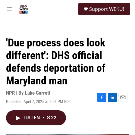
Skip to main content
S
Support WEKU!
e
M
a
e
r
n
c
u
h
'Due process does look
u
e
different': DHS official
r
y
defends deportation of
Maryland man
NPR | By
Luke Garrett
Published April 7, 2025 at 2:03 PM EDT
F
L
E
a
i
m
c
n
a
LISTEN
•
8:22
e
k
i
b
e
l
o
d