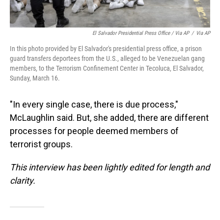
El Salvador Presidential Press Office / Via AP
/
Via AP
In this photo provided by El Salvador's presidential press office, a prison
guard transfers deportees from the U.S., alleged to be Venezuelan gang
members, to the Terrorism Confinement Center in Tecoluca, El Salvador,
Sunday, March 16.
"In every single case, there is due process,"
McLaughlin said. But, she added, there are different
processes for people deemed members of
terrorist groups.
This interview has been lightly edited for length and
clarity.