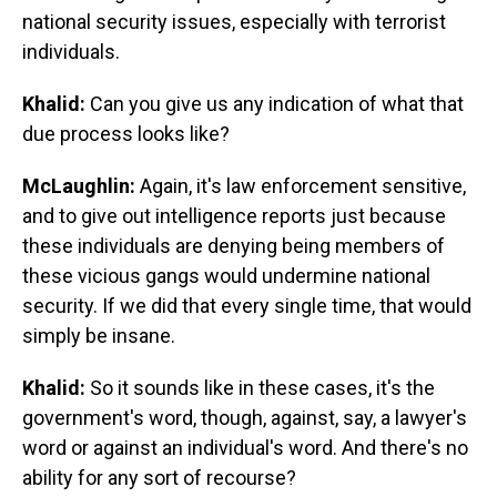
national security issues, especially with terrorist
individuals.
Khalid:
Can you give us any indication of what that
due process looks like?
McLaughlin:
Again, it's law enforcement sensitive,
and to give out intelligence reports just because
these individuals are denying being members of
these vicious gangs would undermine national
security. If we did that every single time, that would
simply be insane.
Khalid:
So it sounds like in these cases, it's the
government's word, though, against, say, a lawyer's
word or against an individual's word. And there's no
ability for any sort of recourse?