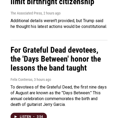
limit birthright citizenship
The Associated Press
, 2 hours ago
Additional details weren't provided, but Trump said
he thought his latest actions would be constitutional.
For Grateful Dead devotees,
the 'Days Between' honor the
lessons the band taught
Felix Contreras
, 3 hours ago
To devotees of the Grateful Dead, the first nine days
of August are known as the "Days Between." This
annual celebration commemorates the birth and
death of guitarist Jerry Garcia.
LISTEN
•
3:54