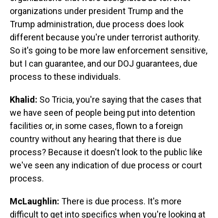
organizations under president Trump and the
Trump administration, due process does look
different because you're under terrorist authority.
So it's going to be more law enforcement sensitive,
but I can guarantee, and our DOJ guarantees, due
process to these individuals.
Khalid:
So Tricia, you're saying that the cases that
we have seen of people being put into detention
facilities or, in some cases, flown to a foreign
country without any hearing that there is due
process? Because it doesn't look to the public like
we've seen any indication of due process or court
process.
McLaughlin:
There is due process. It's more
difficult to get into specifics when you're looking at