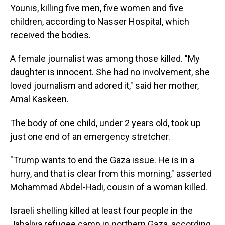
Younis, killing five men, five women and five
children, according to Nasser Hospital, which
received the bodies.
A female journalist was among those killed. "My
daughter is innocent. She had no involvement, she
loved journalism and adored it," said her mother,
Amal Kaskeen.
The body of one child, under 2 years old, took up
just one end of an emergency stretcher.
"Trump wants to end the Gaza issue. He is in a
hurry, and that is clear from this morning," asserted
Mohammad Abdel-Hadi, cousin of a woman killed.
Israeli shelling killed at least four people in the
Jabaliya refugee camp in northern Gaza, according