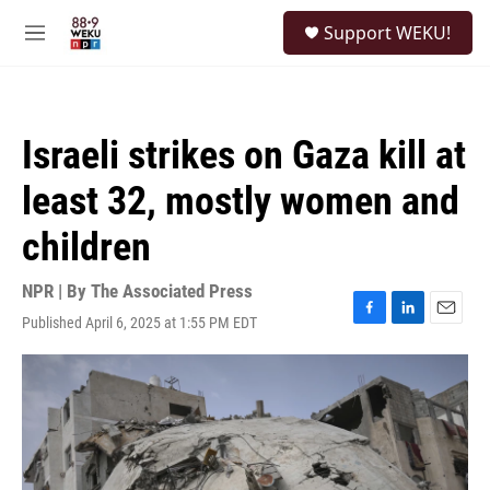
Skip to main content
S
Support WEKU!
e
M
a
e
r
n
c
u
h
Israeli strikes on Gaza kill at
u
e
least 32, mostly women and
r
y
children
NPR | By
The Associated Press
Published April 6, 2025 at 1:55 PM EDT
F
L
E
a
i
m
c
n
a
e
k
i
b
e
l
o
d
o
I
k
n