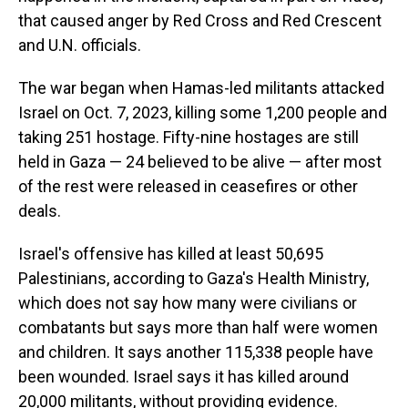
that caused anger by Red Cross and Red Crescent
and U.N. officials.
The war began when Hamas-led militants attacked
Israel on Oct. 7, 2023, killing some 1,200 people and
taking 251 hostage. Fifty-nine hostages are still
held in Gaza — 24 believed to be alive — after most
of the rest were released in ceasefires or other
deals.
Israel's offensive has killed at least 50,695
Palestinians, according to Gaza's Health Ministry,
which does not say how many were civilians or
combatants but says more than half were women
and children. It says another 115,338 people have
been wounded. Israel says it has killed around
20,000 militants, without providing evidence.