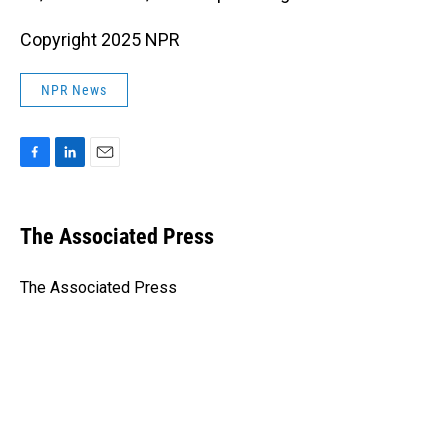
Copyright 2025 NPR
NPR News
F
L
E
a
i
m
c
n
a
e
k
i
The Associated Press
b
e
l
o
d
o
I
The Associated Press
k
n