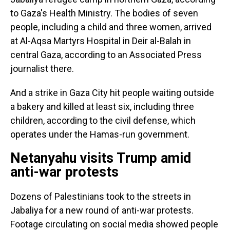
to Gaza's Health Ministry. The bodies of seven
people, including a child and three women, arrived
at Al-Aqsa Martyrs Hospital in Deir al-Balah in
central Gaza, according to an Associated Press
journalist there.
And a strike in Gaza City hit people waiting outside
a bakery and killed at least six, including three
children, according to the civil defense, which
operates under the Hamas-run government.
Netanyahu visits Trump amid
anti-war protests
Dozens of Palestinians took to the streets in
Jabaliya for a new round of anti-war protests.
Footage circulating on social media showed people