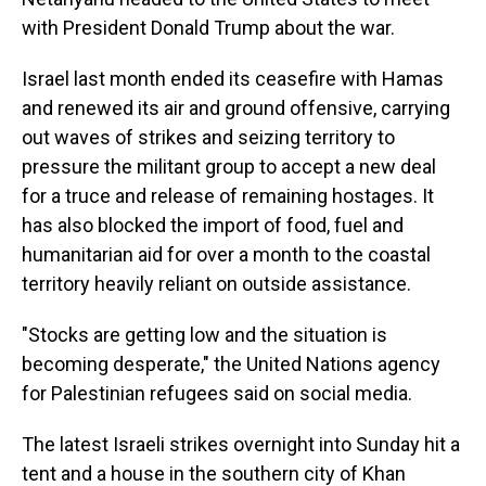
with President Donald Trump about the war.
Israel last month ended its ceasefire with Hamas
and renewed its air and ground offensive, carrying
out waves of strikes and seizing territory to
pressure the militant group to accept a new deal
for a truce and release of remaining hostages. It
has also blocked the import of food, fuel and
humanitarian aid for over a month to the coastal
territory heavily reliant on outside assistance.
"Stocks are getting low and the situation is
becoming desperate," the United Nations agency
for Palestinian refugees said on social media.
The latest Israeli strikes overnight into Sunday hit a
tent and a house in the southern city of Khan