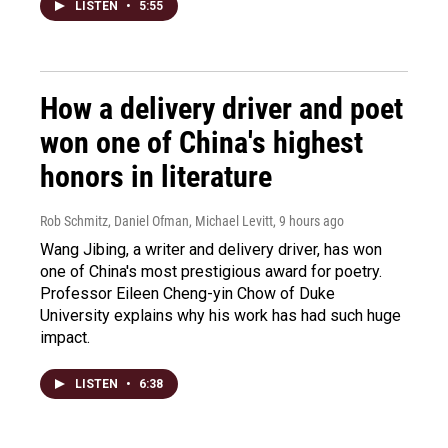
LISTEN
•
5:55
How a delivery driver and poet
won one of China's highest
honors in literature
Rob Schmitz, Daniel Ofman, Michael Levitt
, 9 hours ago
Wang Jibing, a writer and delivery driver, has won
one of China's most prestigious award for poetry.
Professor Eileen Cheng-yin Chow of Duke
University explains why his work has had such huge
impact.
LISTEN
•
6:38