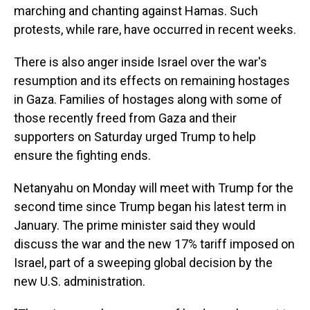
marching and chanting against Hamas. Such
protests, while rare, have occurred in recent weeks.
There is also anger inside Israel over the war's
resumption and its effects on remaining hostages
in Gaza. Families of hostages along with some of
those recently freed from Gaza and their
supporters on Saturday urged Trump to help
ensure the fighting ends.
Netanyahu on Monday will meet with Trump for the
second time since Trump began his latest term in
January. The prime minister said they would
discuss the war and the new 17% tariff imposed on
Israel, part of a sweeping global decision by the
new U.S. administration.