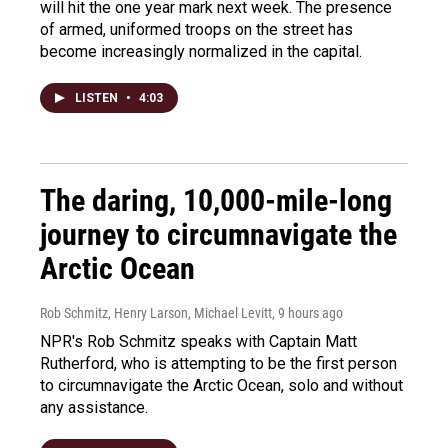
will hit the one year mark next week. The presence
of armed, uniformed troops on the street has
become increasingly normalized in the capital.
LISTEN
•
4:03
The daring, 10,000-mile-long
journey to circumnavigate the
Arctic Ocean
Rob Schmitz, Henry Larson, Michael Levitt
, 9 hours ago
NPR's Rob Schmitz speaks with Captain Matt
Rutherford, who is attempting to be the first person
to circumnavigate the Arctic Ocean, solo and without
any assistance.