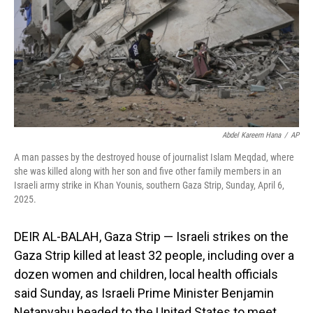
Abdel Kareem Hana
/
AP
A man passes by the destroyed house of journalist Islam Meqdad, where
she was killed along with her son and five other family members in an
Israeli army strike in Khan Younis, southern Gaza Strip, Sunday, April 6,
2025.
DEIR AL-BALAH, Gaza Strip — Israeli strikes on the
Gaza Strip killed at least 32 people, including over a
dozen women and children, local health officials
said Sunday, as Israeli Prime Minister Benjamin
Netanyahu headed to the United States to meet