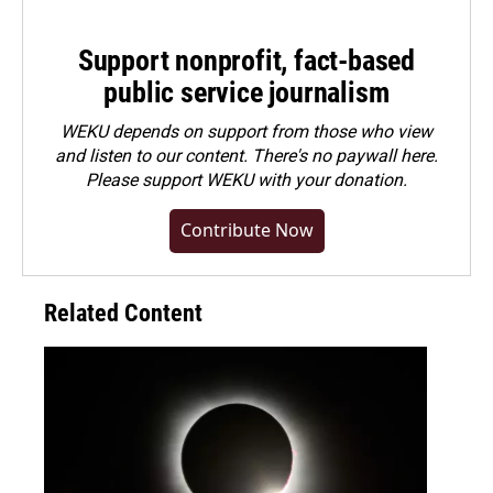
Support nonprofit, fact-based
public service journalism
WEKU depends on support from those who view
and listen to our content. There's no paywall here.
Please
support WEKU with your donation
.
Contribute Now
Related Content