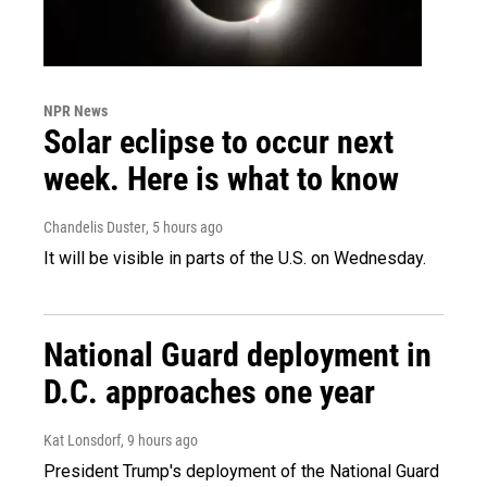
NPR News
Solar eclipse to occur next
week. Here is what to know
Chandelis Duster
, 5 hours ago
It will be visible in parts of the U.S. on Wednesday.
National Guard deployment in
D.C. approaches one year
Kat Lonsdorf
, 9 hours ago
President Trump's deployment of the National Guard