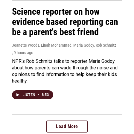
Science reporter on how
evidence based reporting can
be a parent's best friend
Jeanette Woods, Linah Mohammad, Maria Godoy, Rob Schmitz
, 9 hours ago
NPR's Rob Schmitz talks to reporter Maria Godoy
about how parents can wade through the noise and
opinions to find information to help keep their kids
healthy.
LISTEN
•
8:53
Load More