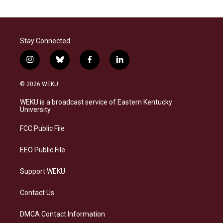
Stay Connected
i
b
f
l
n
l
a
i
s
u
c
n
© 2026 WEKU
t
e
e
k
a
s
b
e
WEKU is a broadcast service of Eastern Kentucky
g
k
o
d
University
r
y
o
i
a
k
n
FCC Public File
m
EEO Public File
Support WEKU
Contact Us
DMCA Contact Information