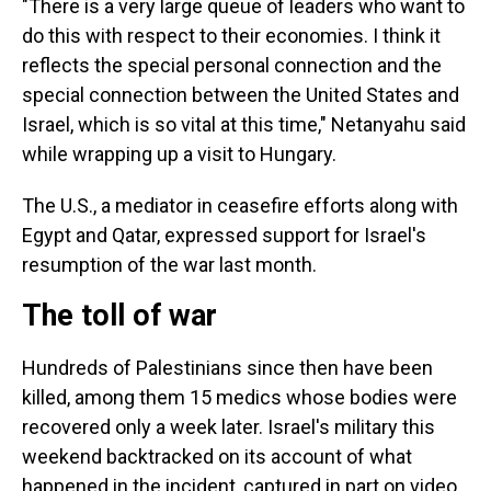
"There is a very large queue of leaders who want to
do this with respect to their economies. I think it
reflects the special personal connection and the
special connection between the United States and
Israel, which is so vital at this time," Netanyahu said
while wrapping up a visit to Hungary.
The U.S., a mediator in ceasefire efforts along with
Egypt and Qatar, expressed support for Israel's
resumption of the war last month.
The toll of war
Hundreds of Palestinians since then have been
killed, among them 15 medics whose bodies were
recovered only a week later. Israel's military this
weekend backtracked on its account of what
happened in the incident, captured in part on video,