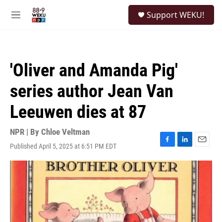
Skip to main content
S
Support WEKU!
e
M
a
e
r
n
c
u
h
'Oliver and Amanda Pig'
u
e
series author Jean Van
r
y
Leeuwen dies at 87
NPR | By
Chloe Veltman
Published April 5, 2025 at 6:51 PM EDT
F
L
E
a
i
m
c
n
a
e
k
i
b
e
l
o
d
o
I
k
n