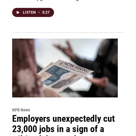
LISTEN
•
0:27
NPR News
Employers unexpectedly cut
23,000 jobs in a sign of a