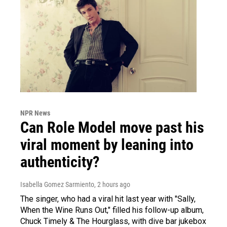
NPR News
Can Role Model move past his
viral moment by leaning into
authenticity?
Isabella Gomez Sarmiento
, 2 hours ago
The singer, who had a viral hit last year with "Sally,
When the Wine Runs Out," filled his follow-up album,
Chuck Timely & The Hourglass, with dive bar jukebox