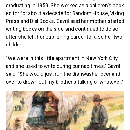
graduating in 1959. She worked as a children's book
editor for about a decade for Random House, Viking
Press and Dial Books. Gavril said her mother started
writing books on the side, and continued to do so
after she left her publishing career to raise her two
children.
" We were in this little apartment in New York City
and she used to write during our nap times," Gavril
said. "She would just run the dishwasher over and
over to drown out my brother's talking or whatever."