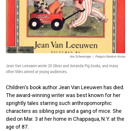
Ann Schweninger
/
Penguin Random House
Jean Van Leeuwen wrote 20 Oliver and Amanda Pig books, and many
other titles aimed at young audiences.
Children's book author Jean Van Leeuwen has died.
The award-winning writer was best known for her
sprightly tales starring such anthropomorphic
characters as sibling pigs and a gang of mice. She
died on Mar. 3 at her home in Chappaqua, N.Y. at the
age of 87.