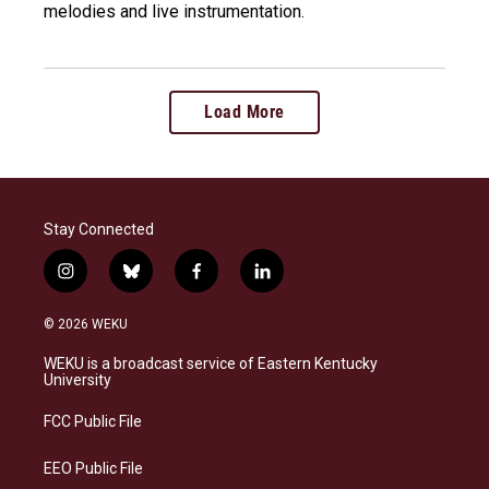
melodies and live instrumentation.
Load More
Stay Connected
i
b
f
l
n
l
a
i
s
u
c
n
© 2026 WEKU
t
e
e
k
a
s
b
e
WEKU is a broadcast service of Eastern Kentucky
g
k
o
d
University
r
y
o
i
a
k
n
FCC Public File
m
EEO Public File