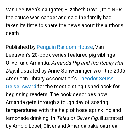
Van Leeuwen's daughter, Elizabeth Gavril, told NPR
the cause was cancer and said the family had
taken its time to share the news about the author's
death.
Published by
Penguin Random House
, Van
Leeuwen's 20-book series featured pig siblings
Oliver and Amanda.
Amanda Pig and the Really Hot
Day
, illustrated by Anne Schweninger, won the 2006
American Library Association's
Theodor Seuss
Geisel Award
for the most distinguished book for
beginning readers. The book describes how
Amanda gets through a tough day of soaring
temperatures with the help of hose sprinkling and
lemonade drinking. In
Tales of Oliver Pig
, illustrated
by Arnold Lobel, Oliver and Amanda bake oatmeal