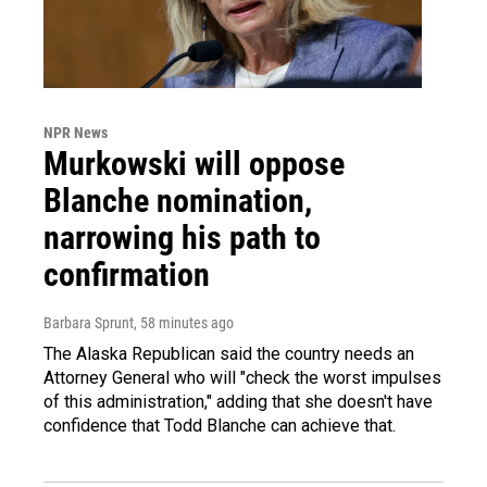
NPR News
Murkowski will oppose
Blanche nomination,
narrowing his path to
confirmation
Barbara Sprunt
, 58 minutes ago
The Alaska Republican said the country needs an
Attorney General who will "check the worst impulses
of this administration," adding that she doesn't have
confidence that Todd Blanche can achieve that.