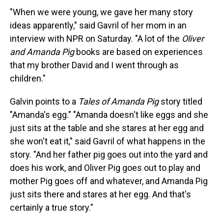
"When we were young, we gave her many story
ideas apparently," said Gavril of her mom in an
interview with NPR on Saturday. "A lot of the
Oliver
and Amanda Pig
books are based on experiences
that my brother David and I went through as
children."
Galvin points to a
Tales of Amanda Pig
story titled
"Amanda's egg." "Amanda doesn't like eggs and she
just sits at the table and she stares at her egg and
she won't eat it," said Gavril of what happens in the
story. "And her father pig goes out into the yard and
does his work, and Oliver Pig goes out to play and
mother Pig goes off and whatever, and Amanda Pig
just sits there and stares at her egg. And that's
certainly a true story."