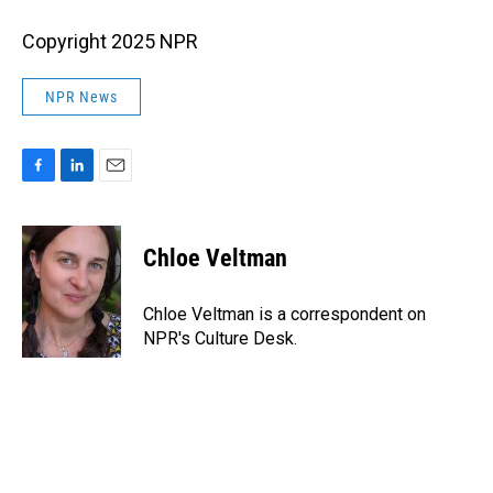
Copyright 2025 NPR
NPR News
F
L
E
a
i
m
c
n
a
e
k
i
Chloe Veltman
b
e
l
o
d
o
I
Chloe Veltman is a correspondent on
k
n
NPR's Culture Desk.