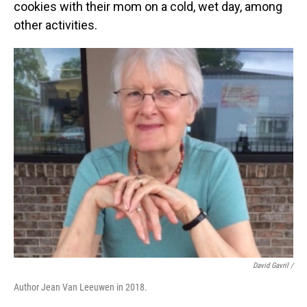
cookies with their mom on a cold, wet day, among
other activities.
David Gavril /
Author Jean Van Leeuwen in 2018.