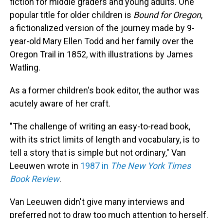
fiction for middle graders
and young adults. One
popular title for older children is
Bound for Oregon
,
a fictionalized version of the journey made by 9-
year-old Mary Ellen Todd and her family over the
Oregon Trail in 1852, with illustrations by James
Watling.
As a former children's book editor, the author was
acutely aware of her craft.
"The challenge of writing an easy-to-read book,
with its strict limits of length and vocabulary, is to
tell a story that is simple but not ordinary," Van
Leeuwen wrote in
1987 in
The New York Times
Book Review
.
Van Leeuwen didn't give many interviews and
preferred not to draw too much attention to herself.