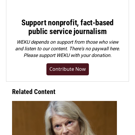
Support nonprofit, fact-based
public service journalism
WEKU depends on support from those who view
and listen to our content. There's no paywall here.
Please
support WEKU with your donation
.
Contribute Now
Related Content