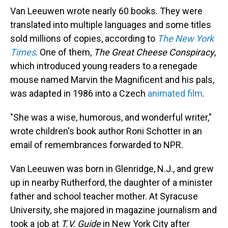
Van Leeuwen wrote nearly 60 books. They were
translated into multiple languages and some titles
sold millions of copies, according to
The New York
Times
. One of them,
The Great Cheese Conspiracy
,
which introduced young readers to a renegade
mouse named Marvin the Magnificent and his pals,
was adapted in 1986 into a Czech
animated film
.
"She was a wise, humorous, and wonderful writer,"
wrote children's book author Roni Schotter in an
email of remembrances forwarded to NPR.
Van Leeuwen was born in Glenridge, N.J., and grew
up in nearby Rutherford, the daughter of a minister
father and school teacher mother. At Syracuse
University, she majored in magazine journalism and
took a job at
T.V. Guide
in New York City after