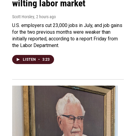
wilting labor market
Scott Horsley
, 2 hours ago
U.S. employers cut 23,000 jobs in July, and job gains
for the two previous months were weaker than
initially reported, according to a report Friday from
the Labor Department.
LISTEN
•
3:23