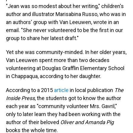
"Jean was so modest about her writing," children's
author and illustrator Marisabina Russo, who was in
an authors' group with Van Leeuwen, wrote in an
email. "She never volunteered to be the first in our
group to share her latest draft."
Yet she was community-minded. In her older years,
Van Leeuwen spent more than two decades
volunteering at Douglas Grafflin Elementary School
in Chappaqua, according to her daughter.
According to a 2015
article
in local publication
The
Inside Press
, the students got to know the author
each year as "community volunteer Mrs. Gavril,"
only to later learn they had been working with the
author of their beloved
Oliver and Amanda Pig
books the whole time.