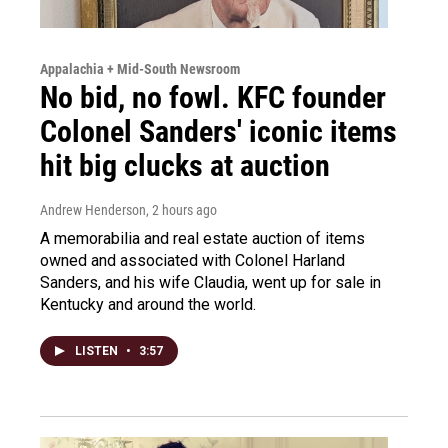
Appalachia + Mid-South Newsroom
No bid, no fowl. KFC founder
Colonel Sanders' iconic items
hit big clucks at auction
Andrew Henderson
, 2 hours ago
A memorabilia and real estate auction of items
owned and associated with Colonel Harland
Sanders, and his wife Claudia, went up for sale in
Kentucky and around the world.
LISTEN
•
3:57