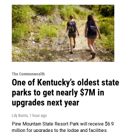
The Commonwealth
One of Kentucky’s oldest state
parks to get nearly $7M in
upgrades next year
Lily Burris
, 1 hour ago
Pine Mountain State Resort Park will receive $6.9
million for upgrades to the lodge and facilities.