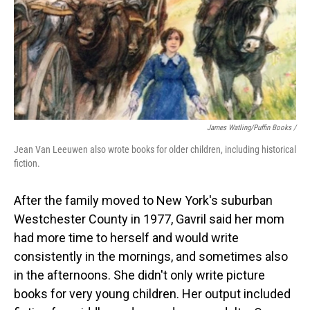
James Watling/Puffin Books /
Jean Van Leeuwen also wrote books for older children, including historical
fiction.
After the family moved to New York's suburban
Westchester County in 1977, Gavril said her mom
had more time to herself and would write
consistently in the mornings, and sometimes also
in the afternoons. She didn't only write picture
books for very young children. Her output included