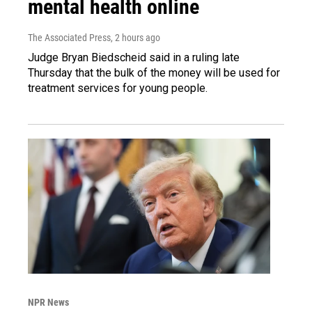
mental health online
The Associated Press
, 2 hours ago
Judge Bryan Biedscheid said in a ruling late
Thursday that the bulk of the money will be used for
treatment services for young people.
NPR News