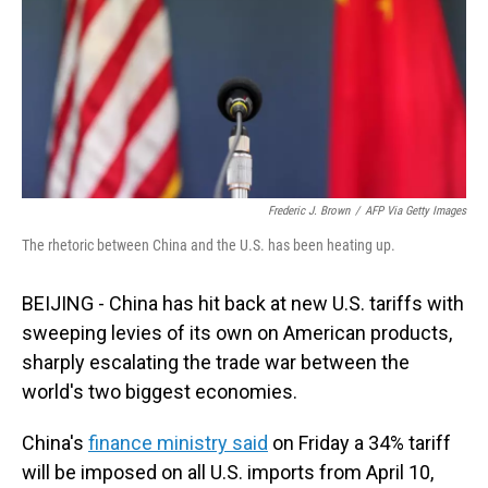
Frederic J. Brown
/
AFP Via Getty Images
The rhetoric between China and the U.S. has been heating up.
BEIJING - China has hit back at new U.S. tariffs with
sweeping levies of its own on American products,
sharply escalating the trade war between the
world's two biggest economies.
China's
finance ministry said
on Friday a 34% tariff
will be imposed on all U.S. imports from April 10,