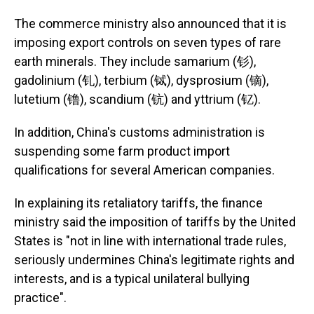
The commerce ministry also announced that it is
imposing export controls on seven types of rare
earth minerals. They include samarium (钐),
gadolinium (钆), terbium (铽), dysprosium (镝),
lutetium (镥), scandium (钪) and yttrium (钇).
In addition, China's customs administration is
suspending some farm product import
qualifications for several American companies.
In explaining its retaliatory tariffs, the finance
ministry said the imposition of tariffs by the United
States is "not in line with international trade rules,
seriously undermines China's legitimate rights and
interests, and is a typical unilateral bullying
practice".