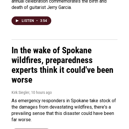
annual celebration commemorates the birth and
death of guitarist Jerry Garcia.
LISTEN
•
3:54
In the wake of Spokane
wildfires, preparedness
experts think it could've been
worse
Kirk Siegler
, 10 hours ago
As emergency responders in Spokane take stock of
the damages from devastating wildfires, there's a
prevailing sense that this disaster could have been
far worse.