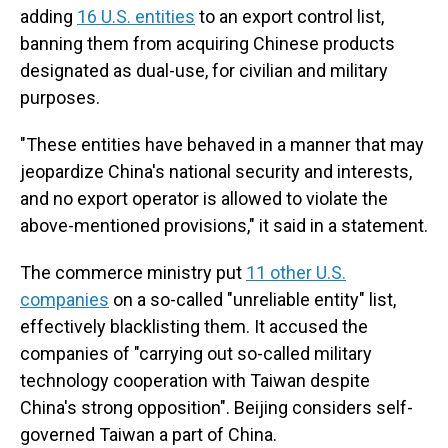
adding
16 U.S. entities
to an export control list,
banning them from acquiring Chinese products
designated as dual-use, for civilian and military
purposes.
"These entities have behaved in a manner that may
jeopardize China's national security and interests,
and no export operator is allowed to violate the
above-mentioned provisions," it said in a statement.
The commerce ministry put
11 other U.S.
companies
on a so-called "unreliable entity" list,
effectively blacklisting them. It accused the
companies of "carrying out so-called military
technology cooperation with Taiwan despite
China's strong opposition". Beijing considers self-
governed Taiwan a part of China.