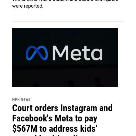
were reported.
NPR News
Court orders Instagram and
Facebook's Meta to pay
$567M to address kids'