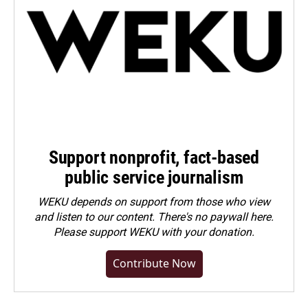
Support nonprofit, fact-based
public service journalism
WEKU depends on support from those who view
and listen to our content. There's no paywall here.
Please
support WEKU with your donation
.
Contribute Now