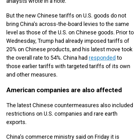
analysts wrote in a note.
But the new Chinese tariffs on U.S. goods do not
bring China's across-the-board levies to the same
level as those of the U.S. on Chinese goods. Prior to
Wednesday, Trump had already imposed tariffs of
20% on Chinese products, and his latest move took
the overall rate to 54%. China had
responded
to
those earlier tariffs with targeted tariffs of its own
and other measures.
American companies are also affected
The latest Chinese countermeasures also included
restrictions on U.S. companies and rare earth
exports.
China's commerce ministry said on Friday it is