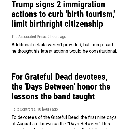
Trump signs 2 immigration
actions to curb 'birth tourism,'
limit birthright citizenship
The Associated Press
, 9 hours ago
Additional details weren't provided, but Trump said
he thought his latest actions would be constitutional.
For Grateful Dead devotees,
the 'Days Between' honor the
lessons the band taught
Felix Contreras
, 10 hours ago
To devotees of the Grateful Dead, the first nine days
of August are known as the "Days Between." This