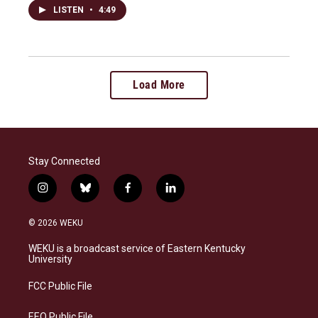
LISTEN
•
4:49
Load More
Stay Connected
i
b
f
l
n
l
a
i
s
u
c
n
© 2026 WEKU
t
e
e
k
a
s
b
e
WEKU is a broadcast service of Eastern Kentucky
g
k
o
d
University
r
y
o
i
a
k
n
FCC Public File
m
EEO Public File