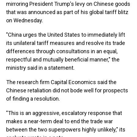
mirroring President Trump's levy on Chinese goods
that was announced as part of his global tariff blitz
on Wednesday.
"China urges the United States to immediately lift
its unilateral tariff measures and resolve its trade
differences through consultations in an equal,
respectful and mutually beneficial manner," the
ministry said in a statement.
The research firm Capital Economics said the
Chinese retaliation did not bode well for prospects
of finding a resolution.
"This is an aggressive, escalatory response that
makes a near-term deal to end the trade war
between the two superpowers highly unlikely," its