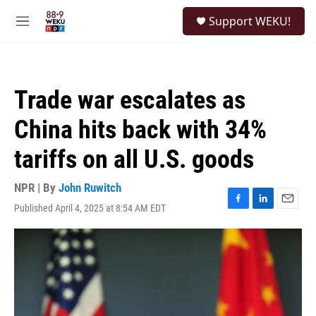
Skip to main content
S
Support WEKU!
e
M
a
e
r
n
c
u
h
Trade war escalates as
u
e
China hits back with 34%
r
y
tariffs on all U.S. goods
NPR | By
John Ruwitch
Published April 4, 2025 at 8:54 AM EDT
F
L
E
a
i
m
c
n
a
e
k
i
b
e
l
o
d
o
I
k
n