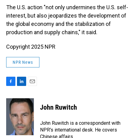
The U.S. action "not only undermines the U.S. self-
interest, but also jeopardizes the development of
the global economy and the stabilization of
production and supply chains," it said.
Copyright 2025 NPR
NPR News
F
L
E
a
i
m
c
n
a
e
k
i
John Ruwitch
b
e
l
o
d
o
I
John Ruwitch is a correspondent with
k
n
NPR's international desk. He covers
Chinese affairs.