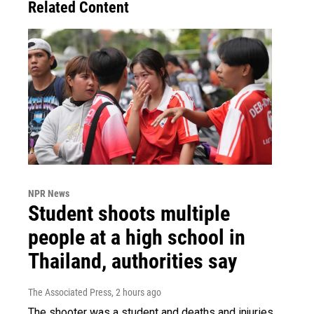
Related Content
NPR News
Student shoots multiple
people at a high school in
Thailand, authorities say
The Associated Press
, 2 hours ago
The shooter was a student and deaths and injuries