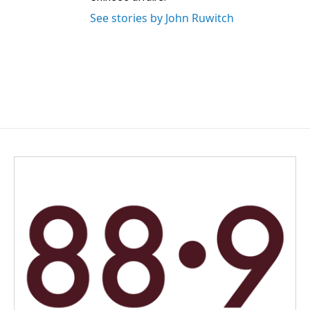
See stories by John Ruwitch