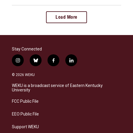
Load More
Stay Connected
i
b
f
l
n
l
a
i
s
u
c
n
© 2026 WEKU
t
e
e
k
a
s
b
e
WEKU is a broadcast service of Eastern Kentucky
g
k
o
d
University
r
y
o
i
a
k
n
FCC Public File
m
EEO Public File
Support WEKU