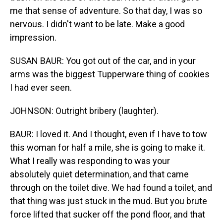
me that sense of adventure. So that day, I was so
nervous. I didn't want to be late. Make a good
impression.
SUSAN BAUR: You got out of the car, and in your
arms was the biggest Tupperware thing of cookies
I had ever seen.
JOHNSON: Outright bribery (laughter).
BAUR: I loved it. And I thought, even if I have to tow
this woman for half a mile, she is going to make it.
What I really was responding to was your
absolutely quiet determination, and that came
through on the toilet dive. We had found a toilet, and
that thing was just stuck in the mud. But you brute
force lifted that sucker off the pond floor, and that