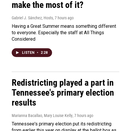
make the most of it?
Gabriel J. Sánchez, Hosts
, 7 hours ago
Having a Great Summer means something different
to everyone. Especially the staff at All Things
Considered
LISTEN
•
2:28
Redistricting played a part in
Tennessee's primary election
results
Marianna Bacallao, Mary Louise Kelly
, 7 hours ago
Tennessee's primary election put its redistricting
from earlier this year on display at the ballot box as