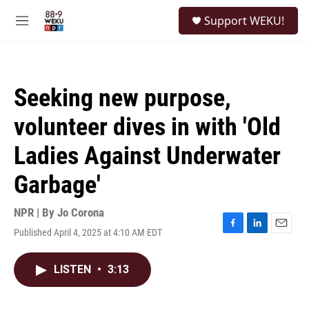
Skip to main content
S
Support WEKU!
e
M
a
e
r
n
c
u
h
Seeking new purpose,
u
e
volunteer dives in with 'Old
r
y
Ladies Against Underwater
Garbage'
NPR | By
Jo Corona
Published April 4, 2025 at 4:10 AM EDT
F
L
E
a
i
m
c
n
a
LISTEN
•
3:13
e
k
i
b
e
l
o
d