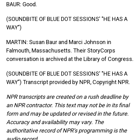
BAUR: Good.
(SOUNDBITE OF BLUE DOT SESSIONS' "HE HAS A
WAY")
MARTIN: Susan Baur and Marci Johnson in
Falmouth, Massachusetts. Their StoryCorps
conversation is archived at the Library of Congress.
(SOUNDBITE OF BLUE DOT SESSIONS' "HE HAS A
WAY") Transcript provided by NPR, Copyright NPR.
NPR transcripts are created on a rush deadline by
an NPR contractor. This text may not be in its final
form and may be updated or revised in the future.
Accuracy and availability may vary. The
authoritative record of NPR’s programming is the
audio record.