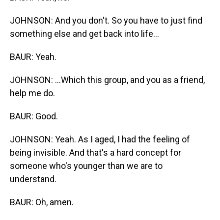
JOHNSON: And you don't. So you have to just find
something else and get back into life...
BAUR: Yeah.
JOHNSON: ...Which this group, and you as a friend,
help me do.
BAUR: Good.
JOHNSON: Yeah. As I aged, I had the feeling of
being invisible. And that's a hard concept for
someone who's younger than we are to
understand.
BAUR: Oh, amen.