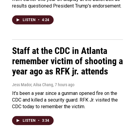
results questioned President Trump's endorsement.
LISTEN
•
4:24
Staff at the CDC in Atlanta
remember victim of shooting a
year ago as RFK jr. attends
Jess Mador, Ailsa Chang
, 7 hours ago
It's been a year since a gunman opened fire on the
CDC and killed a security guard. RFK Jr. visited the
CDC today to remember the victim.
LISTEN
•
3:34