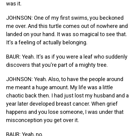
was it.
JOHNSON: One of my first swims, you beckoned
me over. And this turtle comes out of nowhere and
landed on your hand. It was so magical to see that.
It's a feeling of actually belonging.
BAUR: Yeah. It's as if you were a leaf who suddenly
discovers that you're part of a mighty tree.
JOHNSON: Yeah. Also, to have the people around
me meant a huge amount. My life was a little
chaotic back then. I had just lost my husband and a
year later developed breast cancer. When grief
happens and you lose someone, I was under that
misconception you get over it.
BAUR: Yeah, no.