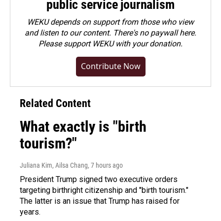
public service journalism
WEKU depends on support from those who view
and listen to our content. There's no paywall here.
Please
support WEKU with your donation
.
Contribute Now
Related Content
What exactly is "birth
tourism?"
Juliana Kim, Ailsa Chang
, 7 hours ago
President Trump signed two executive orders
targeting birthright citizenship and "birth tourism."
The latter is an issue that Trump has raised for
years.