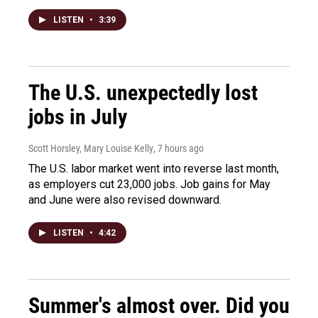
LISTEN
•
3:39
The U.S. unexpectedly lost
jobs in July
Scott Horsley, Mary Louise Kelly
, 7 hours ago
The U.S. labor market went into reverse last month,
as employers cut 23,000 jobs. Job gains for May
and June were also revised downward.
LISTEN
•
4:42
Summer's almost over. Did you