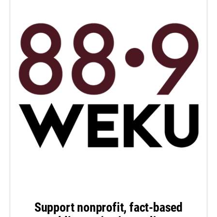
Support nonprofit, fact-based