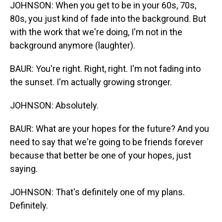
JOHNSON: When you get to be in your 60s, 70s,
80s, you just kind of fade into the background. But
with the work that we're doing, I'm not in the
background anymore (laughter).
BAUR: You're right. Right, right. I'm not fading into
the sunset. I'm actually growing stronger.
JOHNSON: Absolutely.
BAUR: What are your hopes for the future? And you
need to say that we're going to be friends forever
because that better be one of your hopes, just
saying.
JOHNSON: That's definitely one of my plans.
Definitely.