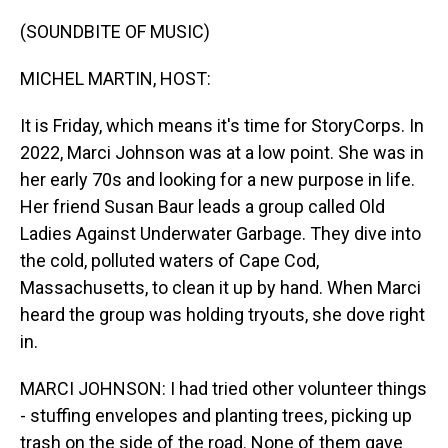
o
I
k
n
(SOUNDBITE OF MUSIC)
MICHEL MARTIN, HOST:
It is Friday, which means it's time for StoryCorps. In
2022, Marci Johnson was at a low point. She was in
her early 70s and looking for a new purpose in life.
Her friend Susan Baur leads a group called Old
Ladies Against Underwater Garbage. They dive into
the cold, polluted waters of Cape Cod,
Massachusetts, to clean it up by hand. When Marci
heard the group was holding tryouts, she dove right
in.
MARCI JOHNSON: I had tried other volunteer things
- stuffing envelopes and planting trees, picking up
trash on the side of the road. None of them gave