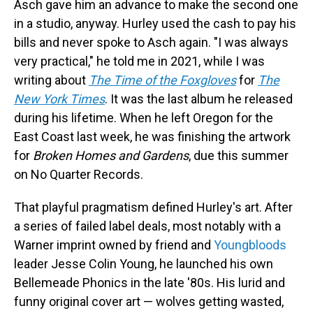
Asch gave him an advance to make the second one
in a studio, anyway. Hurley used the cash to pay his
bills and never spoke to Asch again. "I was always
very practical," he told me in 2021, while I was
writing about
The Time of the Foxgloves
for
The
New York Times
. It was the last album he released
during his lifetime. When he left Oregon for the
East Coast last week, he was finishing the artwork
for
Broken Homes and Gardens
, due this summer
on No Quarter Records.
That playful pragmatism defined Hurley's art. After
a series of failed label deals, most notably with a
Warner imprint owned by friend and
Youngbloods
leader Jesse Colin Young, he launched his own
Bellemeade Phonics in the late '80s. His lurid and
funny original cover art — wolves getting wasted,