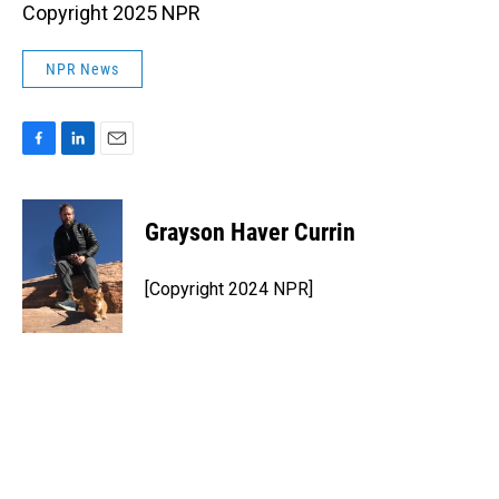
Copyright 2025 NPR
NPR News
F
L
E
a
i
m
c
n
a
e
k
i
Grayson Haver Currin
b
e
l
o
d
o
I
[Copyright 2024 NPR]
k
n