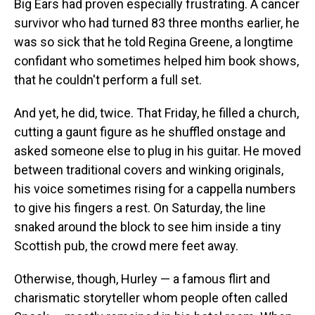
Big Ears had proven especially frustrating. A cancer
survivor who had turned 83 three months earlier, he
was so sick that he told Regina Greene, a longtime
confidant who sometimes helped him book shows,
that he couldn't perform a full set.
And yet, he did, twice. That Friday, he filled a church,
cutting a gaunt figure as he shuffled onstage and
asked someone else to plug in his guitar. He moved
between traditional covers and winking originals,
his voice sometimes rising for a cappella numbers
to give his fingers a rest. On Saturday, the line
snaked around the block to see him inside a tiny
Scottish pub, the crowd mere feet away.
Otherwise, though, Hurley — a famous flirt and
charismatic storyteller whom people often called