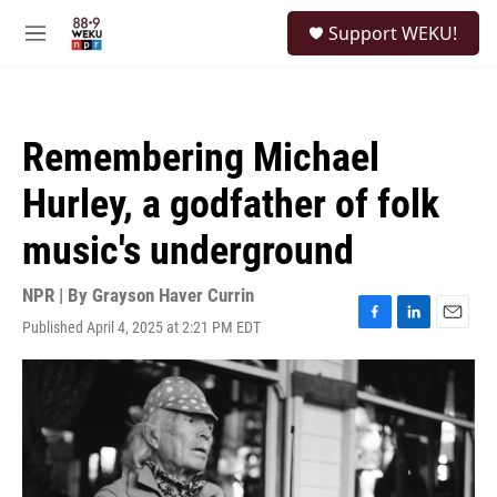
Skip to main content
S
Support WEKU!
e
M
a
e
r
n
c
u
h
Remembering Michael
u
e
Hurley, a godfather of folk
r
y
music's underground
NPR | By
Grayson Haver Currin
Published April 4, 2025 at 2:21 PM EDT
F
L
E
a
i
m
c
n
a
e
k
i
b
e
l
o
d
o
I
k
n