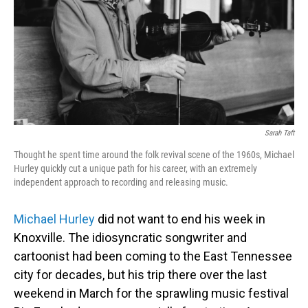
Sarah Taft
Thought he spent time around the folk revival scene of the 1960s, Michael
Hurley quickly cut a unique path for his career, with an extremely
independent approach to recording and releasing music.
Michael Hurley
did not want to end his week in
Knoxville. The idiosyncratic songwriter and
cartoonist had been coming to the East Tennessee
city for decades, but his trip there over the last
weekend in March for the sprawling music festival