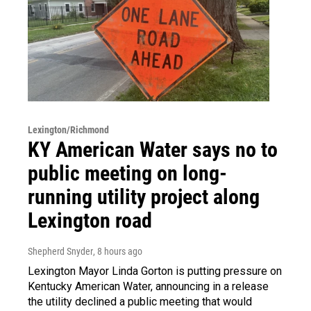
Lexington/Richmond
KY American Water says no to
public meeting on long-
running utility project along
Lexington road
Shepherd Snyder
, 8 hours ago
Lexington Mayor Linda Gorton is putting pressure on
Kentucky American Water, announcing in a release
the utility declined a public meeting that would