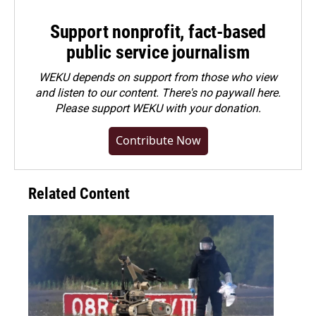
Support nonprofit, fact-based
public service journalism
WEKU depends on support from those who view
and listen to our content. There's no paywall here.
Please
support WEKU with your donation
.
Contribute Now
Related Content