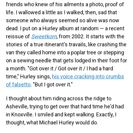
friends who knew of his ailments a photo, proof of
life. I wallowed a little as I walked, then, sad that
someone who always seemed so alive was now
dead. I put on a Hurley album at random — a recent
reissue of
Sweetkorn
, from 2002. It starts with the
stories of a true itinerant's travails, like crashing the
van they called home into a poplar tree or stepping
on a sewing needle that gets lodged in their foot for
a month.
"Got over it / Got over it / I had a hard
time," Hurley sings,
his voice cracking into crumbs
of falsetto
. "But I got over it."
I thought about him riding across the ridge to
Asheville, trying to get over that hard time he'd had
in Knoxville. I smiled and kept walking. Exactly, I
thought, what Michael Hurley would do.