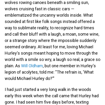
wolves rowing canoes beneath a smiling sun,
wolves cruising fast in classic cars —
emblematized the uncanny worlds inside. What
sounded at first like folk songs instead offered a
way to sublimate reality, to recognize hard times
and call their bluff with a laugh, a moan, some wine,
or a strange story where the impossible suddenly
seemed ordinary. At least for me, loving Michael
Hurley's songs meant hoping to move through the
world with a smile so wry, a laugh so real, a grace so
plain. As
Will Oldham
, but one member in Hurley's
legion of acolytes, told me: "The refrain is, 'What
would Michael Hurley do?'"
I had just started a very long walk in the woods
early this week when the call came that Hurley had
gone. I had seen him five days before, texting