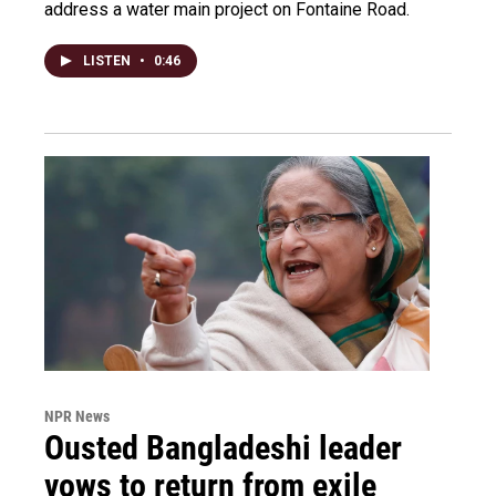
address a water main project on Fontaine Road.
LISTEN
•
0:46
NPR News
Ousted Bangladeshi leader
vows to return from exile