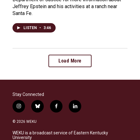
Jeffrey Epstein and his activities at a ranch near
Santa Fe.
LISTEN
•
3:46
Load More
Stay Connected
i
b
f
l
n
l
a
i
s
u
c
n
© 2026 WEKU
t
e
e
k
a
s
b
e
WEKU is a broadcast service of Eastern Kentucky
g
k
o
d
University