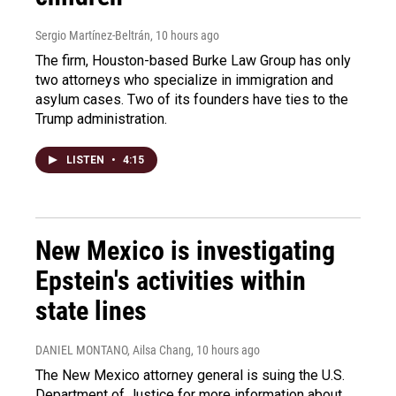
Sergio Martínez-Beltrán
, 10 hours ago
The firm, Houston-based Burke Law Group has only
two attorneys who specialize in immigration and
asylum cases. Two of its founders have ties to the
Trump administration.
LISTEN
•
4:15
New Mexico is investigating
Epstein's activities within
state lines
DANIEL MONTANO, Ailsa Chang
, 10 hours ago
The New Mexico attorney general is suing the U.S.
Department of Justice for more information about