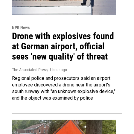
NPR News
Drone with explosives found
at German airport, official
sees 'new quality' of threat
The Associated Press
, 1 hour ago
Regional police and prosecutors said an airport
employee discovered a drone near the airport's
south runway with "an unknown explosive device,"
and the object was examined by police