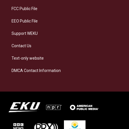
r
y
o
i
a
k
n
FCC Public File
m
EEO Public File
Support WEKU
Contact Us
Text-only website
DMCA Contact Information