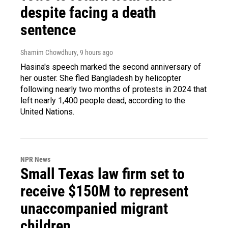
despite facing a death
sentence
Shamim Chowdhury
, 9 hours ago
Hasina's speech marked the second anniversary of
her ouster. She fled Bangladesh by helicopter
following nearly two months of protests in 2024 that
left nearly 1,400 people dead, according to the
United Nations.
NPR News
Small Texas law firm set to
receive $150M to represent
unaccompanied migrant
children