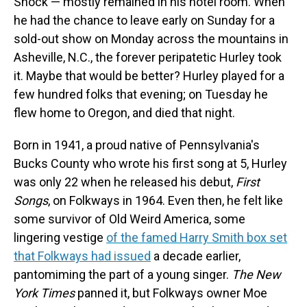
Snock — mostly remained in his hotel room. When
he had the chance to leave early on Sunday for a
sold-out show on Monday across the mountains in
Asheville, N.C., the forever peripatetic Hurley took
it. Maybe that would be better? Hurley played for a
few hundred folks that evening; on Tuesday he
flew home to Oregon, and died that night.
Born in 1941, a proud native of Pennsylvania's
Bucks County who wrote his first song at 5, Hurley
was only 22 when he released his debut,
First
Songs
, on Folkways in 1964. Even then, he felt like
some survivor of Old Weird America, some
lingering vestige
of the famed Harry Smith box set
that Folkways had issued
a decade earlier,
pantomiming the part of a young singer.
The New
York Times
panned it, but Folkways owner Moe