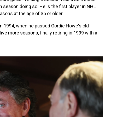
th season doing so. He is the first player in NHL
easons at the age of 35 or older.
d in 1994, when he passed Gordie Howe's old
ive more seasons, finally retiring in 1999 with a