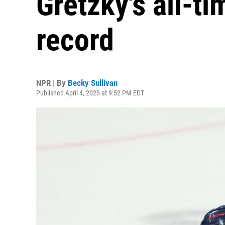
Gretzky's all-t
record
NPR | By
Becky Sullivan
Published April 4, 2025 at 9:52 PM EDT