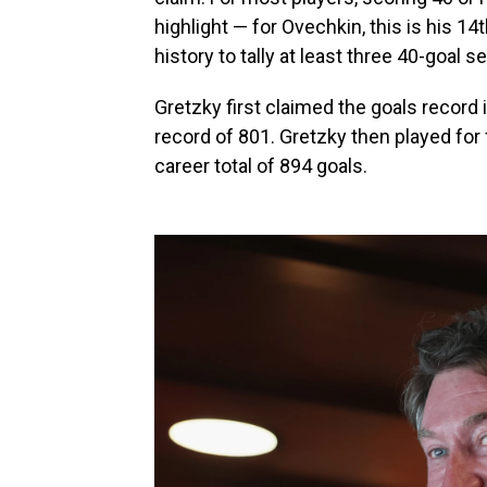
highlight — for Ovechkin, this is his 14
history to tally at least three 40-goal s
Gretzky first claimed the goals recor
record of 801. Gretzky then played for f
career total of 894 goals.