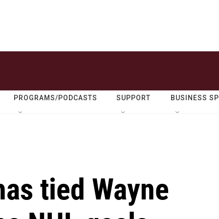
PROGRAMS/PODCASTS
SUPPORT
BUSINESS S
has tied Wayne