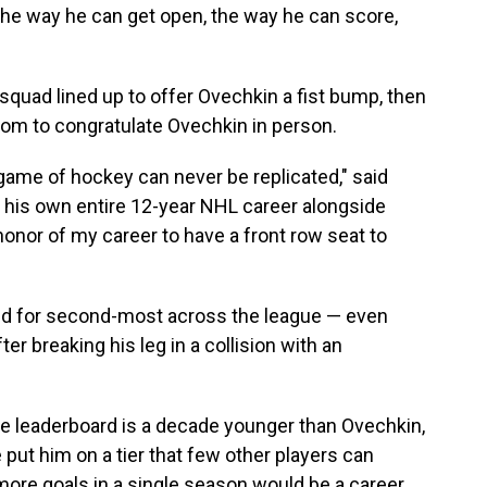
the way he can get open, the way he can score,
squad lined up to offer Ovechkin a fist bump, then
oom to congratulate Ovechkin in person.
ame of hockey can never be replicated," said
 his own entire 12-year NHL career alongside
honor of my career to have a front row seat to
ied for second-most across the league — even
er breaking his leg in a collision with an
the leaderboard is a decade younger than Ovechkin,
ut him on a tier that few other players can
 more goals in a single season would be a career