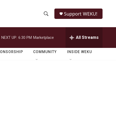
Support WEKU!
S
S
e
h
a
r
All Streams
NEXT UP:
6:30 PM
Marketplace
o
c
h
w
Q
PONSORSHIP
COMMUNITY
INSIDE WEKU
u
S
e
r
e
y
a
r
c
h