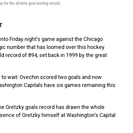
 for the all-time goal scoring record.
T
o Friday night's game against the Chicago
gic number that has loomed over this hockey
d record of 894, set back in 1999 by the great
e to wait: Ovechin scored two goals and now
ashington Capitals have six games remaining this
 the Gretzky goals record has drawn the whole
esence of Gretzky himself at Washington's Capital