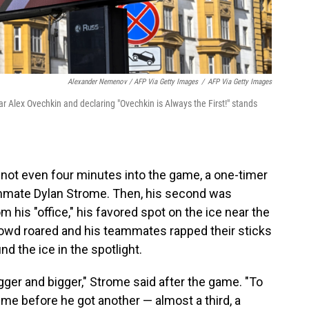
Alexander Nemenov / AFP Via Getty Images
/
AFP Via Getty Images
r Alex Ovechkin and declaring "Ovechkin is Always the First!" stands
e not even four minutes into the game, a one-timer
eammate Dylan Strome. Then, his second was
m his "office," his favored spot on the ice near the
 crowd roared and his teammates rapped their sticks
d the ice in the spotlight.
gger and bigger," Strome said after the game. "To
time before he got another — almost a third, a