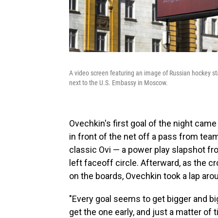
A video screen featuring an image of Russian hockey sta
next to the U.S. Embassy in Moscow.
Ovechkin's first goal of the night cam
in front of the net off a pass from t
classic Ovi — a power play slapshot fro
left faceoff circle. Afterward, as the
on the boards, Ovechkin took a lap aroun
"Every goal seems to get bigger and bi
get the one early, and just a matter of 