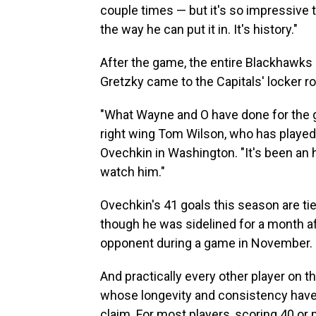
couple times — but it's so impressive 
the way he can put it in. It's history."
After the game, the entire Blackhawks 
Gretzky came to the Capitals' locker r
"What Wayne and O have done for the g
right wing Tom Wilson, who has played
Ovechkin in Washington. "It's been an 
watch him."
Ovechkin's 41 goals this season are t
though he was sidelined for a month aft
opponent during a game in November.
And practically every other player on 
whose longevity and consistency have p
claim. For most players, scoring 40 or