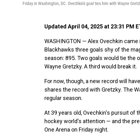
Friday in Washington, DC. Ovechkin's goal ties him with Wayne Gretzky
Updated April 04, 2025 at 23:31 PM E
WASHINGTON — Alex Ovechkin came int
Blackhawks three goals shy of the ma
season: 895. Two goals would tie the ol
Wayne Gretzky. A third would break it.
For now, though, a new record will hav
shares the record with Gretzky. The W
regular season.
At 39 years old, Ovechkin's pursuit of
hockey world's attention — and the pr
One Arena on Friday night.