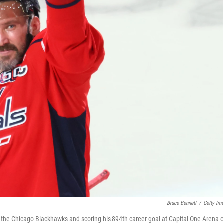
Bruce Bennett
/
Getty Im
g the Chicago Blackhawks and scoring his 894th career goal at Capital One Arena 