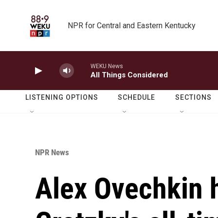
Skip to main content
NPR for Central and Eastern Kentucky
WEKU News
All Things Considered
LISTENING OPTIONS
SCHEDULE
SECTIONS
NPR News
Alex Ovechkin 