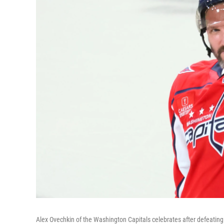
Alex Ovechkin of the Washington Capitals celebrates after defeatin