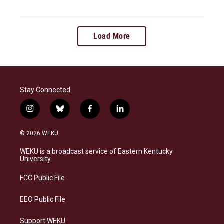
Load More
Stay Connected
i
b
f
l
n
l
a
i
s
u
c
n
© 2026 WEKU
t
e
e
k
a
s
b
e
WEKU is a broadcast service of Eastern Kentucky
g
k
o
d
University
r
y
o
i
a
k
n
FCC Public File
m
EEO Public File
Support WEKU