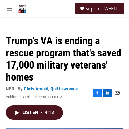
Skip to main content
S
Support WEKU!
e
M
a
e
r
n
c
u
h
Trump's VA is ending a
u
e
rescue program that's saved
r
y
17,000 military veterans'
homes
NPR | By
Chris Arnold
,
Quil Lawrence
Published April 3, 2025 at 11:08 PM EDT
F
L
E
a
i
m
c
n
a
LISTEN
•
4:13
e
k
i
b
e
l
o
d