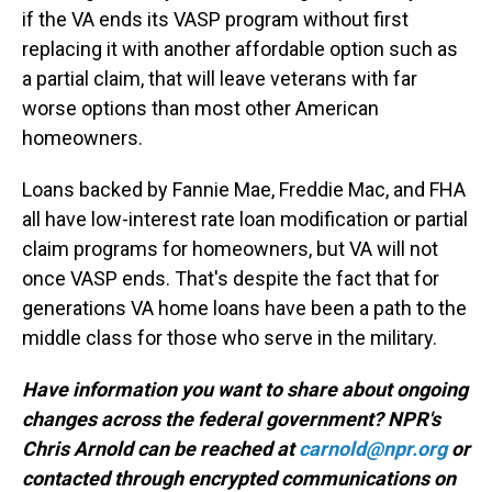
if the VA ends its VASP program without first
replacing it with another affordable option such as
a partial claim, that will leave veterans with far
worse options than most other American
homeowners.
Loans backed by Fannie Mae, Freddie Mac, and FHA
all have low-interest rate loan modification or partial
claim programs for homeowners, but VA will not
once VASP ends. That's despite the fact that for
generations VA home loans have been a path to the
middle class for those who serve in the military.
Have information you want to share about ongoing
changes across the federal government? NPR's
Chris Arnold can be reached at
carnold@npr.org
or
contacted through encrypted communications on