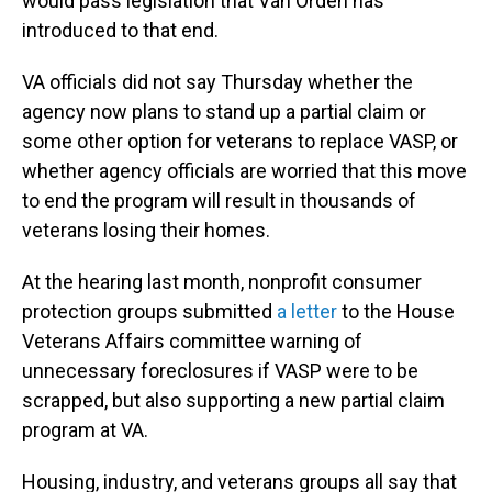
would pass legislation that Van Orden has
introduced to that end.
VA officials
did not say Thursday whether the
agency now plans to stand up a partial claim or
some other option for veterans to replace VASP, or
whether agency officials are worried that this move
to end the program will result in thousands of
veterans losing their homes.
At the hearing last month, nonprofit consumer
protection groups submitted
a letter
to the House
Veterans Affairs
committee warning of
unnecessary foreclosures if VASP were to be
scrapped, but also supporting a new partial claim
program at VA.
Housing, industry, and veterans groups all say that