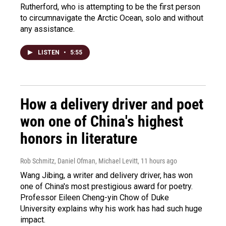
Rutherford, who is attempting to be the first person
to circumnavigate the Arctic Ocean, solo and without
any assistance.
LISTEN
•
5:55
How a delivery driver and poet
won one of China's highest
honors in literature
Rob Schmitz, Daniel Ofman, Michael Levitt
, 11 hours ago
Wang Jibing, a writer and delivery driver, has won
one of China's most prestigious award for poetry.
Professor Eileen Cheng-yin Chow of Duke
University explains why his work has had such huge
impact.