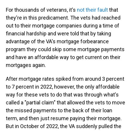
For thousands of veterans, it's
not their fault
that
they're in this predicament. The vets had reached
out to their mortgage companies during a time of
financial hardship and were told that by taking
advantage of the VA's mortgage forbearance
program they could skip some mortgage payments
and have an affordable way to get current on their
mortgages again.
After mortgage rates spiked from around 3 percent
to 7 percent in 2022, however, the only affordable
way for these vets to do that was through what's
called a "partial claim" that allowed the vets to move
the missed payments to the back of their loan
term, and then just resume paying their mortgage.
But in October of 2022, the VA suddenly pulled the