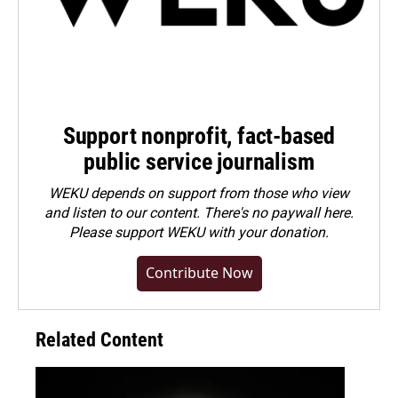
Support nonprofit, fact-based
public service journalism
WEKU depends on support from those who view
and listen to our content. There's no paywall here.
Please
support WEKU with your donation
.
Contribute Now
Related Content