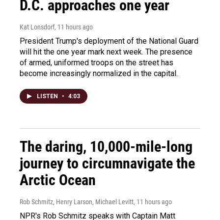
D.C. approaches one year
Kat Lonsdorf
, 11 hours ago
President Trump's deployment of the National Guard
will hit the one year mark next week. The presence
of armed, uniformed troops on the street has
become increasingly normalized in the capital.
LISTEN
•
4:03
The daring, 10,000-mile-long
journey to circumnavigate the
Arctic Ocean
Rob Schmitz, Henry Larson, Michael Levitt
, 11 hours ago
NPR's Rob Schmitz speaks with Captain Matt