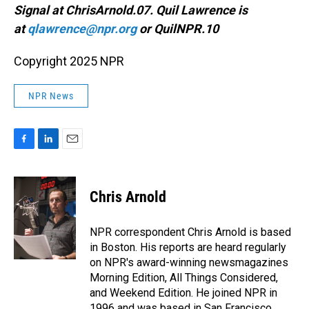
Signal at ChrisArnold.07. Quil Lawrence is
at
qlawrence@npr.org
or QuilNPR.10
Copyright 2025 NPR
NPR News
F
L
E
a
i
m
c
n
a
e
k
i
Chris Arnold
b
e
l
o
d
o
I
NPR correspondent Chris Arnold is based
k
n
in Boston. His reports are heard regularly
on NPR's award-winning newsmagazines
Morning Edition, All Things Considered,
and Weekend Edition. He joined NPR in
1996 and was based in San Francisco