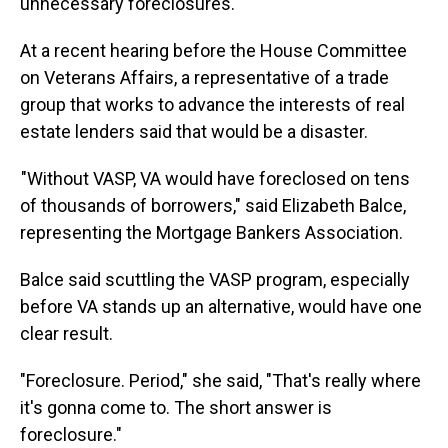
unnecessary foreclosures.
At a recent hearing before the House Committee
on Veterans Affairs, a representative of a trade
group that works to advance the interests of real
estate lenders said that would be a disaster.
"Without VASP, VA would have foreclosed on tens
of thousands of borrowers," said Elizabeth Balce,
representing the Mortgage Bankers Association.
Balce said scuttling the VASP program, especially
before VA stands up an alternative, would have one
clear result.
"Foreclosure. Period," she said, "That's really where
it's gonna come to. The short answer is
foreclosure."