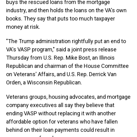
buys the rescued loans from the mortgage
industry, and then holds the loans on the VA's own
books. They say that puts too much taxpayer
money at risk.
"The Trump administration rightfully put an end to
VA's VASP program," said a joint press release
Thursday from U.S. Rep. Mike Bost, an Illinois
Republican and chairman of the House Committee
on Veterans' Affairs, and U.S. Rep. Derrick Van
Orden, a Wisconsin Republican.
Veterans groups, housing advocates, and mortgage
company executives all say they believe that
ending VASP without replacing it with another
affordable option for veterans who have fallen
behind on their loan payments could result in