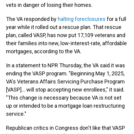
vets in danger of losing their homes.
The VA responded by
halting foreclosures
for a full
year while it rolled out a rescue plan. That rescue
plan, called VASP, has now put 17,109 veterans and
their families into new, low-interest-rate, affordable
mortgages, according to the VA.
In a statement to NPR Thursday, the VA said it was
ending the VASP program. "Beginning May 1, 2025,
VA's Veterans Affairs Servicing Purchase Program
[VASP]... will stop accepting new enrollees," it said.
"This change is necessary because VA is not set
up or intended to be a mortgage loan restructuring
service."
Republican critics in Congress don't like that VASP