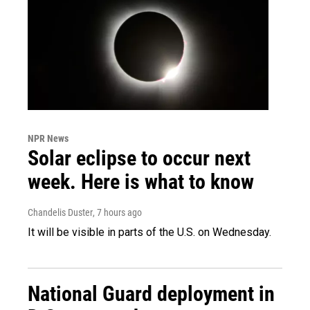
NPR News
Solar eclipse to occur next
week. Here is what to know
Chandelis Duster
, 7 hours ago
It will be visible in parts of the U.S. on Wednesday.
National Guard deployment in