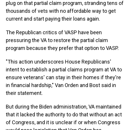
plug on that partial claim program, stranding tens of
thousands of vets with no affordable way to get
current and start paying their loans again.
The Republican critics of VASP have been
pressuring the VA to restore the partial claim
program because they prefer that option to VASP.
"This action underscores House Republicans'
intent to establish a partial claims program at VA to
ensure veterans' can stay in their homes if they're
in financial hardship," Van Orden and Bost said in
their statement.
But during the Biden administration, VA maintained
that it lacked the authority to do that without an act
of Congress, and it is unclear if or when Congress