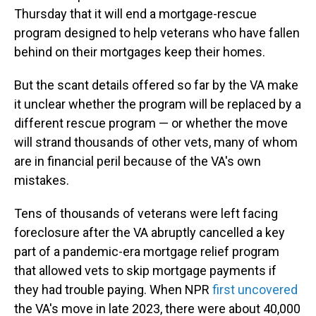
Thursday that it will end a mortgage-rescue
program designed to help veterans who have
fallen
behind on their mortgages keep their homes.
But the scant details offered so far by the VA make
it unclear whether the program will be replaced by a
different rescue program — or whether the move
will strand thousands of other vets, many of whom
are in financial peril because of the VA's own
mistakes.
Tens of thousands of veterans were left facing
foreclosure after the VA abruptly cancelled a key
part of a pandemic-era mortgage relief program
that allowed vets to skip mortgage payments if
they had trouble paying. When NPR
first uncovered
the VA's move in late 2023, there were about 40,000