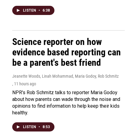
LISTEN
•
6:38
Science reporter on how
evidence based reporting can
be a parent's best friend
Jeanette Woods, Linah Mohammad, Maria Godoy, Rob Schmitz
, 11 hours ago
NPR's Rob Schmitz talks to reporter Maria Godoy
about how parents can wade through the noise and
opinions to find information to help keep their kids
healthy.
LISTEN
•
8:53