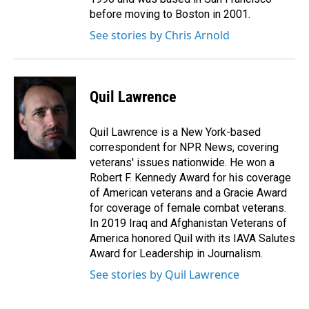
before moving to Boston in 2001.
See stories by Chris Arnold
Quil Lawrence
Quil Lawrence is a New York-based
correspondent for NPR News, covering
veterans' issues nationwide. He won a
Robert F. Kennedy Award for his coverage
of American veterans and a Gracie Award
for coverage of female combat veterans.
In 2019 Iraq and Afghanistan Veterans of
America honored Quil with its IAVA Salutes
Award for Leadership in Journalism.
See stories by Quil Lawrence