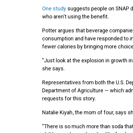
One study
suggests people on SNAP d
who aren't using the benefit.
Potter argues that beverage companies
consumption and have responded to i
fewer calories by bringing more choic
"Just look at the explosion in growth i
she says.
Representatives from both the
U.S. D
Department of Agriculture — which adm
requests for this story.
Natalie Kiyah , the mom of four, says 
"There is so much more than soda that