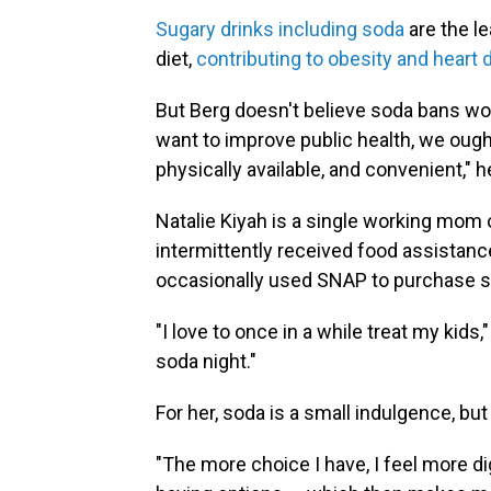
Sugary drinks including soda
are the l
diet,
contributing to obesity and heart 
But Berg doesn't believe soda bans would
want to improve public health, we oug
physically available, and convenient," h
Natalie Kiyah is a single working mom o
intermittently received food assistan
occasionally used SNAP to purchase s
"I love to once in a while treat my kids
soda night."
For her, soda is a small indulgence, bu
"The more choice I have, I feel more di