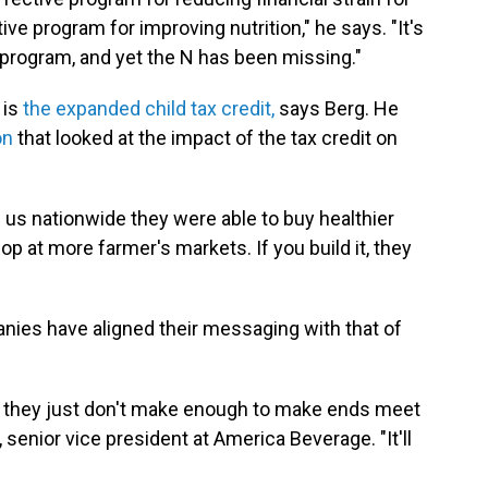
tive program for improving nutrition," he says. "It's
 program, and yet the N has been missing."
 is
the expanded child tax credit,
says Berg. He
on
that looked at the impact of the tax credit on
 us nationwide they were able to buy healthier
op at more farmer's markets. If you build it, they
ies have aligned their messaging with that of
, they just don't make enough to make ends meet
senior vice president at America Beverage. "It'll