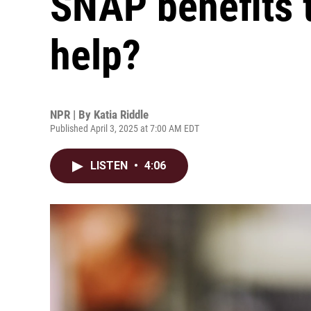
SNAP benefits t
help?
NPR | By
Katia Riddle
Published April 3, 2025 at 7:00 AM EDT
LISTEN
•
4:06