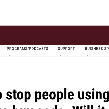
PROGRAMS/PODCASTS
SUPPORT
BUSINESS S
o stop people usin