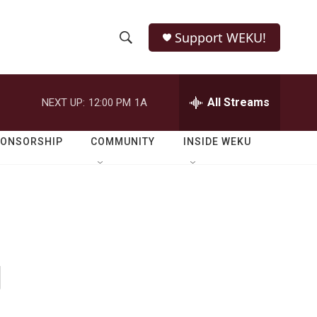
Support WEKU!
S
S
e
h
a
r
All Streams
NEXT UP:
12:00 PM
1A
o
c
h
w
Q
PONSORSHIP
COMMUNITY
INSIDE WEKU
u
S
e
r
e
y
a
r
g
c
h