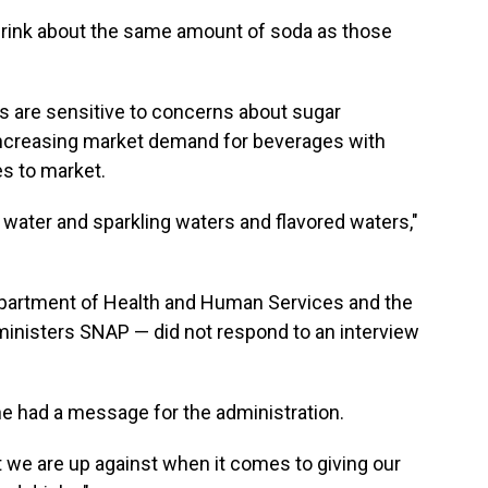
rink about the same amount of soda as those
 are sensitive to concerns about sugar
ncreasing market demand for beverages with
es to market.
n water and sparkling waters and flavored waters,"
epartment of Health and Human Services and the
inisters SNAP — did not respond to an interview
she had a message for the administration.
 we are up against when it comes to giving our