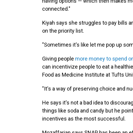
having options — which then makes me a
connected."
Kiyah says she struggles to pay bills 
on the priority list.
"Sometimes it's like let me pop up so
Giving people
more money to spend on
can incentivize people to eat a healthie
Food as Medicine Institute at Tufts Uni
"It's a way of preserving choice and n
He says it's not a bad idea to discou
things like soda and candy but he poin
incentives as the most successful.
Mozaffarian says SNAP has been an effe