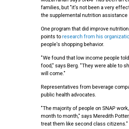
families, but "it's not been a very effec
the supplemental nutrition assistance
One program that did improve nutrition
points to
research from his organizati
people's shopping behavior.
" We found that low income people told
food," says Berg. "They were able to sh
will come."
Representatives from beverage compan
public health advocates.
"The majority of people on SNAP work
month to month," says Meredith Potter, 
treat them like second class citizens."