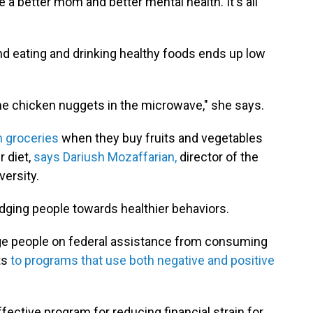
 better mom and better mental health. It's all
and eating and drinking healthy foods ends up low
me chicken nuggets in the microwave," she says.
 groceries
when they buy fruits and vegetables
r diet,
says Dariush Mozaffarian,
director of the
versity.
udging people towards healthier behaviors.
rage people on federal assistance from consuming
ts
to programs that use both negative and positive
ctive program for reducing financial strain for