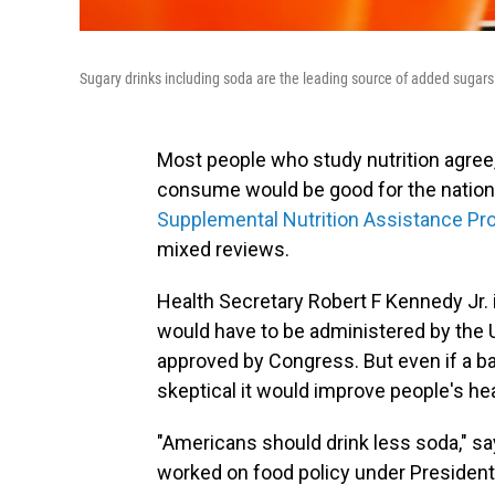
Sugary drinks including soda are the leading source of added sugars
Most people who study nutrition agre
consume would be good for the nation's
Supplemental Nutrition Assistance P
mixed reviews.
Health Secretary Robert F Kennedy Jr.
would have to be administered by the U
approved by Congress. But even if a ba
skeptical it would improve people's hea
"Americans should drink less soda," s
worked on food policy under President B