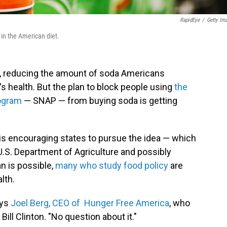
RapidEye
/
Getty Im
 in the American diet.
e, reducing the amount of soda Americans
 health. But the plan to block people using
the
rogram
— SNAP — from buying soda is getting
 is encouraging states to pursue the idea — which
.S. Department of Agriculture and possibly
n is possible,
many who study food policy
are
lth.
ays
Joel Berg, CEO of Hunger Free America
, who
ill Clinton. "No question about it."