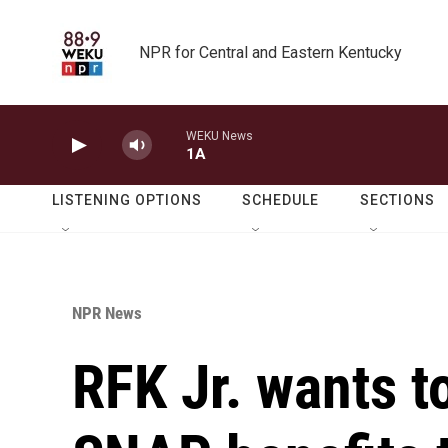
Skip to main content
NPR for Central and Eastern Kentucky
WEKU News
1A
LISTENING OPTIONS
SCHEDULE
SECTIONS
NPR News
RFK Jr. wants t