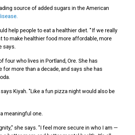
eading source of added sugars in the American
disease.
 help people to eat a healthier diet. " If we really
ht to make healthier food more affordable, more
e says.
f four who lives in Portland, Ore. She has
ce for more than a decade, and says she has
oda.
," says Kiyah. "Like a fun pizza night would also be
t a meaningful one.
gnity," she says. "I feel more secure in who I am —