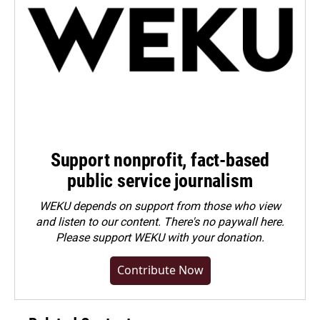
Support nonprofit, fact-based
public service journalism
WEKU depends on support from those who view
and listen to our content. There's no paywall here.
Please
support WEKU with your donation
.
Contribute Now