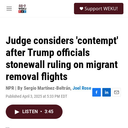
Skip to main content
S
Support WEKU!
e
M
a
e
r
n
c
u
h
Judge considers 'contempt'
u
e
after Trump officials
r
y
stonewall ruling on migrant
removal flights
NPR | By
Sergio Martínez-Beltrán
,
Joel Rose
Published April 3, 2025 at 5:33 PM EDT
F
L
E
a
i
m
c
n
a
LISTEN
•
3:45
e
k
i
b
e
l
o
d