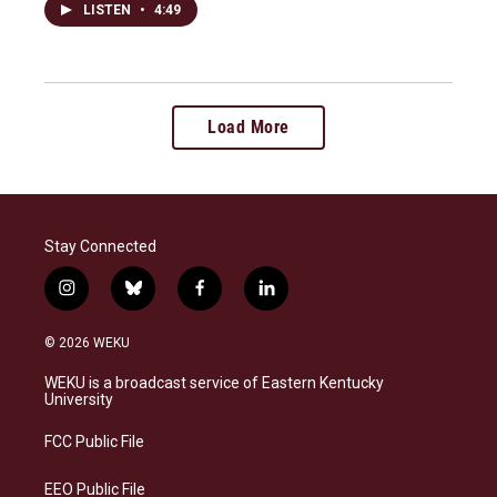
LISTEN
•
4:49
Load More
Stay Connected
i
b
f
l
n
l
a
i
s
u
c
n
© 2026 WEKU
t
e
e
k
a
s
b
e
WEKU is a broadcast service of Eastern Kentucky
g
k
o
d
University
r
y
o
i
a
k
n
FCC Public File
m
EEO Public File