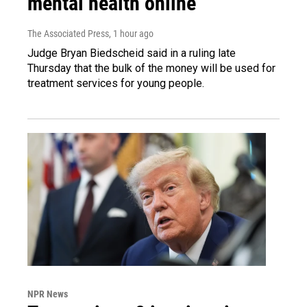
mental health online
The Associated Press
, 1 hour ago
Judge Bryan Biedscheid said in a ruling late
Thursday that the bulk of the money will be used for
treatment services for young people.
NPR News