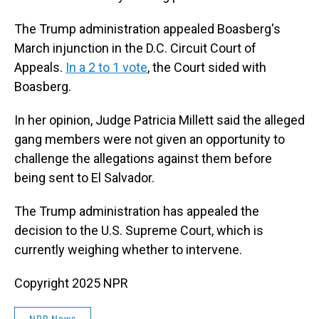
The Trump administration appealed Boasberg's
March injunction in the D.C. Circuit Court of
Appeals.
In a 2 to 1 vote
, the Court sided with
Boasberg.
In her opinion, Judge Patricia Millett said the alleged
gang members were not given an opportunity to
challenge the allegations against them before
being sent to El Salvador.
The Trump administration has appealed the
decision to the U.S. Supreme Court, which is
currently weighing whether to intervene.
Copyright 2025 NPR