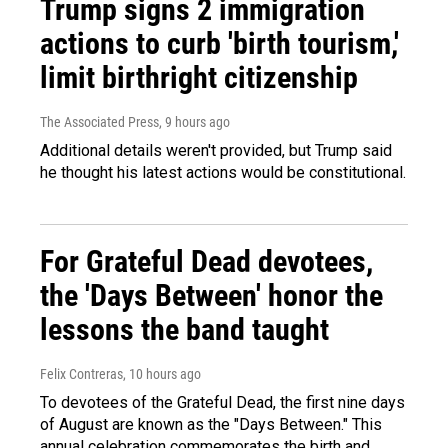
Trump signs 2 immigration
actions to curb 'birth tourism,'
limit birthright citizenship
The Associated Press
, 9 hours ago
Additional details weren't provided, but Trump said
he thought his latest actions would be constitutional.
For Grateful Dead devotees,
the 'Days Between' honor the
lessons the band taught
Felix Contreras
, 10 hours ago
To devotees of the Grateful Dead, the first nine days
of August are known as the "Days Between." This
annual celebration commemorates the birth and