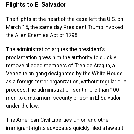
Flights to El Salvador
The flights at the heart of the case left the U.S. on
March 15, the same day President Trump invoked
the Alien Enemies Act of 1798.
The administration argues the president's
proclamation gives him the authority to quickly
remove alleged members of Tren de Aragua, a
Venezuelan gang designated by the White House
as a foreign terror organization, without regular due
process.The administration sent more than 100
men to a maximum security prison in El Salvador
under the law.
The American Civil Liberties Union and other
immigrant-rights advocates quickly filed a lawsuit