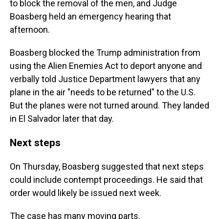
to block the removal of the men, and Judge
Boasberg held an emergency hearing that
afternoon.
Boasberg blocked the Trump administration from
using the Alien Enemies Act to deport anyone and
verbally told Justice Department lawyers that any
plane in the air "needs to be returned" to the U.S.
But the planes were not turned around. They landed
in El Salvador later that day.
Next steps
On Thursday, Boasberg suggested that next steps
could include contempt proceedings. He said that
order would likely be issued next week.
The case has many moving parts.