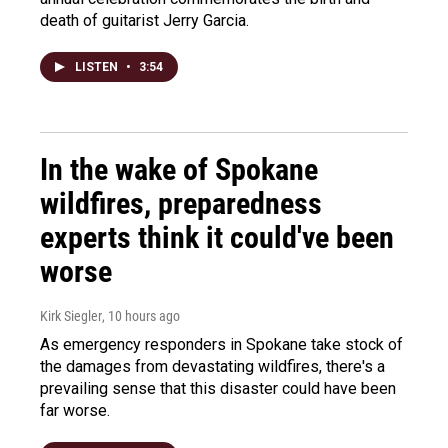
death of guitarist Jerry Garcia.
LISTEN
•
3:54
In the wake of Spokane
wildfires, preparedness
experts think it could've been
worse
Kirk Siegler
, 10 hours ago
As emergency responders in Spokane take stock of
the damages from devastating wildfires, there's a
prevailing sense that this disaster could have been
far worse.