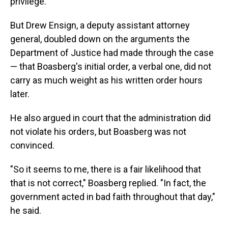
privilege.
But Drew Ensign, a deputy assistant attorney
general, doubled down on the arguments the
Department of Justice had made through the case
— that Boasberg's initial order, a verbal one, did not
carry as much weight as his written order hours
later.
He also argued in court that the administration did
not violate his orders, but Boasberg was not
convinced.
"So it seems to me, there is a fair likelihood that
that is not correct," Boasberg replied. "In fact, the
government acted in bad faith throughout that day,"
he said.