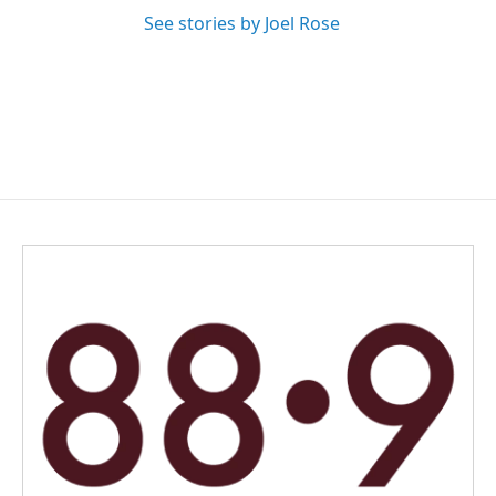
See stories by Joel Rose