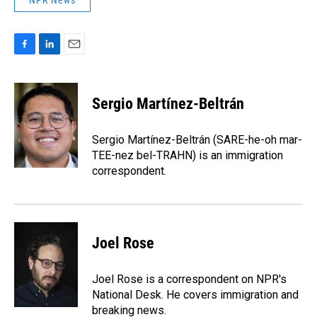
NPR News
F
L
E
a
i
m
c
n
a
e
k
i
Sergio Martínez-Beltrán
b
e
l
o
d
o
I
Sergio Martínez-Beltrán (SARE-he-oh mar-
k
n
TEE-nez bel-TRAHN) is an immigration
correspondent.
Joel Rose
Joel Rose is a correspondent on NPR's
National Desk. He covers immigration and
breaking news.