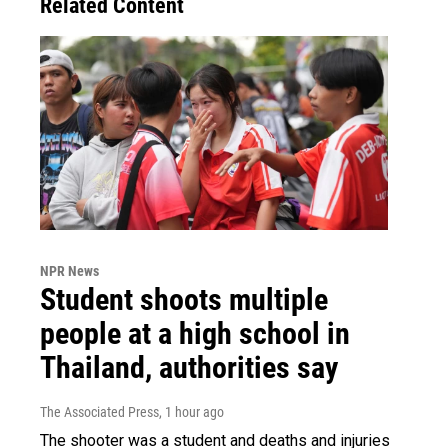
Related Content
NPR News
Student shoots multiple
people at a high school in
Thailand, authorities say
The Associated Press
, 1 hour ago
The shooter was a student and deaths and injuries