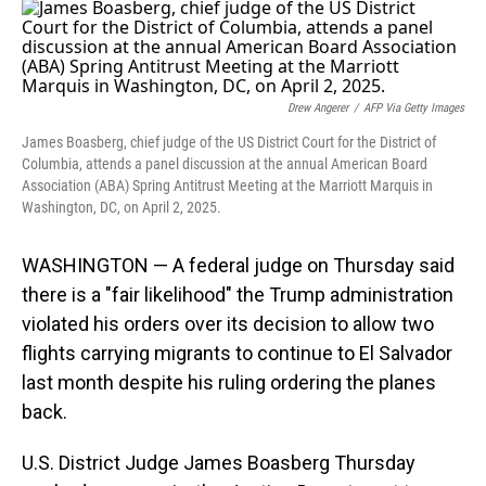
o
I
k
n
Drew Angerer
/
AFP Via Getty Images
James Boasberg, chief judge of the US District Court for the District of
Columbia, attends a panel discussion at the annual American Board
Association (ABA) Spring Antitrust Meeting at the Marriott Marquis in
Washington, DC, on April 2, 2025.
WASHINGTON — A federal judge on Thursday said
there is a "fair likelihood" the Trump administration
violated his orders over its decision to allow two
flights carrying migrants to continue to El Salvador
last month despite his ruling ordering the planes
back.
U.S. District Judge James Boasberg Thursday