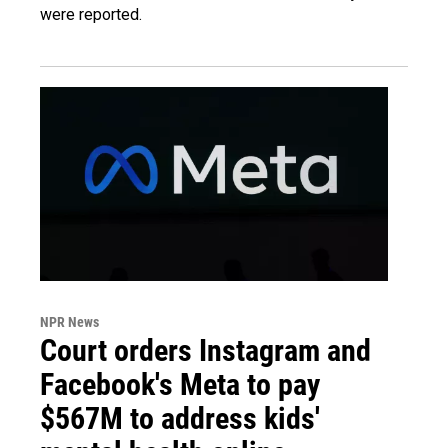
were reported.
NPR News
Court orders Instagram and
Facebook's Meta to pay
$567M to address kids'