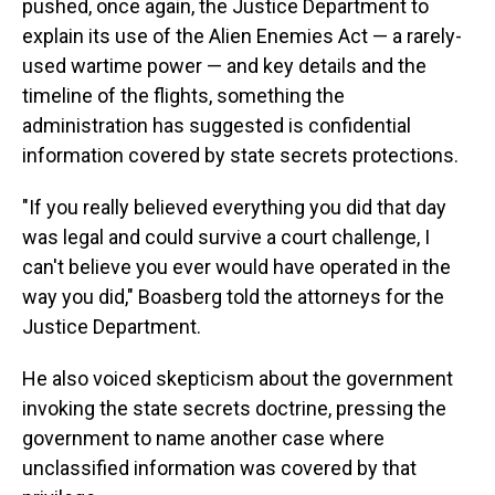
pushed, once again, the Justice Department to
explain its use of the Alien Enemies Act — a rarely-
used wartime power — and key details and the
timeline of the flights, something the
administration has suggested is confidential
information covered by state secrets protections.
"If you really believed everything you did that day
was legal and could survive a court challenge, I
can't believe you ever would have operated in the
way you did," Boasberg told the attorneys for the
Justice Department.
He also voiced skepticism about the government
invoking the state secrets doctrine, pressing the
government to name another case where
unclassified information was covered by that