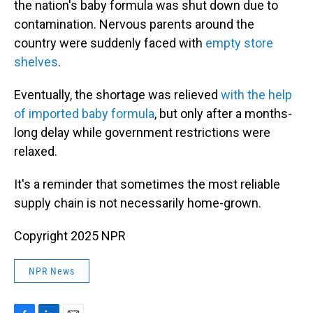
the nation's baby formula was shut down due to
contamination. Nervous parents around the
country were suddenly faced with
empty store
shelves
.
Eventually, the shortage was relieved
with the help
of imported baby formula
, but only after a months-
long delay while government restrictions were
relaxed.
It's a reminder that sometimes the most reliable
supply chain is not necessarily home-grown.
Copyright 2025 NPR
NPR News