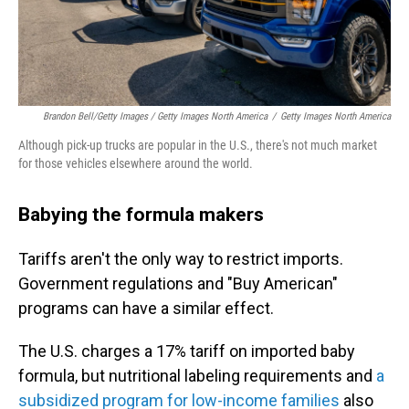
Brandon Bell/Getty Images / Getty Images North America
/
Getty Images North America
Although pick-up trucks are popular in the U.S., there's not much market
for those vehicles elsewhere around the world.
Babying the formula makers
Tariffs aren't the only way to restrict imports.
Government regulations and "Buy American"
programs can have a similar effect.
The U.S. charges a 17% tariff on imported baby
formula, but nutritional labeling requirements and
a
subsidized program for low-income families
also