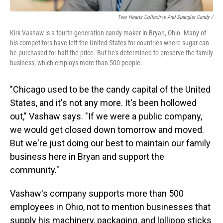
Two Hearts Collective And Spangler Candy /
Kirk Vashaw is a fourth-generation candy maker in Bryan, Ohio. Many of
his competitors have left the United States for countries where sugar can
be purchased for half the price. But he's determined to preserve the family
business, which employs more than 500 people.
"Chicago used to be the candy capital of the United
States, and it's not any more. It's been hollowed
out," Vashaw says. "If we were a public company,
we would get closed down tomorrow and moved.
But we're just doing our best to maintain our family
business here in Bryan and support the
community."
Vashaw's company supports more than 500
employees in Ohio, not to mention businesses that
supply his machinery, packaging, and lollipop sticks