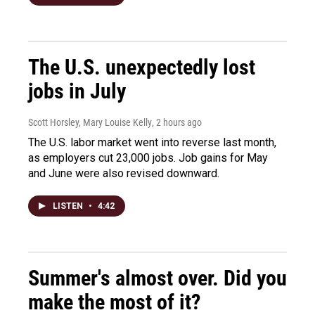
The U.S. unexpectedly lost
jobs in July
Scott Horsley, Mary Louise Kelly
, 2 hours ago
The U.S. labor market went into reverse last month,
as employers cut 23,000 jobs. Job gains for May
and June were also revised downward.
LISTEN
•
4:42
Summer's almost over. Did you
make the most of it?