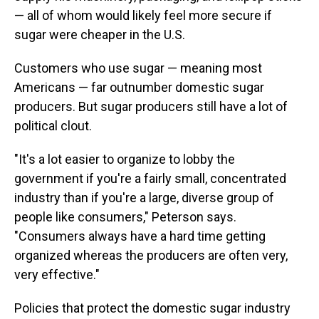
— all of whom would likely feel more secure if
sugar were cheaper in the U.S.
Customers who use sugar — meaning most
Americans — far outnumber domestic sugar
producers. But sugar producers still have a lot of
political clout.
"It's a lot easier to organize to lobby the
government if you're a fairly small, concentrated
industry than if you're a large, diverse group of
people like consumers," Peterson says.
"Consumers always have a hard time getting
organized whereas the producers are often very,
very effective."
Policies that protect the domestic sugar industry