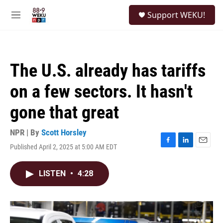
Skip to main content
S
Support WEKU!
e
M
a
e
r
n
c
u
h
The U.S. already has tariffs
u
e
on a few sectors. It hasn't
r
y
gone that great
NPR | By
Scott Horsley
Published April 2, 2025 at 5:00 AM EDT
F
L
E
a
i
m
c
n
a
LISTEN
•
4:28
e
k
i
b
e
l
o
d
o
I
k
n