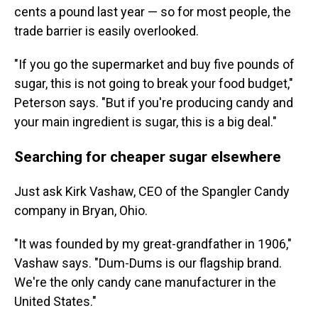
cents a pound last year — so for most people, the
trade barrier is easily overlooked.
"If you go the supermarket and buy five pounds of
sugar, this is not going to break your food budget,"
Peterson says. "But if you're producing candy and
your main ingredient is sugar, this is a big deal."
Searching for cheaper sugar elsewhere
Just ask Kirk Vashaw, CEO of the Spangler Candy
company in Bryan, Ohio.
"It was founded by my great-grandfather in 1906,"
Vashaw says. "Dum-Dums is our flagship brand.
We're the only candy cane manufacturer in the
United States."