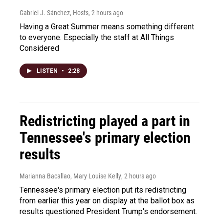
Gabriel J. Sánchez, Hosts
, 2 hours ago
Having a Great Summer means something different
to everyone. Especially the staff at All Things
Considered
LISTEN
•
2:28
Redistricting played a part in
Tennessee's primary election
results
Marianna Bacallao, Mary Louise Kelly
, 2 hours ago
Tennessee's primary election put its redistricting
from earlier this year on display at the ballot box as
results questioned President Trump's endorsement.