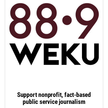
Support nonprofit, fact-based
public service journalism