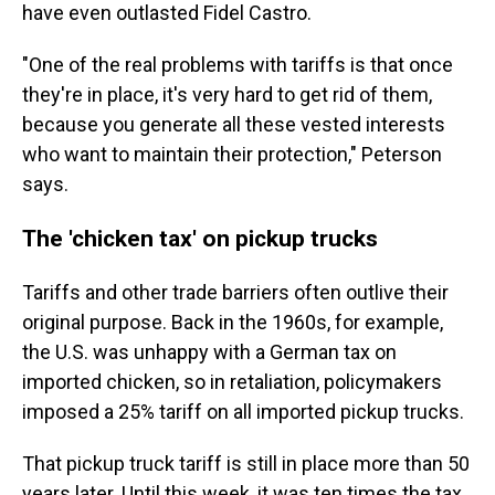
have even outlasted Fidel Castro.
"One of the real problems with tariffs is that once
they're in place, it's very hard to get rid of them,
because you generate all these vested interests
who want to maintain their protection," Peterson
says.
The 'chicken tax' on pickup trucks
Tariffs and other trade barriers often outlive their
original purpose. Back in the 1960s, for example,
the U.S. was unhappy with a German tax on
imported chicken, so in retaliation, policymakers
imposed a 25% tariff on all imported pickup trucks.
That pickup truck tariff is still in place more than 50
years later. Until this week, it was ten times the tax