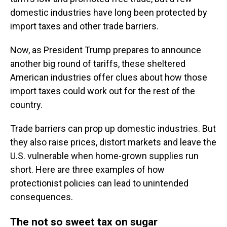
domestic industries have long been protected by
import taxes and other trade barriers.
Now, as President Trump prepares to announce
another big round of tariffs, these sheltered
American industries offer clues about how those
import taxes could work out for the rest of the
country.
Trade barriers can prop up domestic industries. But
they also raise prices, distort markets and leave the
U.S. vulnerable when home-grown supplies run
short. Here are three examples of how
protectionist policies can lead to unintended
consequences.
The not so sweet tax on sugar