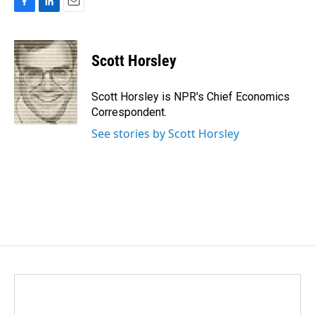
F
L
E
a
i
m
c
n
a
e
k
i
Scott Horsley
b
e
l
o
d
o
I
Scott Horsley is NPR's Chief Economics
k
n
Correspondent.
See stories by Scott Horsley