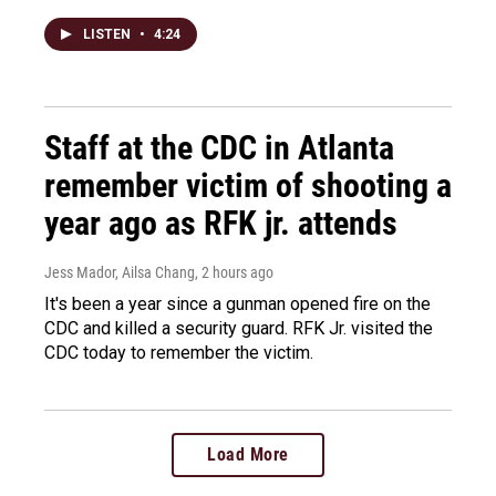
LISTEN
•
4:24
Staff at the CDC in Atlanta
remember victim of shooting a
year ago as RFK jr. attends
Jess Mador, Ailsa Chang
, 2 hours ago
It's been a year since a gunman opened fire on the
CDC and killed a security guard. RFK Jr. visited the
CDC today to remember the victim.
Load More