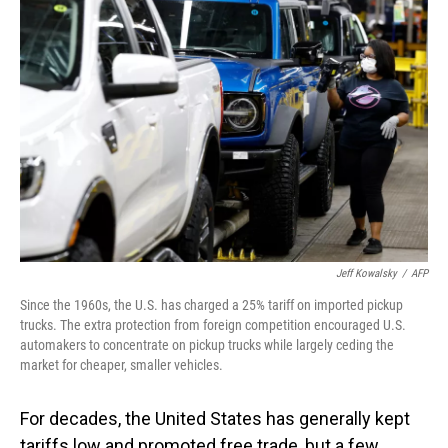
Jeff Kowalsky
/
AFP
Since the 1960s, the U.S. has charged a 25% tariff on imported pickup
trucks. The extra protection from foreign competition encouraged U.S.
automakers to concentrate on pickup trucks while largely ceding the
market for cheaper, smaller vehicles.
For decades, the United States has generally kept
tariffs low and promoted free trade, but a few