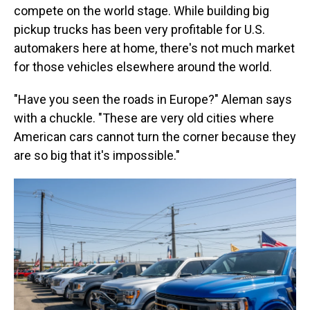
compete on the world stage. While building big
pickup trucks has been very profitable for U.S.
automakers here at home, there's not much market
for those vehicles elsewhere around the world.
"Have you seen the roads in Europe?" Aleman says
with a chuckle. "These are very old cities where
American cars cannot turn the corner because they
are so big that it's impossible."