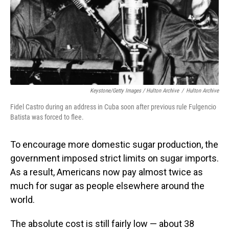
Keystone/Getty Images / Hulton Archive
/
Hulton Archive
Fidel Castro during an address in Cuba soon after previous rule Fulgencio
Batista was forced to flee.
To encourage more domestic sugar production, the
government imposed strict limits on sugar imports.
As a result, Americans now pay almost twice as
much for sugar as people elsewhere around the
world.
The absolute cost is still fairly low — about 38