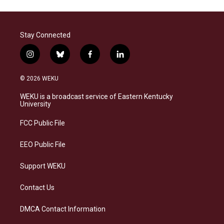
Stay Connected
i
b
f
l
n
l
a
i
s
u
c
n
© 2026 WEKU
t
e
e
k
a
s
b
e
WEKU is a broadcast service of Eastern Kentucky
g
k
o
d
University
r
y
o
i
a
k
n
FCC Public File
m
EEO Public File
Support WEKU
Contact Us
DMCA Contact Information