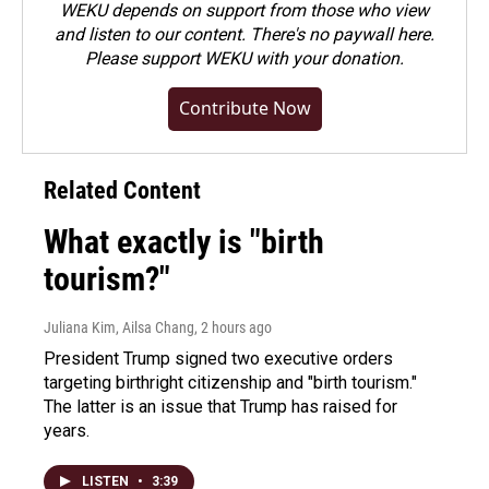
WEKU depends on support from those who view
and listen to our content. There's no paywall here.
Please
support WEKU with your donation
.
Contribute Now
Related Content
What exactly is "birth
tourism?"
Juliana Kim, Ailsa Chang
, 2 hours ago
President Trump signed two executive orders
targeting birthright citizenship and "birth tourism."
The latter is an issue that Trump has raised for
years.
LISTEN
•
3:39