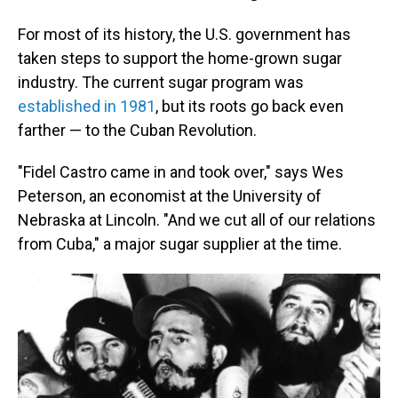
For most of its history, the U.S. government has
taken steps to support the home-grown sugar
industry. The current sugar program was
established in 1981
, but its roots go back even
farther — to the Cuban Revolution.
"Fidel Castro came in and took over," says Wes
Peterson, an economist at the University of
Nebraska at Lincoln. "And we cut all of our relations
from Cuba," a major sugar supplier at the time.