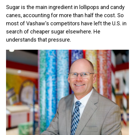
Sugar is the main ingredient in lollipops and candy
canes, accounting for more than half the cost. So
most of Vashaw's competitors have left the U.S. in
search of cheaper sugar elsewhere. He
understands that pressure.