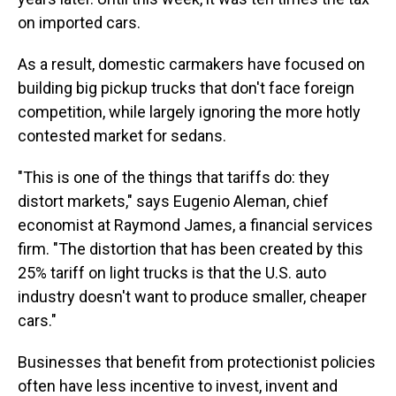
on imported cars.
As a result, domestic carmakers have focused on
building big pickup trucks that don't face foreign
competition, while largely ignoring the more hotly
contested market for sedans.
"This is one of the things that tariffs do: they
distort markets," says Eugenio Aleman, chief
economist at Raymond James, a financial services
firm. "The distortion that has been created by this
25% tariff on light trucks is that the U.S. auto
industry doesn't want to produce smaller, cheaper
cars."
Businesses that benefit from protectionist policies
often have less incentive to invest, invent and