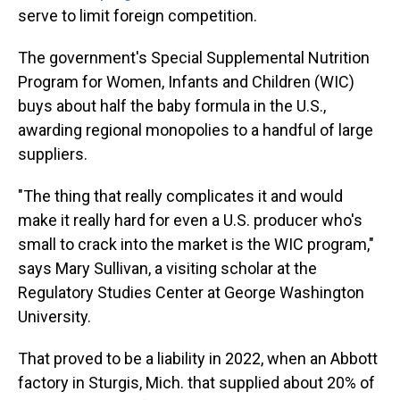
serve to limit foreign competition.
The government's Special Supplemental Nutrition
Program for Women, Infants and Children (WIC)
buys about half the baby formula in the U.S.,
awarding regional monopolies to a handful of large
suppliers.
"The thing that really complicates it and would
make it really hard for even a U.S. producer who's
small to crack into the market is the WIC program,"
says Mary Sullivan, a visiting scholar at the
Regulatory Studies Center at George Washington
University.
That proved to be a liability in 2022, when an Abbott
factory in Sturgis, Mich. that supplied about 20% of