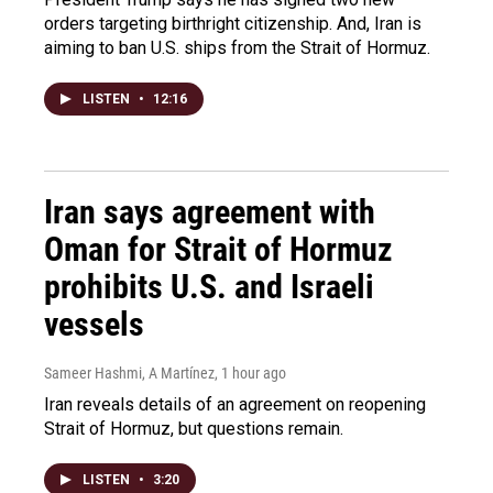
orders targeting birthright citizenship. And, Iran is
aiming to ban U.S. ships from the Strait of Hormuz.
LISTEN
•
12:16
Iran says agreement with
Oman for Strait of Hormuz
prohibits U.S. and Israeli
vessels
Sameer Hashmi, A Martínez
, 1 hour ago
Iran reveals details of an agreement on reopening
Strait of Hormuz, but questions remain.
LISTEN
•
3:20