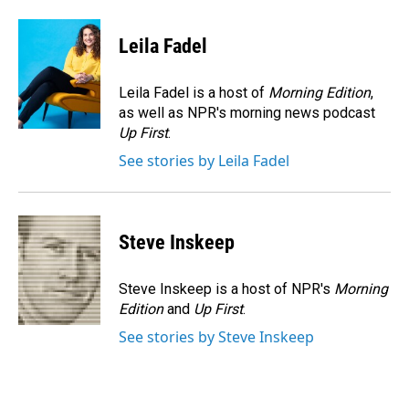
a
i
m
c
n
a
e
k
i
Leila Fadel
b
e
l
o
d
o
I
Leila Fadel is a host of
Morning Edition
,
k
n
as well as NPR's morning news podcast
Up First
.
See stories by Leila Fadel
Steve Inskeep
Steve Inskeep is a host of NPR's
Morning
Edition
and
Up First
.
See stories by Steve Inskeep