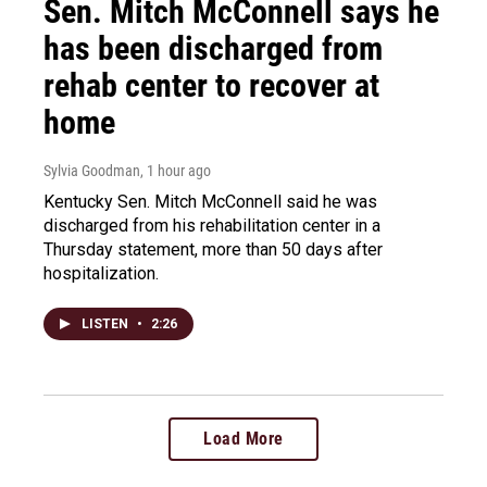
Sen. Mitch McConnell says he
has been discharged from
rehab center to recover at
home
Sylvia Goodman
, 1 hour ago
Kentucky Sen. Mitch McConnell said he was
discharged from his rehabilitation center in a
Thursday statement, more than 50 days after
hospitalization.
LISTEN
•
2:26
Load More