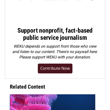
Support nonprofit, fact-based
public service journalism
WEKU depends on support from those who view
and listen to our content. There's no paywall here.
Please
support WEKU with your donation
.
Contribute Now
Related Content