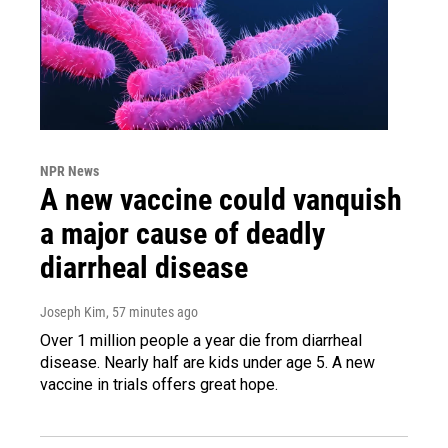
NPR News
A new vaccine could vanquish
a major cause of deadly
diarrheal disease
Joseph Kim
, 57 minutes ago
Over 1 million people a year die from diarrheal
disease. Nearly half are kids under age 5. A new
vaccine in trials offers great hope.