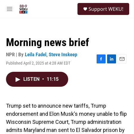
Skip to main content
S
Support WEKU!
e
M
a
e
r
n
c
u
h
Morning news brief
u
e
r
NPR | By
Leila Fadel
,
Steve Inskeep
y
Published April 2, 2025 at 4:28 AM EDT
F
L
E
a
i
m
c
n
a
LISTEN
•
11:15
e
k
i
b
e
l
o
d
o
I
k
n
Trump set to announce new tariffs, Trump
endorsement and Elon Musk's money unable to flip
Wisconsin Supreme Court, Trump administration
admits Maryland man sent to El Salvador prison by