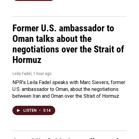
Former U.S. ambassador to
Oman talks about the
negotiations over the Strait of
Hormuz
Leila Fadel
, 1 hour ago
NPR's Leila Fadel speaks with Marc Sievers, former
U.S. ambassador to Oman, about the negotiations
between Iran and Oman over the Strait of Hormuz.
LISTEN
•
5:14