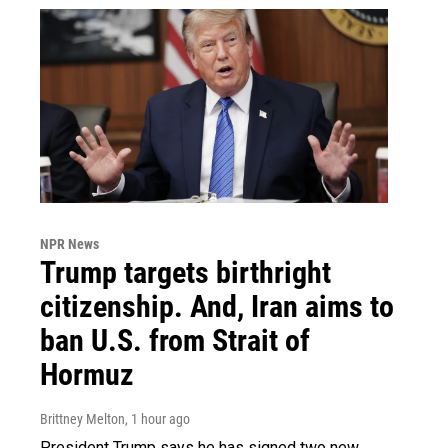
NPR News
Trump targets birthright
citizenship. And, Iran aims to
ban U.S. from Strait of
Hormuz
Brittney Melton
, 1 hour ago
President Trump says he has signed two new