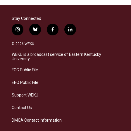
Stay Connected
i
b
f
l
n
l
a
i
s
u
c
n
© 2026 WEKU
t
e
e
k
a
s
b
e
WEKU is a broadcast service of Eastern Kentucky
g
k
o
d
University
r
y
o
i
a
k
n
FCC Public File
m
EEO Public File
Support WEKU
Contact Us
DMCA Contact Information