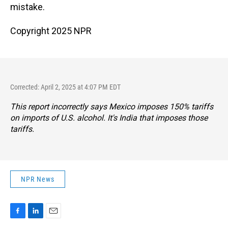
mistake.
Copyright 2025 NPR
Corrected: April 2, 2025 at 4:07 PM EDT
This report incorrectly says Mexico imposes 150% tariffs
on imports of U.S. alcohol. It's India that imposes those
tariffs.
NPR News
F
L
E