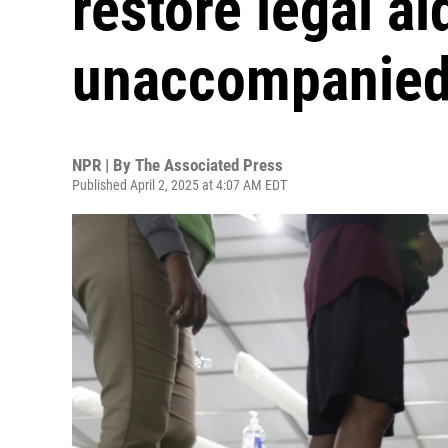
restore legal ai
unaccompanied 
NPR | By
The Associated Press
Published April 2, 2025 at 4:07 AM EDT