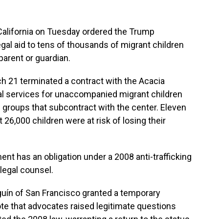
alifornia on Tuesday ordered the Trump
egal aid to tens of thousands of migrant children
parent or guardian.
h 21 terminated a contract with the Acacia
gal services for unaccompanied migrant children
d groups that subcontract with the center. Eleven
26,000 children were at risk of losing their
t has an obligation under a 2008 anti-trafficking
 legal counsel.
lguín of San Francisco granted a temporary
ote that advocates raised legitimate questions