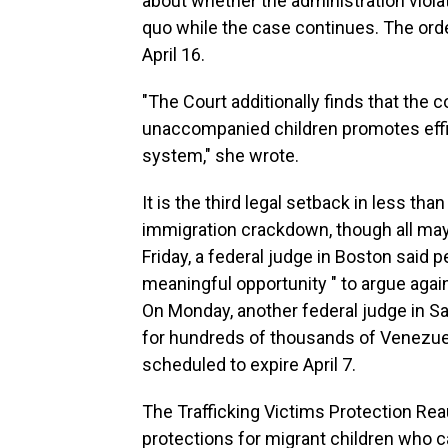
about whether the administration violat
quo while the case continues. The ord
April 16.
"The Court additionally finds that the 
unaccompanied children promotes effic
system," she wrote.
It is the third legal setback in less th
immigration crackdown, though all may
Friday, a federal judge in Boston said 
meaningful opportunity " to argue again
On Monday, another federal judge in Sa
for hundreds of thousands of Venezue
scheduled to expire April 7.
The Trafficking Victims Protection Rea
protections for migrant children who 