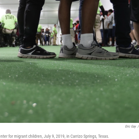
Eric Gay
/
ter for migrant children, July 9, 2019, in Carrizo Springs, Texas.