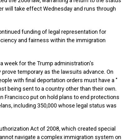
ed the 2008 law, warranting a return to the status
er will take effect Wednesday and runs through
continued funding of legal representation for
iency and fairness within the immigration
an a week for the Trump administration's
 prove temporary as the lawsuits advance. On
people with final deportation orders must have a "
st being sent to a country other than their own.
n Francisco put on hold plans to end protections
lans, including 350,000 whose legal status was
uthorization Act of 2008, which created special
cannot navigate a complex immigration system on