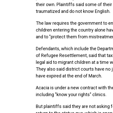
their own. Plaintiffs said some of thei
traumatized and do not know English.
The law requires the government to ensu
children entering the country alone ha
and to "protect them from mistreatment,
Defendants, which include the Departm
of Refugee Resettlement, said that tax
legal aid to migrant children at a time
They also said district courts have no 
have expired at the end of March.
Acacia is under a new contract with th
including "know your rights" clinics.
But plaintiffs said they are not asking 