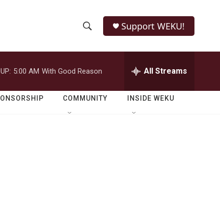
Support WEKU!
S
S
e
h
a
r
All Streams
UP:
5:00 AM
With Good Reason
o
c
h
w
Q
PONSORSHIP
COMMUNITY
INSIDE WEKU
u
S
e
r
e
y
a
r
c
h