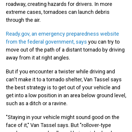
roadway, creating hazards for drivers. In more
extreme cases, tornadoes can launch debris
through the air.
Ready.gov, an emergency preparedness website
from the federal government, says
you can try to
move out of the path of a distant tornado by driving
away from it at right angles.
But if you encounter a twister while driving and
can't make it to a tornado shelter, Van Tassel says
the best strategy is to get out of your vehicle and
get into a low position in an area below ground level,
such as a ditch or a ravine.
"Staying in your vehicle might sound good on the
face of it," Van Tassel says. But "rollover-type