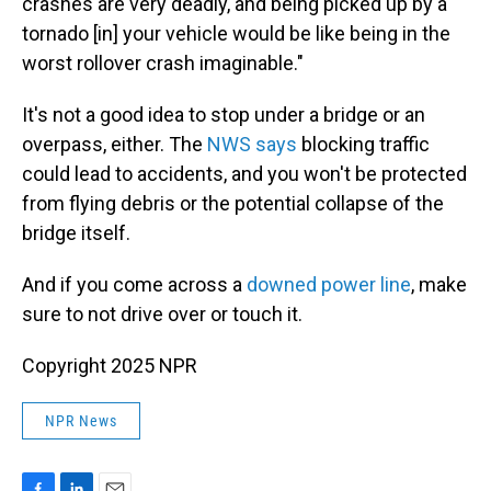
crashes are very deadly, and being picked up by a
tornado [in] your vehicle would be like being in the
worst rollover crash imaginable."
It's not a good idea to stop under a bridge or an
overpass, either. The
NWS says
blocking traffic
could lead to accidents, and you won't be protected
from flying debris or the potential collapse of the
bridge itself.
And if you come across a
downed power line
, make
sure to not drive over or touch it.
Copyright 2025 NPR
NPR News