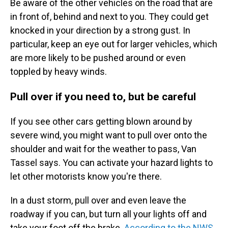
Be aware of the other vehicles on the road that are
in front of, behind and next to you. They could get
knocked in your direction by a strong gust. In
particular, keep an eye out for larger vehicles, which
are more likely to be pushed around or even
toppled by heavy winds.
Pull over if you need to, but be careful
If you see other cars getting blown around by
severe wind, you might want to pull over onto the
shoulder and wait for the weather to pass, Van
Tassel says. You can activate your hazard lights to
let other motorists know you're there.
In a dust storm, pull over and even leave the
roadway if you can, but turn all your lights off and
take your foot off the brake.
According to the NWS
,