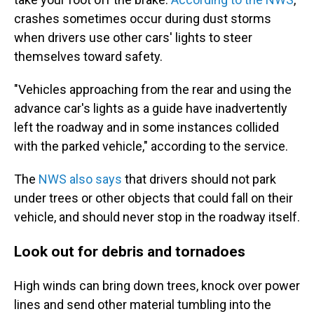
crashes sometimes occur during dust storms
when drivers use other cars' lights to steer
themselves toward safety.
"Vehicles approaching from the rear and using the
advance car's lights as a guide have inadvertently
left the roadway and in some instances collided
with the parked vehicle," according to the service.
The
NWS also says
that drivers should not park
under trees or other objects that could fall on their
vehicle, and should never stop in the roadway itself.
Look out for debris and tornadoes
High winds can bring down trees, knock over power
lines and send other material tumbling into the