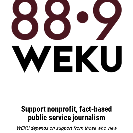
Support nonprofit, fact-based
public service journalism
WEKU depends on support from those who view