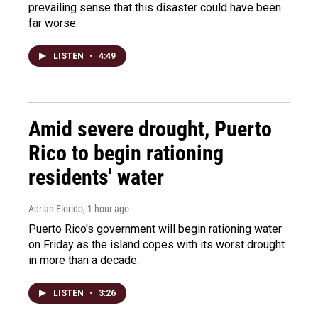
prevailing sense that this disaster could have been
far worse.
LISTEN
•
4:49
Amid severe drought, Puerto
Rico to begin rationing
residents' water
Adrian Florido
, 1 hour ago
Puerto Rico's government will begin rationing water
on Friday as the island copes with its worst drought
in more than a decade.
LISTEN
•
3:26