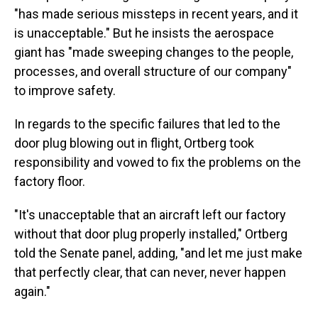
"has made serious missteps in recent years, and it
is unacceptable." But he insists the aerospace
giant has "made sweeping changes to the people,
processes, and overall structure of our company"
to improve safety.
In regards to the specific failures that led to the
door plug blowing out in flight, Ortberg took
responsibility and vowed to fix the problems on the
factory floor.
"It's unacceptable that an aircraft left our factory
without that door plug properly installed," Ortberg
told the Senate panel, adding, "and let me just make
that perfectly clear, that can never, never happen
again."