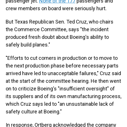
passenger jet.
None of the 177
passengers and
crew members on board were seriously hurt.
But Texas Republican Sen. Ted Cruz, who chairs
the Commerce Committee, says "the incident
produced fresh doubt about Boeing's ability to
safely build planes."
"Efforts to cut corners in production or to move to
the next production phase before necessary parts
arrived have led to unacceptable failures," Cruz said
at the start of the committee hearing. He then went
on to criticize Boeing's "insufficient oversight" of
its suppliers and of its own manufacturing process,
which Cruz says led to "an unsustainable lack of
safety culture at Boeing."
In response, Ortberg acknowledged the company