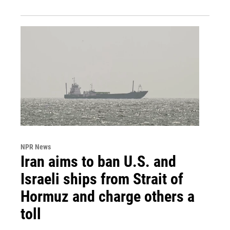
NPR News
Iran aims to ban U.S. and
Israeli ships from Strait of
Hormuz and charge others a
toll