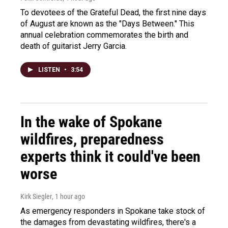
To devotees of the Grateful Dead, the first nine days
of August are known as the "Days Between." This
annual celebration commemorates the birth and
death of guitarist Jerry Garcia.
LISTEN
•
3:54
In the wake of Spokane
wildfires, preparedness
experts think it could've been
worse
Kirk Siegler
, 1 hour ago
As emergency responders in Spokane take stock of
the damages from devastating wildfires, there's a