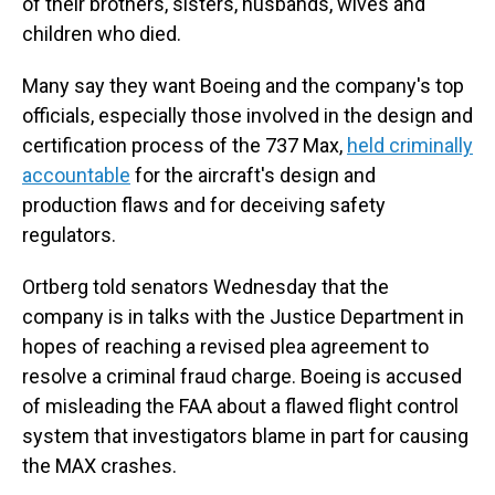
of their brothers, sisters, husbands, wives and
children who died.
Many say they want Boeing and the company's top
officials, especially those involved in the design and
certification process of the 737 Max,
held criminally
accountable
for the aircraft's design and
production flaws and for deceiving safety
regulators.
Ortberg told senators Wednesday that the
company is in talks with the Justice Department in
hopes of reaching a revised plea agreement to
resolve a criminal fraud charge. Boeing is accused
of misleading the FAA about a flawed flight control
system that investigators blame in part for causing
the MAX crashes.