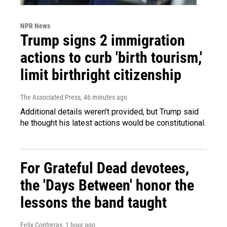
NPR News
Trump signs 2 immigration
actions to curb 'birth tourism,'
limit birthright citizenship
The Associated Press
, 46 minutes ago
Additional details weren't provided, but Trump said
he thought his latest actions would be constitutional.
For Grateful Dead devotees,
the 'Days Between' honor the
lessons the band taught
Felix Contreras
, 1 hour ago