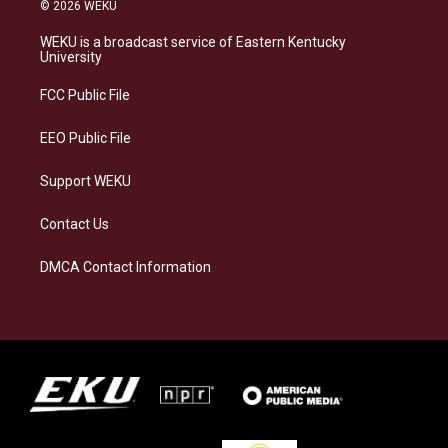
s
u
c
n
© 2026 WEKU
t
e
e
k
a
s
b
e
WEKU is a broadcast service of Eastern Kentucky
g
k
o
d
University
r
y
o
i
a
k
n
FCC Public File
m
EEO Public File
Support WEKU
Contact Us
DMCA Contact Information