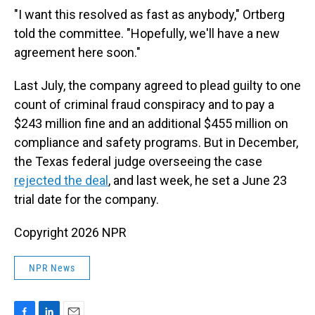
"I want this resolved as fast as anybody," Ortberg
told the committee. "Hopefully, we'll have a new
agreement here soon."
Last July, the company agreed to plead guilty to one
count of criminal fraud conspiracy and to pay a
$243 million fine and an additional $455 million on
compliance and safety programs. But in December,
the Texas federal judge overseeing the case
rejected the deal
, and last week, he set a June 23
trial date for the company.
Copyright 2026 NPR
NPR News