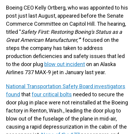
Boeing CEO Kelly Ortberg, who was appointed to his
post just last August, appeared before the Senate
Commerce Committee on Capitol Hill. The hearing,
titled "
Safety First: Restoring Boeing's Status as a
Great American Manufacturer,"
" focused on the
steps the company has taken to address
production deficiencies and safety issues that led
to the door plug
blow out incident
on an Alaska
Airlines 737 MAX-9 jet in January last year.
National Transportation Safety Board investigators
found
that
four critical bolts
needed to secure the
door plug in place were not reinstalled at the Boeing
factory in Renton, Wash., leading the door plug to
blow out of the fuselage of the plane in mid-air,
causing a rapid depressurization in the cabin of the