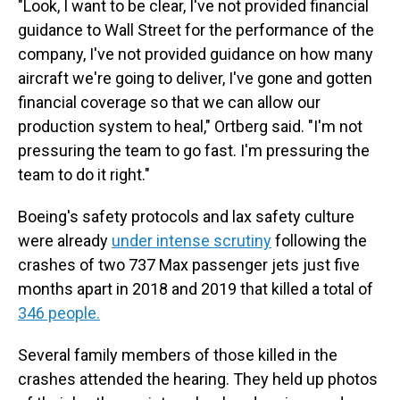
"Look, I want to be clear, I've not provided financial
guidance to Wall Street for the performance of the
company, I've not provided guidance on how many
aircraft we're going to deliver, I've gone and gotten
financial coverage so that we can allow our
production system to heal," Ortberg said. "I'm not
pressuring the team to go fast. I'm pressuring the
team to do it right."
Boeing's safety protocols and lax safety culture
were already
under intense scrutiny
following the
crashes of two 737 Max passenger jets just five
months apart in 2018 and 2019 that killed a total of
346 people.
Several family members of those killed in the
crashes attended the hearing. They held up photos