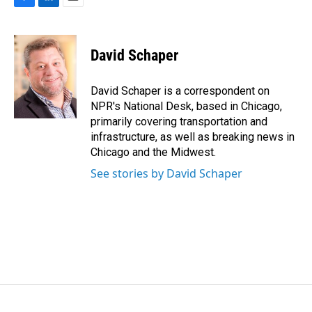
F
L
E
a
i
m
c
n
a
e
k
i
David Schaper
b
e
l
o
d
o
I
David Schaper is a correspondent on
k
n
NPR's National Desk, based in Chicago,
primarily covering transportation and
infrastructure, as well as breaking news in
Chicago and the Midwest.
See stories by David Schaper