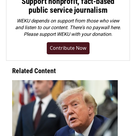
Support nonprofit, fact-based
public service journalism
WEKU depends on support from those who view
and listen to our content. There's no paywall here.
Please
support WEKU with your donation
.
Contribute Now
Related Content