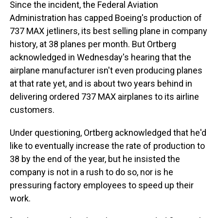
Since the incident, the Federal Aviation
Administration has capped Boeing's production of
737 MAX jetliners, its best selling plane in company
history, at 38 planes per month. But Ortberg
acknowledged in Wednesday's hearing that the
airplane manufacturer isn't even producing planes
at that rate yet, and is about two years behind in
delivering ordered 737 MAX airplanes to its airline
customers.
Under questioning, Ortberg acknowledged that he'd
like to eventually increase the rate of production to
38 by the end of the year, but he insisted the
company is not in a rush to do so, nor is he
pressuring factory employees to speed up their
work.