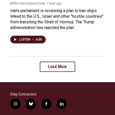
NPR's International Desk
, 1 hour ago
Iran's parliament is reviewing a plan to ban ships
linked to the U.S., Israel and other "hostile countries"
from transiting the Strait of Hormuz. The Trump
administration has rejected the plan.
LISTEN
•
4:00
Load More
Stay Connected
i
b
f
l
n
l
a
i