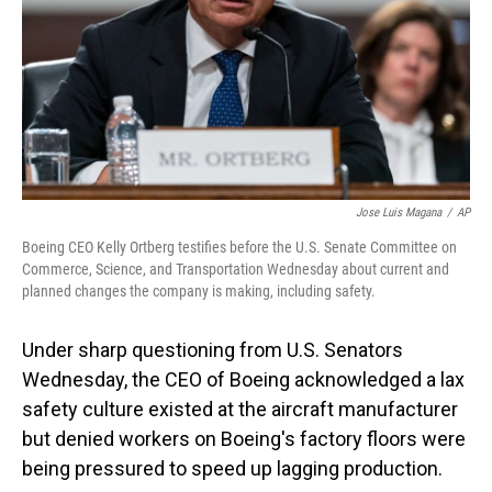
Jose Luis Magana
/
AP
Boeing CEO Kelly Ortberg testifies before the U.S. Senate Committee on
Commerce, Science, and Transportation Wednesday about current and
planned changes the company is making, including safety.
Under sharp questioning from U.S. Senators
Wednesday, the CEO of Boeing acknowledged a lax
safety culture existed at the aircraft manufacturer
but denied workers on Boeing's factory floors were
being pressured to speed up lagging production.