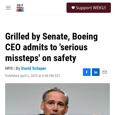
Skip to main content
S
Support WEKU!
e
M
a
e
r
n
c
u
h
Grilled by Senate, Boeing
u
e
CEO admits to 'serious
r
y
missteps' on safety
NPR | By
David Schaper
Published April 2, 2025 at 8:58 PM EDT
F
L
E
a
i
m
c
n
a
e
k
i
b
e
l
o
d
o
I
k
n