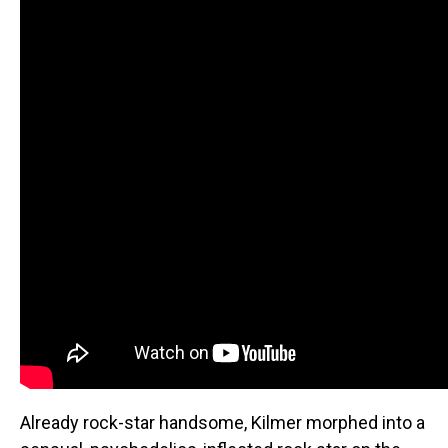
Already rock-star handsome, Kilmer morphed into a