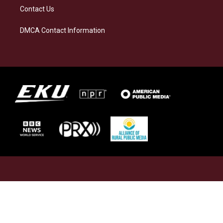
Contact Us
DMCA Contact Information