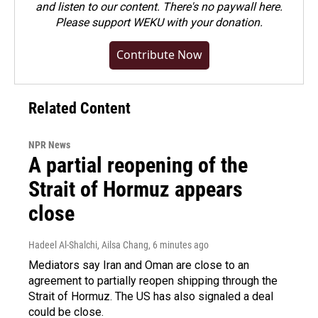
and listen to our content. There's no paywall here.
Please
support WEKU with your donation
.
Contribute Now
Related Content
NPR News
A partial reopening of the
Strait of Hormuz appears
close
Hadeel Al-Shalchi, Ailsa Chang
, 6 minutes ago
Mediators say Iran and Oman are close to an
agreement to partially reopen shipping through the
Strait of Hormuz. The US has also signaled a deal
could be close.