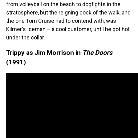
from volleyball on the beach to dogfights in the
stratosphere, but the reigning cock of the walk, and
the one Tom Cruise had to contend with, was
Kilmer's Iceman – a cool customer, until he got hot
under the collar.
Trippy as Jim Morrison in
The Doors
(1991)