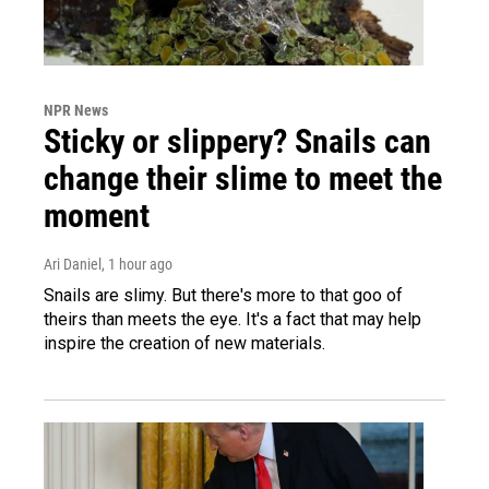
NPR News
Sticky or slippery? Snails can
change their slime to meet the
moment
Ari Daniel
, 1 hour ago
Snails are slimy. But there's more to that goo of
theirs than meets the eye. It's a fact that may help
inspire the creation of new materials.