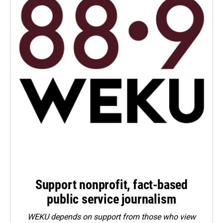
Support nonprofit, fact-based
public service journalism
WEKU depends on support from those who view