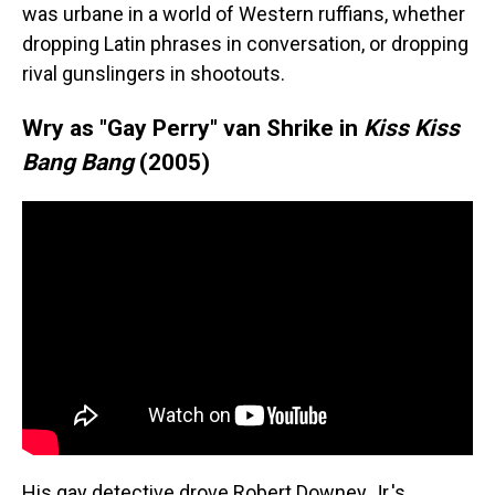
was urbane in a world of Western ruffians, whether
dropping Latin phrases in conversation, or dropping
rival gunslingers in shootouts.
Wry as "Gay Perry" van Shrike in
Kiss Kiss
Bang Bang
(2005)
His gay detective drove Robert Downey Jr.'s