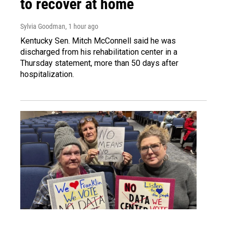
to recover at home
Sylvia Goodman
, 1 hour ago
Kentucky Sen. Mitch McConnell said he was
discharged from his rehabilitation center in a
Thursday statement, more than 50 days after
hospitalization.