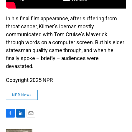
In his final film appearance, after suffering from
throat cancer, Kilmer's Iceman mostly
communicated with Tom Cruise's Maverick
through words on a computer screen. But his elder
statesman quality came through, and when he
finally spoke – briefly – audiences were
devastated.
Copyright 2025 NPR
NPR News
F
L
E
a
i
m
c
n
a