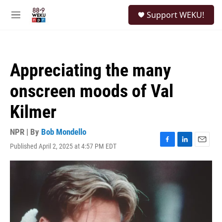
Skip to main content
S
Support WEKU!
e
M
a
e
r
n
c
u
h
Appreciating the many
u
e
onscreen moods of Val
r
y
Kilmer
NPR | By
Bob Mondello
Published April 2, 2025 at 4:57 PM EDT
F
L
E
a
i
m
c
n
a
e
k
i
b
e
l
o
d
o
I
k
n