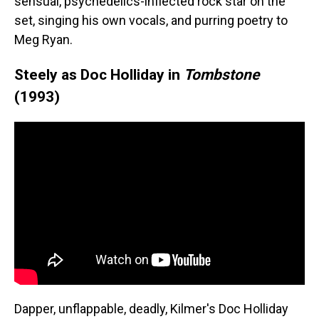
sensual, psychedelics-inflected rock star on the
set, singing his own vocals, and purring poetry to
Meg Ryan.
Steely as Doc Holliday in
Tombstone
(1993)
Dapper, unflappable, deadly, Kilmer's Doc Holliday