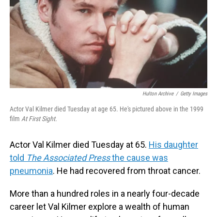
Hulton Archive
/
Getty Images
Actor Val Kilmer died Tuesday at age 65. He's pictured above in the 1999
film
At First Sight.
Actor Val Kilmer died Tuesday at 65.
His daughter
told
The Associated Press
the cause was
pneumonia
. He had recovered from throat cancer.
More than a hundred roles in a nearly four-decade
career let Val Kilmer explore a wealth of human