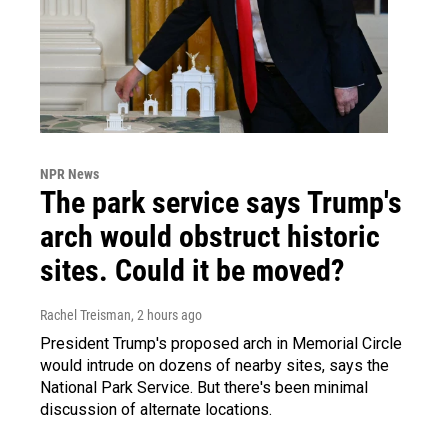
NPR News
The park service says Trump's
arch would obstruct historic
sites. Could it be moved?
Rachel Treisman
, 2 hours ago
President Trump's proposed arch in Memorial Circle
would intrude on dozens of nearby sites, says the
National Park Service. But there's been minimal
discussion of alternate locations.