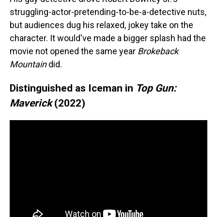
struggling-actor-pretending-to-be-a-detective nuts,
but audiences dug his relaxed, jokey take on the
character. It would've made a bigger splash had the
movie not opened the same year
Brokeback
Mountain
did.
Distinguished as Iceman in
Top Gun:
Maverick
(2022)