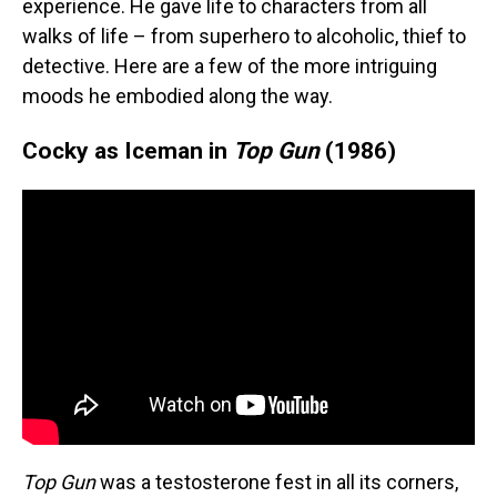
experience. He gave life to characters from all
walks of life – from superhero to alcoholic, thief to
detective. Here are a few of the more intriguing
moods he embodied along the way.
Cocky as Iceman in
Top Gun
(1986)
Top Gun
was a testosterone fest in all its corners,