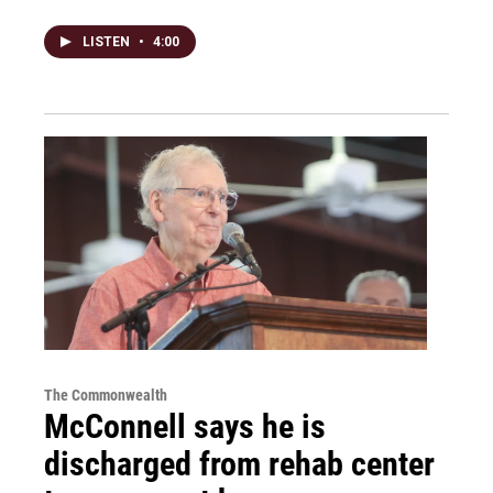
LISTEN
•
4:00
The Commonwealth
McConnell says he is
discharged from rehab center