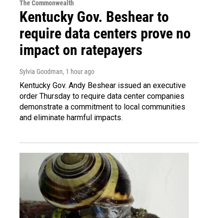
The Commonwealth
Kentucky Gov. Beshear to
require data centers prove no
impact on ratepayers
Sylvia Goodman
, 1 hour ago
Kentucky Gov. Andy Beshear issued an executive
order Thursday to require data center companies
demonstrate a commitment to local communities
and eliminate harmful impacts.