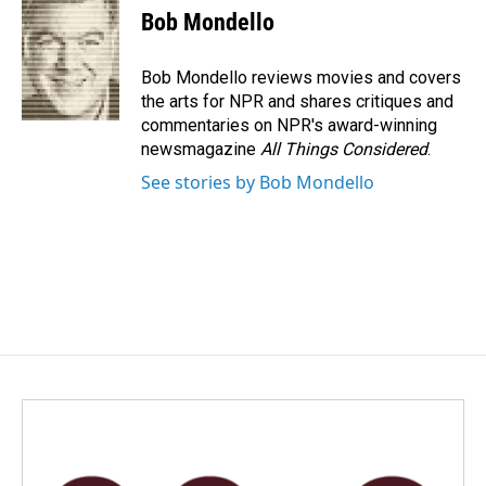
e
k
i
Bob Mondello
b
e
l
o
d
o
I
Bob Mondello reviews movies and covers
k
n
the arts for NPR and shares critiques and
commentaries on NPR's award-winning
newsmagazine
All Things Considered
.
See stories by Bob Mondello