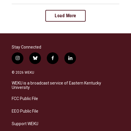
Load More
Stay Connected
i
b
f
l
n
l
a
i
s
u
c
n
© 2026 WEKU
t
e
e
k
a
s
b
e
WEKU is a broadcast service of Eastern Kentucky
g
k
o
d
University
r
y
o
i
a
k
n
FCC Public File
m
EEO Public File
Support WEKU