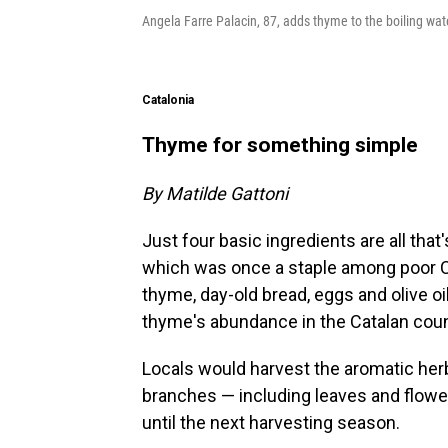
Angela Farre Palacin, 87, adds thyme to the boiling wat
Catalonia
Thyme for something simple
By Matilde Gattoni
Just four basic ingredients are all th
which was once a staple among poor C
thyme, day-old bread, eggs and olive oi
thyme's abundance in the Catalan coun
Locals would harvest the aromatic her
branches — including leaves and flowe
until the next harvesting season.