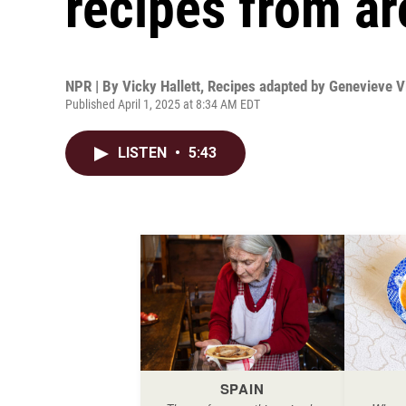
recipes from ar
NPR | By
Vicky Hallett
,
Recipes adapted by Genevieve V
Published April 1, 2025 at 8:34 AM EDT
LISTEN
•
5:43