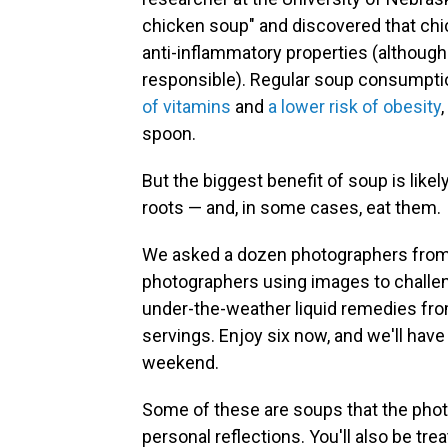
chicken soup" and discovered that ch
anti-inflammatory properties (although
responsible). Regular soup consumpti
of vitamins
and
a lower risk of obesity
spoon.
But the biggest benefit of soup is likel
roots — and, in some cases, eat them.
We asked a dozen photographers fro
photographers using images to challen
under-the-weather liquid remedies from
servings. Enjoy six now, and we'll have
weekend.
Some of these are soups that the photo
personal reflections. You'll also be tre