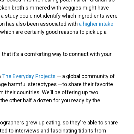
icken broth simmered with veggies might have
 a study could not identify which ingredients were
on has also been associated with
a higher intake
, which are certainly good reasons to pick up a
y that it's a comforting way to connect with your
m
The Everyday Projects
— a global community of
ge harmful stereotypes —to share their favorite
 their countries. We'll be offering up two
 the other half a dozen for you ready by the
graphers grew up eating, so they're able to share
ated to interviews and fascinating tidbits from