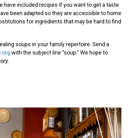
e have included recipes if you want to get a taste
have been adapted so they are accessible to home
itutions for ingredients that may be hard to find
ealing soups in your family repertoire. Send a
.org
with the subject line "soup." We hope to
ory.