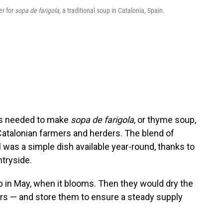
er for
sopa de farigola
, a traditional soup in Catalonia, Spain.
at's needed to make
sopa de farigola
, or thyme soup,
atalonian farmers and herders. The blend of
l was a simple dish available year-round, thanks to
tryside.
b in May, when it blooms. Then they would dry the
rs — and store them to ensure a steady supply