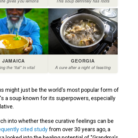
s might just be the world's most popular form of
e's a soup known for its superpowers, especially
ative.
ch into whether these curative feelings can be
equently cited study
from over 30 years ago, a
a looked into the healing potential of "Grandma's