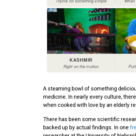
A steaming bowl of something deliciou
medicine. In nearly every culture, ther
when cooked with love by an elderly rel
There has been some scientific resear
backed up by actual findings. In one
fr
researcher at the University of Nebrask