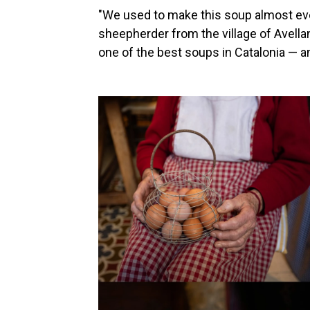
"We used to make this soup almost every
sheepherder from the village of Avellan
one of the best soups in Catalonia — a