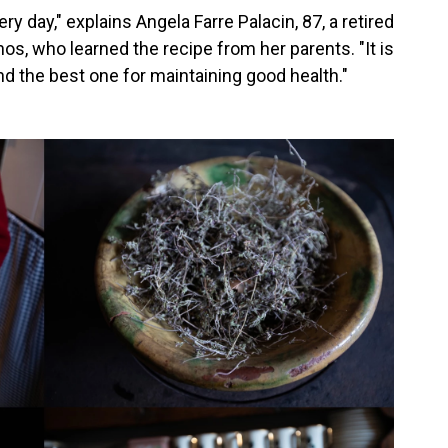
 day," explains Angela Farre Palacin, 87, a retired
os, who learned the recipe from her parents. "It is
nd the best one for maintaining good health."