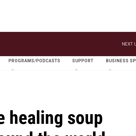
NEXT U
PROGRAMS/PODCASTS
SUPPORT
BUSINESS S
 healing soup