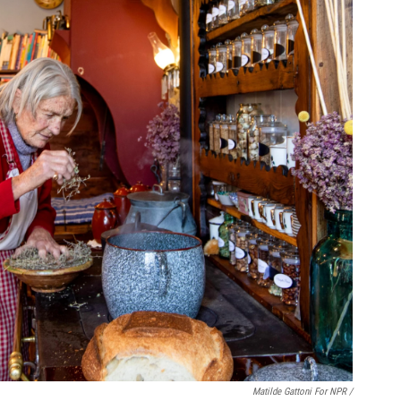
Matilde Gattoni For NPR /