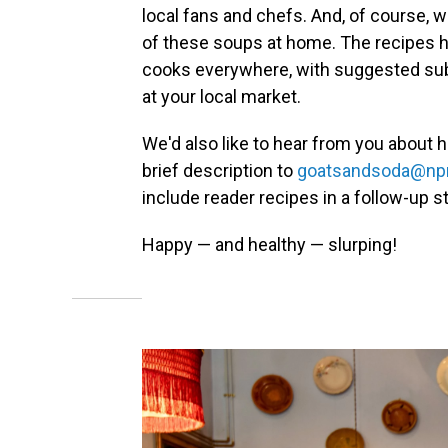
local fans and chefs. And, of course, w
of these soups at home. The recipes 
cooks everywhere, with suggested subst
at your local market.
We'd also like to hear from you about h
brief description to
goatsandsoda@npr
include reader recipes in a follow-up st
Happy — and healthy — slurping!