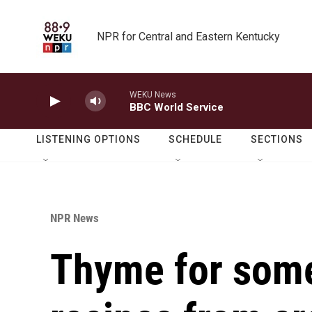
Skip to main content
NPR for Central and Eastern Kentucky
WEKU News
BBC World Service
LISTENING OPTIONS
SCHEDULE
SECTIONS
NPR News
Thyme for some