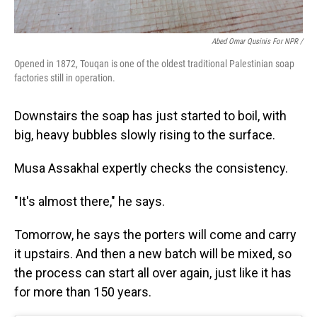
Abed Omar Qusinis For NPR /
Opened in 1872, Touqan is one of the oldest traditional Palestinian soap
factories still in operation.
Downstairs the soap has just started to boil, with
big, heavy bubbles slowly rising to the surface.
Musa Assakhal expertly checks the consistency.
"It's almost there," he says.
Tomorrow, he says the porters will come and carry
it upstairs. And then a new batch will be mixed, so
the process can start all over again, just like it has
for more than 150 years.