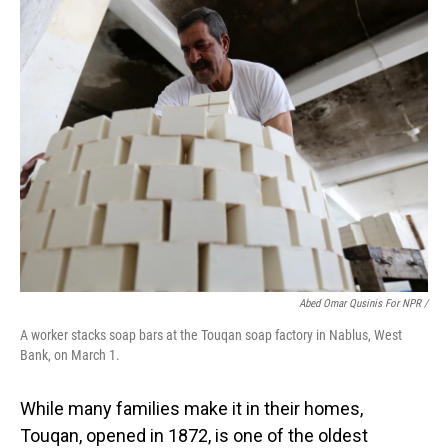
Abed Omar Qusinis For NPR /
A worker stacks soap bars at the Touqan soap factory in Nablus, West
Bank, on March 1.
While many families make it in their homes,
Touqan, opened in 1872, is one of the oldest