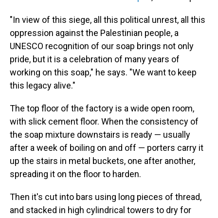
"In view of this siege, all this political unrest, all this
oppression against the Palestinian people, a
UNESCO recognition of our soap brings not only
pride, but it is a celebration of many years of
working on this soap," he says. "We want to keep
this legacy alive."
The top floor of the factory is a wide open room,
with slick cement floor. When the consistency of
the soap mixture downstairs is ready — usually
after a week of boiling on and off — porters carry it
up the stairs in metal buckets, one after another,
spreading it on the floor to harden.
Then it's cut into bars using long pieces of thread,
and stacked in high cylindrical towers to dry for