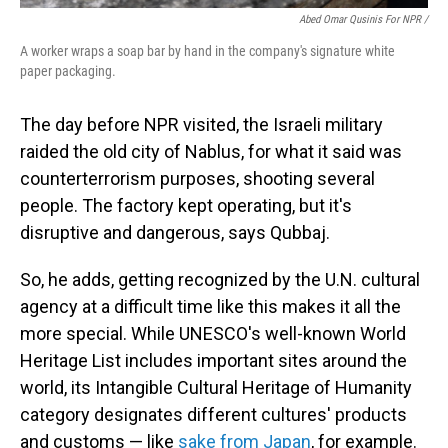
Abed Omar Qusinis For NPR /
A worker wraps a soap bar by hand in the company's signature white
paper packaging.
The day before NPR visited, the Israeli military
raided the old city of Nablus, for what it said was
counterterrorism purposes, shooting several
people. The factory kept operating, but it's
disruptive and dangerous, says Qubbaj.
So, he adds, getting recognized by the U.N. cultural
agency at a difficult time like this makes it all the
more special. While UNESCO's well-known World
Heritage List includes important sites around the
world, its Intangible Cultural Heritage of Humanity
category designates different cultures' products
and customs — like
sake from Japan
, for example.