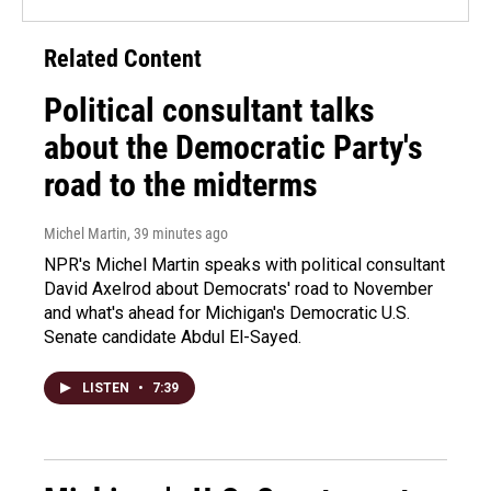
Related Content
Political consultant talks
about the Democratic Party's
road to the midterms
Michel Martin
, 39 minutes ago
NPR's Michel Martin speaks with political consultant
David Axelrod about Democrats' road to November
and what's ahead for Michigan's Democratic U.S.
Senate candidate Abdul El-Sayed.
LISTEN
•
7:39