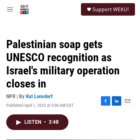
Skip to main content
S
Support WEKU!
e
M
a
e
r
n
c
u
h
Palestinian soap gets
u
e
UNESCO recognition as
r
y
Israel's military operation
closes in
NPR | By
Kat Lonsdorf
Published April 1, 2025 at 5:00 AM EDT
F
L
E
a
i
m
c
n
a
LISTEN
•
3:48
e
k
i
b
e
l
o
d