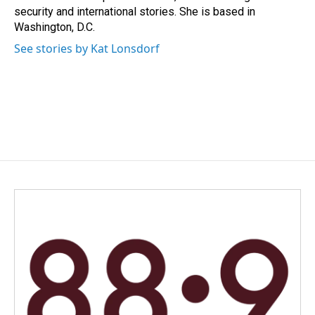
k
n
security and international stories. She is based in
Washington, D.C.
See stories by Kat Lonsdorf