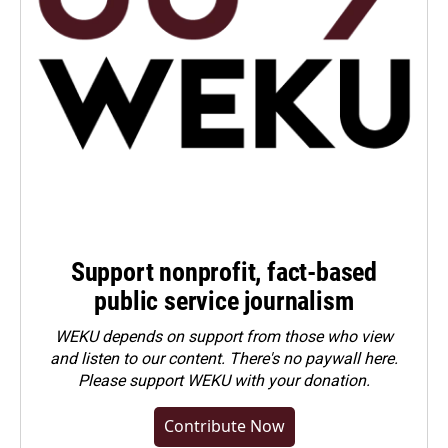
Support nonprofit, fact-based
public service journalism
WEKU depends on support from those who view
and listen to our content. There's no paywall here.
Please
support WEKU with your donation
.
Contribute Now