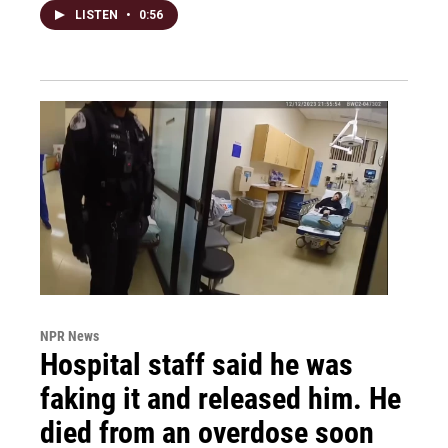
LISTEN
•
0:56
NPR News
Hospital staff said he was
faking it and released him. He
died from an overdose soon