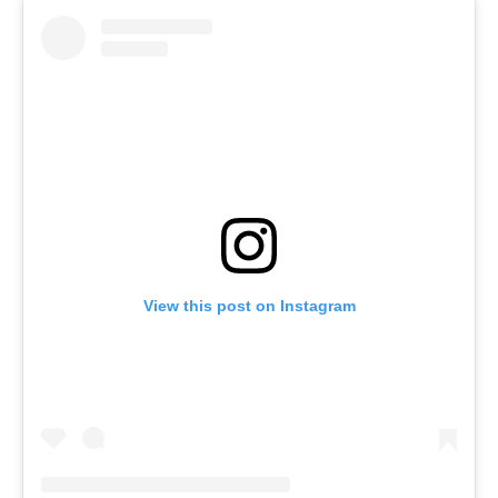
View this post on Instagram