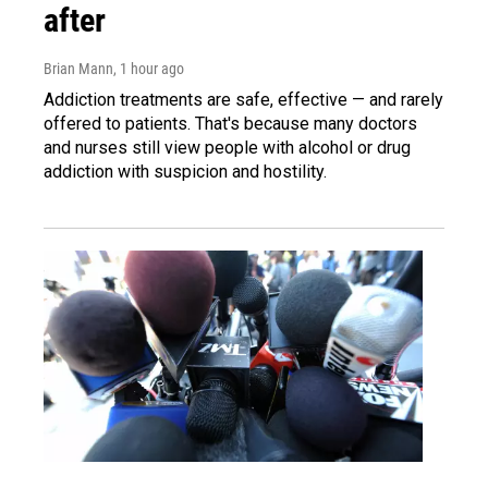
after
Brian Mann
, 1 hour ago
Addiction treatments are safe, effective — and rarely
offered to patients. That's because many doctors
and nurses still view people with alcohol or drug
addiction with suspicion and hostility.