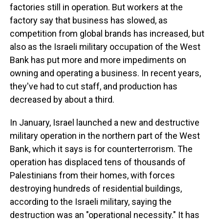
factories still in operation. But workers at the
factory say that business has slowed, as
competition from global brands has increased, but
also as the Israeli military occupation of the West
Bank has put more and more impediments on
owning and operating a business. In recent years,
they've had to cut staff, and production has
decreased by about a third.
In January, Israel launched a new and destructive
military operation in the northern part of the West
Bank, which it says is for counterterrorism. The
operation has displaced tens of thousands of
Palestinians from their homes, with forces
destroying hundreds of residential buildings,
according to the Israeli military, saying the
destruction was an "operational necessity." It has