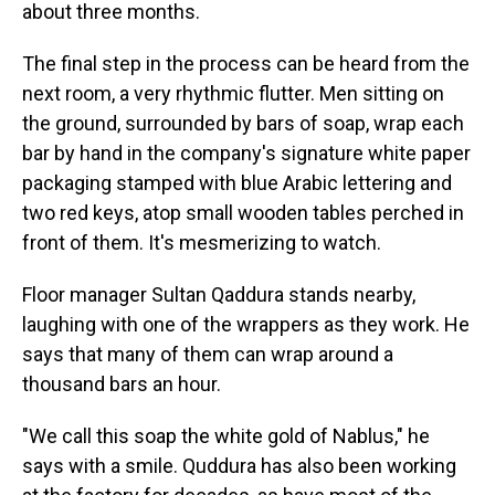
about three months.
The final step in the process can be heard from the
next room, a very rhythmic flutter. Men sitting on
the ground, surrounded by bars of soap, wrap each
bar by hand in the company's signature white paper
packaging stamped with blue Arabic lettering and
two red keys, atop small wooden tables perched in
front of them. It's mesmerizing to watch.
Floor manager Sultan Qaddura stands nearby,
laughing with one of the wrappers as they work. He
says that many of them can wrap around a
thousand bars an hour.
"We call this soap the white gold of Nablus," he
says with a smile. Quddura has also been working