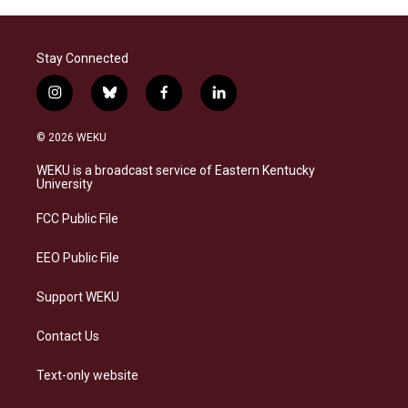
Stay Connected
i
b
f
l
n
l
a
i
s
u
c
n
© 2026 WEKU
t
e
e
k
a
s
b
e
WEKU is a broadcast service of Eastern Kentucky
g
k
o
d
University
r
y
o
i
a
k
n
FCC Public File
m
EEO Public File
Support WEKU
Contact Us
Text-only website