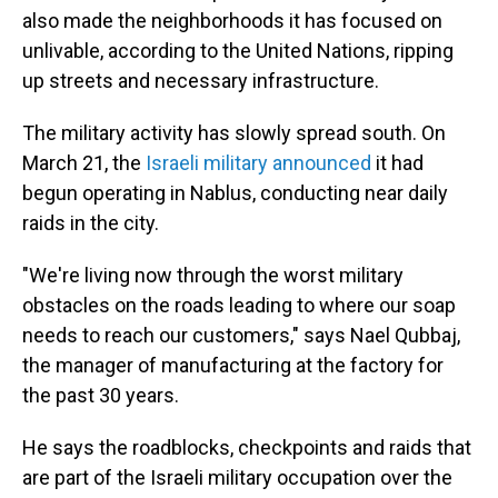
also made the neighborhoods it has focused on
unlivable, according to the United Nations, ripping
up streets and necessary infrastructure.
The military activity has slowly spread south. On
March 21, the
Israeli military announced
it had
begun operating in Nablus, conducting near daily
raids in the city.
"We're living now through the worst military
obstacles on the roads leading to where our soap
needs to reach our customers," says Nael Qubbaj,
the manager of manufacturing at the factory for
the past 30 years.
He says the roadblocks, checkpoints and raids that
are part of the Israeli military occupation over the