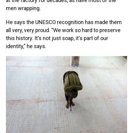
at the factory for decades, as have most of the
men wrapping.
He says the UNESCO recognition has made them
all very, very proud. "We work so hard to preserve
this history. It's not just soap, it's part of our
identity," he says.