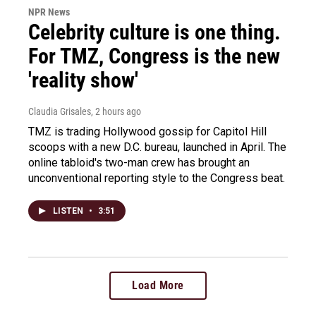
NPR News
Celebrity culture is one thing.
For TMZ, Congress is the new
'reality show'
Claudia Grisales
, 2 hours ago
TMZ is trading Hollywood gossip for Capitol Hill
scoops with a new D.C. bureau, launched in April. The
online tabloid's two-man crew has brought an
unconventional reporting style to the Congress beat.
LISTEN
•
3:51
Load More