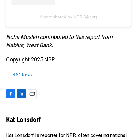
A post shared by NPR (@npr)
Nuha Musleh contributed to this report from
Nablus, West Bank.
Copyright 2025 NPR
NPR News
F
L
E
a
i
m
c
n
a
e
k
i
Kat Lonsdorf
b
e
l
o
d
o
I
Kat Lonsdorf is reporter for NPR, often covering national