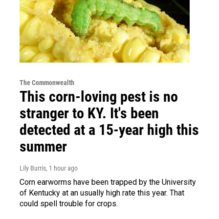
The Commonwealth
This corn-loving pest is no
stranger to KY. It's been
detected at a 15-year high this
summer
Lily Burris
, 1 hour ago
Corn earworms have been trapped by the University
of Kentucky at an usually high rate this year. That
could spell trouble for crops.