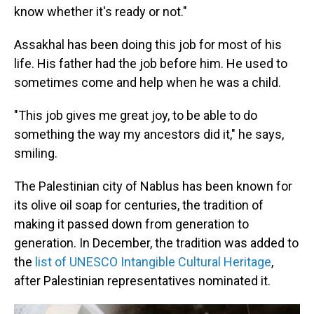
know whether it's ready or not."
Assakhal has been doing this job for most of his
life. His father had the job before him. He used to
sometimes come and help when he was a child.
"This job gives me great joy, to be able to do
something the way my ancestors did it," he says,
smiling.
The Palestinian city of Nablus has been known for
its olive oil soap for centuries, the tradition of
making it passed down from generation to
generation. In December, the tradition was added to
the
list of UNESCO Intangible Cultural Heritage
,
after Palestinian representatives nominated it.