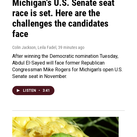
Michigan's U.S. Senate seat
race is set. Here are the
challenges the candidates
face
Colin Jackson, Leila Fadel
, 39 minutes ago
After winning the Democratic nomination Tuesday,
Abdul El-Sayed will face former Republican
Congressman Mike Rogers for Michigan's open U.S.
Senate seat in November.
LISTEN
•
3:41