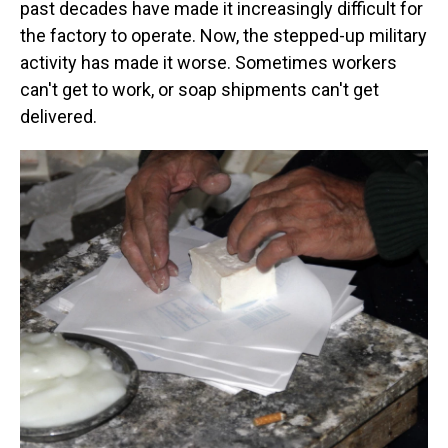
past decades have made it increasingly difficult for
the factory to operate. Now, the stepped-up military
activity has made it worse. Sometimes workers
can't get to work, or soap shipments can't get
delivered.