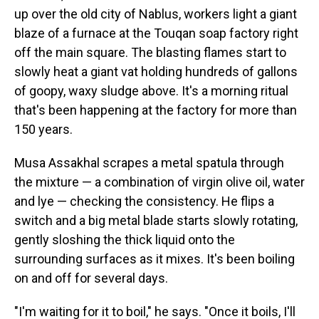
up over the old city of Nablus, workers light a giant
blaze of a furnace at the Touqan soap factory right
off the main square. The blasting flames start to
slowly heat a giant vat holding hundreds of gallons
of goopy, waxy sludge above. It's a morning ritual
that's been happening at the factory for more than
150 years.
Musa Assakhal scrapes a metal spatula through
the mixture — a combination of virgin olive oil, water
and lye — checking the consistency. He flips a
switch and a big metal blade starts slowly rotating,
gently sloshing the thick liquid onto the
surrounding surfaces as it mixes. It's been boiling
on and off for several days.
"I'm waiting for it to boil," he says. "Once it boils, I'll