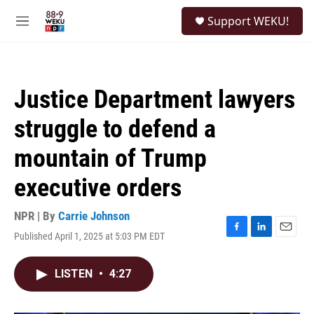
Skip to main content
S
Support WEKU!
e
M
a
e
r
n
c
u
h
Justice Department lawyers
u
e
struggle to defend a
r
y
mountain of Trump
executive orders
NPR | By
Carrie Johnson
Published April 1, 2025 at 5:03 PM EDT
F
L
E
a
i
m
c
n
a
LISTEN
•
4:27
e
k
i
b
e
l
o
d