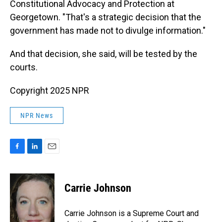
Constitutional Advocacy and Protection at
Georgetown. "That's a strategic decision that the
government has made not to divulge information."
And that decision, she said, will be tested by the
courts.
Copyright 2025 NPR
NPR News
F
L
E
a
i
m
c
n
a
e
k
i
Carrie Johnson
b
e
l
o
d
o
I
Carrie Johnson is a Supreme Court and
k
n