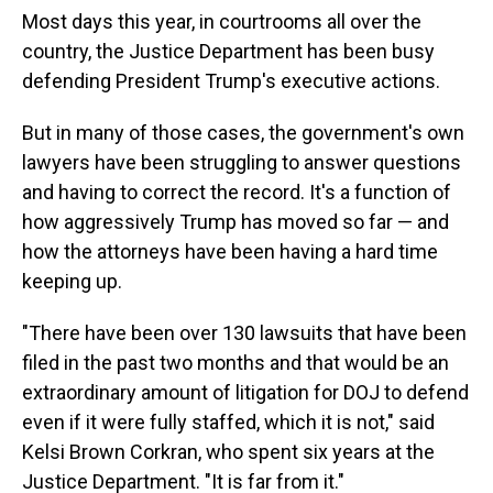
Most days this year, in courtrooms all over the
country, the Justice Department has been busy
defending President Trump's executive actions.
But in many of those cases, the government's own
lawyers have been struggling to answer questions
and having to correct the record. It's a function of
how aggressively Trump has moved so far — and
how the attorneys have been having a hard time
keeping up.
"There have been over 130 lawsuits that have been
filed in the past two months and that would be an
extraordinary amount of litigation for DOJ to defend
even if it were fully staffed, which it is not," said
Kelsi Brown Corkran, who spent six years at the
Justice Department. "It is far from it."