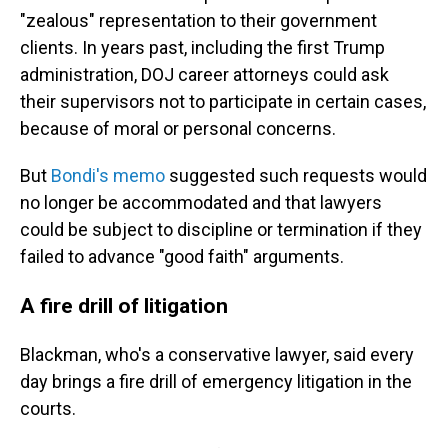
"zealous" representation to their government
clients. In years past, including the first Trump
administration, DOJ career attorneys could ask
their supervisors not to participate in certain cases,
because of moral or personal concerns.
But
Bondi's memo
suggested such requests would
no longer be accommodated and that lawyers
could be subject to discipline or termination if they
failed to advance "good faith" arguments.
A fire drill of litigation
Blackman, who's a conservative lawyer, said every
day brings a fire drill of emergency litigation in the
courts.