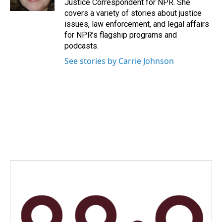
Justice Correspondent for NPR. She
covers a variety of stories about justice
issues, law enforcement, and legal affairs
for NPR’s flagship programs and
podcasts.
See stories by Carrie Johnson