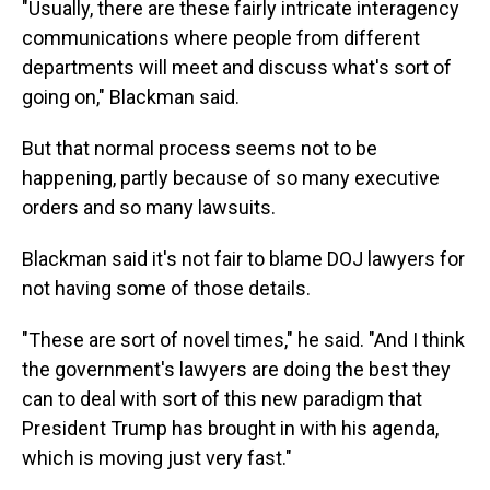
"Usually, there are these fairly intricate interagency
communications where people from different
departments will meet and discuss what's sort of
going on," Blackman said.
But that normal process seems not to be
happening, partly because of so many executive
orders and so many lawsuits.
Blackman said it's not fair to blame DOJ lawyers for
not having some of those details.
"These are sort of novel times," he said. "And I think
the government's lawyers are doing the best they
can to deal with sort of this new paradigm that
President Trump has brought in with his agenda,
which is moving just very fast."