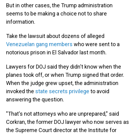
But in other cases, the Trump administration
seems to be making a choice not to share
information.
Take the lawsuit about dozens of alleged
Venezuelan gang members
who were sent to a
notorious prison in El Salvador last month.
Lawyers for DOJ said they didn't know when the
planes took off, or when Trump signed that order.
When the judge grew upset, the administration
invoked the
state secrets privilege
to avoid
answering the question.
"That's not attorneys who are unprepared," said
Corkran, the former DOJ lawyer who now serves as
the Supreme Court director at the Institute for