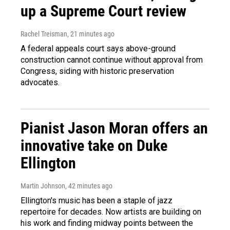
up a Supreme Court review
Rachel Treisman
, 21 minutes ago
A federal appeals court says above-ground
construction cannot continue without approval from
Congress, siding with historic preservation
advocates.
Pianist Jason Moran offers an
innovative take on Duke
Ellington
Martin Johnson
, 42 minutes ago
Ellington's music has been a staple of jazz
repertoire for decades. Now artists are building on
his work and finding midway points between the