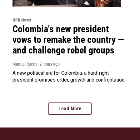
NPR News
Colombia's new president
vows to remake the country —
and challenge rebel groups
Manuel Rueda
, 2 hours ago
A new political era for Colombia: a hard-right
president promises order, growth and confrontation.
Load More