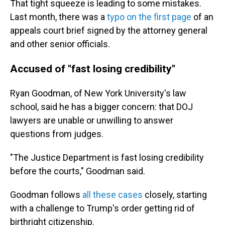
That tight squeeze is leading to some mistakes.
Last month, there was a
typo on the first page
of an
appeals court brief signed by the attorney general
and other senior officials.
Accused of "fast losing credibility"
Ryan Goodman, of New York University's law
school, said he has a bigger concern: that DOJ
lawyers are unable or unwilling to answer
questions from judges.
"The Justice Department is fast losing credibility
before the courts," Goodman said.
Goodman follows
all these cases
closely, starting
with a challenge to Trump's order getting rid of
birthright citizenship.