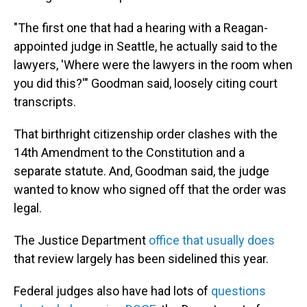
"The first one that had a hearing with a Reagan-
appointed judge in Seattle, he actually said to the
lawyers, 'Where were the lawyers in the room when
you did this?'" Goodman said, loosely citing court
transcripts.
That birthright citizenship order clashes with the
14th Amendment to the Constitution and a
separate statute. And, Goodman said, the judge
wanted to know who signed off that the order was
legal.
The Justice Department
office that usually does
that review largely has been sidelined this year.
Federal judges also have had lots of
questions