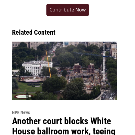
Contribute Now
Related Content
NPR News
Another court blocks White
House ballroom work, teeing