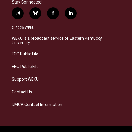
Stay Connected
i
b
f
l
n
l
a
i
s
u
c
n
© 2026 WEKU
t
e
e
k
a
s
b
e
WEKU is a broadcast service of Eastern Kentucky
g
k
o
d
University
r
y
o
i
a
k
n
FCC Public File
m
EEO Public File
Support WEKU
Contact Us
DMCA Contact Information