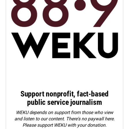
Support nonprofit, fact-based
public service journalism
WEKU depends on support from those who view
and listen to our content. There's no paywall here.
Please
support WEKU with your donation
.