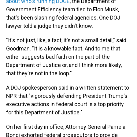
about who's running DOGE
, the Department of
Government Efficiency team tied to Elon Musk,
that's been slashing federal agencies. One DOJ
lawyer told a judge they didn't know.
"It's not just, like, a fact, it's not a small detail," said
Goodman. "It is a knowable fact. And to me that
either suggests bad faith on the part of the
Department of Justice or, and I think more likely,
that they're not in the loop."
A DOJ spokesperson said in a written statement to
NPR that "vigorously defending President Trump's
executive actions in federal court is a top priority
for this Department of Justice."
On her first day in office, Attorney General Pamela
Bondi exhorted federal prosecutors to provide