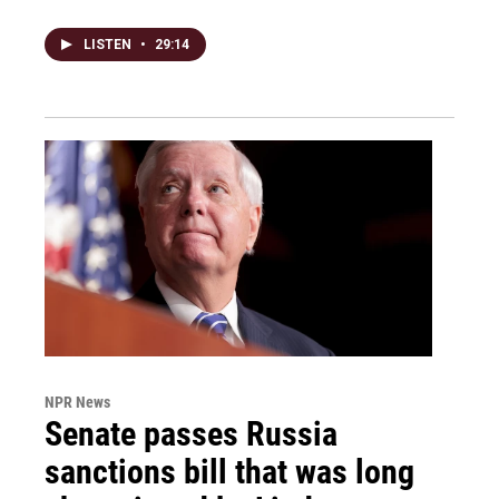
LISTEN
•
29:14
NPR News
Senate passes Russia
sanctions bill that was long