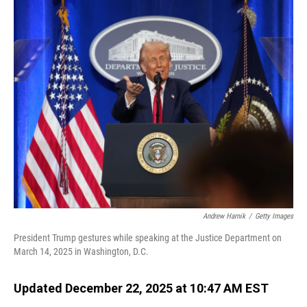
o
I
k
n
Andrew Harnik
/
Getty Images
President Trump gestures while speaking at the Justice Department on
March 14, 2025 in Washington, D.C.
Updated December 22, 2025 at 10:47 AM EST