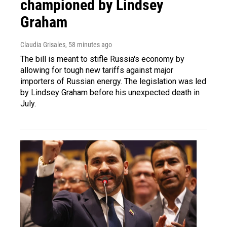
championed by Lindsey
Graham
Claudia Grisales
, 58 minutes ago
The bill is meant to stifle Russia's economy by
allowing for tough new tariffs against major
importers of Russian energy. The legislation was led
by Lindsey Graham before his unexpected death in
July.