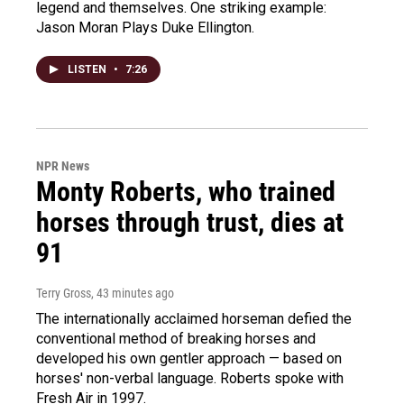
legend and themselves. One striking example:
Jason Moran Plays Duke Ellington.
LISTEN
•
7:26
NPR News
Monty Roberts, who trained
horses through trust, dies at
91
Terry Gross
, 43 minutes ago
The internationally acclaimed horseman defied the
conventional method of breaking horses and
developed his own gentler approach — based on
horses' non-verbal language. Roberts spoke with
Fresh Air in 1997.