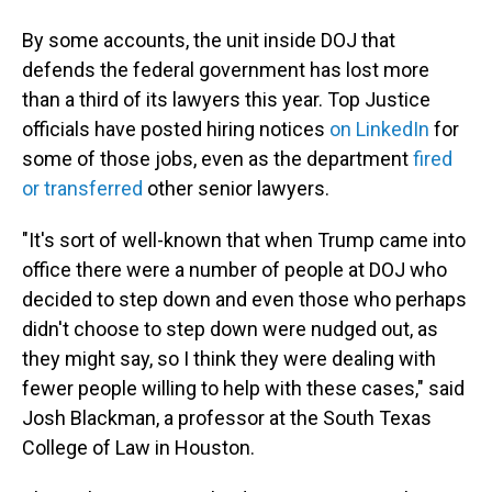
By some accounts, the unit inside DOJ that
defends the federal government has lost more
than a third of its lawyers this year. Top Justice
officials have posted hiring notices
on LinkedIn
for
some of those jobs, even as the department
fired
or transferred
other senior lawyers.
"It's sort of well-known that when Trump came into
office there were a number of people at DOJ who
decided to step down and even those who perhaps
didn't choose to step down were nudged out, as
they might say, so I think they were dealing with
fewer people willing to help with these cases," said
Josh Blackman, a professor at the South Texas
College of Law in Houston.