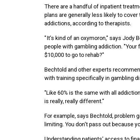
There are a handful of inpatient treat
plans are generally less likely to cove
addictions, according to therapists.
" It's kind of an oxymoron," says Jody B
people with gambling addiction. "Your 
$10,000 to go to rehab?"
Bechtold and other experts recommend f
with training specifically in gambling d
"Like 60% is the same with all addictio
is really, really different."
For example, says Bechtold, problem gam
limiting. You don't pass out because y
Understanding patients' access to fina