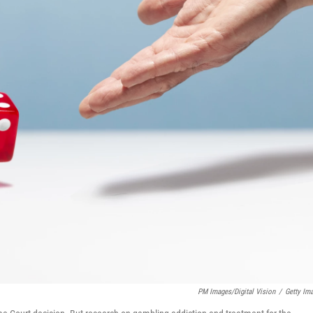
PM Images/Digital Vision
/
Getty Im