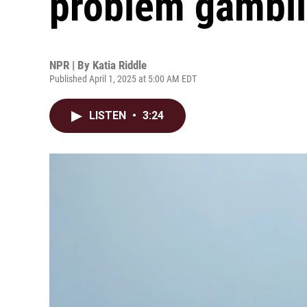
problem gambl
NPR | By
Katia Riddle
Published April 1, 2025 at 5:00 AM EDT
LISTEN
•
3:24