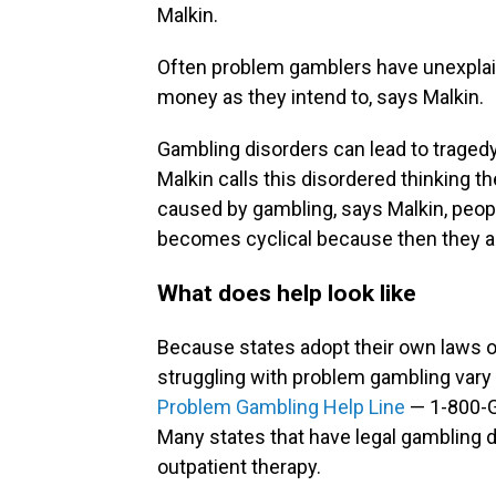
Malkin.
Often problem gamblers have unexplaine
money as they intend to, says Malkin.
Gambling disorders can lead to tragedy
Malkin calls this disordered thinking th
caused by gambling, says Malkin, peopl
becomes cyclical because then they ar
What does help look like
Because states adopt their own laws o
struggling with problem gambling vary s
Problem Gambling Help Line
— 1-800-G
Many states that have legal gambling d
outpatient therapy.