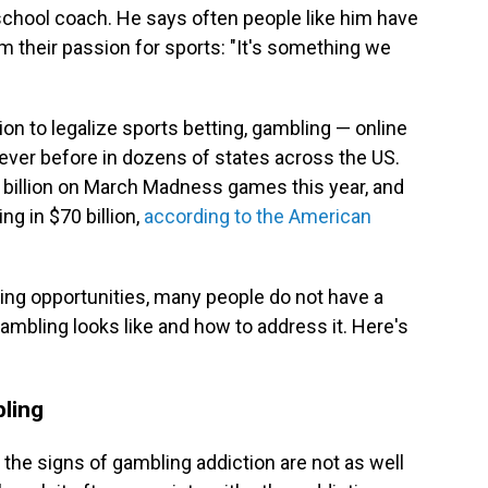
 school coach. He says often people like him have
m their passion for sports: "It's something we
on to legalize sports betting, gambling — online
 ever before in dozens of states across the US.
billion on March Madness games this year, and
ing in $70 billion,
according to the American
ling opportunities, many people do not have a
mbling looks like and how to address it. Here's
bling
the signs of gambling addiction are not as well