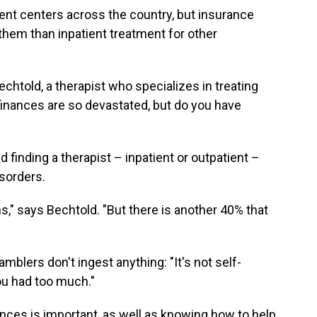
ment centers across the country, but insurance
r them than inpatient treatment for other
echtold, a therapist who specializes in treating
finances are so devastated, but do you have
inding a therapist – inpatient or outpatient –
isorders.
ns," says Bechtold. "But there is another 40% that
blers don't ingest anything: "It's not self-
ou had too much."
nces is important, as well as knowing how to help