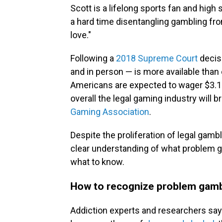
Scott is a lifelong sports fan and high
a hard time disentangling gambling fro
love."
Following a
2018 Supreme Court
decisi
and in person — is more available than
Americans are expected to wager $3.1 
overall the legal gaming industry will br
Gaming Association
.
Despite the proliferation of legal gamb
clear understanding of what problem ga
what to know.
How to recognize problem gam
Addiction experts and researchers say 