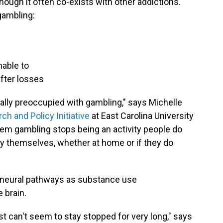
 though it often co-exists with other addictions.
gambling:
nable to
fter losses
eally preoccupied with gambling," says Michelle
h and Policy Initiative
at East Carolina University
blem gambling stops being an activity people do
y themselves, whether at home or if they do
 neural pathways as substance use
 brain.
ust can't seem to stay stopped for very long," says