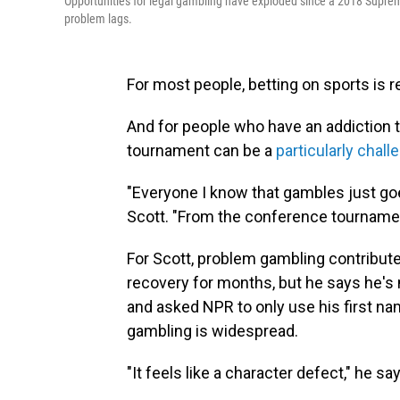
Opportunities for legal gambling have exploded since a 2018 Suprem
problem lags.
For most people, betting on sports is r
And for people who have an addiction
tournament can be a
particularly chall
"Everyone I know that gambles just go
Scott. "From the conference tourname
For Scott, problem gambling contributed
recovery for months, but he says he's n
and asked NPR to only use his first 
gambling is widespread.
"It feels like a character defect," he sa