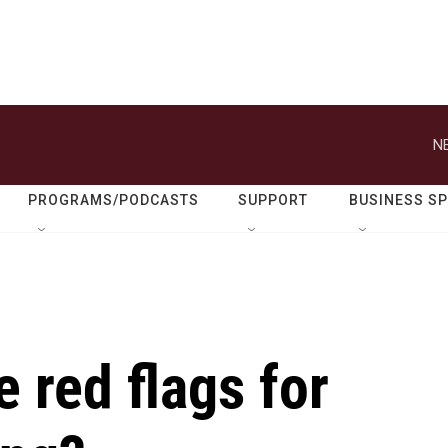
N
PROGRAMS/PODCASTS
SUPPORT
BUSINESS S
 red flags for