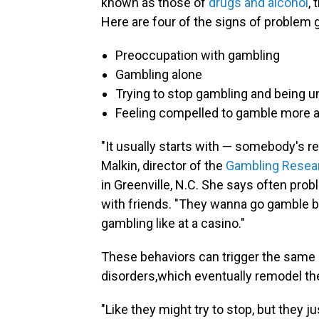
known as those of
drugs and alcohol
,
Here are four of the signs of problem 
Preoccupation with gambling
Gambling alone
Trying to stop gambling and being u
Feeling compelled to gamble more a
"It usually starts with — somebody's r
Malkin, director of the
Gambling Researc
in Greenville, N.C. She says often pro
with friends. "They wanna go gamble b
gambling like at a casino."
These behaviors can trigger the same
disorders,which eventually remodel the
"Like they might try to stop, but they j