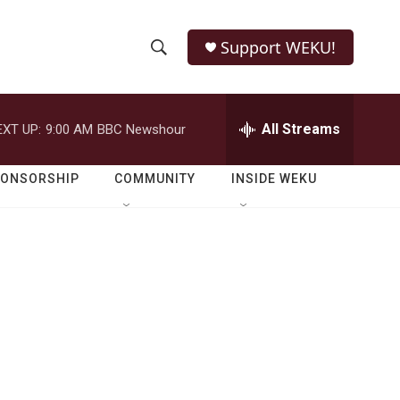
Support WEKU!
S
S
e
h
a
r
All Streams
EXT UP:
9:00 AM
BBC Newshour
o
c
h
w
Q
PONSORSHIP
COMMUNITY
INSIDE WEKU
u
S
e
r
e
y
a
r
c
h