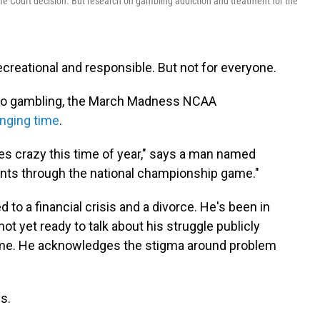
e Court decision. But research on gambling addiction and treatment for the
ecreational and responsible. But not for everyone.
 to gambling, the March Madness NCAA
enging time
.
es crazy this time of year," says a man named
nts through the national championship game."
 to a financial crisis and a divorce. He's been in
ot yet ready to talk about his struggle publicly
name. He acknowledges the stigma around problem
ys.