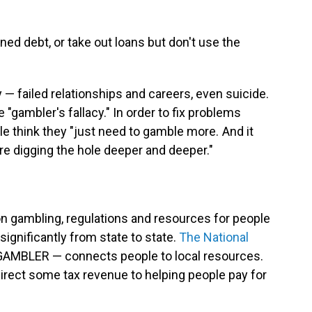
d debt, or take out loans but don't use the
 — failed relationships and careers, even suicide.
e "gambler's fallacy." In order to fix problems
e think they "just need to gamble more. And it
e digging the hole deeper and deeper."
n gambling, regulations and resources for people
ignificantly from state to state.
The National
AMBLER — connects people to local resources.
irect some tax revenue to helping people pay for