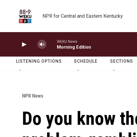
Skip to main content
NPR for Central and Eastern Kentucky
WEKU News
Morning Edition
LISTENING OPTIONS
SCHEDULE
SECTIONS
NPR News
Do you know the