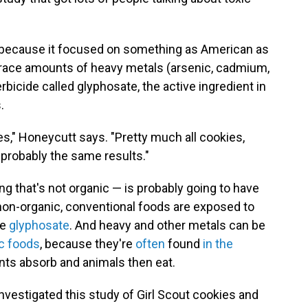
 because it focused on something as American as
d trace amounts of heavy metals (arsenic, cadmium,
bicide called glyphosate, the active ingredient in
.
ies," Honeycutt says. "Pretty much all cookies,
 probably the same results."
hing that's not organic — is probably going to have
 non-organic, conventional foods are exposed to
ke
glyphosate
. And heavy and other metals can be
ic foods
, because they're
often
found
in the
lants absorb and animals then eat.
nvestigated this study of Girl Scout cookies and