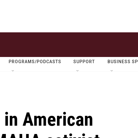
PROGRAMS/PODCASTS
SUPPORT
BUSINESS S
t in American