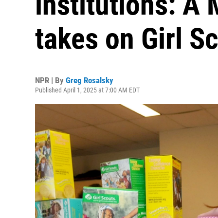
institutions: A
takes on Girl S
NPR | By
Greg Rosalsky
Published April 1, 2025 at 7:00 AM EDT