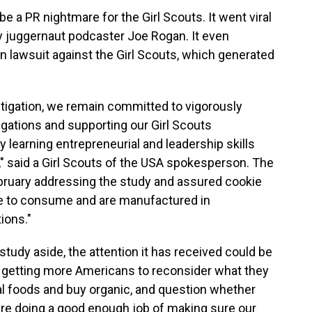
e a PR nightmare for the Girl Scouts. It went viral
 juggernaut podcaster Joe Rogan. It even
on lawsuit against the Girl Scouts, which generated
tigation, we remain committed to vigorously
gations and supporting our Girl Scouts
 learning entrepreneurial and leadership skills
" said a Girl Scouts of the USA spokesperson. The
bruary addressing the study and assured cookie
afe to consume and are manufactured in
ions."
udy aside, the attention it has received could be
f getting more Americans to reconsider what they
nal foods and buy organic, and question whether
e doing a good enough job of making sure our