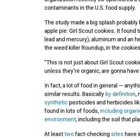
contaminants in the U.S. food supply.
The study made a big splash probably
apple pie: Girl Scout cookies. It foun
lead and mercury), aluminum and an her
the weed killer Roundup, in the cookies
"This is not just about Girl Scout cook
unless they're organic, are gonna have
In fact, a lot of food in general — anyt
similar results. Basically
by definition
,
synthetic
pesticides and herbicides li
found in lots of foods,
including organ
environment
, including the soil that p
At least
two
fact-checking
sites
have i