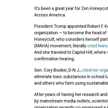
It's been a great year for Zen Honeyc
Across America.
President Trump appointed Robert F. Ke
organization — to become the head of
Honeycutt, who considers herself part
(MAHA) movement, literally
cried tears
And she traveled to Capitol Hill, wher
confirmation hearing.
Sen. Cory Booker, D-N.J.,
cited her org
eliminate toxic substances in school 
and others who farm using sustainable
After years of having her research and
by mainstream media outlets, scientist
organization recently co-sponsored a st