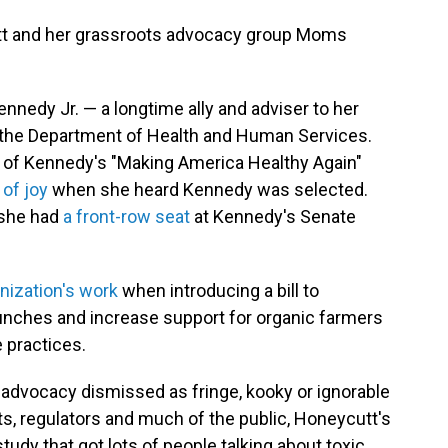
utt and her grassroots advocacy group Moms
nnedy Jr. — a longtime ally and adviser to her
 the Department of Health and Human Services.
 of Kennedy's "Making America Healthy Again"
 of joy
when she heard Kennedy was selected.
e she had
a front-row seat
at Kennedy's Senate
anization's work
when introducing a bill to
lunches and increase support for organic farmers
 practices.
 advocacy dismissed as fringe, kooky or ignorable
s, regulators and much of the public, Honeycutt's
udy that got lots of people talking about toxic