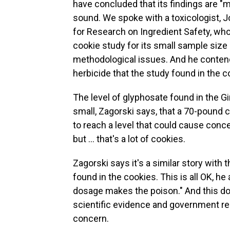
have concluded that its findings are "m
sound. We spoke with a toxicologist, J
for Research on Ingredient Safety, who
cookie study for its small sample size 
methodological issues. And he contend
herbicide that the study found in the 
The level of glyphosate found in the Gi
small, Zagorski says, that a 70-pound 
to reach a level that could cause concer
but … that's a lot of cookies.
Zagorski says it's a similar story wit
found in the cookies. This is all OK, he
dosage makes the poison." And this dos
scientific evidence and government regu
concern.