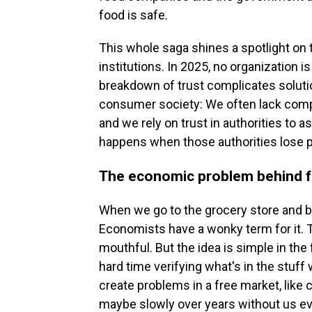
food is safe.
This whole saga shines a spotlight on t
institutions. In 2025, no organization i
breakdown of trust complicates soluti
consumer society: We often lack comp
and we rely on trust in authorities to
happens when those authorities lose p
The economic problem behind f
When we go to the grocery store and 
Economists have a wonky term for it. Th
mouthful. But the idea is simple in the
hard time verifying what's in the stuff
create problems in a free market, like
maybe slowly over years without us ev