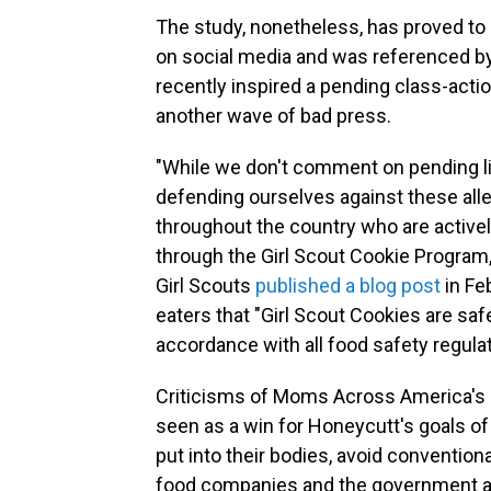
The study, nonetheless, has proved to b
on social media and was referenced by
recently inspired a pending class-acti
another wave of bad press.
"While we don't comment on pending li
defending ourselves against these alle
throughout the country who are actively
through the Girl Scout Cookie Program,
Girl Scouts
published a blog post
in Fe
eaters that "Girl Scout Cookies are s
accordance with all food safety regulat
Criticisms of Moms Across America's st
seen as a win for Honeycutt's goals o
put into their bodies, avoid conventio
food companies and the government ar