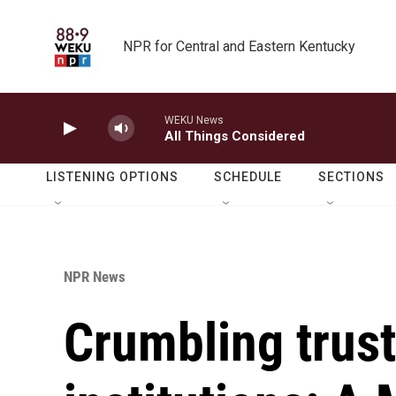
Skip to main content
NPR for Central and Eastern Kentucky
WEKU News
All Things Considered
LISTENING OPTIONS
SCHEDULE
SECTIONS
NPR News
Crumbling trus