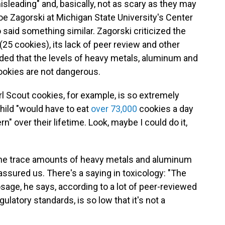
isleading" and, basically, not as scary as they may
oe Zagorski at Michigan State University's Center
 said something similar. Zagorski criticized the
(25 cookies), its lack of peer review and other
ed that the levels of heavy metals, aluminum and
cookies are not dangerous.
rl Scout cookies, for example, is so extremely
child "would have to eat
over 73,000
cookies a day
n" over their lifetime. Look, maybe I could do it,
h the trace amounts of heavy metals and aluminum
 assured us. There's a saying in toxicology: "The
age, he says, according to a lot of peer-reviewed
latory standards, is so low that it's not a