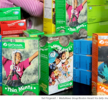
Ted Fitzgerald
/
MediaNews Group/Boston Herald Via Getty Im