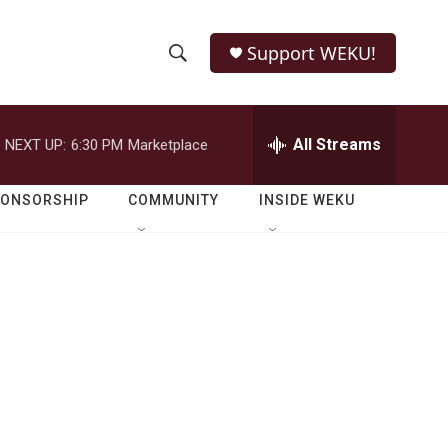
Support WEKU!
S
S
e
h
a
r
All Streams
NEXT UP:
6:30 PM
Marketplace
o
c
h
w
Q
PONSORSHIP
COMMUNITY
INSIDE WEKU
u
S
e
r
e
y
a
r
c
h