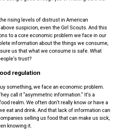
he rising levels of distrust in American
s above suspicion, even the Girl Scouts. And this
ons to a core economic problem we face in our
lete information about the things we consume,
 assure us that what we consume is safe. What
eople's trust?
ood regulation
buy something, we face an economic problem.
ey call it "asymmetric information." It's a
 food realm. We often don't really know or have a
 we eat and drink. And that lack of information can
 companies selling us food that can make us sick,
en knowing it.