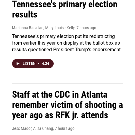
Tennessee's primary election
results
Marianna Bacallao, Mary Louise Kelly
, 7 hours ago
Tennessee's primary election put its redistricting
from earlier this year on display at the ballot box as
results questioned President Trump's endorsement.
LISTEN
•
4:24
Staff at the CDC in Atlanta
remember victim of shooting a
year ago as RFK jr. attends
Jess Mador, Ailsa Chang
, 7 hours ago