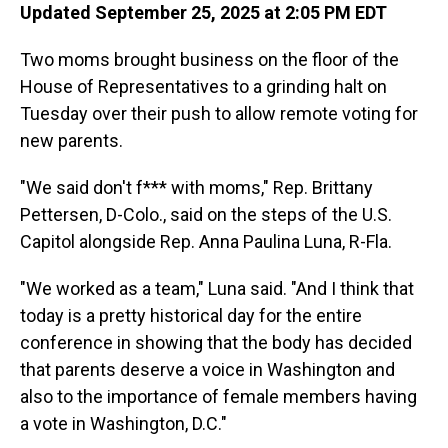
Updated September 25, 2025 at 2:05 PM EDT
Two moms brought business on the floor of the
House of Representatives to a grinding halt on
Tuesday over their push to allow remote voting for
new parents.
"We said don't f*** with moms," Rep. Brittany
Pettersen, D-Colo., said on the steps of the U.S.
Capitol alongside Rep. Anna Paulina Luna, R-Fla.
"We worked as a team," Luna said. "And I think that
today is a pretty historical day for the entire
conference in showing that the body has decided
that parents deserve a voice in Washington and
also to the importance of female members having
a vote in Washington, D.C."