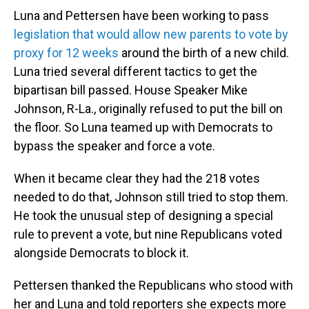
Luna and Pettersen have been working to pass
legislation that would allow new parents to vote by
proxy for 12 weeks
around the birth of a new child.
Luna tried several different tactics to get the
bipartisan bill passed. House Speaker Mike
Johnson, R-La., originally refused to put the bill on
the floor. So Luna teamed up with Democrats to
bypass the speaker and force a vote.
When it became clear they had the 218 votes
needed to do that, Johnson still tried to stop them.
He took the unusual step of designing a special
rule to prevent a vote, but nine Republicans voted
alongside Democrats to block it.
Pettersen thanked the Republicans who stood with
her and Luna and told reporters she expects more