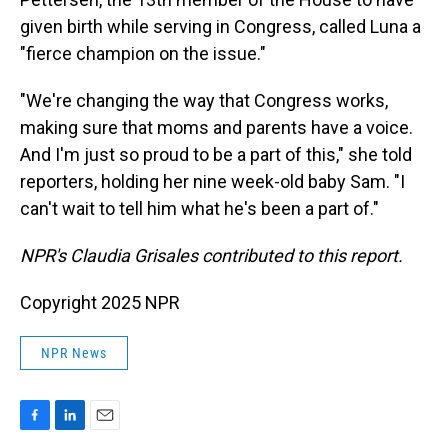
given birth while serving in Congress, called Luna a
"fierce champion on the issue."
"We're changing the way that Congress works,
making sure that moms and parents have a voice.
And I'm just so proud to be a part of this," she told
reporters, holding her nine week-old baby Sam. "I
can't wait to tell him what he's been a part of."
NPR's Claudia Grisales contributed to this report.
Copyright 2025 NPR
NPR News
F
L
E