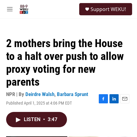
Skip to main content
S
Support WEKU!
e
M
a
e
r
n
c
u
h
2 mothers bring the House
u
e
to a halt over push to allow
r
y
proxy voting for new
parents
NPR | By
Deirdre Walsh
,
Barbara Sprunt
Published April 1, 2025 at 4:06 PM EDT
F
L
E
a
i
m
c
n
a
LISTEN
•
3:47
e
k
i
b
e
l
o
d