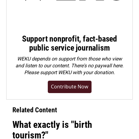
Support nonprofit, fact-based
public service journalism
WEKU depends on support from those who view
and listen to our content. There's no paywall here.
Please
support WEKU with your donation
.
Contribute Now
Related Content
What exactly is "birth
tourism?"