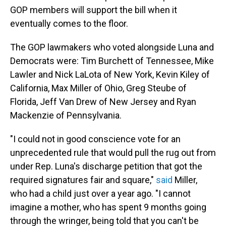
GOP members will support the bill when it
eventually comes to the floor.
The GOP lawmakers who voted alongside Luna and
Democrats were: Tim Burchett of Tennessee, Mike
Lawler and Nick LaLota of New York, Kevin Kiley of
California, Max Miller of Ohio, Greg Steube of
Florida, Jeff Van Drew of New Jersey and Ryan
Mackenzie of Pennsylvania.
"I could not in good conscience vote for an
unprecedented rule that would pull the rug out from
under Rep. Luna's discharge petition that got the
required signatures fair and square,"
said
Miller,
who had a child just over a year ago. "I cannot
imagine a mother, who has spent 9 months going
through the wringer, being told that you can't be