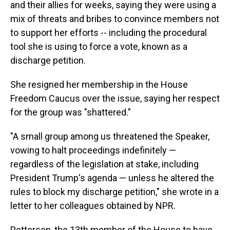
and their allies for weeks, saying they were using a
mix of threats and bribes to convince members not
to support her efforts -- including the procedural
tool she is using to force a vote, known as a
discharge petition.
She resigned her membership in the House
Freedom Caucus over the issue, saying her respect
for the group was "shattered."
"A small group among us threatened the Speaker,
vowing to halt proceedings indefinitely —
regardless of the legislation at stake, including
President Trump's agenda — unless he altered the
rules to block my discharge petition," she wrote in a
letter to her colleagues obtained by NPR.
Pettersen, the 13th member of the House to have