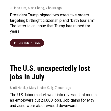
Juliana Kim, Ailsa Chang
, 7 hours ago
President Trump signed two executive orders
targeting birthright citizenship and "birth tourism."
The latter is an issue that Trump has raised for
years.
LISTEN
•
3:39
The U.S. unexpectedly lost
jobs in July
Scott Horsley, Mary Louise Kelly
, 7 hours ago
The U.S. labor market went into reverse last month,
as employers cut 23,000 jobs. Job gains for May
and June were also revised downward.