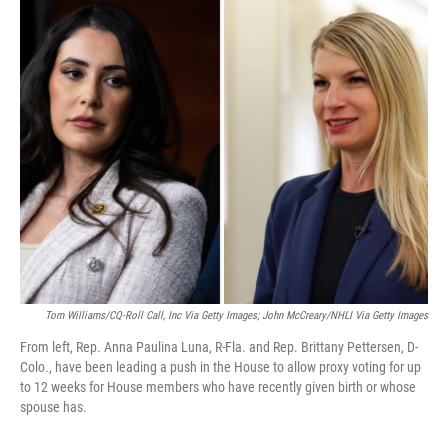
o
I
k
n
Tom Williams/CQ-Roll Call, Inc Via Getty Images; John McCreary/NHLI Via Getty Images
From left, Rep. Anna Paulina Luna, R-Fla. and Rep. Brittany Pettersen, D-
Colo., have been leading a push in the House to allow proxy voting for up
to 12 weeks for House members who have recently given birth or whose
spouse has.