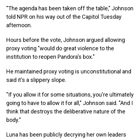
"The agenda has been taken off the table," Johnson
told NPR on his way out of the Capitol Tuesday
afternoon.
Hours before the vote, Johnson argued allowing
proxy voting "would do great violence to the
institution to reopen Pandora's box."
He maintained proxy voting is unconstitutional and
said it's a slippery slope.
"If you allow it for some situations, you're ultimately
going to have to allow it for all," Johnson said. "And I
think that destroys the deliberative nature of the
body."
Luna has been publicly decrying her own leaders