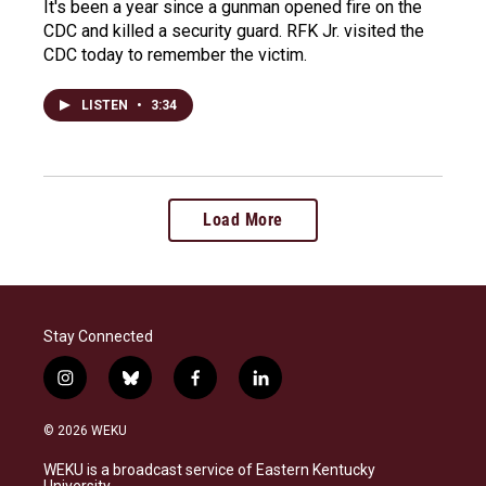
It's been a year since a gunman opened fire on the
CDC and killed a security guard. RFK Jr. visited the
CDC today to remember the victim.
LISTEN
•
3:34
Load More
Stay Connected
i
b
f
l
n
l
a
i
s
u
c
n
© 2026 WEKU
t
e
e
k
a
s
b
e
WEKU is a broadcast service of Eastern Kentucky
g
k
o
d