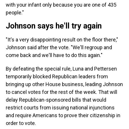
with your infant only because you are one of 435
people."
Johnson says he'll try again
"It's a very disappointing result on the floor there,"
Johnson said after the vote. "We'll regroup and
come back and we'll have to do this again."
By defeating the special rule, Luna and Pettersen
temporarily blocked Republican leaders from
bringing up other House business, leading Johnson
to cancel votes for the rest of the week. That will
delay Republican-sponsored bills that would
restrict courts from issuing national injunctions
and require Americans to prove their citizenship in
order to vote.