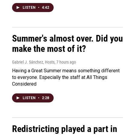
LISTEN
•
4:42
Summer's almost over. Did you
make the most of it?
Gabriel J. Sánchez, Hosts
, 7 hours ago
Having a Great Summer means something different
to everyone. Especially the staff at All Things
Considered
LISTEN
•
2:28
Redistricting played a part in