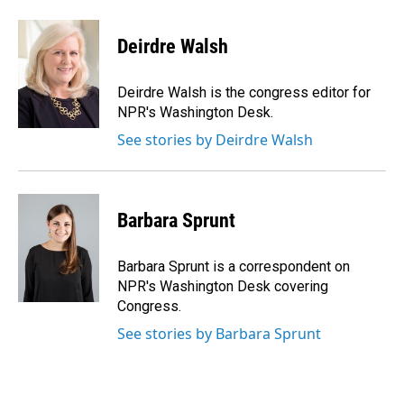
a
i
m
c
n
a
e
k
i
Deirdre Walsh
b
e
l
o
d
o
I
Deirdre Walsh is the congress editor for
k
n
NPR's Washington Desk.
See stories by Deirdre Walsh
Barbara Sprunt
Barbara Sprunt is a correspondent on
NPR's Washington Desk covering
Congress.
See stories by Barbara Sprunt