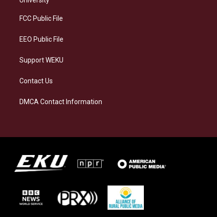
University
r
y
o
i
a
k
n
FCC Public File
m
EEO Public File
Support WEKU
Contact Us
DMCA Contact Information