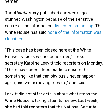
Yemen.
The
Atlantic
story, published one week ago,
stunned Washington because of the sensitive
nature of the information
disclosed on the app
. The
White House has said
none of the information was
classified
.
"This case has been closed here at the White
House as far as we are concerned," press
secretary Karoline Leavitt told reporters on Monday.
"There have been steps made to ensure that
something like that can obviously never happen
again, and we're moving forward," she said.
Leavitt did not offer details about what steps the
White House is taking after its review. Last week,
she had told reporters that the National Security