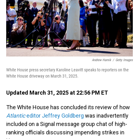
Andrew Harnik
/
Getty Images
White House press secretary Karoline Leavitt speaks to reporters on the
White House driveway on March 31, 2025.
Updated March 31, 2025 at 22:56 PM ET
The White House has concluded its review of how
Atlantic
editor Jeffrey Goldberg
was inadvertently
included on a Signal message group chat of high-
ranking officials discussing impending strikes in