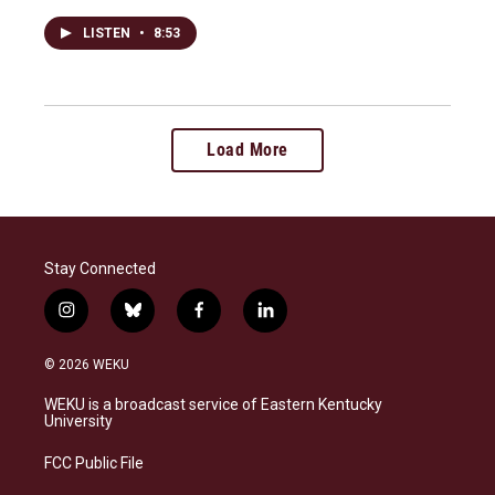
LISTEN
•
8:53
Load More
Stay Connected
i
b
f
l
n
l
a
i
s
u
c
n
© 2026 WEKU
t
e
e
k
a
s
b
e
WEKU is a broadcast service of Eastern Kentucky
g
k
o
d
University
r
y
o
i
a
k
n
FCC Public File
m