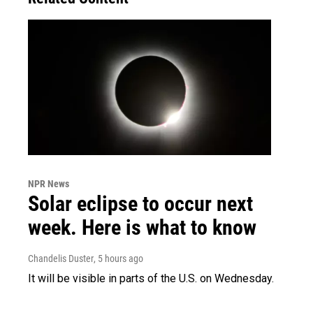
NPR News
Solar eclipse to occur next
week. Here is what to know
Chandelis Duster
, 5 hours ago
It will be visible in parts of the U.S. on Wednesday.