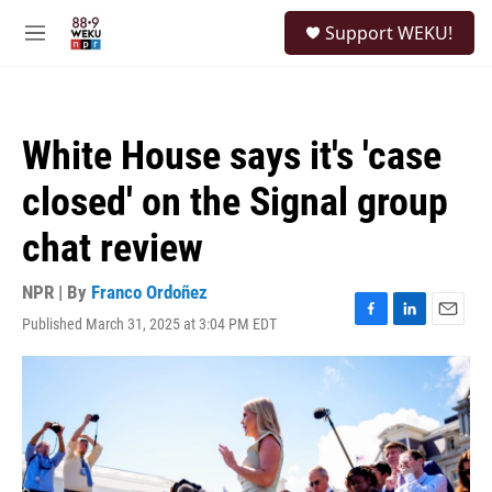
Skip to main content
S
Support WEKU!
e
M
a
e
r
n
c
u
h
White House says it's 'case
u
e
closed' on the Signal group
r
y
chat review
NPR | By
Franco Ordoñez
Published March 31, 2025 at 3:04 PM EDT
F
L
E
a
i
m
c
n
a
e
k
i
b
e
l
o
d
o
I
k
n