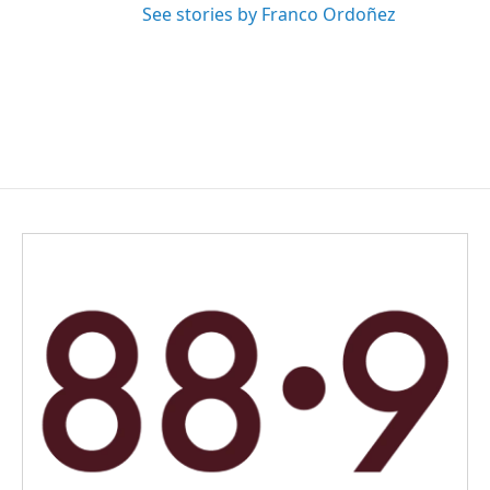
See stories by Franco Ordoñez