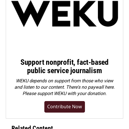
Support nonprofit, fact-based
public service journalism
WEKU depends on support from those who view
and listen to our content. There's no paywall here.
Please
support WEKU with your donation
.
Contribute Now
Related Content