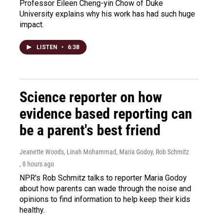
Professor Eileen Cheng-yin Chow of Duke
University explains why his work has had such huge
impact.
LISTEN
•
6:38
Science reporter on how
evidence based reporting can
be a parent's best friend
Jeanette Woods, Linah Mohammad, Maria Godoy, Rob Schmitz
, 8 hours ago
NPR's Rob Schmitz talks to reporter Maria Godoy
about how parents can wade through the noise and
opinions to find information to help keep their kids
healthy.