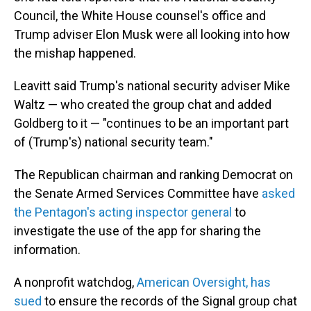
Council, the White House counsel's office and
Trump adviser Elon Musk were all looking into how
the mishap happened.
Leavitt said Trump's national security adviser Mike
Waltz — who created the group chat and added
Goldberg to it — "continues to be an important part
of (Trump's) national security team."
The Republican chairman and ranking Democrat on
the Senate Armed Services Committee have
asked
the Pentagon's acting inspector general
to
investigate the use of the app for sharing the
information.
A nonprofit watchdog,
American Oversight, has
sued
to ensure the records of the Signal group chat