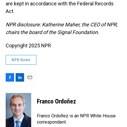
are kept in accordance with the Federal Records
Act.
NPR disclosure: Katherine Maher, the CEO of NPR,
chairs the board of the Signal Foundation.
Copyright 2025 NPR
NPR News
F
L
E
a
i
m
c
n
a
e
k
i
Franco Ordoñez
b
e
l
o
d
o
I
Franco Ordoñez is an NPR White House
k
n
correspondent.