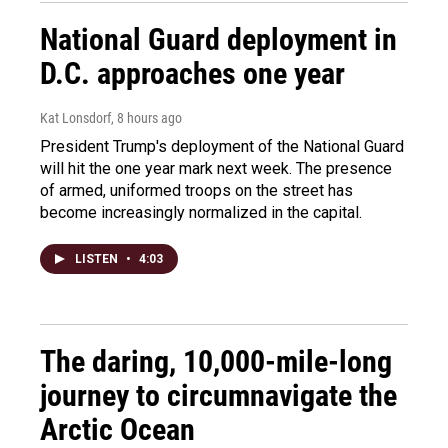
National Guard deployment in
D.C. approaches one year
Kat Lonsdorf
, 8 hours ago
President Trump's deployment of the National Guard
will hit the one year mark next week. The presence
of armed, uniformed troops on the street has
become increasingly normalized in the capital.
LISTEN
•
4:03
The daring, 10,000-mile-long
journey to circumnavigate the
Arctic Ocean