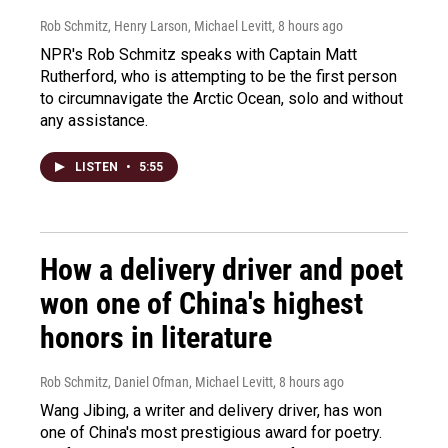
Rob Schmitz, Henry Larson, Michael Levitt
, 8 hours ago
NPR's Rob Schmitz speaks with Captain Matt
Rutherford, who is attempting to be the first person
to circumnavigate the Arctic Ocean, solo and without
any assistance.
LISTEN
•
5:55
How a delivery driver and poet
won one of China's highest
honors in literature
Rob Schmitz, Daniel Ofman, Michael Levitt
, 8 hours ago
Wang Jibing, a writer and delivery driver, has won
one of China's most prestigious award for poetry.