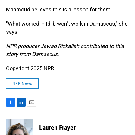
Mahmoud believes this is a lesson for them.
"What worked in Idlib won't work in Damascus," she
says.
NPR producer Jawad Rizkallah contributed to this
story from Damascus.
Copyright 2025 NPR
NPR News
F
L
E
a
i
m
c
n
a
e
k
i
Lauren Frayer
b
e
l