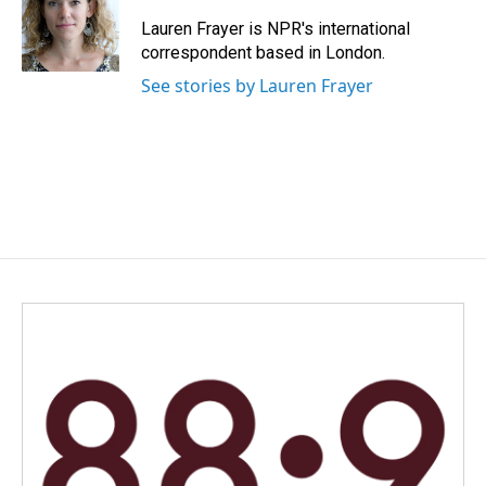
o
d
o
I
Lauren Frayer is NPR's international
k
n
correspondent based in London.
See stories by Lauren Frayer