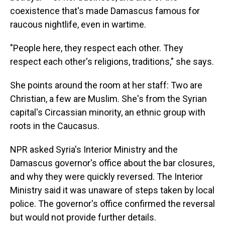
coexistence that's made Damascus famous for
raucous nightlife, even in wartime.
"People here, they respect each other. They
respect each other's religions, traditions," she says.
She points around the room at her staff: Two are
Christian, a few are Muslim. She's from the Syrian
capital's Circassian minority, an ethnic group with
roots in the Caucasus.
NPR asked Syria's Interior Ministry and the
Damascus governor's office about the bar closures,
and why they were quickly reversed. The Interior
Ministry said it was unaware of steps taken by local
police. The governor's office confirmed the reversal
but would not provide further details.