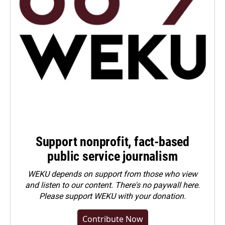
Support nonprofit, fact-based
public service journalism
WEKU depends on support from those who view
and listen to our content. There's no paywall here.
Please
support WEKU with your donation
.
Contribute Now