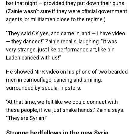
bar that night — provided they put down their guns.
(Zainie wasn't sure if they were official government
agents, or militiamen close to the regime.)
"They said OK yes, and came in, and — I have video
— they danced!" Zainie recalls, laughing. "It was
very strange, just like performance art, like bin
Laden danced with us!"
He showed NPR video on his phone of two bearded
men in camouflage, dancing and smiling,
surrounded by secular hipsters.
"At that time, we felt like we could connect with
these people, if we just shake hands," Zainie says.
"They are Syrian!"
Strange bedfellows in the new Syria