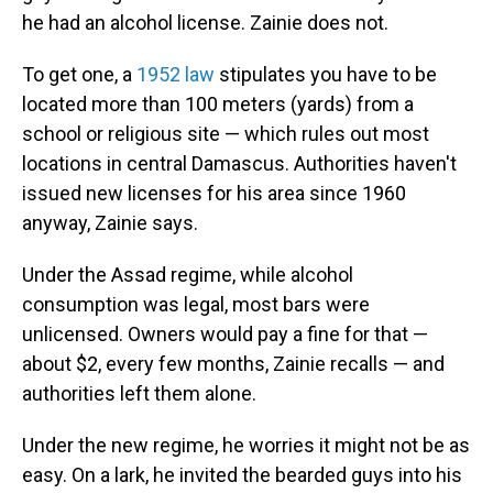
he had an alcohol license. Zainie does not.
To get one, a
1952 law
stipulates you have to be
located more than 100 meters (yards) from a
school or religious site — which rules out most
locations in central Damascus. Authorities haven't
issued new licenses for his area since 1960
anyway, Zainie says.
Under the Assad regime, while alcohol
consumption was legal, most bars were
unlicensed. Owners would pay a fine for that —
about $2, every few months, Zainie recalls — and
authorities left them alone.
Under the new regime, he worries it might not be as
easy. On a lark, he invited the bearded guys into his