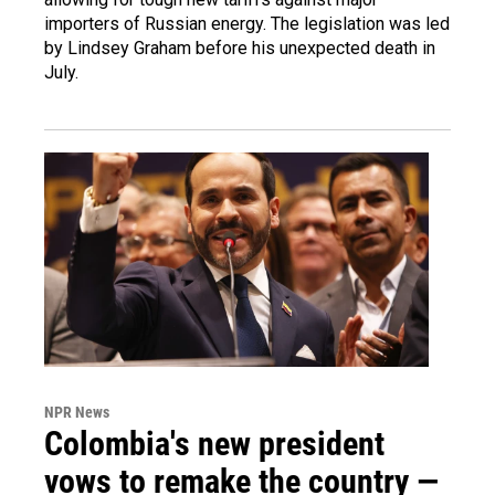
importers of Russian energy. The legislation was led
by Lindsey Graham before his unexpected death in
July.
NPR News
Colombia's new president
vows to remake the country —