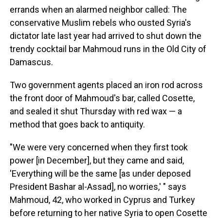
errands when an alarmed neighbor called: The
conservative Muslim rebels who ousted Syria's
dictator late last year had arrived to shut down the
trendy cocktail bar Mahmoud runs in the Old City of
Damascus.
Two government agents placed an iron rod across
the front door of Mahmoud's bar, called Cosette,
and sealed it shut Thursday with red wax — a
method that goes back to antiquity.
"We were very concerned when they first took
power [in December], but they came and said,
'Everything will be the same [as under deposed
President Bashar al-Assad], no worries,' " says
Mahmoud, 42, who worked in Cyprus and Turkey
before returning to her native Syria to open Cosette