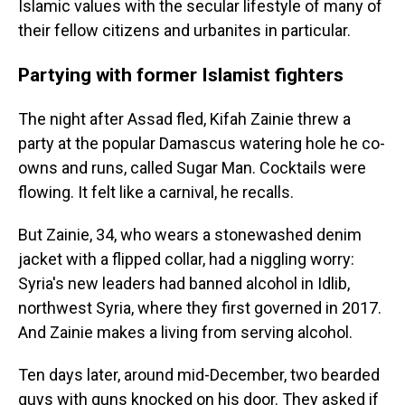
Islamic values with the secular lifestyle of many of
their fellow citizens and urbanites in particular.
Partying with former Islamist fighters
The night after Assad fled, Kifah Zainie threw a
party at the popular Damascus watering hole he co-
owns and runs, called Sugar Man. Cocktails were
flowing. It felt like a carnival, he recalls.
But Zainie, 34, who wears a stonewashed denim
jacket with a flipped collar, had a niggling worry:
Syria's new leaders had banned alcohol in Idlib,
northwest Syria, where they first governed in 2017.
And Zainie makes a living from serving alcohol.
Ten days later, around mid-December, two bearded
guys with guns knocked on his door. They asked if