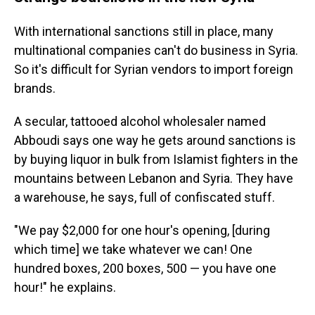
With international sanctions still in place, many
multinational companies can't do business in Syria.
So it's difficult for Syrian vendors to import foreign
brands.
A secular, tattooed alcohol wholesaler named
Abboudi says one way he gets around sanctions is
by buying liquor in bulk from Islamist fighters in the
mountains between Lebanon and Syria. They have
a warehouse, he says, full of confiscated stuff.
"We pay $2,000 for one hour's opening, [during
which time] we take whatever we can! One
hundred boxes, 200 boxes, 500 — you have one
hour!" he explains.