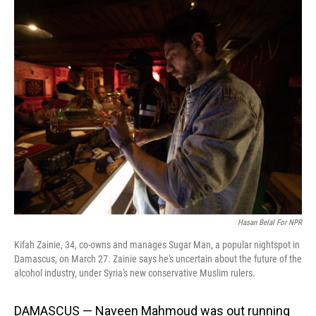
o
I
k
n
Hasan Belal For NPR
Kifah Zainie, 34, co-owns and manages Sugar Man, a popular nightspot in
Damascus, on March 27. Zainie says he's uncertain about the future of the
alcohol industry, under Syria's new conservative Muslim rulers.
DAMASCUS — Naveen Mahmoud was out running