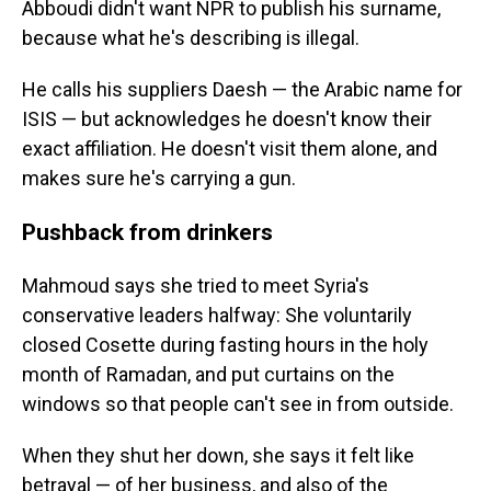
Abboudi didn't want NPR to publish his surname,
because what he's describing is illegal.
He calls his suppliers Daesh — the Arabic name for
ISIS — but acknowledges he doesn't know their
exact affiliation. He doesn't visit them alone, and
makes sure he's carrying a gun.
Pushback from drinkers
Mahmoud says she tried to meet Syria's
conservative leaders halfway: She voluntarily
closed Cosette during fasting hours in the holy
month of Ramadan, and put curtains on the
windows so that people can't see in from outside.
When they shut her down, she says it felt like
betrayal — of her business, and also of the