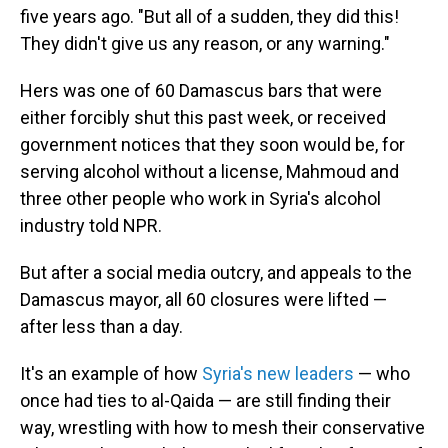
five years ago. "But all of a sudden, they did this!
They didn't give us any reason, or any warning."
Hers was one of 60 Damascus bars that were
either forcibly shut this past week, or received
government notices that they soon would be, for
serving alcohol without a license, Mahmoud and
three other people who work in Syria's alcohol
industry told NPR.
But after a social media outcry, and appeals to the
Damascus mayor, all 60 closures were lifted —
after less than a day.
It's an example of how
Syria's new leaders
— who
once had ties to al-Qaida — are still finding their
way, wrestling with how to mesh their conservative