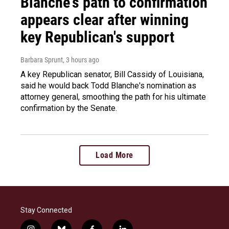
Blanche's path to confirmation
appears clear after winning
key Republican's support
Barbara Sprunt
, 3 hours ago
A key Republican senator, Bill Cassidy of Louisiana,
said he would back Todd Blanche's nomination as
attorney general, smoothing the path for his ultimate
confirmation by the Senate.
Load More
Stay Connected