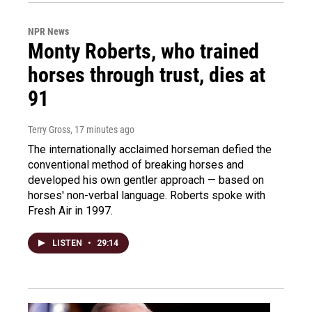
NPR News
Monty Roberts, who trained
horses through trust, dies at
91
Terry Gross
, 17 minutes ago
The internationally acclaimed horseman defied the
conventional method of breaking horses and
developed his own gentler approach — based on
horses' non-verbal language. Roberts spoke with
Fresh Air in 1997.
LISTEN
•
29:14