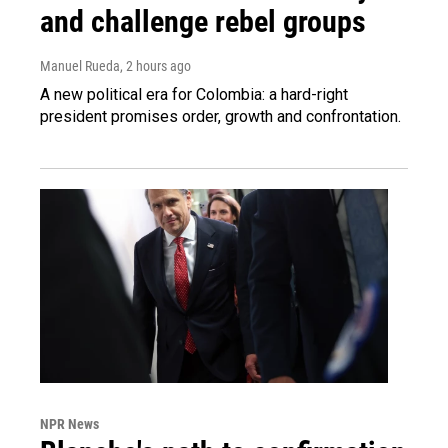
and challenge rebel groups
Manuel Rueda
, 2 hours ago
A new political era for Colombia: a hard-right
president promises order, growth and confrontation.
NPR News