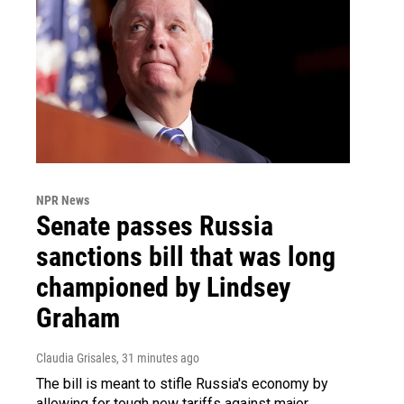
NPR News
Senate passes Russia
sanctions bill that was long
championed by Lindsey
Graham
Claudia Grisales
, 31 minutes ago
The bill is meant to stifle Russia's economy by
allowing for tough new tariffs against major