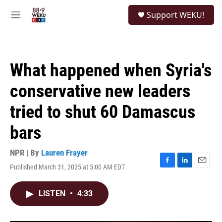
Skip to main content
S
Support WEKU!
e
M
a
e
r
n
c
u
h
What happened when Syria's
u
e
conservative new leaders
r
y
tried to shut 60 Damascus
bars
NPR | By
Lauren Frayer
Published March 31, 2025 at 5:00 AM EDT
F
L
E
a
i
m
c
n
a
LISTEN
•
4:33
e
k
i
b
e
l
o
d