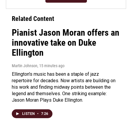
Related Content
Pianist Jason Moran offers an
innovative take on Duke
Ellington
Martin Johnson
, 15 minutes ago
Ellington's music has been a staple of jazz
repertoire for decades. Now artists are building on
his work and finding midway points between the
legend and themselves. One striking example:
Jason Moran Plays Duke Ellington.
LISTEN
•
7:26