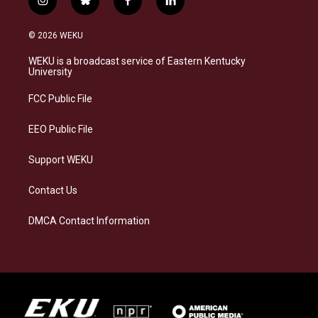
i
b
f
l
n
l
a
i
s
u
c
n
© 2026 WEKU
t
e
e
k
a
s
b
e
WEKU is a broadcast service of Eastern Kentucky
g
k
o
d
University
r
y
o
i
a
k
n
FCC Public File
m
EEO Public File
Support WEKU
Contact Us
DMCA Contact Information