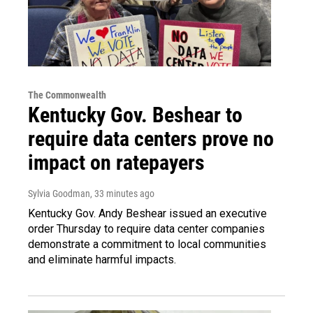
The Commonwealth
Kentucky Gov. Beshear to
require data centers prove no
impact on ratepayers
Sylvia Goodman
, 33 minutes ago
Kentucky Gov. Andy Beshear issued an executive
order Thursday to require data center companies
demonstrate a commitment to local communities
and eliminate harmful impacts.