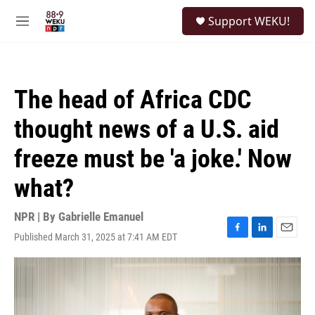
Skip to main content
S
Support WEKU!
e
M
a
e
r
n
c
u
h
The head of Africa CDC
u
e
thought news of a U.S. aid
r
y
freeze must be 'a joke.' Now
what?
NPR | By
Gabrielle Emanuel
Published March 31, 2025 at 7:41 AM EDT
F
L
E
a
i
m
c
n
a
e
k
i
b
e
l
o
d