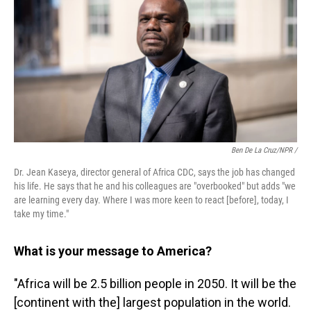
Ben De La Cruz/NPR /
Dr. Jean Kaseya, director general of Africa CDC, says the job has changed
his life. He says that he and his colleagues are "overbooked" but adds "we
are learning every day. Where I was more keen to react [before], today, I
take my time."
What is your message to America?
"Africa will be 2.5 billion people in 2050. It will be the
[continent with the] largest population in the world.