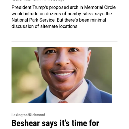
President Trump's proposed arch in Memorial Circle
would intrude on dozens of nearby sites, says the
National Park Service. But there's been minimal
discussion of alternate locations.
Lexington/Richmond
Beshear says it’s time for