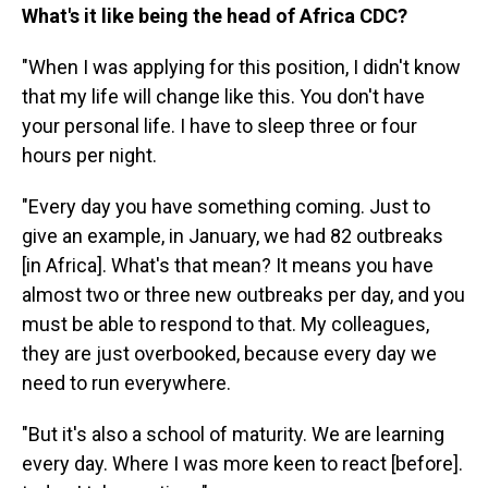
What's it like being the head of Africa CDC?
"When I was applying for this position, I didn't know
that my life will change like this. You don't have
your personal life. I have to sleep three or four
hours per night.
"Every day you have something coming. Just to
give an example, in January, we had 82 outbreaks
[in Africa]. What's that mean? It means you have
almost two or three new outbreaks per day, and you
must be able to respond to that. My colleagues,
they are just overbooked, because every day we
need to run everywhere.
"But it's also a school of maturity. We are learning
every day. Where I was more keen to react [before].