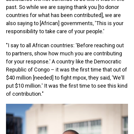
past. So while we are saying thank you [to donor
countries for what has been contributed], we are
also saying to [African] governments, 'This is your
responsibility to take care of your people.'
"I say to all African countries: 'Before reaching out
to partners, show how much you are contributing
for your response.' A country like the Democratic
Republic of Congo – it was the first time that out of
$40 million [needed] to fight mpox, they said, 'We'll
put $10 million.' It was the first time to see this kind
of contribution."