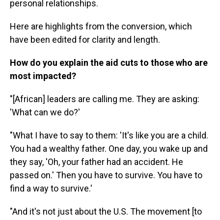
personal relationships.
Here are highlights from the conversion, which
have been edited for clarity and length.
How do you explain the aid cuts to those who are
most impacted?
"[African] leaders are calling me. They are asking:
'What can we do?'
"What I have to say to them: 'It's like you are a child.
You had a wealthy father. One day, you wake up and
they say, 'Oh, your father had an accident. He
passed on.' Then you have to survive. You have to
find a way to survive.'
"And it's not just about the U.S. The movement [to