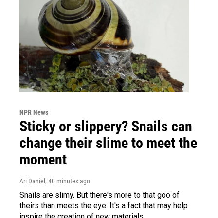
NPR News
Sticky or slippery? Snails can
change their slime to meet the
moment
Ari Daniel
, 40 minutes ago
Snails are slimy. But there's more to that goo of
theirs than meets the eye. It's a fact that may help
inspire the creation of new materials.