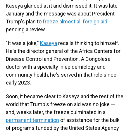
Kaseya glanced at it and dismissed it. It was late
January and the message was about President
Trump's plan to
freeze almost all foreign aid
pending a review.
"It was a joke,"
Kaseya
recalls thinking to himself.
He's the director general of the Africa Centers for
Disease Control and Prevention. A Congolese
doctor with a specialty in epidemiology and
community health, he's served in that role since
early 2023.
Soon, it became clear to Kaseya and the rest of the
world that Trump's freeze on aid was no joke —
and, weeks later, the freeze culminated in a
permanent termination
of assistance for the bulk
of programs funded by the United States Agency