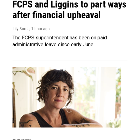
FCPS and Liggins to part ways
after financial upheaval
Lily Burris
, 1 hour ago
The FCPS superintendent has been on paid
administrative leave since early June.