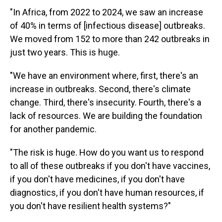
"In Africa, from 2022 to 2024, we saw an increase
of 40% in terms of [infectious disease] outbreaks.
We moved from 152 to more than 242 outbreaks in
just two years. This is huge.
"We have an environment where, first, there's an
increase in outbreaks. Second, there's climate
change. Third, there's insecurity. Fourth, there's a
lack of resources. We are building the foundation
for another pandemic.
"The risk is huge. How do you want us to respond
to all of these outbreaks if you don't have vaccines,
if you don't have medicines, if you don't have
diagnostics, if you don't have human resources, if
you don't have resilient health systems?"