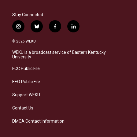
Stay Connected
i
b
f
l
n
l
a
i
s
u
c
n
© 2026 WEKU
t
e
e
k
a
s
b
e
WEKU is a broadcast service of Eastern Kentucky
g
k
o
d
University
r
y
o
i
a
k
n
FCC Public File
m
EEO Public File
Support WEKU
Contact Us
DMCA Contact Information