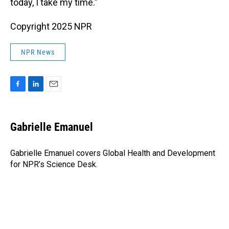
today, I take my time."
Copyright 2025 NPR
NPR News
F
L
E
a
i
m
c
n
a
e
k
i
Gabrielle Emanuel
b
e
l
o
d
o
I
Gabrielle Emanuel covers Global Health and Development
k
n
for NPR’s Science Desk.