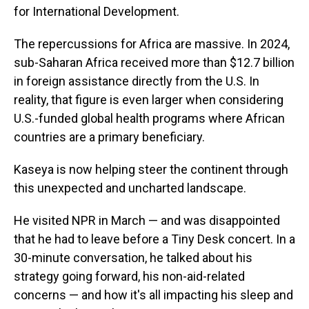
for International Development.
The repercussions for Africa are massive. In 2024,
sub-Saharan Africa received more than $12.7 billion
in foreign assistance directly from the U.S. In
reality, that figure is even larger when considering
U.S.-funded global health programs
where African
countries are a primary beneficiary.
Kaseya is now helping steer the continent through
this unexpected and uncharted landscape.
He visited NPR in March — and was disappointed
that he had to leave before a Tiny Desk concert. In a
30-minute conversation, he talked about his
strategy going forward, his non-aid-related
concerns — and how it's all impacting his sleep and