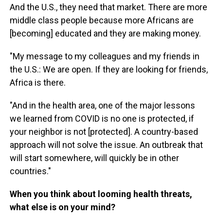
And the U.S., they need that market. There are more
middle class people because more Africans
are
[becoming] educated and they are making money.
"My message to my colleagues and my friends in
the U.S.: We are open. If they are looking for friends,
Africa is there.
"And in the health area, one of the major lessons
we learned from COVID is no one is protected, if
your neighbor is not [protected]. A country-based
approach will not solve the issue. An outbreak that
will start somewhere, will quickly be in other
countries."
When you think about looming health threats,
what else is on your mind?