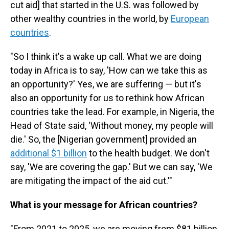
cut aid] that started in the U.S. was followed by
other wealthy countries in the world, by
European
countries
.
"So I think it's a wake up call. What we are doing
today in Africa is to say, 'How can we take this as
an opportunity?' Yes, we are suffering — but it's
also an opportunity for us to rethink how African
countries take the lead. For example, in Nigeria, the
Head of State said, 'Without money, my people will
die.' So, the [Nigerian government]
provided an
additional $1 billion
to the health budget. We don't
say, 'We are covering the gap.' But we can say, 'We
are mitigating the impact of the aid cut.'"
What is your message for African countries?
"From 2021 to 2025, we are moving from $81 billion