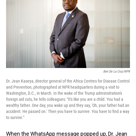
o
I
k
n
Ben De La Cruz/NPR
Dr. Jean Kaseya, director general of the Africa Centres for Disease Control
and Prevention, photographed at NPR headquarters during a visit to
Washington, D.C., in March. In the wake of the Trump administration's
foreign aid cuts, he tells colleagues: "It's like you are a child. You had a
wealthy father. One day, you wake up and they say, 'Oh, your father had an
accident. He passed on.' Then you have to survive. You have to find a way
to survive."
When the WhatsApp message popped up, Dr. Jean