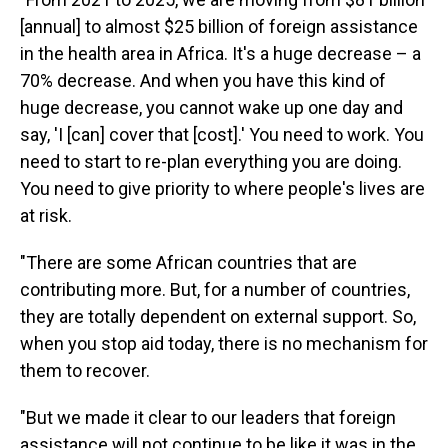
[annual] to almost $25 billion of foreign assistance
in the health area in Africa. It's a huge decrease – a
70% decrease. And when you have this kind of
huge decrease, you cannot wake up one day and
say, 'I [can] cover that [cost].' You need to work. You
need to start to re-plan everything you are doing.
You need to give priority to where people's lives are
at risk.
"There are some African countries that are
contributing more. But, for a number of countries,
they are totally dependent on external support. So,
when you stop aid today, there is no mechanism for
them to recover.
"But we made it clear to our leaders that foreign
assistance will not continue to be like it was in the