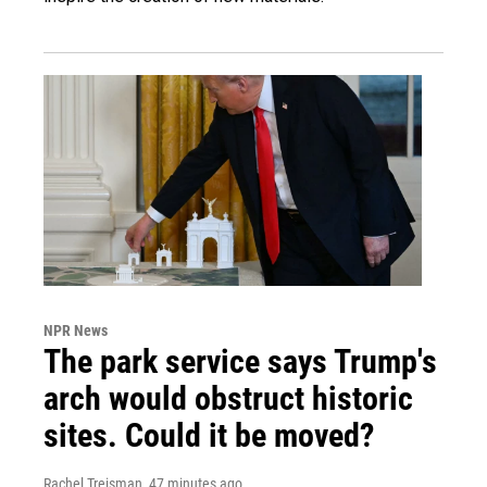
NPR News
The park service says Trump's
arch would obstruct historic
sites. Could it be moved?
Rachel Treisman
, 47 minutes ago