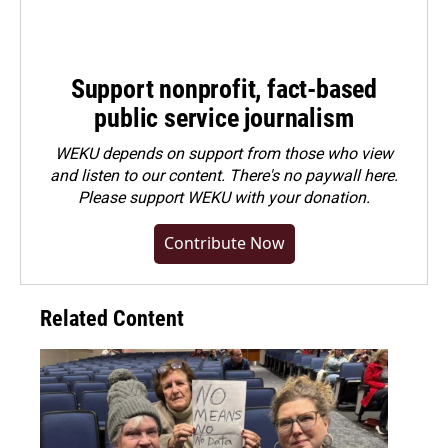
Support nonprofit, fact-based
public service journalism
WEKU depends on support from those who view
and listen to our content. There's no paywall here.
Please
support WEKU with your donation
.
Contribute Now
Related Content