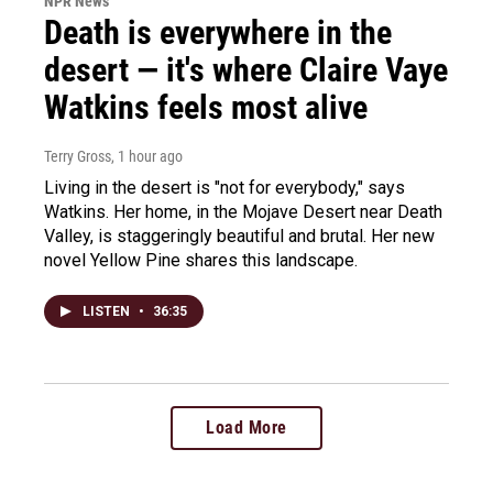
NPR News
Death is everywhere in the
desert — it's where Claire Vaye
Watkins feels most alive
Terry Gross
, 1 hour ago
Living in the desert is "not for everybody," says
Watkins. Her home, in the Mojave Desert near Death
Valley, is staggeringly beautiful and brutal. Her new
novel Yellow Pine shares this landscape.
LISTEN
•
36:35
Load More