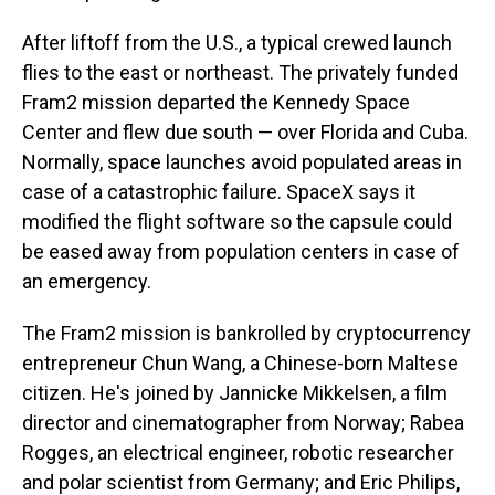
After liftoff from the U.S., a typical crewed launch
flies to the east or northeast. The privately funded
Fram2 mission departed the Kennedy Space
Center and flew due south — over Florida and Cuba.
Normally, space launches avoid populated areas in
case of a catastrophic failure. SpaceX says it
modified the flight software so the capsule could
be eased away from population centers in case of
an emergency.
The Fram2 mission is bankrolled by cryptocurrency
entrepreneur Chun Wang, a Chinese-born Maltese
citizen. He's joined by Jannicke Mikkelsen, a film
director and cinematographer from Norway; Rabea
Rogges, an electrical engineer, robotic researcher
and polar scientist from Germany; and Eric Philips,