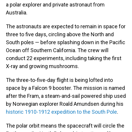
a polar explorer and private astronaut from
Australia.
The astronauts are expected to remain in space for
three to five days, circling above the North and
South poles — before splashing down in the Pacific
Ocean off Southern California. The crew will
conduct 22 experiments, including taking the first
X-ray and growing mushrooms.
The three-to-five-day flight is being lofted into
space by a Falcon 9 booster. The mission is named
after the Fram, a steam-and-sail powered ship used
by Norwegian explorer Roald Amundsen during his
historic 1910-1912 expedition to the South Pole
.
The polar orbit means the spacecraft will circle the