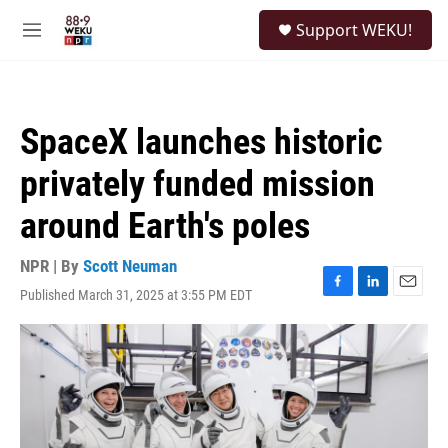
Skip to main content
S
Support WEKU!
e
M
a
e
r
n
c
u
h
SpaceX launches historic
u
e
privately funded mission
r
y
around Earth's poles
NPR | By
Scott Neuman
Published March 31, 2025 at 3:55 PM EDT
F
L
E
a
i
m
c
n
a
e
k
i
b
e
l
o
d
o
I
k
n