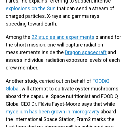
flares," he explains referring to sudden, intense
explosions on the Sun
that can send a stream of
charged particles, X-rays and gamma rays
speeding toward Earth.
Among the
22 studies and experiments
planned for
the short mission, one will capture radiation
measurements inside the
Dragon spacecraft
and
assess individual radiation exposure levels of each
crew member.
Another study, carried out on behalf of
FOODiQ
Global,
will attempt to cultivate oyster mushrooms
aboard the capsule. Space nutritionist and FOODiQ
Global CEO Dr. Flávia Fayet-Moore says that while
mycelium has been grown in microgravity
aboard
the International Space Station, Fram2 marks the
first time that mushrooms will be cultivated as a