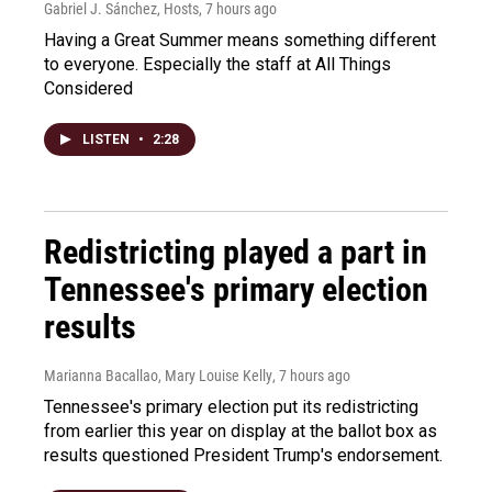
Gabriel J. Sánchez, Hosts
, 7 hours ago
Having a Great Summer means something different
to everyone. Especially the staff at All Things
Considered
LISTEN
•
2:28
Redistricting played a part in
Tennessee's primary election
results
Marianna Bacallao, Mary Louise Kelly
, 7 hours ago
Tennessee's primary election put its redistricting
from earlier this year on display at the ballot box as
results questioned President Trump's endorsement.