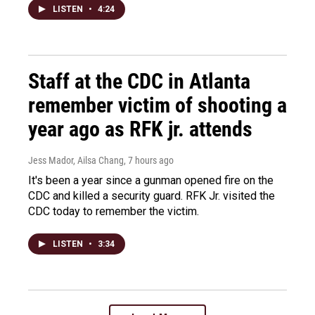
LISTEN
•
4:24
Staff at the CDC in Atlanta
remember victim of shooting a
year ago as RFK jr. attends
Jess Mador, Ailsa Chang
, 7 hours ago
It's been a year since a gunman opened fire on the
CDC and killed a security guard. RFK Jr. visited the
CDC today to remember the victim.
LISTEN
•
3:34