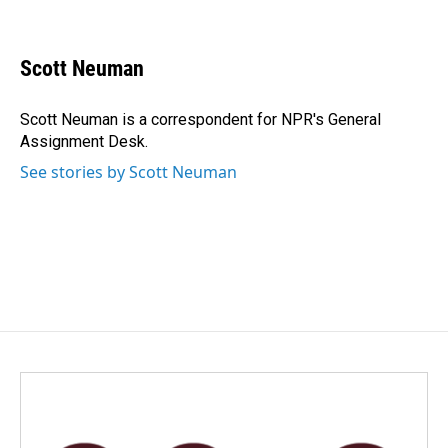
F
L
E
a
i
m
c
n
a
e
k
i
Scott Neuman
b
e
l
o
d
o
I
Scott Neuman is a correspondent for NPR's General
k
n
Assignment Desk.
See stories by Scott Neuman