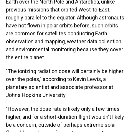
Earth over the North Pole and Antarctica, unlike
previous missions that orbited West-to-East,
roughly parallel to the equator. Although astronauts
have not flown in polar orbits before, such orbits
are common for satellites conducting Earth
observation and mapping, weather data collection
and environmental monitoring because they cover
the entire planet.
"The ionizing radiation dose will certainly be higher
over the poles," according to Kevin Lewis, a
planetary scientist and associate professor at
Johns Hopkins University.
"However, the dose rate is likely only a few times
higher, and for a short-duration flight wouldn't likely
be a concern, outside of perhaps extreme solar