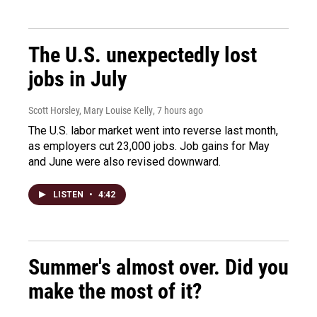
The U.S. unexpectedly lost
jobs in July
Scott Horsley, Mary Louise Kelly
, 7 hours ago
The U.S. labor market went into reverse last month,
as employers cut 23,000 jobs. Job gains for May
and June were also revised downward.
LISTEN
•
4:42
Summer's almost over. Did you
make the most of it?