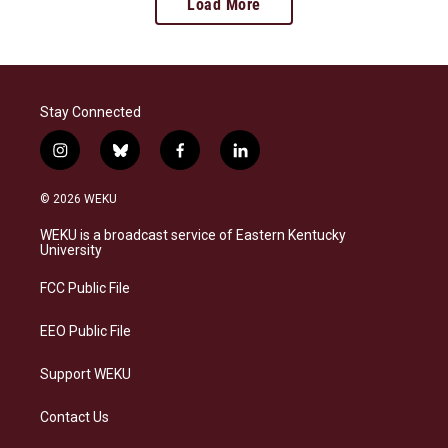
Load More
Stay Connected
i
b
f
l
n
l
a
i
s
u
c
n
© 2026 WEKU
t
e
e
k
a
s
b
e
WEKU is a broadcast service of Eastern Kentucky
g
k
o
d
University
r
y
o
i
a
k
n
FCC Public File
m
EEO Public File
Support WEKU
Contact Us