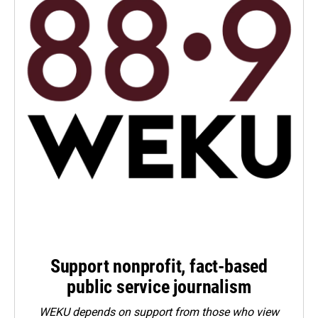
Support nonprofit, fact-based
public service journalism
WEKU depends on support from those who view