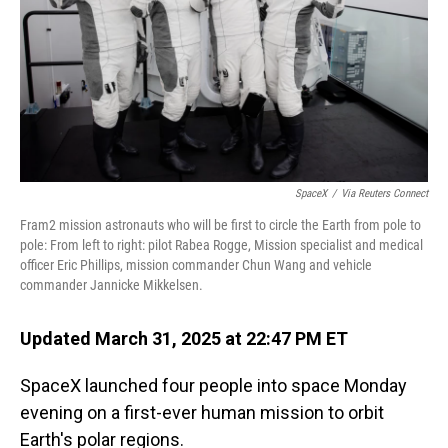
SpaceX
/
Via Reuters Connect
Fram2 mission astronauts who will be first to circle the Earth from pole to
pole: From left to right: pilot Rabea Rogge, Mission specialist and medical
officer Eric Phillips, mission commander Chun Wang and vehicle
commander Jannicke Mikkelsen.
Updated March 31, 2025 at 22:47 PM ET
SpaceX launched four people into space Monday
evening on a first-ever human mission to orbit
Earth's polar regions.