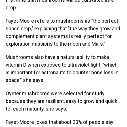
crop.
Fayet-Moore refers to mushrooms as "the perfect
space crop," explaining that "the way they grow and
complement plant systems is really perfect for
exploration missions to the moon and Mars."
Mushrooms also have a natural ability to make
vitamin D when exposed to ultraviolet light, "which
is important for astronauts to counter bone loss in
space," she says.
Oyster mushrooms were selected for study
because they are resilient, easy to grow and quick
to reach maturity, she says.
Fayet-Moore jokes that about 20% of people say