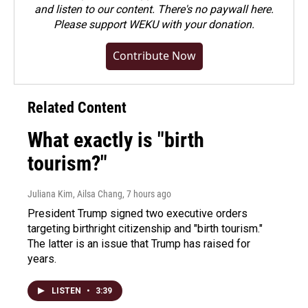
and listen to our content. There's no paywall here.
Please
support WEKU with your donation
.
Contribute Now
Related Content
What exactly is "birth
tourism?"
Juliana Kim, Ailsa Chang
, 7 hours ago
President Trump signed two executive orders
targeting birthright citizenship and "birth tourism."
The latter is an issue that Trump has raised for
years.
LISTEN
•
3:39