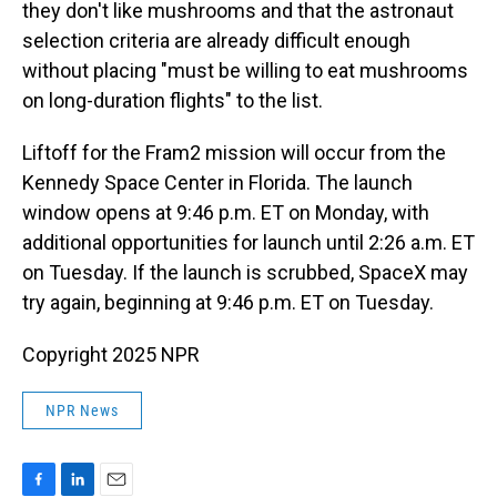
they don't like mushrooms and that the astronaut
selection criteria are already difficult enough
without placing "must be willing to eat mushrooms
on long-duration flights" to the list.
Liftoff for the Fram2 mission will occur from the
Kennedy Space Center in Florida. The launch
window opens at 9:46 p.m. ET on Monday, with
additional opportunities for launch until 2:26 a.m. ET
on Tuesday. If the launch is scrubbed, SpaceX may
try again, beginning at 9:46 p.m. ET on Tuesday.
Copyright 2025 NPR
NPR News