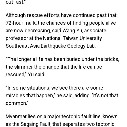
out fast."
Although rescue efforts have continued past that
72-hour mark, the chances of finding people alive
are now decreasing, said Wang Yu, associate
professor at the National Taiwan University
Southeast Asia Earthquake Geology Lab.
"The longer a life has been buried under the bricks,
the slimmer the chance that the life can be
rescued," Yu said.
"In some situations, we see there are some
miracles that happen," he said, adding, "it's not that
common."
Myanmar lies on a major tectonic fault line, known
as the Sagaing Fault, that separates two tectonic