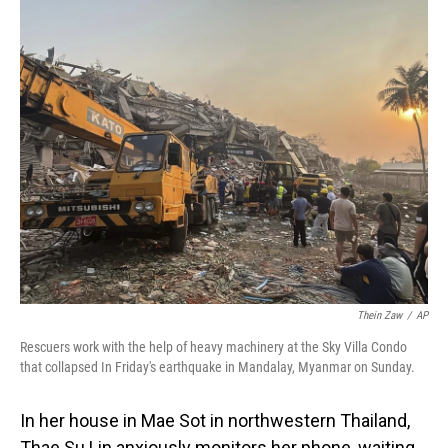
o
I
k
n
Thein Zaw
/
AP
Rescuers work with the help of heavy machinery at the Sky Villa Condo
that collapsed In Friday's earthquake in Mandalay, Myanmar on Sunday.
In her house in Mae Sot in northwestern Thailand,
Thae Su Lin anxiously monitors her phone, waiting