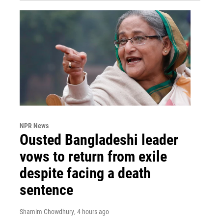
NPR News
Ousted Bangladeshi leader
vows to return from exile
despite facing a death
sentence
Shamim Chowdhury
, 4 hours ago