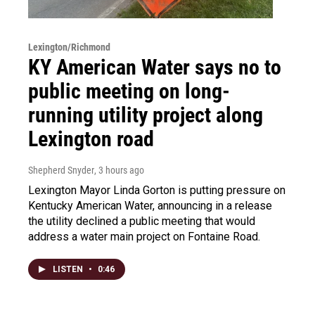
Lexington/Richmond
KY American Water says no to
public meeting on long-
running utility project along
Lexington road
Shepherd Snyder
, 3 hours ago
Lexington Mayor Linda Gorton is putting pressure on
Kentucky American Water, announcing in a release
the utility declined a public meeting that would
address a water main project on Fontaine Road.
LISTEN
•
0:46