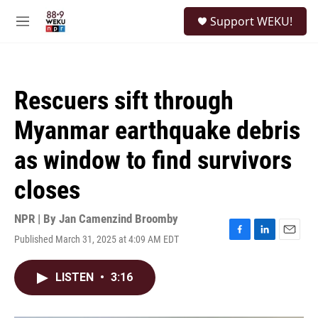
Skip to main content
S
Support WEKU!
e
M
a
e
r
n
c
u
h
Rescuers sift through
u
e
Myanmar earthquake debris
r
y
as window to find survivors
closes
NPR | By
Jan Camenzind Broomby
Published March 31, 2025 at 4:09 AM EDT
F
L
E
a
i
m
c
n
a
LISTEN
•
3:16
e
k
i
b
e
l
o
d