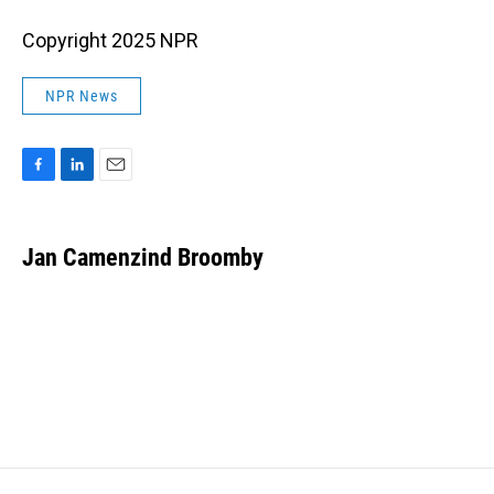
Copyright 2025 NPR
NPR News
F
L
E
a
i
m
c
n
a
e
k
i
Jan Camenzind Broomby
b
e
l
o
d
o
I
k
n