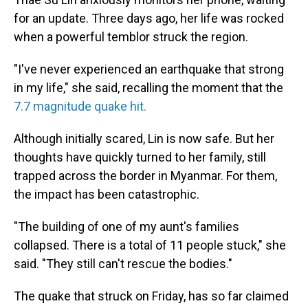
for an update. Three days ago, her life was rocked
when a powerful temblor struck the region.
"I've never experienced an earthquake that strong
in my life," she said, recalling the moment that the
7.7 magnitude quake hit.
Although initially scared, Lin is now safe. But her
thoughts have quickly turned to her family, still
trapped across the border in Myanmar. For them,
the impact has been catastrophic.
"The building of one of my aunt's families
collapsed. There is a total of 11 people stuck," she
said. "They still can't rescue the bodies."
The quake that struck on Friday, has so far claimed