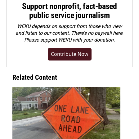
Support nonprofit, fact-based
public service journalism
WEKU depends on support from those who view
and listen to our content. There's no paywall here.
Please
support WEKU with your donation
.
Contribute Now
Related Content