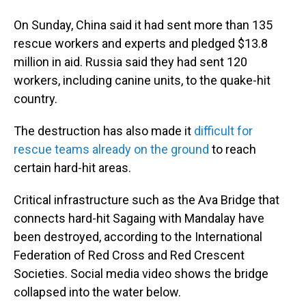
On Sunday, China said it had sent more than 135
rescue workers and experts and pledged $13.8
million in aid. Russia said they had sent 120
workers, including canine units, to the quake-hit
country.
The destruction has also made it
difficult for
rescue teams already on the ground
to reach
certain hard-hit areas.
Critical infrastructure such as the Ava Bridge that
connects hard-hit Sagaing with Mandalay have
been destroyed, according to the International
Federation of Red Cross and Red Crescent
Societies. Social media video shows the bridge
collapsed into the water below.