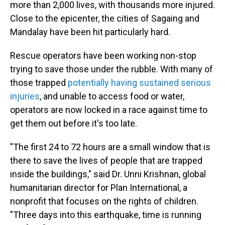
more than 2,000 lives, with thousands more injured.
Close to the epicenter, the cities of Sagaing and
Mandalay have been hit particularly hard.
Rescue operators have been working non-stop
trying to save those under the rubble. With many of
those trapped
potentially having sustained serious
injuries
, and unable to access food or water,
operators are now locked in a race against time to
get them out before it's too late.
"The first 24 to 72 hours are a small window that is
there to save the lives of people that are trapped
inside the buildings," said Dr. Unni Krishnan, global
humanitarian director for Plan International, a
nonprofit that focuses on the rights of children.
"Three days into this earthquake, time is running