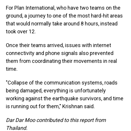
For Plan International, who have two teams on the
ground, a journey to one of the most hard-hit areas
that would normally take around 8 hours, instead
took over 12.
Once their teams arrived, issues with internet
connectivity and phone signals also prevented
them from coordinating their movements in real
time.
"Collapse of the communication systems, roads
being damaged, everything is unfortunately
working against the earthquake survivors, and time
is running out for them," Krishnan said.
Dar Dar Moo contributed to this report from
Thailand.