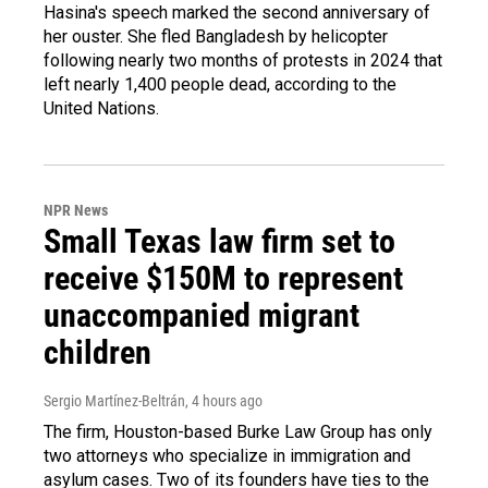
Hasina's speech marked the second anniversary of
her ouster. She fled Bangladesh by helicopter
following nearly two months of protests in 2024 that
left nearly 1,400 people dead, according to the
United Nations.
NPR News
Small Texas law firm set to
receive $150M to represent
unaccompanied migrant
children
Sergio Martínez-Beltrán
, 4 hours ago
The firm, Houston-based Burke Law Group has only
two attorneys who specialize in immigration and
asylum cases. Two of its founders have ties to the