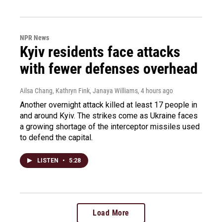
NPR News
Kyiv residents face attacks
with fewer defenses overhead
Ailsa Chang, Kathryn Fink, Janaya Williams
, 4 hours ago
Another overnight attack killed at least 17 people in
and around Kyiv. The strikes come as Ukraine faces
a growing shortage of the interceptor missiles used
to defend the capital.
LISTEN
•
5:28
Load More