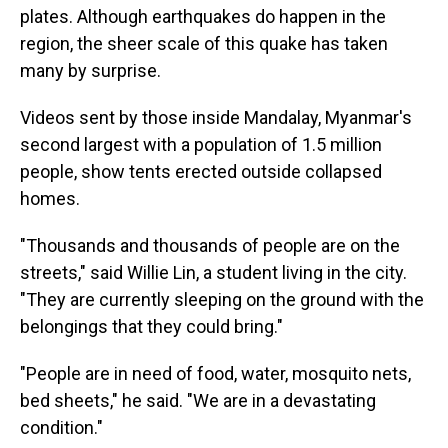
plates. Although earthquakes do happen in the
region, the sheer scale of this quake has taken
many by surprise.
Videos sent by those inside Mandalay, Myanmar's
second largest with a population of 1.5 million
people, show tents erected outside collapsed
homes.
"Thousands and thousands of people are on the
streets," said Willie Lin, a student living in the city.
"They are currently sleeping on the ground with the
belongings that they could bring."
"People are in need of food, water, mosquito nets,
bed sheets," he said. "We are in a devastating
condition."