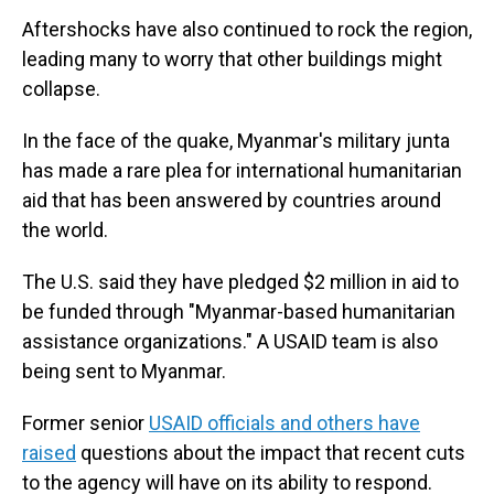
Aftershocks have also continued to rock the region,
leading many to worry that other buildings might
collapse.
In the face of the quake, Myanmar's military junta
has made a rare plea for international humanitarian
aid that has been answered by countries around
the world.
The U.S. said they have pledged $2 million in aid to
be funded through "Myanmar-based humanitarian
assistance organizations." A USAID team is also
being sent to Myanmar.
Former senior
USAID officials and others have
raised
questions about the impact that recent cuts
to the agency will have on its ability to respond.