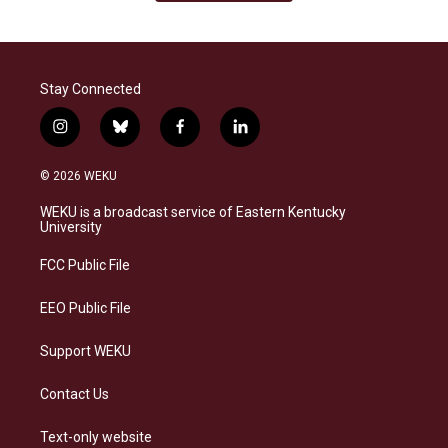
Stay Connected
i
b
f
l
n
l
a
i
s
u
c
n
© 2026 WEKU
t
e
e
k
a
s
b
e
WEKU is a broadcast service of Eastern Kentucky
g
k
o
d
University
r
y
o
i
a
k
n
FCC Public File
m
EEO Public File
Support WEKU
Contact Us
Text-only website