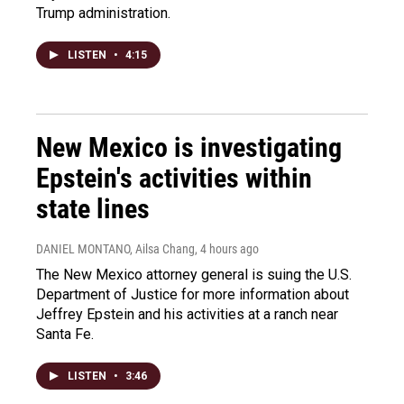
Trump administration.
LISTEN
•
4:15
New Mexico is investigating
Epstein's activities within
state lines
DANIEL MONTANO, Ailsa Chang
, 4 hours ago
The New Mexico attorney general is suing the U.S.
Department of Justice for more information about
Jeffrey Epstein and his activities at a ranch near
Santa Fe.
LISTEN
•
3:46