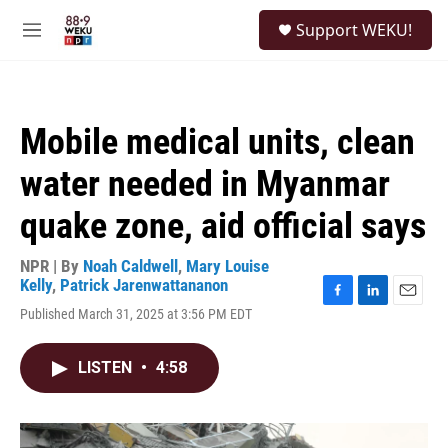
Skip to main content
S
Support WEKU!
e
M
a
e
r
n
c
u
h
Mobile medical units, clean
u
e
water needed in Myanmar
r
y
quake zone, aid official says
NPR | By
Noah Caldwell
,
Mary Louise
Kelly
,
Patrick Jarenwattananon
F
L
E
Published March 31, 2025 at 3:56 PM EDT
a
i
m
c
n
a
e
k
i
LISTEN
•
4:58
b
e
l
o
d
o
I
k
n