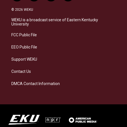
n
l
a
i
s
u
c
n
© 2026 WEKU
t
e
e
k
a
s
b
e
WEKU is a broadcast service of Eastern Kentucky
g
k
o
d
University
r
y
o
i
a
k
n
FCC Public File
m
EEO Public File
Support WEKU
Contact Us
DMCA Contact Information