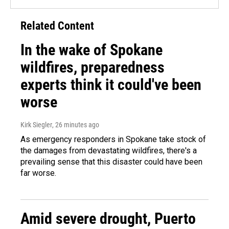
Related Content
In the wake of Spokane
wildfires, preparedness
experts think it could've been
worse
Kirk Siegler
, 26 minutes ago
As emergency responders in Spokane take stock of
the damages from devastating wildfires, there's a
prevailing sense that this disaster could have been
far worse.
Amid severe drought, Puerto