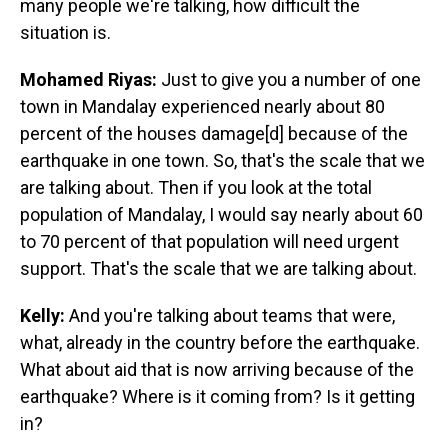
many people we're talking, how difficult the
situation is.
Mohamed Riyas:
Just to give you a number of one
town in Mandalay experienced nearly about 80
percent of the houses damage[d] because of the
earthquake in one town. So, that's the scale that we
are talking about. Then if you look at the total
population of Mandalay, I would say nearly about 60
to 70 percent of that population will need urgent
support. That's the scale that we are talking about.
Kelly:
And you're talking about teams that were,
what, already in the country before the earthquake.
What about aid that is now arriving because of the
earthquake? Where is it coming from? Is it getting
in?