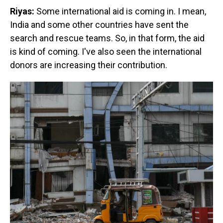
Riyas:
Some international aid is coming in. I mean,
India and some other countries have sent the
search and rescue teams. So, in that form, the aid
is kind of coming. I've also seen the international
donors are increasing their contribution.