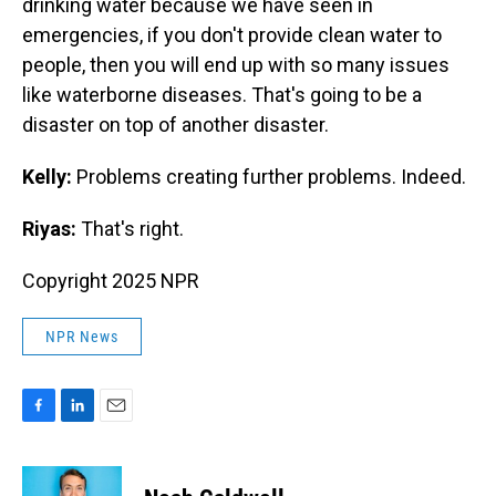
drinking water because we have seen in
emergencies, if you don't provide clean water to
people, then you will end up with so many issues
like waterborne diseases. That's going to be a
disaster on top of another disaster.
Kelly:
Problems creating further problems. Indeed.
Riyas:
That's right.
Copyright 2025 NPR
NPR News
F
L
E
a
i
m
c
n
a
e
k
i