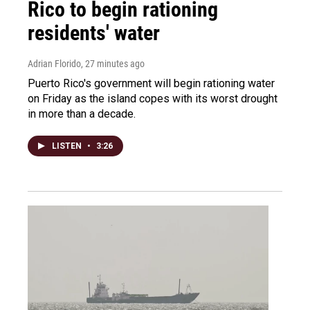
Rico to begin rationing
residents' water
Adrian Florido
, 27 minutes ago
Puerto Rico's government will begin rationing water
on Friday as the island copes with its worst drought
in more than a decade.
LISTEN
•
3:26