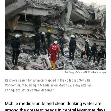
Sai Aung Main
/
AFP Via Getty Images
Rescuers search for survivors trapped in the collapsed Sky Villa
Condominium building in Mandalay on March 29, a day after an
earthquake struck central Myanmar.
Mobile medical units and clean drinking water are
among the greatest needs in central Myanmar days