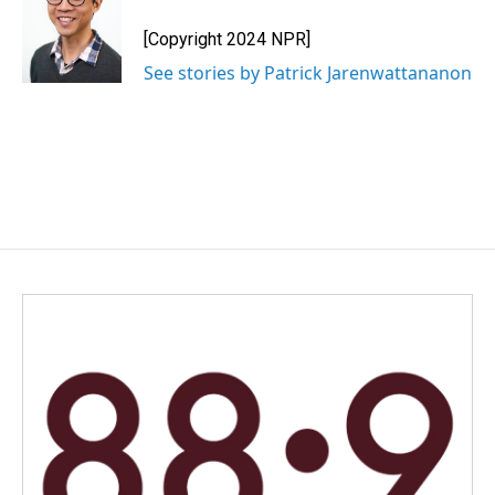
[Copyright 2024 NPR]
See stories by Patrick Jarenwattananon