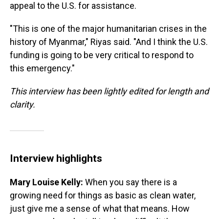
appeal to the U.S. for assistance.
"This is one of the major humanitarian crises in the
history of Myanmar," Riyas said. "And I think the U.S.
funding is going to be very critical to respond to
this emergency."
This interview has been lightly edited for length and
clarity.
Interview highlights
Mary Louise Kelly:
When you say there is a
growing need for things as basic as clean water,
just give me a sense of what that means. How