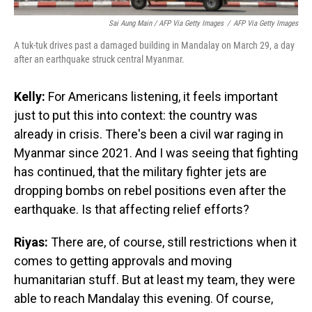
Sai Aung Main / AFP Via Getty Images
/
AFP Via Getty Images
A tuk-tuk drives past a damaged building in Mandalay on March 29, a day
after an earthquake struck central Myanmar.
Kelly:
For Americans listening, it feels important
just to put this into context: the country was
already in crisis. There's been a civil war raging in
Myanmar since 2021. And I was seeing that fighting
has continued, that the military fighter jets are
dropping bombs on rebel positions even after the
earthquake. Is that affecting relief efforts?
Riyas:
There are, of course, still restrictions when it
comes to getting approvals and moving
humanitarian stuff. But at least my team, they were
able to reach Mandalay this evening. Of course,