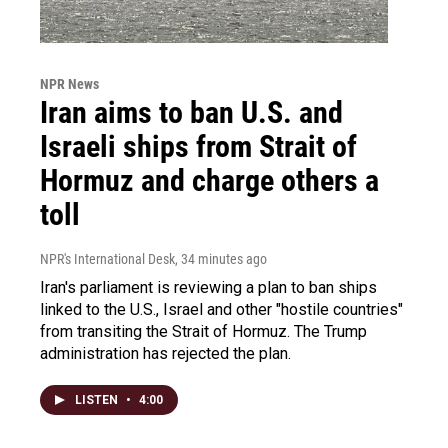
NPR News
Iran aims to ban U.S. and
Israeli ships from Strait of
Hormuz and charge others a
toll
NPR's International Desk
, 34 minutes ago
Iran's parliament is reviewing a plan to ban ships
linked to the U.S., Israel and other "hostile countries"
from transiting the Strait of Hormuz. The Trump
administration has rejected the plan.
LISTEN
•
4:00