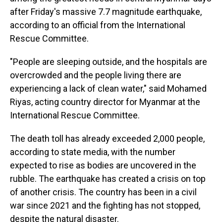
after Friday's massive 7.7 magnitude earthquake,
according to an official from the International
Rescue Committee.
"People are sleeping outside, and the hospitals are
overcrowded and the people living there are
experiencing a lack of clean water," said Mohamed
Riyas, acting country director for Myanmar at the
International Rescue Committee.
The death toll has already exceeded 2,000 people,
according to state media, with the number
expected to rise as bodies are uncovered in the
rubble. The earthquake has created a crisis on top
of another crisis. The country has been in a civil
war since 2021 and the fighting has not stopped,
despite the natural disaster.