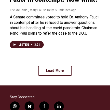
Eric McDaniel, Mary Louise Kelly
, 51 minutes ago
A Senate committee voted to hold Dr. Anthony Fauci
in contempt after he refused to answer questions
about his handling of the covid pandemic. Chairman
Rand Paul plans to refer the case to the DOJ.
LISTEN
•
3:21
Load More
Stay Connected
i
b
f
l