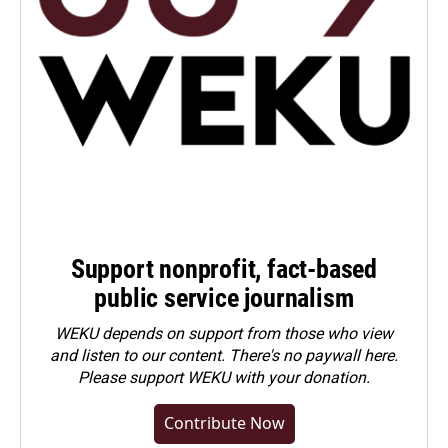
Support nonprofit, fact-based
public service journalism
WEKU depends on support from those who view
and listen to our content. There's no paywall here.
Please
support WEKU with your donation
.
Contribute Now