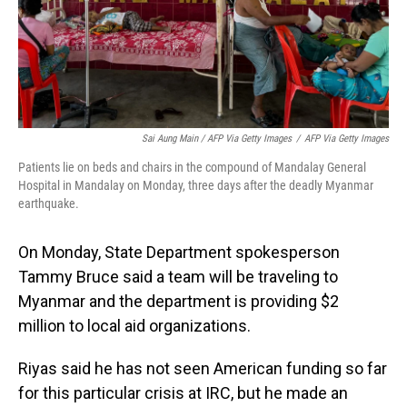
Sai Aung Main / AFP Via Getty Images
/
AFP Via Getty Images
Patients lie on beds and chairs in the compound of Mandalay General
Hospital in Mandalay on Monday, three days after the deadly Myanmar
earthquake.
On Monday, State Department spokesperson
Tammy Bruce said a team will be traveling to
Myanmar and the department is providing $2
million to local aid organizations.
Riyas said he has not seen American funding so far
for this particular crisis at IRC, but he made an