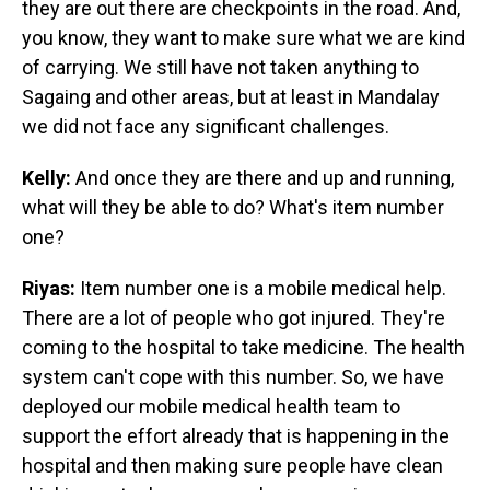
they are out there are checkpoints in the road. And,
you know, they want to make sure what we are kind
of carrying. We still have not taken anything to
Sagaing and other areas, but at least in Mandalay
we did not face any significant challenges.
Kelly:
And once they are there and up and running,
what will they be able to do? What's item number
one?
Riyas:
Item number one is a mobile medical help.
There are a lot of people who got injured. They're
coming to the hospital to take medicine. The health
system can't cope with this number. So, we have
deployed our mobile medical health team to
support the effort already that is happening in the
hospital and then making sure people have clean