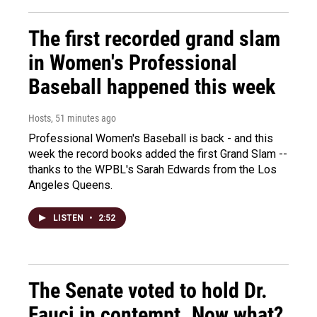
The first recorded grand slam
in Women's Professional
Baseball happened this week
Hosts
, 51 minutes ago
Professional Women's Baseball is back - and this
week the record books added the first Grand Slam --
thanks to the WPBL's Sarah Edwards from the Los
Angeles Queens.
LISTEN
•
2:52
The Senate voted to hold Dr.
Fauci in contempt. Now what?