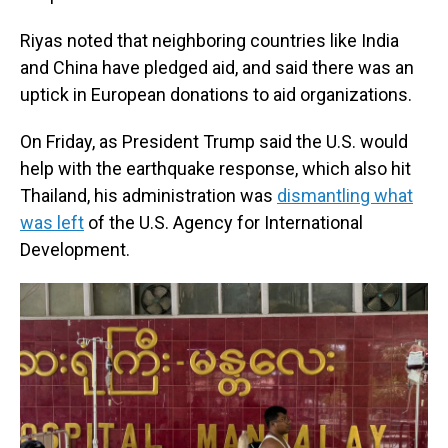
Riyas noted that neighboring countries like India
and China have pledged aid, and said there was an
uptick in European donations to aid organizations.
On Friday, as President Trump said the U.S. would
help with the earthquake response, which also hit
Thailand, his administration was
dismantling what
was left
of the U.S. Agency for International
Development.