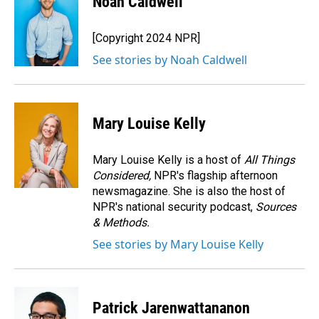
Noah Caldwell
b
e
l
o
d
o
I
[Copyright 2024 NPR]
k
n
See stories by Noah Caldwell
Mary Louise Kelly
Mary Louise Kelly is a host of
All Things
Considered,
NPR's flagship afternoon
newsmagazine. She is also the host of
NPR's national security podcast,
Sources
& Methods.
See stories by Mary Louise Kelly
Patrick Jarenwattananon