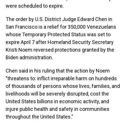
were scheduled to expire.
The order by U.S. District Judge Edward Chen in
San Francisco is a relief for 350,000 Venezuelans
whose Temporary Protected Status was set to
expire April 7 after Homeland Security Secretary
Kristi Noem reversed protections granted by the
Biden administration.
Chen said in his ruling that the action by Noem
"threatens to: inflict irreparable harm on hundreds
of thousands of persons whose lives, families, and
livelihoods will be severely disrupted, cost the
United States billions in economic activity, and
injure public health and safety in communities
throughout the United States."