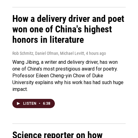
How a delivery driver and poet
won one of China's highest
honors in literature
Rob Schmitz, Daniel Ofman, Michael Levitt
, 4 hours ago
Wang Jibing, a writer and delivery driver, has won
one of China's most prestigious award for poetry.
Professor Eileen Cheng-yin Chow of Duke
University explains why his work has had such huge
impact.
LISTEN
•
6:38
Science reporter on how