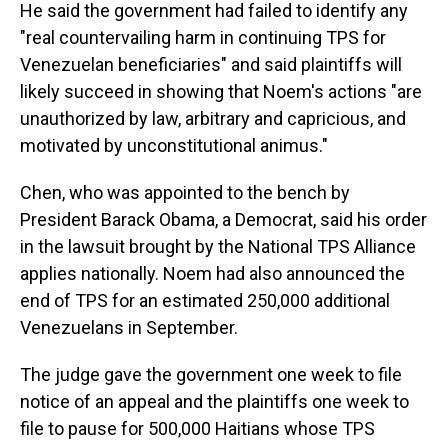
He said the government had failed to identify any
"real countervailing harm in continuing TPS for
Venezuelan beneficiaries" and said plaintiffs will
likely succeed in showing that Noem's actions "are
unauthorized by law, arbitrary and capricious, and
motivated by unconstitutional animus."
Chen, who was appointed to the bench by
President Barack Obama, a Democrat, said his order
in the lawsuit brought by the National TPS Alliance
applies nationally. Noem had also announced the
end of TPS for an estimated 250,000 additional
Venezuelans in September.
The judge gave the government one week to file
notice of an appeal and the plaintiffs one week to
file to pause for 500,000 Haitians whose TPS