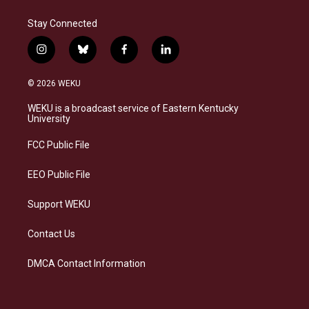
Stay Connected
i
b
f
l
n
l
a
i
s
u
c
n
© 2026 WEKU
t
e
e
k
a
s
b
e
WEKU is a broadcast service of Eastern Kentucky
g
k
o
d
University
r
y
o
i
a
k
n
FCC Public File
m
EEO Public File
Support WEKU
Contact Us
DMCA Contact Information