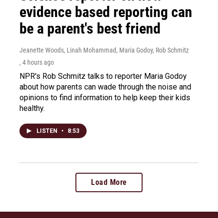
evidence based reporting can
be a parent's best friend
Jeanette Woods, Linah Mohammad, Maria Godoy, Rob Schmitz
, 4 hours ago
NPR's Rob Schmitz talks to reporter Maria Godoy
about how parents can wade through the noise and
opinions to find information to help keep their kids
healthy.
LISTEN
•
8:53
Load More