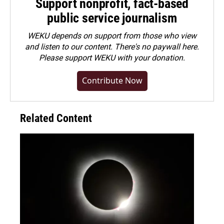
Support nonprofit, fact-based
public service journalism
WEKU depends on support from those who view
and listen to our content. There's no paywall here.
Please
support WEKU with your donation
.
Contribute Now
Related Content