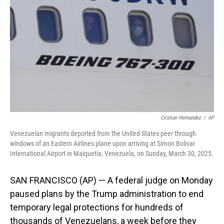
o
I
k
n
Cristian Hernandez
/
AP
Venezuelan migrants deported from the United States peer through
windows of an Eastern Airlines plane upon arriving at Simon Bolivar
International Airport in Maiquetia, Venezuela, on Sunday, March 30, 2025.
SAN FRANCISCO (AP) — A federal judge on Monday
paused plans by the Trump administration to end
temporary legal protections for hundreds of
thousands of Venezuelans, a week before they