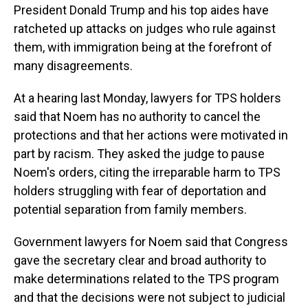
President Donald Trump and his top aides have
ratcheted up attacks on judges who rule against
them, with immigration being at the forefront of
many disagreements.
At a hearing last Monday, lawyers for TPS holders
said that Noem has no authority to cancel the
protections and that her actions were motivated in
part by racism. They asked the judge to pause
Noem's orders, citing the irreparable harm to TPS
holders struggling with fear of deportation and
potential separation from family members.
Government lawyers for Noem said that Congress
gave the secretary clear and broad authority to
make determinations related to the TPS program
and that the decisions were not subject to judicial