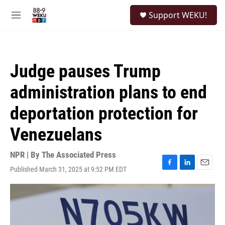
Skip to main content
S
Support WEKU!
e
M
a
e
r
n
c
u
h
Judge pauses Trump
u
e
administration plans to end
r
y
deportation protection for
Venezuelans
NPR | By
The Associated Press
Published March 31, 2025 at 9:52 PM EDT
F
L
E
a
i
m
c
n
a
e
k
i
b
e
l
o
d