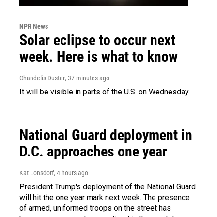
NPR News
Solar eclipse to occur next
week. Here is what to know
Chandelis Duster
, 37 minutes ago
It will be visible in parts of the U.S. on Wednesday.
National Guard deployment in
D.C. approaches one year
Kat Lonsdorf
, 4 hours ago
President Trump's deployment of the National Guard
will hit the one year mark next week. The presence
of armed, uniformed troops on the street has