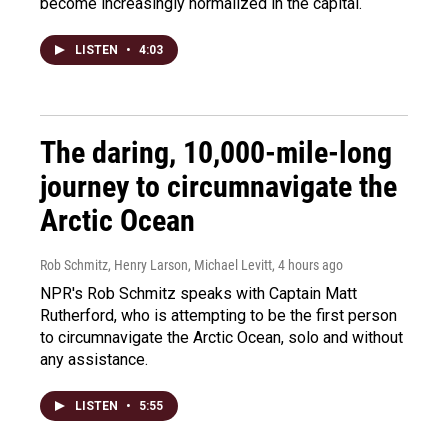
become increasingly normalized in the capital.
LISTEN
•
4:03
The daring, 10,000-mile-long
journey to circumnavigate the
Arctic Ocean
Rob Schmitz, Henry Larson, Michael Levitt
, 4 hours ago
NPR's Rob Schmitz speaks with Captain Matt
Rutherford, who is attempting to be the first person
to circumnavigate the Arctic Ocean, solo and without
any assistance.
LISTEN
•
5:55