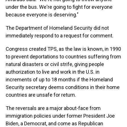
under the bus. We're going to fight for everyone
because everyone is deserving."
The Department of Homeland Security did not
immediately respond to a request for comment.
Congress created TPS, as the law is known, in 1990
to prevent deportations to countries suffering from
natural disasters or civil strife, giving people
authorization to live and work in the U.S. in
increments of up to 18 months if the Homeland
Security secretary deems conditions in their home
countries are unsafe for return.
The reversals are a major about-face from
immigration policies under former President Joe
Biden, a Democrat, and come as Republican