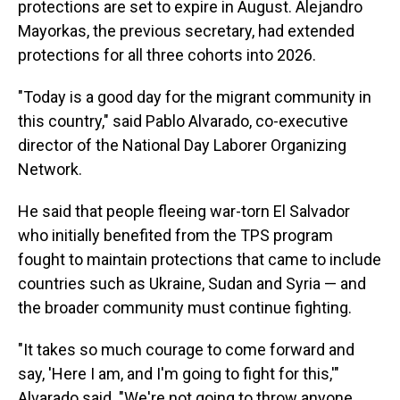
protections are set to expire in August. Alejandro
Mayorkas, the previous secretary, had extended
protections for all three cohorts into 2026.
"Today is a good day for the migrant community in
this country," said Pablo Alvarado, co-executive
director of the National Day Laborer Organizing
Network.
He said that people fleeing war-torn El Salvador
who initially benefited from the TPS program
fought to maintain protections that came to include
countries such as Ukraine, Sudan and Syria — and
the broader community must continue fighting.
"It takes so much courage to come forward and
say, 'Here I am, and I'm going to fight for this,'"
Alvarado said. "We're not going to throw anyone