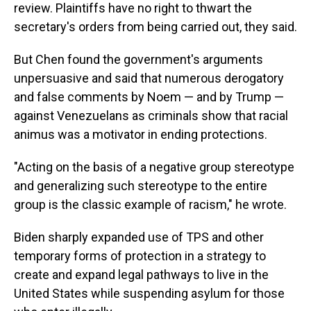
review. Plaintiffs have no right to thwart the
secretary's orders from being carried out, they said.
But Chen found the government's arguments
unpersuasive and said that numerous derogatory
and false comments by Noem — and by Trump —
against Venezuelans as criminals show that racial
animus was a motivator in ending protections.
"Acting on the basis of a negative group stereotype
and generalizing such stereotype to the entire
group is the classic example of racism," he wrote.
Biden sharply expanded use of TPS and other
temporary forms of protection in a strategy to
create and expand legal pathways to live in the
United States while suspending asylum for those