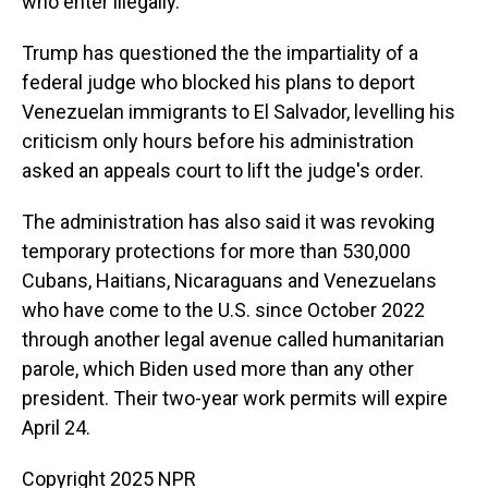
who enter illegally.
Trump has questioned the the impartiality of a
federal judge who blocked his plans to deport
Venezuelan immigrants to El Salvador, levelling his
criticism only hours before his administration
asked an appeals court to lift the judge's order.
The administration has also said it was revoking
temporary protections for more than 530,000
Cubans, Haitians, Nicaraguans and Venezuelans
who have come to the U.S. since October 2022
through another legal avenue called humanitarian
parole, which Biden used more than any other
president. Their two-year work permits will expire
April 24.
Copyright 2025 NPR