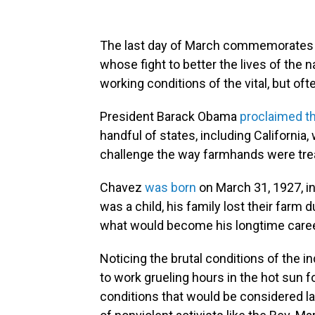
The last day of March commemorates lab
whose fight to better the lives of the
working conditions of the vital, but of
President Barack Obama
proclaimed t
handful of states, including California
challenge the way farmhands were tre
Chavez
was born
on March 31, 1927, i
was a child, his family lost their farm
what would become his longtime career 
Noticing the brutal conditions of the i
to work grueling hours in the hot sun f
conditions that would be considered l