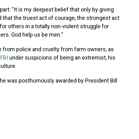
part: "It is my deepest belief that only by giving
d that the truest act of courage, the strongest act
for others in a totally non-violent struggle for
thers. God help us be men."
e from police and cruelty from farm owners, as
 FBI
under suspicions of being an extremist, his
ulture.
, he was posthumously awarded by President Bill