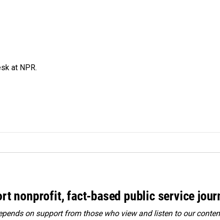
esk at NPR.
rt nonprofit, fact-based public service jou
ends on support from those who view and listen to our content