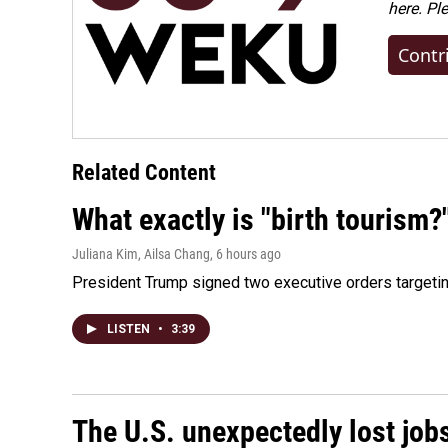
here. Pl
Contr
Related Content
What exactly is "birth tourism?
Juliana Kim, Ailsa Chang
, 6 hours ago
President Trump signed two executive orders targeting b
LISTEN
•
3:39
The U.S. unexpectedly lost jobs