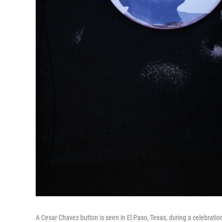
A Cesar Chavez button is seen in El Paso, Texas, during a celebration