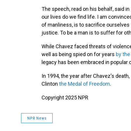
The speech, read on his behalf, said in 
our lives do we find life. I am convince
of manliness, is to sacrifice ourselves 
justice. To be a man is to suffer for o
While Chavez faced threats of violenc
well as being spied on for years
by the
legacy has been embraced in popular c
In 1994, the year after Chavez's death
Clinton
the Medal of Freedom
.
Copyright 2025 NPR
NPR News