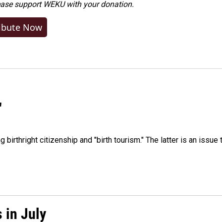
ease
support WEKU with your donation
.
ibute Now
"
irthright citizenship and "birth tourism." The latter is an issue 
 in July