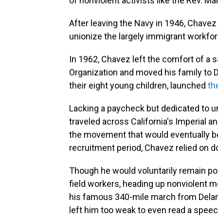
of nonviolent activists like the Rev. M
After leaving the Navy in 1946, Chave
unionize the largely immigrant workfor
In 1962, Chavez left the comfort of a 
Organization and moved his family to De
their eight young children, launched
th
Lacking a paycheck but dedicated to un
traveled across California's Imperial 
the movement that would eventually b
recruitment period, Chavez relied on do
Though he would voluntarily remain poo
field workers, heading up nonviolent m
his famous 340-mile march from Delano
left him too weak to even read a spee