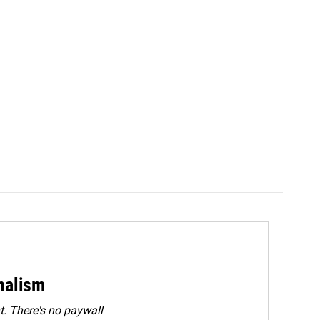
rnalism
. There's no paywall