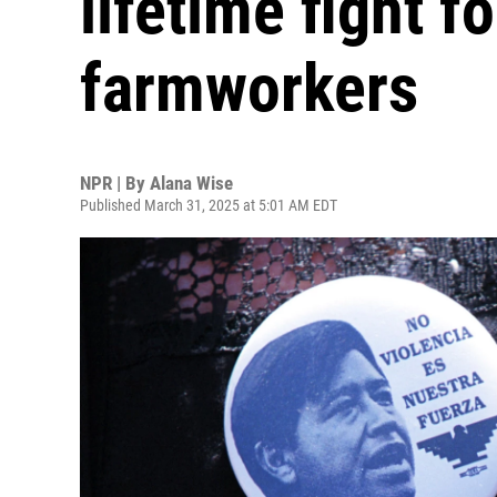
lifetime fight fo
farmworkers
NPR | By
Alana Wise
Published March 31, 2025 at 5:01 AM EDT