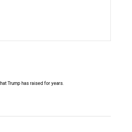
that Trump has raised for years.