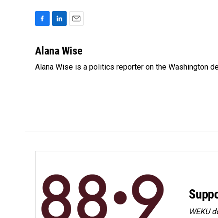
F
L
E
a
i
m
c
n
a
Alana Wise
e
k
i
Alana Wise is a politics reporter on the Washington d
b
e
l
o
d
o
I
k
n
Suppo
WEKU dep