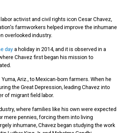
or activist and civil rights icon Cesar Chavez,
 nation's farmworkers helped improve the inhumane
ten overlooked industry.
he day
a holiday in 2014, and it is observed in a
, where Chavez first began his mission to
ated.
n Yuma, Ariz., to Mexican-born farmers. When he
 during the Great Depression, leading Chavez into
of migrant field labor.
ndustry, where families like his own were expected
or mere pennies, forcing them into living
argely inhumane, Chavez began studying the work