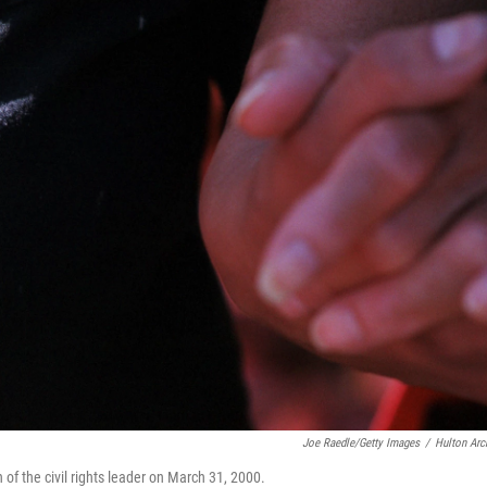
Joe Raedle/Getty Images
/
Hulton Arc
 of the civil rights leader on March 31, 2000.