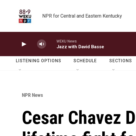
Skip to main content
NPR for Central and Eastern Kentucky
WEKU News
Jazz with David Basse
LISTENING OPTIONS
SCHEDULE
SECTIONS
NPR News
Cesar Chavez D