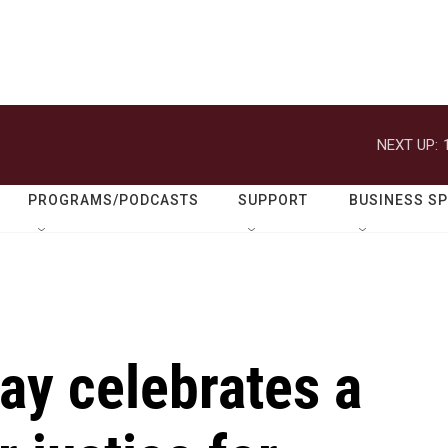
NEXT UP:
PROGRAMS/PODCASTS
SUPPORT
BUSINESS S
ay celebrates a