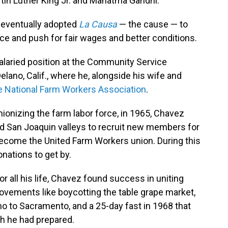
artin Luther King Jr. and Mahatma Gandhi.
z eventually adopted
La Causa
— the cause — to
ce and push for fair wages and better conditions.
salaried position at the Community Service
lano, Calif., where he, alongside his wife and
e National Farm Workers Association
.
ionizing the farm labor force, in 1965, Chavez
and San Joaquin valleys to recruit new members for
ecome the United Farm Workers union. During this
nations to get by.
r all his life, Chavez found success in uniting
ovements like boycotting the table grape market,
 to Sacramento, and a 25-day fast in 1968 that
ch he had prepared.