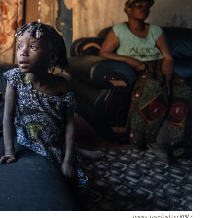
Tommy Trenchard For NPR /