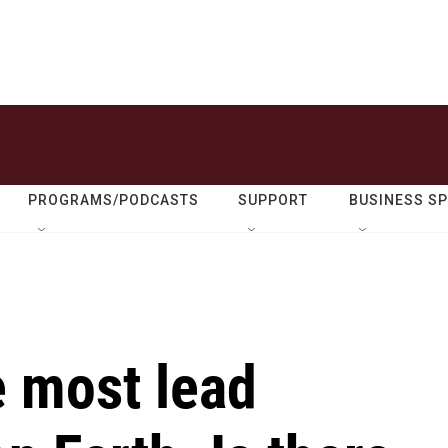
PROGRAMS/PODCASTS
SUPPORT
BUSINESS S
e most lead