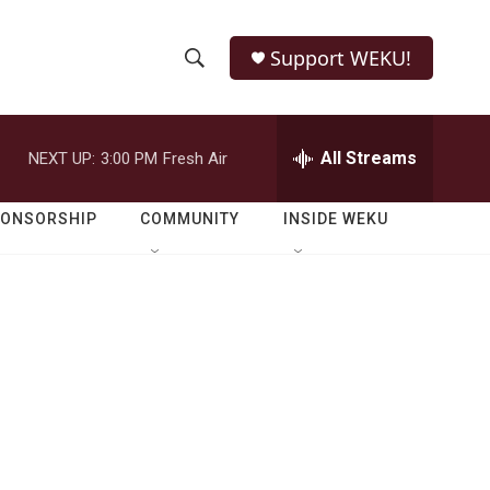
Support WEKU!
S
S
e
h
a
r
All Streams
NEXT UP:
3:00 PM
Fresh Air
o
c
h
w
Q
PONSORSHIP
COMMUNITY
INSIDE WEKU
u
S
e
r
e
y
a
r
c
h