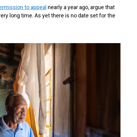
rmission to appeal
nearly a year ago, argue that
ry long time. As yet there is no date set for the