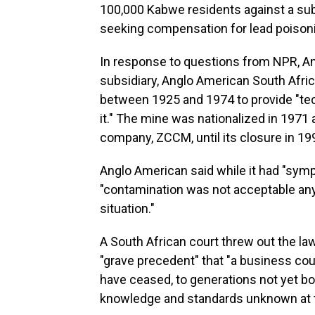
100,000 Kabwe residents against a su
seeking compensation for lead poison
In response to questions from NPR, An
subsidiary, Anglo American South Africa
between 1925 and 1974 to provide "tec
it." The mine was nationalized in 197
company, ZCCM, until its closure in 19
Anglo American said while it had "sym
"contamination was not acceptable anyw
situation."
A South African court threw out the la
"grave precedent" that "a business could
have ceased, to generations not yet bor
knowledge and standards unknown at t