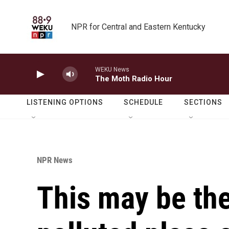
Skip to main content
NPR for Central and Eastern Kentucky
WEKU News
The Moth Radio Hour
LISTENING OPTIONS
SCHEDULE
SECTIONS
NPR News
This may be th