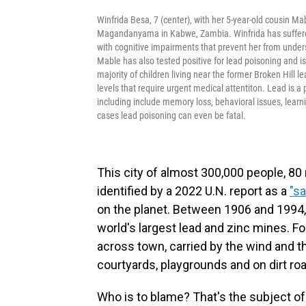
Winfrida Besa, 7 (center), with her 5-year-old cousin M
Magandanyama in Kabwe, Zambia. Winfrida has suffered
with cognitive impairments that prevent her from unders
Mable has also tested positive for lead poisoning and 
majority of children living near the former Broken Hill 
levels that require urgent medical attentiton. Lead is 
including include memory loss, behavioral issues, lear
cases lead poisoning can even be fatal.
This city of almost 300,000 people, 80
identified by a 2022 U.N. report as a
"sa
on the planet. Between 1906 and 1994,
world's largest lead and zinc mines. Fo
across town, carried by the wind and t
courtyards, playgrounds and on dirt r
Who is to blame? That's the subject of 