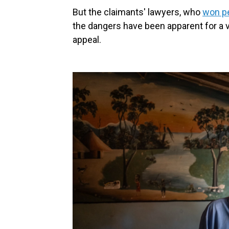
But the claimants' lawyers, who
won pe
the dangers have been apparent for a ve
appeal.