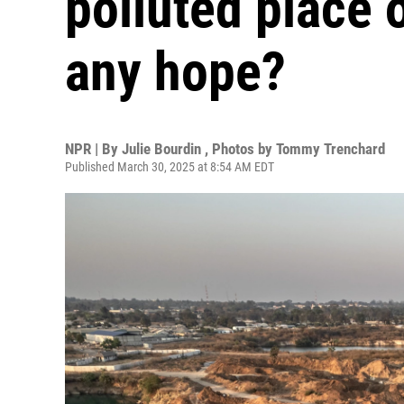
polluted place o
any hope?
NPR | By
Julie Bourdin
,
Photos by Tommy Trenchard
Published March 30, 2025 at 8:54 AM EDT