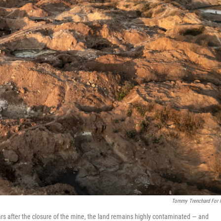
Tommy Trenchard For
ars after the closure of the mine, the land remains highly contaminated — and