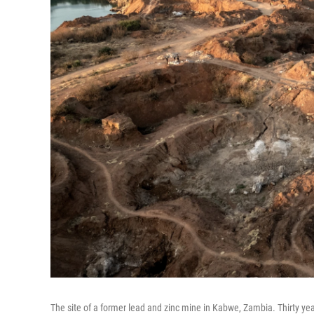
The site of a former lead and zinc mine in Kabwe, Zambia. Thirty ye