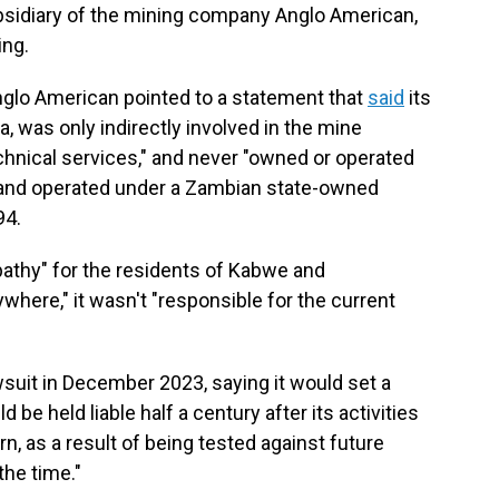
bsidiary of the mining company Anglo American,
ing.
glo American pointed to a statement that
said
its
, was only indirectly involved in the mine
hnical services," and never "owned or operated
1 and operated under a Zambian state-owned
94.
pathy" for the residents of Kabwe and
here," it wasn't "responsible for the current
wsuit in December 2023, saying it would set a
 be held liable half a century after its activities
n, as a result of being tested against future
he time."