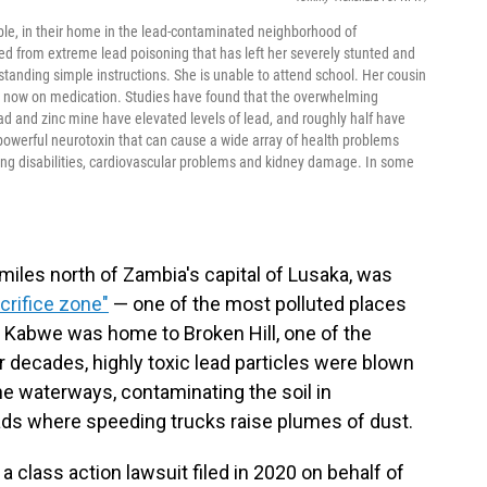
able, in their home in the lead-contaminated neighborhood of
 from extreme lead poisoning that has left her severely stunted and
tanding simple instructions. She is unable to attend school. Her cousin
is now on medication. Studies have found that the overwhelming
lead and zinc mine have elevated levels of lead, and roughly half have
a powerful neurotoxin that can cause a wide array of health problems
ning disabilities, cardiovascular problems and kidney damage. In some
 miles north of Zambia's capital of Lusaka, was
crifice zone"
— one of the most polluted places
 Kabwe was home to Broken Hill, one of the
r decades, highly toxic lead particles were blown
he waterways, contaminating the soil in
oads where speeding trucks raise plumes of dust.
a class action lawsuit filed in 2020 on behalf of