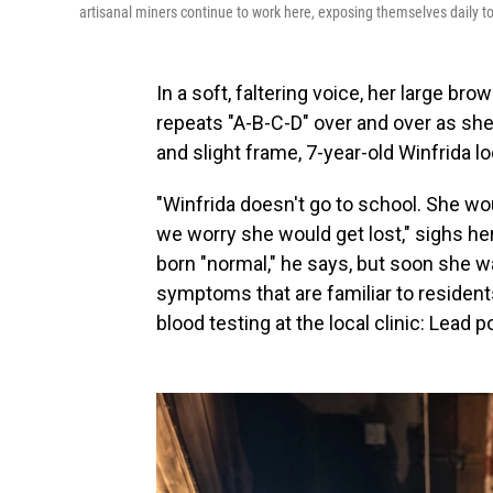
artisanal miners continue to work here, exposing themselves daily to
In a soft, faltering voice, her large b
repeats "A-B-C-D" over and over as she 
and slight frame, 7-year-old Winfrida l
"Winfrida doesn't go to school. She wo
we worry she would get lost," sighs her
born "normal," he says, but soon she wa
symptoms that are familiar to residen
blood testing at the local clinic: Lead p