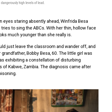
 dangerously high levels of lead.
rown eyes staring absently ahead, Winfrida Besa
tries to sing the ABCs. With her thin, hollow face
ooks much younger than she really is.
uld just leave the classroom and wander off, and
 grandfather, Bobby Besa, 60. The little girl was
s exhibiting a constellation of disturbing
ts of Kabwe, Zambia. The diagnosis came after
oisoning.