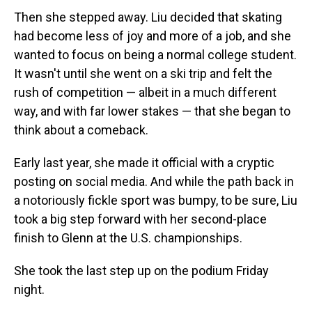
Then she stepped away. Liu decided that skating
had become less of joy and more of a job, and she
wanted to focus on being a normal college student.
It wasn't until she went on a ski trip and felt the
rush of competition — albeit in a much different
way, and with far lower stakes — that she began to
think about a comeback.
Early last year, she made it official with a cryptic
posting on social media. And while the path back in
a notoriously fickle sport was bumpy, to be sure, Liu
took a big step forward with her second-place
finish to Glenn at the U.S. championships.
She took the last step up on the podium Friday
night.