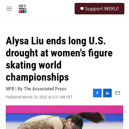
Skip to main content
S
Support WEKU!
e
M
a
e
r
n
c
u
h
Alysa Liu ends long U.S.
u
e
drought at women's figure
r
y
skating world
championships
NPR | By
The Associated Press
Published March 29, 2025 at 9:37 AM EDT
F
L
E
a
i
m
c
n
a
e
k
i
b
e
l
o
d