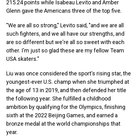
215.24 points while Isabeau Levito and Amber
Glenn gave the Americans three of the top five.
"We are all so strong," Levito said, "and we are all
such fighters, and we all have our strengths, and
are so different but we're all so sweet with each
other. I'm just so glad these are my fellow Team
USA skaters."
Liu was once considered the sport's rising star, the
youngest-ever U.S. champ when she triumphed at
the age of 13 in 2019, and then defended her title
the following year. She fulfilled a childhood
ambition by qualifying for the Olympics, finishing
sixth at the 2022 Beijing Games, and earned a
bronze medal at the world championships that
year.