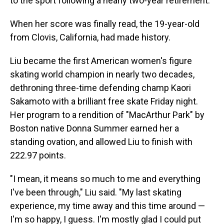
to the sport following a nearly two-year retirement.
When her score was finally read, the 19-year-old
from Clovis, California, had made history.
Liu became the first American women's figure
skating world champion in nearly two decades,
dethroning three-time defending champ Kaori
Sakamoto with a brilliant free skate Friday night.
Her program to a rendition of "MacArthur Park" by
Boston native Donna Summer earned her a
standing ovation, and allowed Liu to finish with
222.97 points.
"I mean, it means so much to me and everything
I've been through," Liu said. "My last skating
experience, my time away and this time around —
I'm so happy, I guess. I'm mostly glad I could put