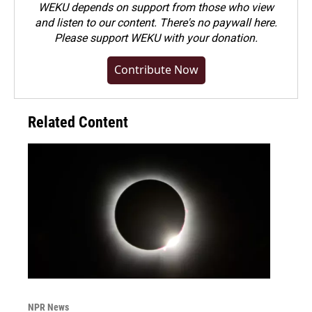
WEKU depends on support from those who view
and listen to our content. There's no paywall here.
Please
support WEKU with your donation
.
Contribute Now
Related Content
NPR News