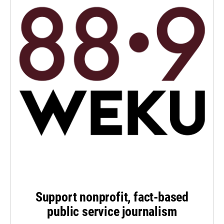
Support nonprofit, fact-based
public service journalism