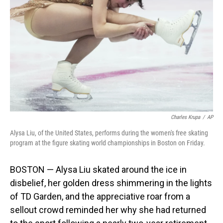
o
I
k
n
Charles Krupa
/
AP
Alysa Liu, of the United States, performs during the women's free skating
program at the figure skating world championships in Boston on Friday.
BOSTON — Alysa Liu skated around the ice in
disbelief, her golden dress shimmering in the lights
of TD Garden, and the appreciative roar from a
sellout crowd reminded her why she had returned