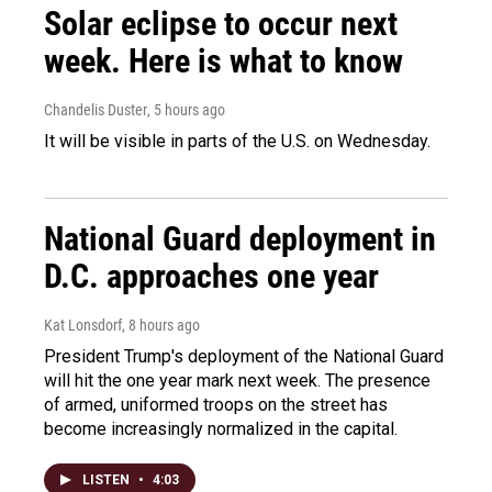
Solar eclipse to occur next
week. Here is what to know
Chandelis Duster
, 5 hours ago
It will be visible in parts of the U.S. on Wednesday.
National Guard deployment in
D.C. approaches one year
Kat Lonsdorf
, 8 hours ago
President Trump's deployment of the National Guard
will hit the one year mark next week. The presence
of armed, uniformed troops on the street has
become increasingly normalized in the capital.
LISTEN
•
4:03