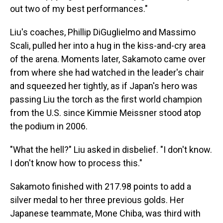
out two of my best performances."
Liu's coaches, Phillip DiGuglielmo and Massimo
Scali, pulled her into a hug in the kiss-and-cry area
of the arena. Moments later, Sakamoto came over
from where she had watched in the leader's chair
and squeezed her tightly, as if Japan's hero was
passing Liu the torch as the first world champion
from the U.S. since Kimmie Meissner stood atop
the podium in 2006.
"What the hell?" Liu asked in disbelief. "I don't know.
I don't know how to process this."
Sakamoto finished with 217.98 points to add a
silver medal to her three previous golds. Her
Japanese teammate, Mone Chiba, was third with