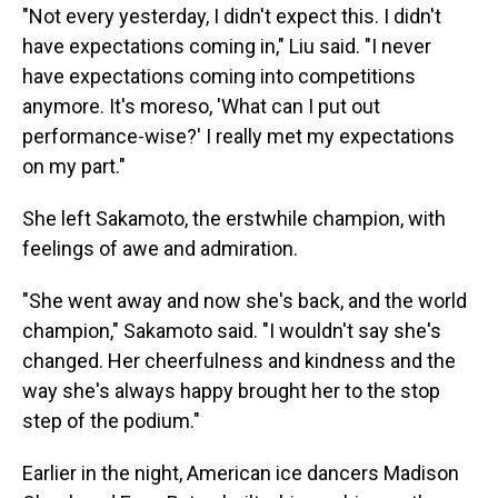
"Not every yesterday, I didn't expect this. I didn't
have expectations coming in," Liu said. "I never
have expectations coming into competitions
anymore. It's moreso, 'What can I put out
performance-wise?' I really met my expectations
on my part."
She left Sakamoto, the erstwhile champion, with
feelings of awe and admiration.
"She went away and now she's back, and the world
champion," Sakamoto said. "I wouldn't say she's
changed. Her cheerfulness and kindness and the
way she's always happy brought her to the stop
step of the podium."
Earlier in the night, American ice dancers Madison