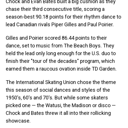
Chock and Evan Bates built a big cushion as they
chase their third consecutive title, scoring a
season-best 90.18 points for their rhythm dance to
lead Canadian rivals Piper Gilles and Paul Poirier.
Gilles and Poirier scored 86.44 points to their
dance, set to music from The Beach Boys. They
held the lead only long enough for the U.S. duo to
finish their "tour of the decades" program, which
earned them a raucous ovation inside TD Garden.
The International Skating Union chose the theme
this season of social dances and styles of the
1950's, 60's and 70's. But while some skaters
picked one — the Watusi, the Madison or disco —
Chock and Bates threw it all into their rollicking
showcase.