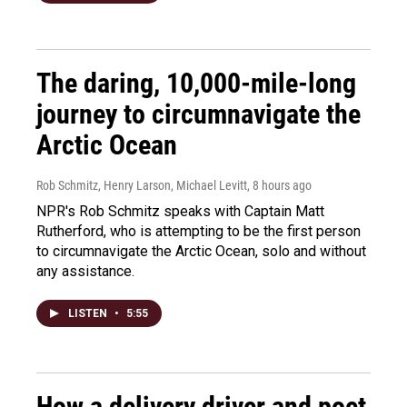
The daring, 10,000-mile-long
journey to circumnavigate the
Arctic Ocean
Rob Schmitz, Henry Larson, Michael Levitt
, 8 hours ago
NPR's Rob Schmitz speaks with Captain Matt
Rutherford, who is attempting to be the first person
to circumnavigate the Arctic Ocean, solo and without
any assistance.
LISTEN
•
5:55
How a delivery driver and poet