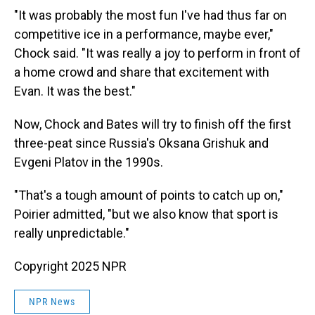
"It was probably the most fun I've had thus far on
competitive ice in a performance, maybe ever,"
Chock said. "It was really a joy to perform in front of
a home crowd and share that excitement with
Evan. It was the best."
Now, Chock and Bates will try to finish off the first
three-peat since Russia's Oksana Grishuk and
Evgeni Platov in the 1990s.
"That's a tough amount of points to catch up on,"
Poirier admitted, "but we also know that sport is
really unpredictable."
Copyright 2025 NPR
NPR News