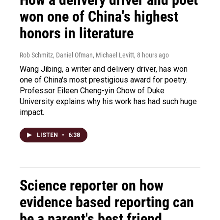
won one of China's highest
honors in literature
Rob Schmitz, Daniel Ofman, Michael Levitt
, 8 hours ago
Wang Jibing, a writer and delivery driver, has won
one of China's most prestigious award for poetry.
Professor Eileen Cheng-yin Chow of Duke
University explains why his work has had such huge
impact.
LISTEN
•
6:38
Science reporter on how
evidence based reporting can
be a parent's best friend