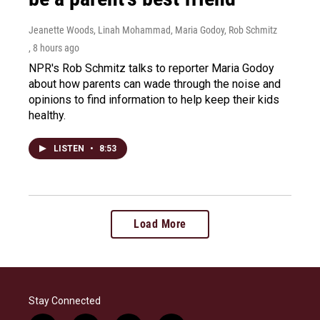
Jeanette Woods, Linah Mohammad, Maria Godoy, Rob Schmitz
, 8 hours ago
NPR's Rob Schmitz talks to reporter Maria Godoy
about how parents can wade through the noise and
opinions to find information to help keep their kids
healthy.
LISTEN
•
8:53
Load More
Stay Connected