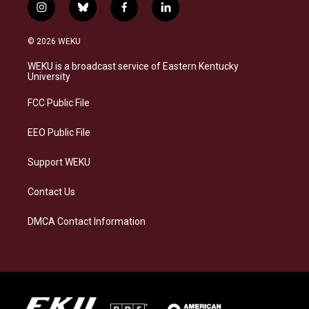
i
b
f
l
n
l
a
i
s
u
c
n
© 2026 WEKU
t
e
e
k
a
s
b
e
WEKU is a broadcast service of Eastern Kentucky
g
k
o
d
University
r
y
o
i
a
k
n
FCC Public File
m
EEO Public File
Support WEKU
Contact Us
DMCA Contact Information