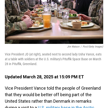
Jim Watson
/
Pool/Getty Images)
Vice President JD (at right), seated next to second lady Usha Vance, eats
at a table with soldiers at the U.S. military's Pituffik Space Base on March
28 in Pituffik, Greenland.
Updated March 28, 2025 at 15:09 PM ET
Vice President Vance told the people of Greenland
that they would be better off being part of the
United States rather than Denmark in remarks
during a visit to a
U.S. military base in the Arctic