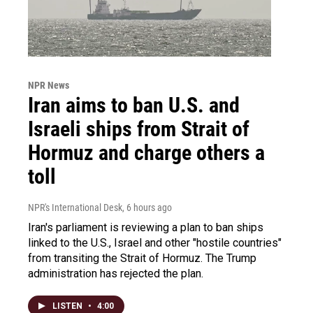
NPR News
Iran aims to ban U.S. and
Israeli ships from Strait of
Hormuz and charge others a
toll
NPR's International Desk
, 6 hours ago
Iran's parliament is reviewing a plan to ban ships
linked to the U.S., Israel and other "hostile countries"
from transiting the Strait of Hormuz. The Trump
administration has rejected the plan.
LISTEN
•
4:00