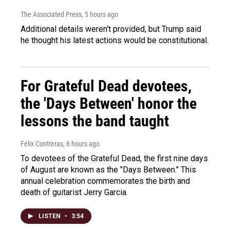
The Associated Press
, 5 hours ago
Additional details weren't provided, but Trump said
he thought his latest actions would be constitutional.
For Grateful Dead devotees,
the 'Days Between' honor the
lessons the band taught
Felix Contreras
, 6 hours ago
To devotees of the Grateful Dead, the first nine days
of August are known as the "Days Between." This
annual celebration commemorates the birth and
death of guitarist Jerry Garcia.
LISTEN
•
3:54