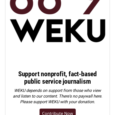
Support nonprofit, fact-based
public service journalism
WEKU depends on support from those who view
and listen to our content. There's no paywall here.
Please
support WEKU with your donation
.
Contribute Now