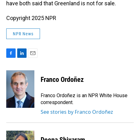
have both said that Greenland is not for sale.
Copyright 2025 NPR
NPR News
F
L
E
a
i
m
c
n
a
e
k
i
Franco Ordoñez
b
e
l
o
d
o
I
Franco Ordoñez is an NPR White House
k
n
correspondent.
See stories by Franco Ordoñez
Deepa Shivaram