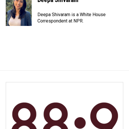
Deepa Shivaram is a White House
Correspondent at NPR.