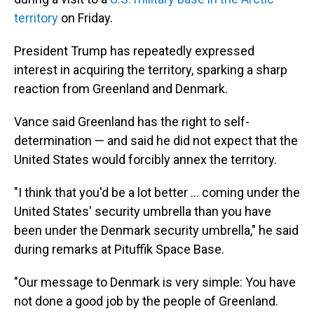
territory
on Friday.
President Trump has repeatedly expressed
interest in acquiring the territory, sparking a sharp
reaction from Greenland and Denmark.
Vance said Greenland has the right to self-
determination — and said he did not expect that the
United States would forcibly annex the territory.
"I think that you'd be a lot better ... coming under the
United States' security umbrella than you have
been under the Denmark security umbrella," he said
during remarks at Pituffik Space Base.
"Our message to Denmark is very simple: You have
not done a good job by the people of Greenland.