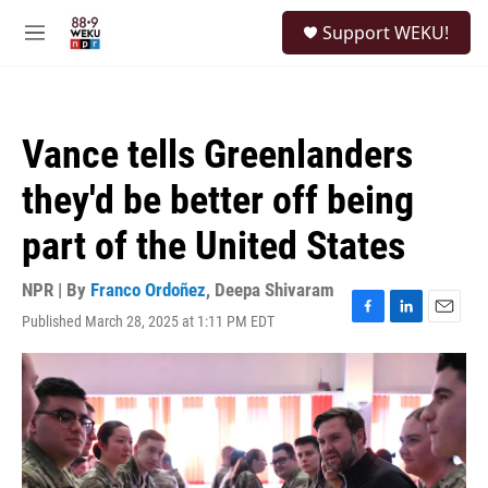
Skip to main content
S
Support WEKU!
e
M
a
e
r
n
c
u
h
Vance tells Greenlanders
u
e
they'd be better off being
r
y
part of the United States
NPR | By
Franco Ordoñez
,
Deepa Shivaram
Published March 28, 2025 at 1:11 PM EDT
F
L
E
a
i
m
c
n
a
e
k
i
b
e
l
o
d
o
I
k
n