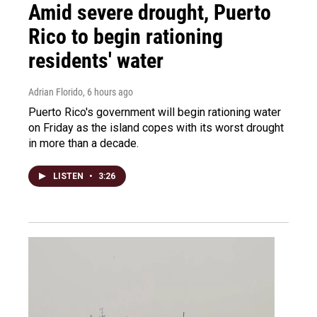
Amid severe drought, Puerto
Rico to begin rationing
residents' water
Adrian Florido
, 6 hours ago
Puerto Rico's government will begin rationing water
on Friday as the island copes with its worst drought
in more than a decade.
LISTEN
•
3:26