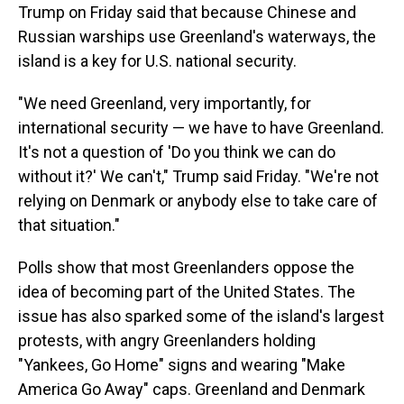
Trump on Friday said that because Chinese and
Russian warships use Greenland's waterways, the
island is a key for U.S. national security.
"We need Greenland, very importantly, for
international security — we have to have Greenland.
It's not a question of 'Do you think we can do
without it?' We can't," Trump said Friday. "We're not
relying on Denmark or anybody else to take care of
that situation."
Polls show that most Greenlanders oppose the
idea of becoming part of the United States. The
issue has also sparked some of the island's largest
protests, with angry Greenlanders holding
"Yankees, Go Home" signs and wearing "Make
America Go Away" caps. Greenland and Denmark