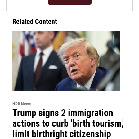
Related Content
NPR News
Trump signs 2 immigration
actions to curb 'birth tourism,'
limit birthright citizenship