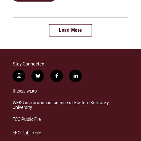
Load More
Stay Connected
i
b
f
l
n
l
a
i
s
u
c
n
© 2026 WEKU
t
e
e
k
a
s
b
e
WEKU is a broadcast service of Eastern Kentucky
g
k
o
d
University
r
y
o
i
a
k
n
FCC Public File
m
EEO Public File