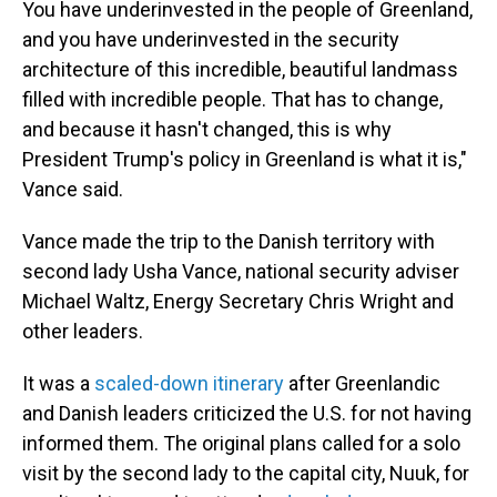
You have underinvested in the people of Greenland,
and you have underinvested in the security
architecture of this incredible, beautiful landmass
filled with incredible people. That has to change,
and because it hasn't changed, this is why
President Trump's policy in Greenland is what it is,"
Vance said.
Vance made the trip to the Danish territory with
second lady Usha Vance, national security adviser
Michael Waltz, Energy Secretary Chris Wright and
other leaders.
It was a
scaled-down itinerary
after Greenlandic
and Danish leaders criticized the U.S. for not having
informed them. The original plans called for a solo
visit by the second lady to the capital city, Nuuk, for