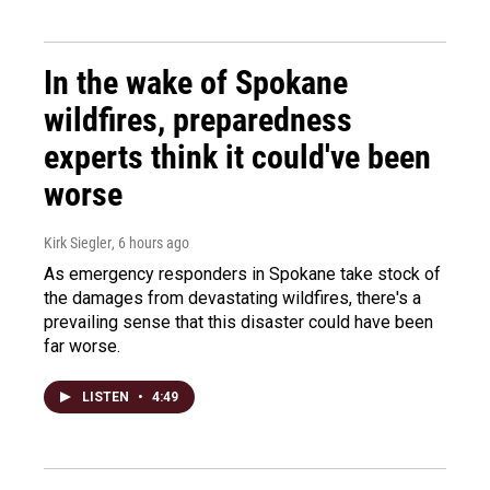
In the wake of Spokane
wildfires, preparedness
experts think it could've been
worse
Kirk Siegler
, 6 hours ago
As emergency responders in Spokane take stock of
the damages from devastating wildfires, there's a
prevailing sense that this disaster could have been
far worse.
LISTEN
•
4:49