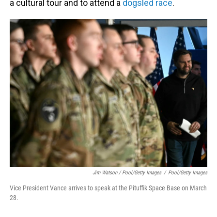
a cultural tour and to attend a
dogsled race
.
Jim Watson / Pool/Getty Images
/
Pool/Getty Images
Vice President Vance arrives to speak at the Pituffik Space Base on March
28.