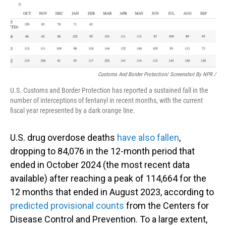
Customs And Border Protection/ Screenshot By NPR /
U.S. Customs and Border Protection has reported a sustained fall in the
number of interceptions of fentanyl in recent months, with the current
fiscal year represented by a dark orange line.
U.S. drug overdose deaths
have also fallen
,
dropping to 84,076 in the 12-month period that
ended in October 2024 (the most recent data
available) after reaching a peak of 114,664 for the
12 months that ended in August 2023, according to
predicted provisional counts
from the Centers for
Disease Control and Prevention. To a large extent,