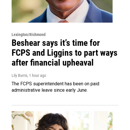
Lexington/Richmond
Beshear says it’s time for
FCPS and Liggins to part ways
after financial upheaval
Lily Burris
, 1 hour ago
The FCPS superintendent has been on paid
administrative leave since early June.