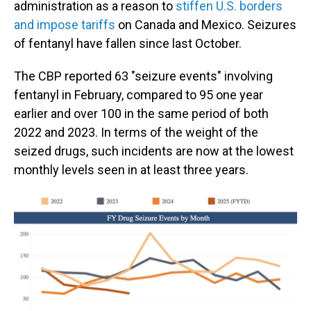
administration as a reason to
stiffen U.S. borders
and impose tariffs
on Canada and Mexico. Seizures
of fentanyl have fallen since last October.
The CBP reported 63 "seizure events" involving
fentanyl in February, compared to 95 one year
earlier and over 100 in the same period of both
2022 and 2023. In terms of the weight of the
seized drugs, such incidents are now at the lowest
monthly levels seen in at least three years.