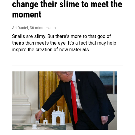
change their slime to meet the
moment
Ari Daniel
, 36 minutes ago
Snails are slimy. But there's more to that goo of
theirs than meets the eye. It's a fact that may help
inspire the creation of new materials.