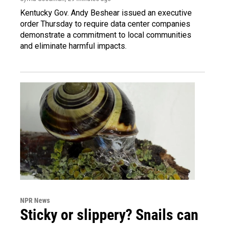
Kentucky Gov. Andy Beshear issued an executive
order Thursday to require data center companies
demonstrate a commitment to local communities
and eliminate harmful impacts.
NPR News
Sticky or slippery? Snails can