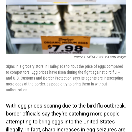
Patrick T. Fallon
/
AFP Via Getty Images
Signs in a grocery store in Hailey, Idaho, tout the price of eggs compared
to competitors. Egg prices have risen during the fight against bird flu —
and U.S. Customs and Border Protection says its agents are intercepting
more eggs at the border, as people try to bring them in without
authorization.
With egg prices soaring due to the bird flu outbreak,
border officials say they're catching more people
attempting to bring eggs into the United States
illegally. In fact, sharp increases in egg seizures are