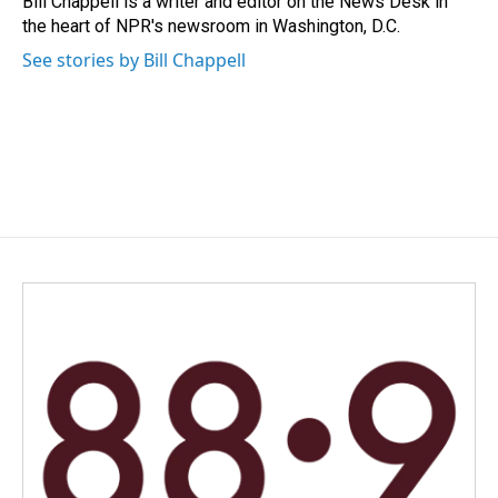
Bill Chappell is a writer and editor on the News Desk in
k
n
the heart of NPR's newsroom in Washington, D.C.
See stories by Bill Chappell