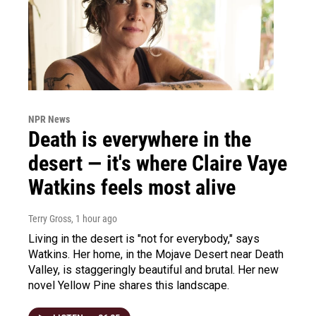
NPR News
Death is everywhere in the
desert — it's where Claire Vaye
Watkins feels most alive
Terry Gross
, 1 hour ago
Living in the desert is "not for everybody," says
Watkins. Her home, in the Mojave Desert near Death
Valley, is staggeringly beautiful and brutal. Her new
novel Yellow Pine shares this landscape.