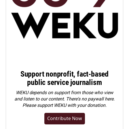
Support nonprofit, fact-based
public service journalism
WEKU depends on support from those who view
and listen to our content. There's no paywall here.
Please
support WEKU with your donation
.
Contribute Now