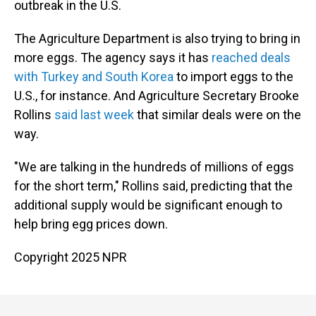
outbreak in the U.S.
The Agriculture Department is also trying to bring in
more eggs. The agency says it has
reached deals
with Turkey and South Korea
to import eggs to the
U.S., for instance. And Agriculture Secretary Brooke
Rollins
said last week
that similar deals were on the
way.
"We are talking in the hundreds of millions of eggs
for the short term," Rollins said, predicting that the
additional supply would be significant enough to
help bring egg prices down.
Copyright 2025 NPR