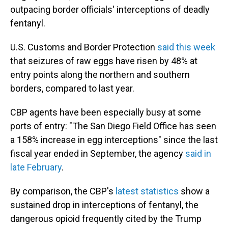
outpacing border officials' interceptions of deadly
fentanyl.
U.S. Customs and Border Protection
said this week
that seizures of raw eggs have risen by 48% at
entry points along the northern and southern
borders, compared to last year.
CBP agents have been especially busy at some
ports of entry: "The San Diego Field Office has seen
a 158% increase in egg interceptions" since the last
fiscal year ended in September, the agency
said in
late February
.
By comparison, the CBP's
latest statistics
show a
sustained drop in interceptions of fentanyl, the
dangerous opioid frequently cited by the Trump