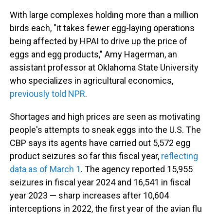
With large complexes holding more than a million
birds each, "it takes fewer egg-laying operations
being affected by HPAI to drive up the price of
eggs and egg products," Amy Hagerman, an
assistant professor at Oklahoma State University
who specializes in agricultural economics,
previously told NPR
.
Shortages and high prices are seen as motivating
people's attempts to sneak eggs into the U.S. The
CBP says its agents have carried out 5,572 egg
product seizures so far this fiscal year,
reflecting
data as of March 1
. The agency reported 15,955
seizures in fiscal year 2024 and 16,541 in fiscal
year 2023 — sharp increases after 10,604
interceptions in 2022, the first year of the avian flu