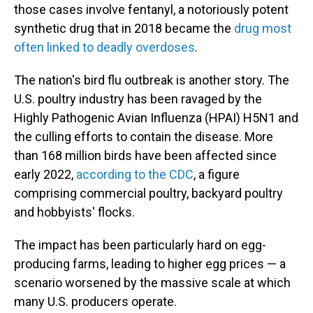
those cases involve fentanyl, a notoriously potent
synthetic drug that in 2018 became the
drug most
often linked to deadly overdoses
.
The nation's bird flu outbreak is another story. The
U.S. poultry industry has been ravaged by the
Highly Pathogenic Avian Influenza (HPAI) H5N1 and
the culling efforts to contain the disease. More
than 168 million birds have been affected since
early 2022,
according to the CDC
, a figure
comprising commercial poultry, backyard poultry
and hobbyists' flocks.
The impact has been particularly hard on egg-
producing farms, leading to higher egg prices — a
scenario worsened by the massive scale at which
many U.S. producers operate.