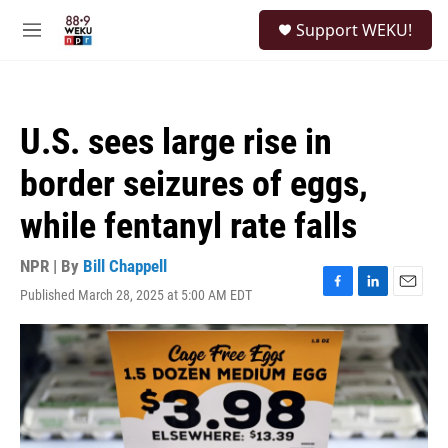
Skip to main content
S
Support WEKU!
e
M
a
e
r
n
c
u
h
U.S. sees large rise in
u
e
border seizures of eggs,
r
y
while fentanyl rate falls
NPR | By
Bill Chappell
Published March 28, 2025 at 5:00 AM EDT
F
L
E
a
i
m
c
n
a
e
k
i
b
e
l
o
d
o
I
k
n