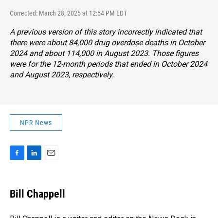
Corrected: March 28, 2025 at 12:54 PM EDT
A previous version of this story incorrectly indicated that
there were about 84,000 drug overdose deaths in October
2024 and about 114,000 in August 2023. Those figures
were for the 12-month periods that ended in October 2024
and August 2023, respectively.
NPR News
F
L
E
a
i
m
c
n
a
e
k
i
Bill Chappell
b
e
l
o
d
o
I