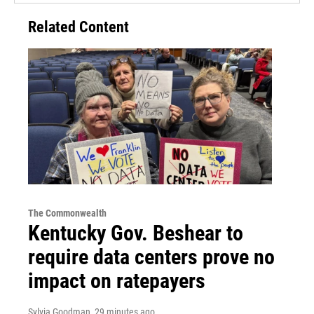
Related Content
The Commonwealth
Kentucky Gov. Beshear to
require data centers prove no
impact on ratepayers
Sylvia Goodman
, 29 minutes ago