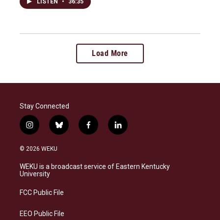
LISTEN
•
36:35
Load More
Stay Connected
i
b
f
l
n
l
a
i
s
u
c
n
© 2026 WEKU
t
e
e
k
a
s
b
e
WEKU is a broadcast service of Eastern Kentucky
g
k
o
d
University
r
y
o
i
a
k
n
FCC Public File
m
EEO Public File