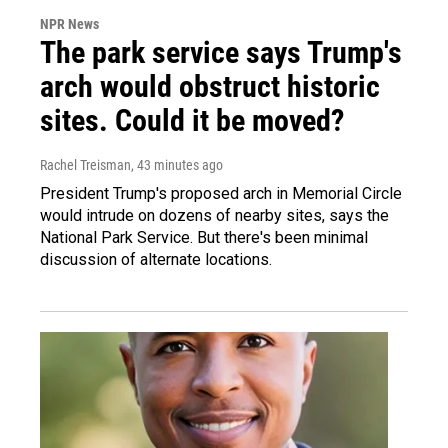
NPR News
The park service says Trump's
arch would obstruct historic
sites. Could it be moved?
Rachel Treisman
, 43 minutes ago
President Trump's proposed arch in Memorial Circle
would intrude on dozens of nearby sites, says the
National Park Service. But there's been minimal
discussion of alternate locations.