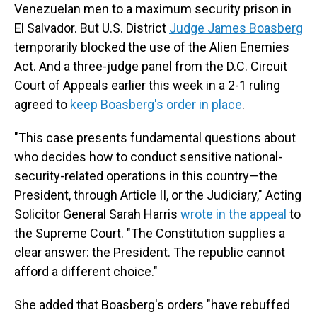
Venezuelan men to a maximum security prison in
El Salvador. But U.S. District
Judge James Boasberg
temporarily blocked the use of the Alien Enemies
Act. And a three-judge panel from the D.C. Circuit
Court of Appeals earlier this week in a 2-1 ruling
agreed to
keep Boasberg's order in place
.
"This case presents fundamental questions about
who decides how to conduct sensitive national-
security-related operations in this country—the
President, through Article II, or the Judiciary," Acting
Solicitor General Sarah Harris
wrote in the appeal
to
the Supreme Court. "The Constitution supplies a
clear answer: the President. The republic cannot
afford a different choice."
She added that Boasberg's orders "have rebuffed