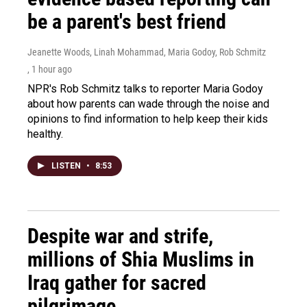
be a parent's best friend
Jeanette Woods, Linah Mohammad, Maria Godoy, Rob Schmitz
, 1 hour ago
NPR's Rob Schmitz talks to reporter Maria Godoy
about how parents can wade through the noise and
opinions to find information to help keep their kids
healthy.
LISTEN
•
8:53
Despite war and strife,
millions of Shia Muslims in
Iraq gather for sacred
pilgrimage