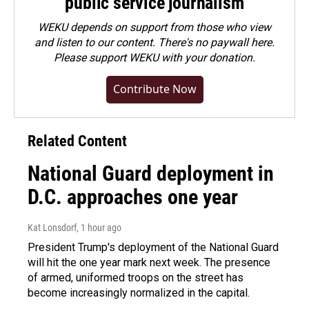
public service journalism
WEKU depends on support from those who view
and listen to our content. There's no paywall here.
Please
support WEKU with your donation
.
Contribute Now
Related Content
National Guard deployment in
D.C. approaches one year
Kat Lonsdorf
, 1 hour ago
President Trump's deployment of the National Guard
will hit the one year mark next week. The presence
of armed, uniformed troops on the street has
become increasingly normalized in the capital.