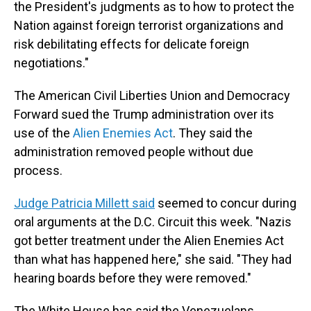
the President's judgments as to how to protect the
Nation against foreign terrorist organizations and
risk debilitating effects for delicate foreign
negotiations."
The American Civil Liberties Union and Democracy
Forward sued the Trump administration over its
use of the
Alien Enemies Act
. They said the
administration removed people without due
process.
Judge Patricia Millett said
seemed to concur during
oral arguments at the D.C. Circuit this week. "Nazis
got better treatment under the Alien Enemies Act
than what has happened here," she said. "They had
hearing boards before they were removed."
The White House has said the Venezuelans