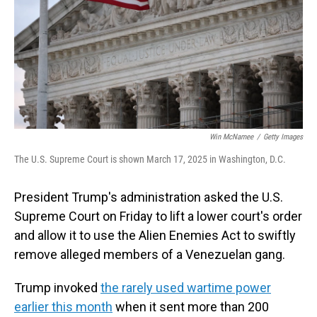
Win McNamee
/
Getty Images
The U.S. Supreme Court is shown March 17, 2025 in Washington, D.C.
President Trump's administration asked the U.S.
Supreme Court on Friday to lift a lower court's order
and allow it to use the Alien Enemies Act to swiftly
remove alleged members of a Venezuelan gang.
Trump invoked
the rarely used wartime power
earlier this month
when it sent more than 200