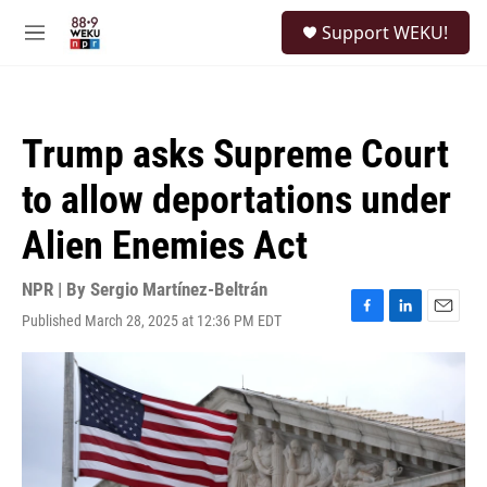
Skip to main content
S
Support WEKU!
e
M
a
e
r
n
c
u
h
Trump asks Supreme Court
u
e
to allow deportations under
r
y
Alien Enemies Act
NPR | By
Sergio Martínez-Beltrán
Published March 28, 2025 at 12:36 PM EDT
F
L
E
a
i
m
c
n
a
e
k
i
b
e
l
o
d
o
I
k
n