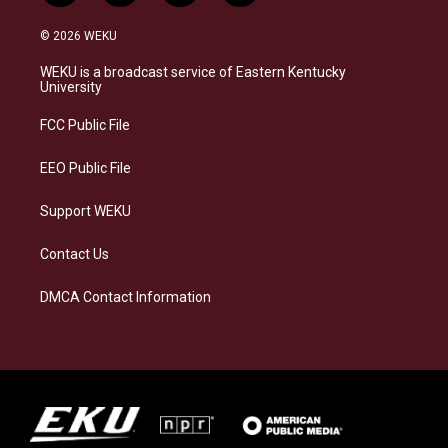
n
l
a
i
s
u
c
n
© 2026 WEKU
t
e
e
k
a
s
b
e
WEKU is a broadcast service of Eastern Kentucky
g
k
o
d
University
r
y
o
i
a
k
n
FCC Public File
m
EEO Public File
Support WEKU
Contact Us
DMCA Contact Information