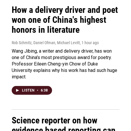
How a delivery driver and poet
won one of China's highest
honors in literature
Rob Schmitz, Daniel Ofman, Michael Levitt
, 1 hour ago
Wang Jibing, a writer and delivery driver, has won
one of China's most prestigious award for poetry.
Professor Eileen Cheng-yin Chow of Duke
University explains why his work has had such huge
impact.
LISTEN
•
6:38
Science reporter on how
evidence based reporting can