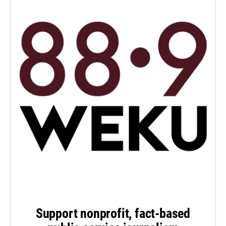
Support nonprofit, fact-based