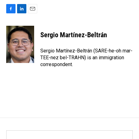
F
L
E
a
i
m
c
n
a
e
k
i
Sergio Martínez-Beltrán
b
e
l
o
d
o
I
Sergio Martínez-Beltrán (SARE-he-oh mar-
k
n
TEE-nez bel-TRAHN) is an immigration
correspondent.