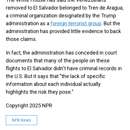
removed to El Salvador belonged to Tren de Aragua,
a criminal organization designated by the Trump
administration as a
foreign terrorist group
. But the
administration has provided little evidence to back
those claims.
In fact, the administration has conceded in court
documents that many of the people on these
flights to El Salvador didn't have criminal records in
the U.S. But it says that "the lack of specific
information about each individual actually
highlights the risk they pose."
Copyright 2025 NPR
NPR News