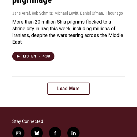
Jane Arraf, Rob Schmitz, Michael Levitt, Daniel Ofman
, 1 hour ago
More than 20 million Shia pilgrims flocked to a
shrine city in Iraq this week, including millions of
Iranians, despite the wars tearing across the Middle
East.
LISTEN
•
4:08
Load More
Stay Connected
i
b
f
l