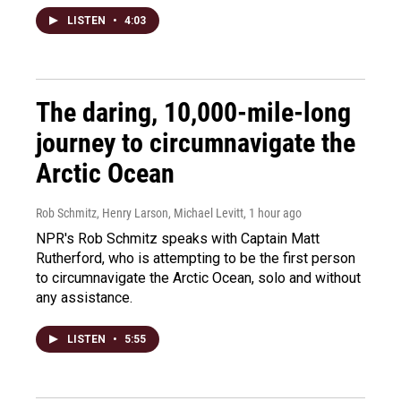
LISTEN
•
4:03
The daring, 10,000-mile-long
journey to circumnavigate the
Arctic Ocean
Rob Schmitz, Henry Larson, Michael Levitt
, 1 hour ago
NPR's Rob Schmitz speaks with Captain Matt
Rutherford, who is attempting to be the first person
to circumnavigate the Arctic Ocean, solo and without
any assistance.
LISTEN
•
5:55