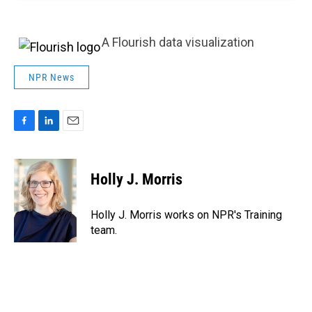
A Flourish data visualization
NPR News
F
L
E
a
i
m
c
n
a
e
k
i
Holly J. Morris
b
e
l
o
d
o
I
Holly J. Morris works on NPR's Training
k
n
team.