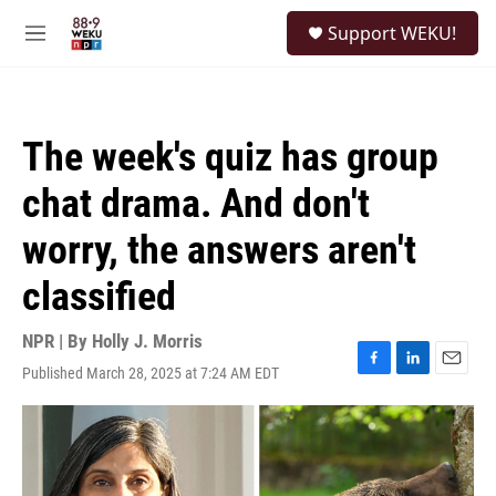
Skip to main content
S
Support WEKU!
e
M
a
e
r
n
c
u
h
The week's quiz has group
u
e
chat drama. And don't
r
y
worry, the answers aren't
classified
NPR | By
Holly J. Morris
Published March 28, 2025 at 7:24 AM EDT
F
L
E
a
i
m
c
n
a
e
k
i
b
e
l
o
d