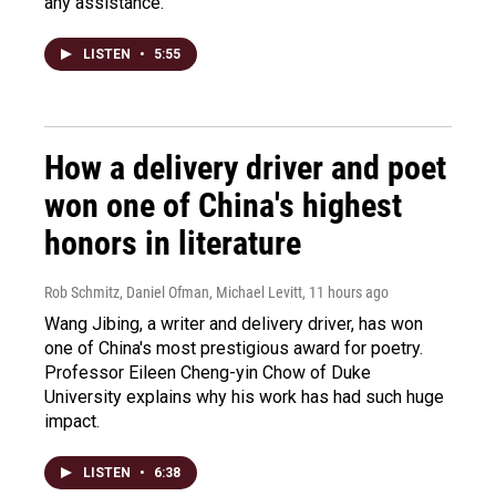
any assistance.
LISTEN
•
5:55
How a delivery driver and poet
won one of China's highest
honors in literature
Rob Schmitz, Daniel Ofman, Michael Levitt
, 11 hours ago
Wang Jibing, a writer and delivery driver, has won
one of China's most prestigious award for poetry.
Professor Eileen Cheng-yin Chow of Duke
University explains why his work has had such huge
impact.
LISTEN
•
6:38