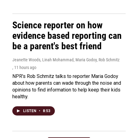
Science reporter on how
evidence based reporting can
be a parent's best friend
Jeanette Woods, Linah Mohammad, Maria Godoy, Rob Schmitz
, 11 hours ago
NPR's Rob Schmitz talks to reporter Maria Godoy
about how parents can wade through the noise and
opinions to find information to help keep their kids
healthy.
LISTEN
•
8:53