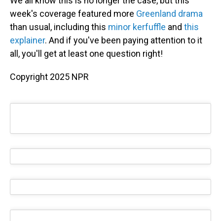
We all know this is no longer the case, but this
week's coverage featured more
Greenland drama
than usual, including this
minor kerfuffle
and
this
explainer
. And if you've been paying attention to it
all, you'll get at least one question right!
Copyright 2025 NPR