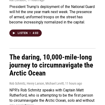
President Trump's deployment of the National Guard
will hit the one year mark next week. The presence
of armed, uniformed troops on the street has
become increasingly normalized in the capital.
LISTEN
•
4:03
The daring, 10,000-mile-long
journey to circumnavigate the
Arctic Ocean
Rob Schmitz, Henry Larson, Michael Levitt
, 11 hours ago
NPR's Rob Schmitz speaks with Captain Matt
Rutherford, who is attempting to be the first person
to circumnavigate the Arctic Ocean, solo and without