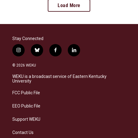
Load More
Stay Connected
i
b
f
l
n
l
a
i
s
u
c
n
© 2026 WEKU
t
e
e
k
a
s
b
e
WEKU is a broadcast service of Eastern Kentucky
g
k
o
d
University
r
y
o
i
a
k
n
FCC Public File
m
EEO Public File
Support WEKU
Contact Us