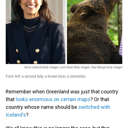
o
I
k
n
Kevin Dietsch/Getty Images; Leon Neal/Getty Images; Paul Morigi/Getty Images
From left: a second lady, a brown bear, a comedian.
Remember when Greenland was just that country
that
looks enormous on certain maps
? Or that
country whose name should be
switched with
Iceland's
?