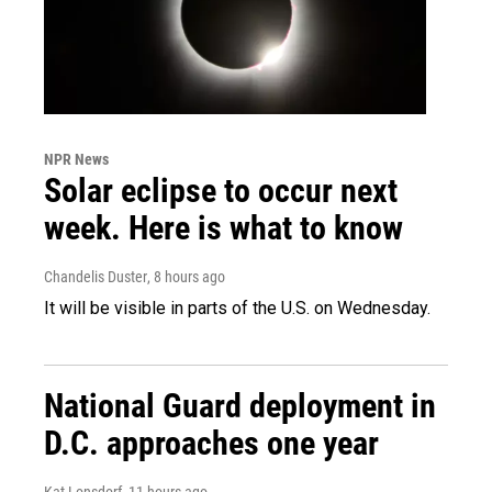
NPR News
Solar eclipse to occur next
week. Here is what to know
Chandelis Duster
, 8 hours ago
It will be visible in parts of the U.S. on Wednesday.
National Guard deployment in
D.C. approaches one year
Kat Lonsdorf
, 11 hours ago