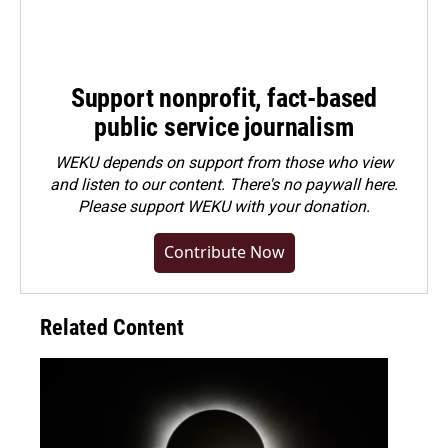
Support nonprofit, fact-based
public service journalism
WEKU depends on support from those who view
and listen to our content. There's no paywall here.
Please
support WEKU with your donation
.
Contribute Now
Related Content