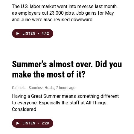
The U.S. labor market went into reverse last month,
as employers cut 23,000 jobs. Job gains for May
and June were also revised downward.
LISTEN
•
4:42
Summer's almost over. Did you
make the most of it?
Gabriel J. Sánchez, Hosts
, 7 hours ago
Having a Great Summer means something different
to everyone. Especially the staff at All Things
Considered
LISTEN
•
2:28