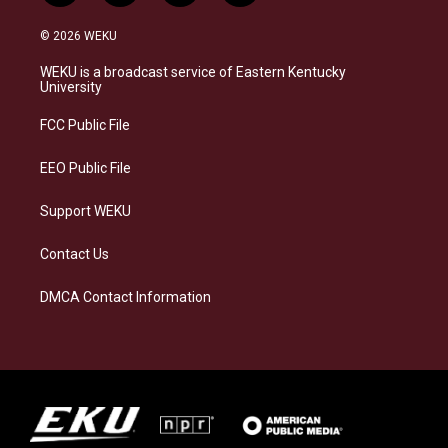
n
l
a
i
s
u
c
n
© 2026 WEKU
t
e
e
k
a
s
b
e
WEKU is a broadcast service of Eastern Kentucky
g
k
o
d
University
r
y
o
i
a
k
n
FCC Public File
m
EEO Public File
Support WEKU
Contact Us
DMCA Contact Information