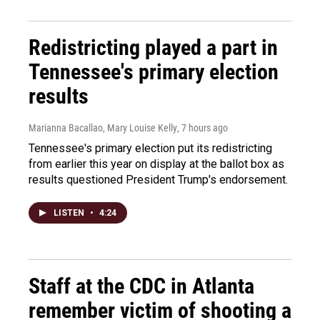
Redistricting played a part in
Tennessee's primary election
results
Marianna Bacallao, Mary Louise Kelly
, 7 hours ago
Tennessee's primary election put its redistricting
from earlier this year on display at the ballot box as
results questioned President Trump's endorsement.
LISTEN
•
4:24
Staff at the CDC in Atlanta
remember victim of shooting a