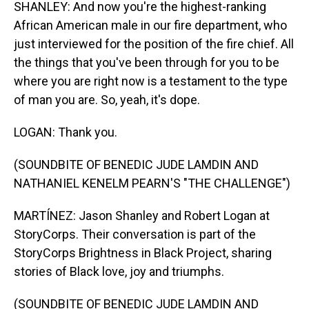
SHANLEY: And now you're the highest-ranking
African American male in our fire department, who
just interviewed for the position of the fire chief. All
the things that you've been through for you to be
where you are right now is a testament to the type
of man you are. So, yeah, it's dope.
LOGAN: Thank you.
(SOUNDBITE OF BENEDIC JUDE LAMDIN AND
NATHANIEL KENELM PEARN'S "THE CHALLENGE")
MARTÍNEZ: Jason Shanley and Robert Logan at
StoryCorps. Their conversation is part of the
StoryCorps Brightness in Black Project, sharing
stories of Black love, joy and triumphs.
(SOUNDBITE OF BENEDIC JUDE LAMDIN AND