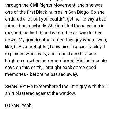
through the Civil Rights Movement, and she was
one of the first Black nurses in San Diego. So she
endured a lot, but you couldn't get her to say a bad
thing about anybody. She instilled those values in
me, and the last thing I wanted to do was let her
down. My grandmother dated this guy when I was,
like, 6. As a firefighter, I saw him in a care facility. I
explained who I was, and I could see his face
brighten up when he remembered. His last couple
days on this earth, I brought back some good
memories - before he passed away.
SHANLEY: He remembered the little guy with the T-
shirt plastered against the window.
LOGAN: Yeah.