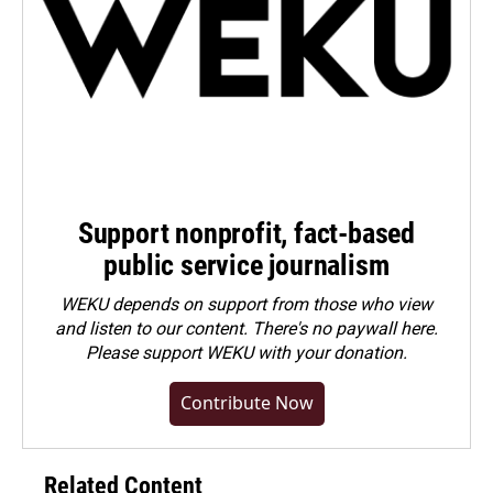
Support nonprofit, fact-based
public service journalism
WEKU depends on support from those who view
and listen to our content. There's no paywall here.
Please
support WEKU with your donation
.
Contribute Now
Related Content