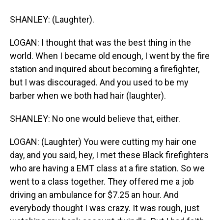
SHANLEY: (Laughter).
LOGAN: I thought that was the best thing in the
world. When I became old enough, I went by the fire
station and inquired about becoming a firefighter,
but I was discouraged. And you used to be my
barber when we both had hair (laughter).
SHANLEY: No one would believe that, either.
LOGAN: (Laughter) You were cutting my hair one
day, and you said, hey, I met these Black firefighters
who are having a EMT class at a fire station. So we
went to a class together. They offered me a job
driving an ambulance for $7.25 an hour. And
everybody thought I was crazy. It was rough, just