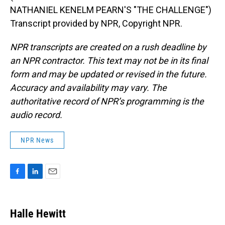
NATHANIEL KENELM PEARN'S "THE CHALLENGE")
Transcript provided by NPR, Copyright NPR.
NPR transcripts are created on a rush deadline by
an NPR contractor. This text may not be in its final
form and may be updated or revised in the future.
Accuracy and availability may vary. The
authoritative record of NPR’s programming is the
audio record.
NPR News
F
L
E
a
i
m
c
n
a
e
k
i
Halle Hewitt
b
e
l