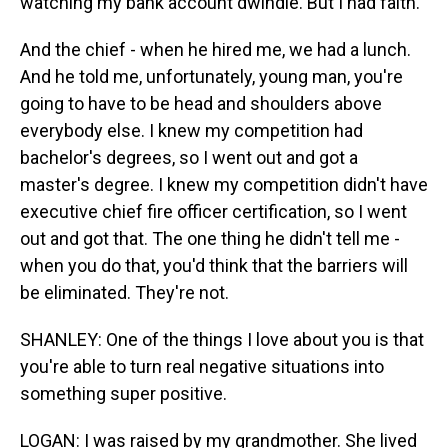
watching my bank account dwindle. But I had faith.
And the chief - when he hired me, we had a lunch.
And he told me, unfortunately, young man, you're
going to have to be head and shoulders above
everybody else. I knew my competition had
bachelor's degrees, so I went out and got a
master's degree. I knew my competition didn't have
executive chief fire officer certification, so I went
out and got that. The one thing he didn't tell me -
when you do that, you'd think that the barriers will
be eliminated. They're not.
SHANLEY: One of the things I love about you is that
you're able to turn real negative situations into
something super positive.
LOGAN: I was raised by my grandmother. She lived