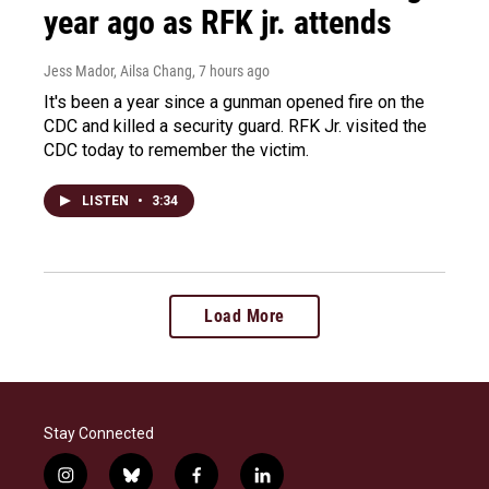
year ago as RFK jr. attends
Jess Mador, Ailsa Chang
, 7 hours ago
It's been a year since a gunman opened fire on the
CDC and killed a security guard. RFK Jr. visited the
CDC today to remember the victim.
LISTEN
•
3:34
Load More
Stay Connected
i
b
f
l