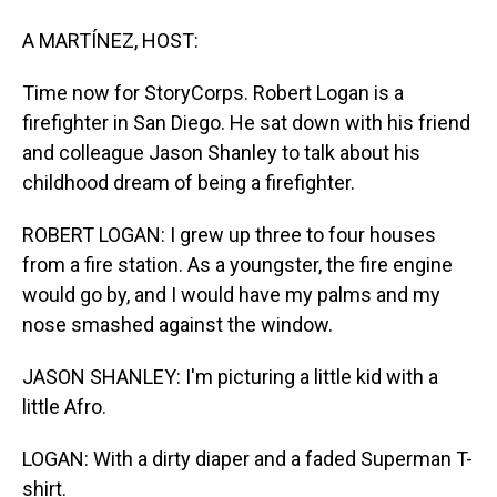
A MARTÍNEZ, HOST:
Time now for StoryCorps. Robert Logan is a
firefighter in San Diego. He sat down with his friend
and colleague Jason Shanley to talk about his
childhood dream of being a firefighter.
ROBERT LOGAN: I grew up three to four houses
from a fire station. As a youngster, the fire engine
would go by, and I would have my palms and my
nose smashed against the window.
JASON SHANLEY: I'm picturing a little kid with a
little Afro.
LOGAN: With a dirty diaper and a faded Superman T-
shirt.