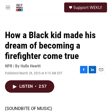
Skip to main content
S
Support WEKU!
e
M
a
e
r
n
c
u
h
How a Black kid made his
u
e
dream of becoming a
r
y
firefighter come true
NPR | By
Halle Hewitt
Published March 28, 2025 at 4:15 AM EDT
F
L
E
a
i
m
c
n
a
LISTEN
•
2:57
e
k
i
b
e
l
o
d
o
I
k
n
(SOUNDBITE OF MUSIC)