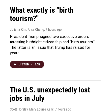
What exactly is "birth
tourism?"
Juliana Kim, Ailsa Chang
, 7 hours ago
President Trump signed two executive orders
targeting birthright citizenship and "birth tourism."
The latter is an issue that Trump has raised for
years.
LISTEN
•
3:39
The U.S. unexpectedly lost
jobs in July
Scott Horsley, Mary Louise Kelly
, 7 hours ago