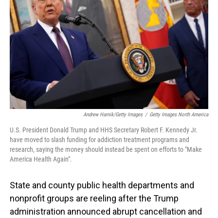
o
I
k
n
Andrew Harnik/Getty Images
/
Getty Images North America
U.S. President Donald Trump and HHS Secretary Robert F. Kennedy Jr.
have moved to slash funding for addiction treatment programs and
research, saying the money should instead be spent on efforts to "Make
America Health Again".
State and county public health departments and
nonprofit groups are reeling after the Trump
administration announced abrupt cancellation and