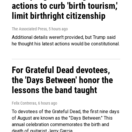
actions to curb 'birth tourism,'
limit birthright citizenship
The Associated Press
, 5 hours ago
Additional details weren't provided, but Trump said
he thought his latest actions would be constitutional.
For Grateful Dead devotees,
the 'Days Between' honor the
lessons the band taught
Felix Contreras
, 6 hours ago
To devotees of the Grateful Dead, the first nine days
of August are known as the "Days Between." This
annual celebration commemorates the birth and
death of guitarist Jerry Garcia.