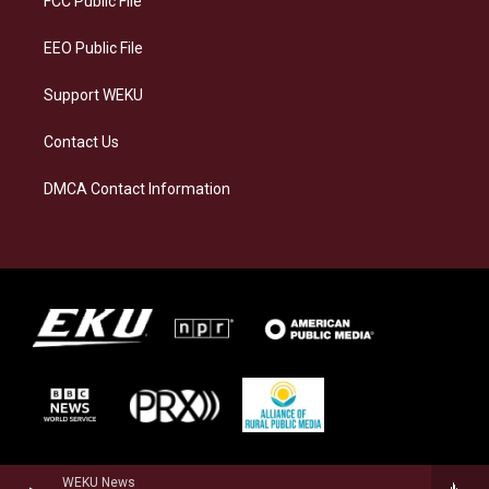
FCC Public File
m
EEO Public File
Support WEKU
Contact Us
DMCA Contact Information
WEKU News