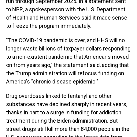
run through September 2025. In a statement sent
to NPR, a spokesperson with the U.S. Department
of Health and Human Services said it made sense
to freeze the program immediately.
"The COVID-19 pandemic is over, and HHS will no
longer waste billions of taxpayer dollars responding
to a non-existent pandemic that Americans moved
on from years ago," the statement said, adding that
the Trump administration will refocus funding on
America's "chronic disease epidemic."
Drug overdoses linked to fentanyl and other
substances have declined sharply in recent years,
thanks in part to a surge in funding for addiction
treatment during the Biden administration. But
street drugs still kill more than 84,000 people in the