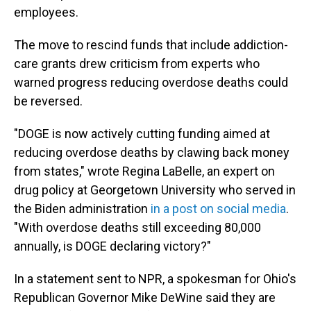
employees.
The move to rescind funds that include addiction-
care grants drew criticism from experts who
warned progress reducing overdose deaths could
be reversed.
"DOGE is now actively cutting funding aimed at
reducing overdose deaths by clawing
back money
from states," wrote Regina LaBelle, an expert on
drug policy at Georgetown University who served in
the Biden administration
in a post on social media
.
"With overdose deaths still exceeding 80,000
annually, is DOGE declaring victory?"
In a statement sent to NPR, a spokesman for Ohio's
Republican Governor Mike DeWine said they are