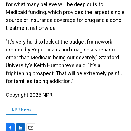
for what many believe will be deep cuts to
Medicaid funding, which provides the largest single
source of insurance coverage for drug and alcohol
treatment nationwide.
"It's very hard to look at the budget framework
created by Republicans and imagine a scenario
other than Medicaid being cut severely," Stanford
University's Keith Humphreys said. "It's a
frightening prospect. That will be extremely painful
for families facing addiction."
Copyright 2025 NPR
NPR News