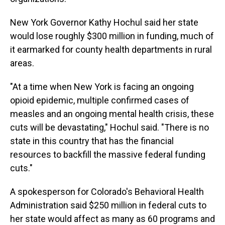
New York Governor Kathy Hochul said her state
would lose roughly $300 million in funding, much of
it earmarked for county health departments in rural
areas.
"At a time when New York is facing an ongoing
opioid epidemic, multiple confirmed cases of
measles and an ongoing mental health crisis, these
cuts will be devastating," Hochul said. "There is no
state in this country that has the financial
resources to backfill the massive federal funding
cuts."
A spokesperson for Colorado's Behavioral Health
Administration said $250 million in federal cuts to
her state would affect as many as 60 programs and