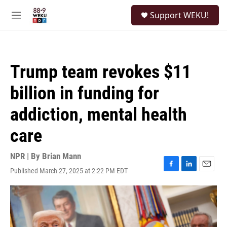
Skip to main content
S
Support WEKU!
e
M
a
e
r
n
c
u
h
Trump team revokes $11
u
e
billion in funding for
r
y
addiction, mental health
care
NPR | By
Brian Mann
Published March 27, 2025 at 2:22 PM EDT
F
L
E
a
i
m
c
n
a
e
k
i
b
e
l
o
d