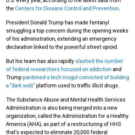
U.S. every year, according to the latest data from
the
Centers for Disease Control and Prevention
.
President Donald Trump has made fentanyl
smuggling a top concern during the opening weeks
of his administration, extending an emergency
declaration linked to the powerful street opioid.
But his team has also rapidly
slashed the number
of federal researchers focused on addiction
and
Trump
pardoned a tech mogul convicted of building
a "dark web"
platform used to traffic illicit drugs.
The Substance Abuse and Mental Health Services
Administration is also being merged into a new
organization, called the Administration for a Healthy
America (AHA), as part of a restructuring of HHS
that's expected to eliminate 20,000 federal