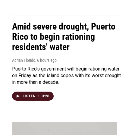
Amid severe drought, Puerto
Rico to begin rationing
residents' water
Adrian Florido
, 6 hours ago
Puerto Rico's government will begin rationing water
on Friday as the island copes with its worst drought
in more than a decade.
LISTEN
•
3:26