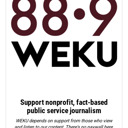
Support nonprofit, fact-based
public service journalism
WEKU depends on support from those who view
and listen to our content. There's no paywall here.