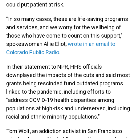
could put patient at risk.
"In so many cases, these are life-saving programs
and services, and we worry for the wellbeing of
those who have come to count on this support,"
spokeswoman Allie Eliot,
wrote in an email to
Colorado Public Radio.
In their statement to NPR, HHS officials
downplayed the impacts of the cuts and said most
grants being rescinded fund outdated programs
linked to the pandemic, including efforts to
"address COVID-19 health disparities among
populations at high-risk and underserved, including
racial and ethnic minority populations."
Tom Wolf, an addiction activist in San Francisco