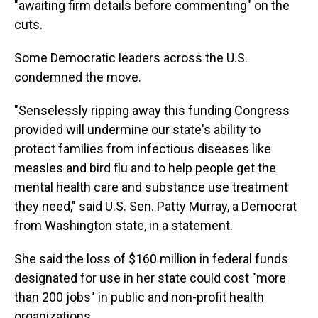
"awaiting firm details before commenting" on the
cuts.
Some Democratic leaders across the U.S.
condemned the move.
"Senselessly ripping away this funding Congress
provided will undermine our state's ability to
protect families from infectious diseases like
measles and bird flu and to help people get the
mental health care and substance use treatment
they need," said U.S. Sen. Patty Murray, a Democrat
from Washington state, in a statement.
She said the loss of $160 million in federal funds
designated for use in her state could cost "more
than 200 jobs" in public and non-profit health
organizations.