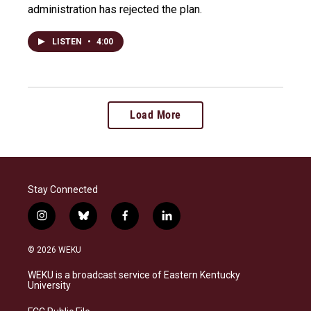
administration has rejected the plan.
LISTEN
•
4:00
Load More
Stay Connected
i
b
f
l
n
l
a
i
s
u
c
n
© 2026 WEKU
t
e
e
k
a
s
b
e
WEKU is a broadcast service of Eastern Kentucky
g
k
o
d
University
r
y
o
i
a
k
n