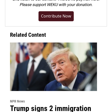
Please
support WEKU with your donation
.
Contribute Now
Related Content
NPR News
Trump signs 2 immigration