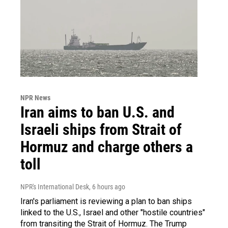
NPR News
Iran aims to ban U.S. and
Israeli ships from Strait of
Hormuz and charge others a
toll
NPR's International Desk
, 6 hours ago
Iran's parliament is reviewing a plan to ban ships
linked to the U.S., Israel and other "hostile countries"
from transiting the Strait of Hormuz. The Trump