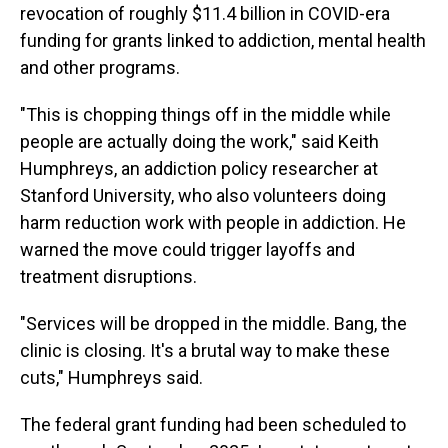
revocation of roughly $11.4 billion in COVID-era
funding for grants linked to addiction, mental health
and other programs.
"This is chopping things off in the middle while
people are actually doing the work," said Keith
Humphreys, an addiction policy researcher at
Stanford University, who also volunteers doing
harm reduction work with people in addiction. He
warned the move could trigger layoffs and
treatment disruptions.
"Services will be dropped in the middle. Bang, the
clinic is closing. It's a brutal way to make these
cuts," Humphreys said.
The federal grant funding had been scheduled to