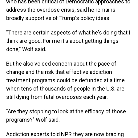
who has been critical of Democratic approaches to
address the overdose crisis, said he remains
broadly supportive of Trump's policy ideas.
"There are certain aspects of what he's doing that I
think are good. For me it's about getting things
done," Wolf said.
But he also voiced concern about the pace of
change and the risk that effective addiction
treatment programs could be defunded at a time
when tens of thousands of people in the U.S. are
still dying from fatal overdoses each year.
"Are they stopping to look at the efficacy of those
programs?" Wolf said.
Addiction experts told NPR they are now bracing