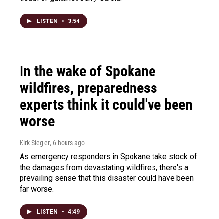
LISTEN
•
3:54
In the wake of Spokane
wildfires, preparedness
experts think it could've been
worse
Kirk Siegler
, 6 hours ago
As emergency responders in Spokane take stock of
the damages from devastating wildfires, there's a
prevailing sense that this disaster could have been
far worse.
LISTEN
•
4:49