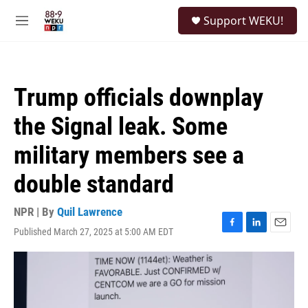
Skip to main content
S
Support WEKU!
e
M
a
e
r
n
c
u
h
Trump officials downplay
u
e
the Signal leak. Some
r
y
military members see a
double standard
NPR | By
Quil Lawrence
Published March 27, 2025 at 5:00 AM EDT
F
L
E
a
i
m
c
n
a
e
k
i
b
e
l
o
d