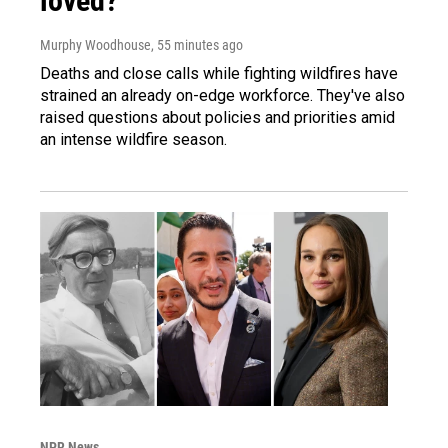
loved?'
Murphy Woodhouse
, 55 minutes ago
Deaths and close calls while fighting wildfires have
strained an already on-edge workforce. They've also
raised questions about policies and priorities amid
an intense wildfire season.
NPR News