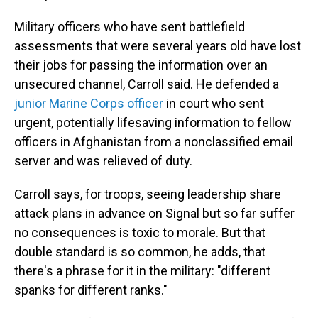
Military officers who have sent battlefield
assessments that were several years old have lost
their jobs for passing the information over an
unsecured channel, Carroll said. He defended a
junior Marine Corps officer
in court who sent
urgent, potentially lifesaving information to fellow
officers in Afghanistan from a nonclassified email
server and was relieved of duty.
Carroll says, for troops, seeing leadership share
attack plans in advance on Signal but so far suffer
no consequences is toxic to morale. But that
double standard is so common, he adds, that
there's a phrase for it in the military: "different
spanks for different ranks."