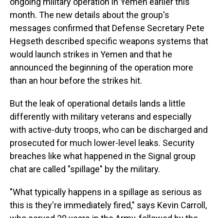
ongoing military operation in Yemen earlier this
month. The new details about the group's
messages confirmed that Defense Secretary Pete
Hegseth described specific weapons systems that
would launch strikes in Yemen and that he
announced the beginning of the operation more
than an hour before the strikes hit.
But the leak of operational details lands a little
differently with military veterans and especially
with active-duty troops, who can be discharged and
prosecuted for much lower-level leaks. Security
breaches like what happened in the Signal group
chat are called "spillage" by the military.
"What typically happens in a spillage as serious as
this is they're immediately fired," says Kevin Carroll,