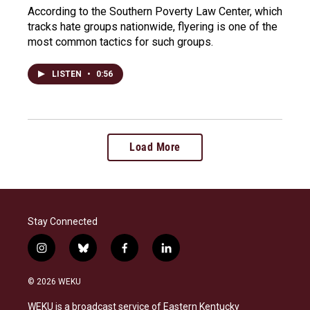
According to the Southern Poverty Law Center, which
tracks hate groups nationwide, flyering is one of the
most common tactics for such groups.
LISTEN
•
0:56
Load More
Stay Connected
i
b
f
l
n
l
a
i
s
u
c
n
© 2026 WEKU
t
e
e
k
a
s
b
e
WEKU is a broadcast service of Eastern Kentucky