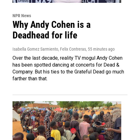
NPR News
Why Andy Cohen is a
Deadhead for life
Isabella Gomez Sarmiento, Felix Contreras
, 55 minutes ago
Over the last decade, reality TV mogul Andy Cohen
has been spotted dancing at concerts for Dead &
Company. But his ties to the Grateful Dead go much
farther than that.