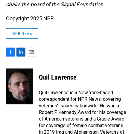
chairs the board of the Signal Foundation.
Copyright 2025 NPR
NPR News
F
L
E
a
i
m
c
n
a
e
k
i
Quil Lawrence
b
e
l
o
d
o
I
Quil Lawrence is a New York-based
k
n
correspondent for NPR News, covering
veterans' issues nationwide. He won a
Robert F. Kennedy Award for his coverage
of American veterans and a Gracie Award
for coverage of female combat veterans.
In 2019 Iraq and Afghanistan Veterans of