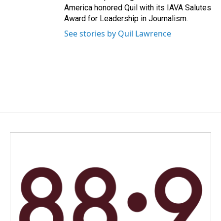
America honored Quil with its IAVA Salutes
Award for Leadership in Journalism.
See stories by Quil Lawrence