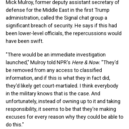
Mick Mulroy, former deputy assistant secretary of
defense for the Middle East in the first Trump
administration, called the Signal chat group a
significant breach of security. He says if this had
been lower-level officials, the repercussions would
have been swift.
"There would be an immediate investigation
launched," Mulroy told NPR's
Here & Now
. "They'd
be removed from any access to classified
information, and if this is what they in fact did,
they'd likely get court-martialed. I think everybody
in the military knows that is the case. And
unfortunately, instead of owning up to it and taking
responsibility, it seems to be that they're making
excuses for every reason why they could be able to
do this."