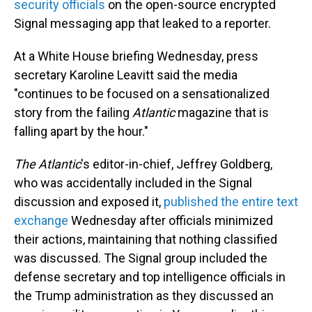
security officials
on the open-source encrypted
Signal messaging app that leaked to a reporter.
At a White House briefing Wednesday, press
secretary Karoline Leavitt said the media
"continues to be focused on a sensationalized
story from the failing
Atlantic
magazine that is
falling apart by the hour."
The Atlantic
's
editor-in-chief, Jeffrey Goldberg,
who was accidentally included in the Signal
discussion and exposed it,
published the entire text
exchange
Wednesday after officials minimized
their actions, maintaining that nothing classified
was discussed. The Signal group included the
defense secretary and top intelligence officials in
the Trump administration as they discussed an