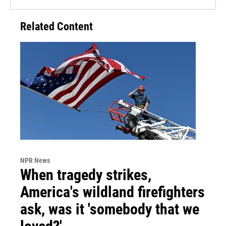
Related Content
NPR News
When tragedy strikes,
America's wildland firefighters
ask, was it 'somebody that we