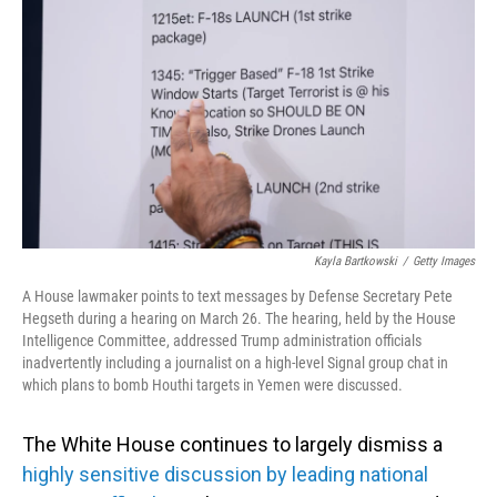
o
I
k
n
Kayla Bartkowski
/
Getty Images
A House lawmaker points to text messages by Defense Secretary Pete
Hegseth during a hearing on March 26. The hearing, held by the House
Intelligence Committee, addressed Trump administration officials
inadvertently including a journalist on a high-level Signal group chat in
which plans to bomb Houthi targets in Yemen were discussed.
The White House continues to largely dismiss a
highly sensitive discussion by leading national