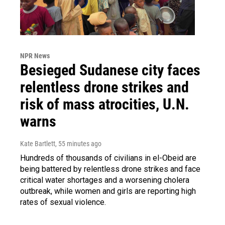
NPR News
Besieged Sudanese city faces
relentless drone strikes and
risk of mass atrocities, U.N.
warns
Kate Bartlett
, 55 minutes ago
Hundreds of thousands of civilians in el-Obeid are
being battered by relentless drone strikes and face
critical water shortages and a worsening cholera
outbreak, while women and girls are reporting high
rates of sexual violence.