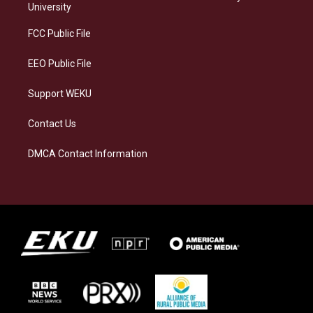
g
k
o
d
University
r
y
o
i
a
k
n
FCC Public File
m
EEO Public File
Support WEKU
Contact Us
DMCA Contact Information