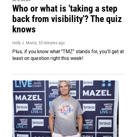
Who or what is 'taking a step
back from visibility'? The quiz
knows
Holly J. Morris
, 55 minutes ago
Plus, if you know what "TMZ" stands for, you'll get at
least on question right this week!