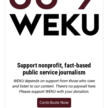
Support nonprofit, fact-based
public service journalism
WEKU depends on support from those who view
and listen to our content. There's no paywall here.
Please
support WEKU with your donation
.
Contribute Now