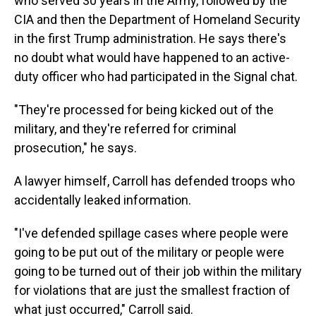
who served 30 years in the Army, followed by the
CIA and then the Department of Homeland Security
in the first Trump administration. He says there's
no doubt what would have happened to an active-
duty officer who had participated in the Signal chat.
"They're processed for being kicked out of the
military, and they're referred for criminal
prosecution," he says.
A lawyer himself, Carroll has defended troops who
accidentally leaked information.
"I've defended spillage cases where people were
going to be put out of the military or people were
going to be turned out of their job within the military
for violations that are just the smallest fraction of
what just occurred," Carroll said.