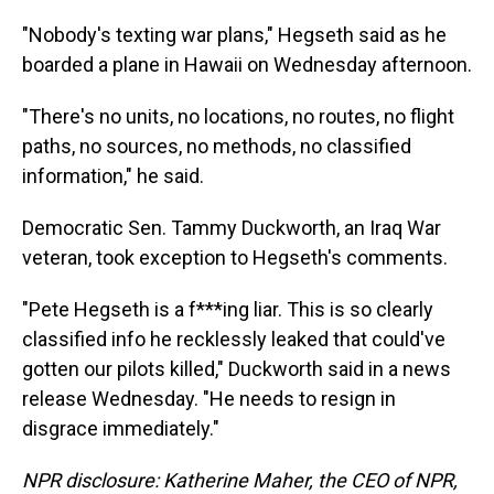
"Nobody's texting war plans," Hegseth said as he
boarded a plane in Hawaii on Wednesday afternoon.
"There's no units, no locations, no routes, no flight
paths, no sources, no methods, no classified
information," he said.
Democratic Sen. Tammy Duckworth, an Iraq War
veteran, took exception to Hegseth's comments.
"Pete Hegseth is a f***ing liar. This is so clearly
classified info he recklessly leaked that could've
gotten our pilots killed," Duckworth said in a news
release Wednesday. "He needs to resign in
disgrace immediately."
NPR disclosure: Katherine Maher, the CEO of NPR,