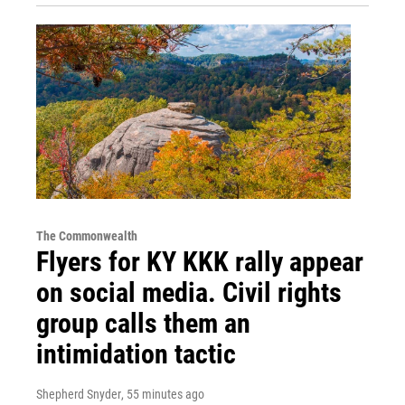
The Commonwealth
Flyers for KY KKK rally appear
on social media. Civil rights
group calls them an
intimidation tactic
Shepherd Snyder
, 55 minutes ago