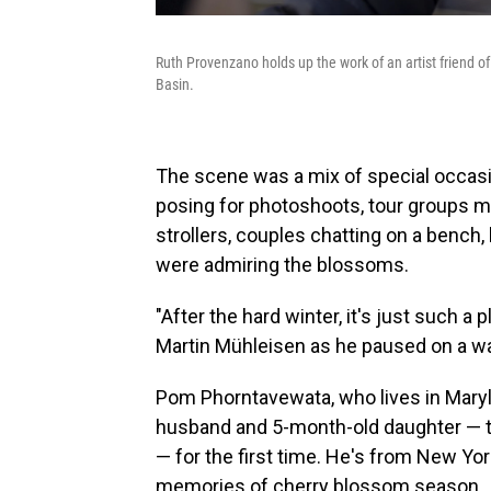
Ruth Provenzano holds up the work of an artist friend o
Basin.
The scene was a mix of special occas
posing for photoshoots, tour groups m
strollers, couples chatting on a bench
were admiring the blossoms.
"After the hard winter, it's just such a
Martin Mühleisen as he paused on a wa
Pom Phorntavewata, who lives in Maryl
husband and 5-month-old daughter — tuc
— for the first time. He's from New Yor
memories of cherry blossom season.