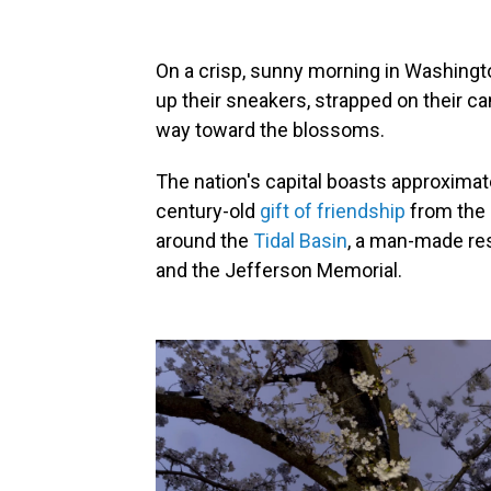
On a crisp, sunny morning in Washington
up their sneakers, strapped on their c
way toward the blossoms.
The nation's capital boasts approxima
century-old
gift of friendship
from the 
around the
Tidal Basin
, a man-made re
and the Jefferson Memorial.