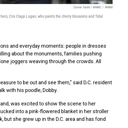
Tyrone Turner / WAMU
/
WAMU
f hers, Cris Clapp Logan, who paints the cherry blossoms and Tidal
ions and everyday moments: people in dresses
illing about the monuments, families pushing
, lone joggers weaving through the crowds. All
 pleasure to be out and see them," said D.C. resident
lk with his poodle, Dobby.
and, was excited to show the scene to her
ked into a pink-flowered blanket in her stroller
k, but she grew up in the D.C. area and has fond