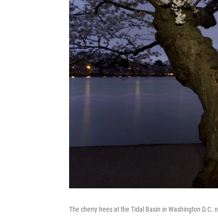
The cherry trees at the Tidal Basin in Washington D.C.