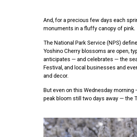
And, for a precious few days each spri
monuments in a fluffy canopy of pink.
The National Park Service (NPS) defin
Yoshino Cherry blossoms are open, typic
anticipates — and celebrates — the s
Festival, and local businesses and even
and decor.
But even on this Wednesday morning —
peak bloom still two days away — the T