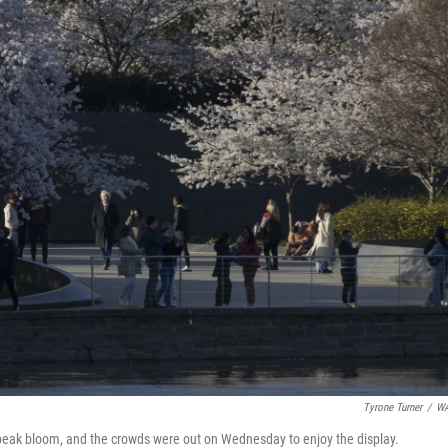
Tyrone Turner
/
W
g peak bloom, and the crowds were out on Wednesday to enjoy the display.