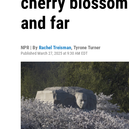
cherry blossom
and far
NPR | By
Rachel Treisman
,
Tyrone Turner
Published March 27, 2025 at 9:30 AM EDT