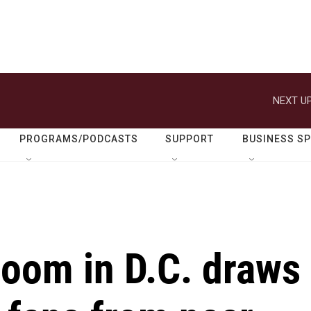
NEXT UP
PROGRAMS/PODCASTS
SUPPORT
BUSINESS S
loom in D.C. draws