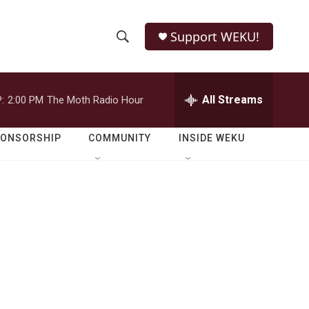
Support WEKU!
S
S
e
h
a
r
All Streams
:
2:00 PM
The Moth Radio Hour
o
c
h
w
Q
PONSORSHIP
COMMUNITY
INSIDE WEKU
u
S
e
r
e
y
a
r
c
h