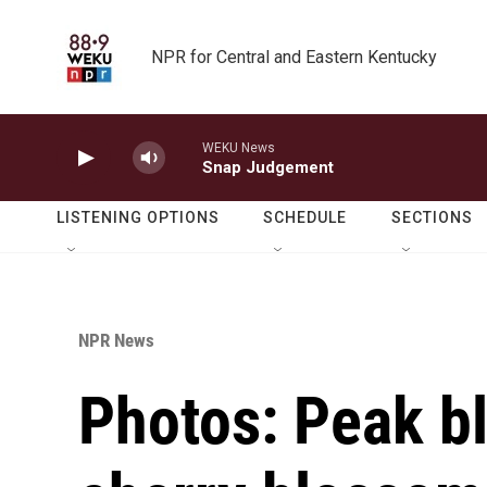
Skip to main content
NPR for Central and Eastern Kentucky
WEKU News
Snap Judgement
LISTENING OPTIONS
SCHEDULE
SECTIONS
NPR News
Photos: Peak b