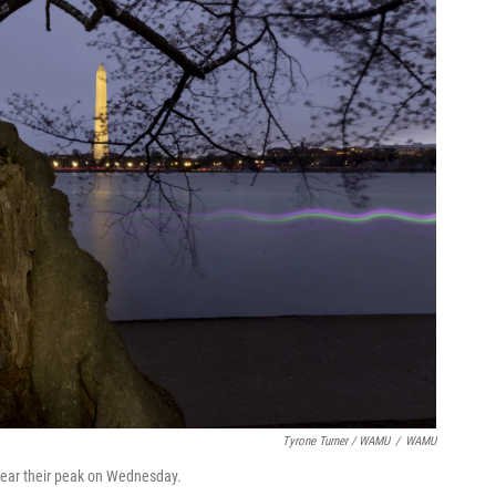
Tyrone Turner / WAMU
/
WAMU
 near their peak on Wednesday.