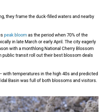
ng, they frame the duck-filled waters and nearby
es
peak bloom
as the period when 70% of the
ally in late March or early April. The city eagerly
eason with a monthlong National Cherry Blossom
 public transit roll out their best blossom deals
 with temperatures in the high 40s and predicted
idal Basin was full of both blossoms and visitors.