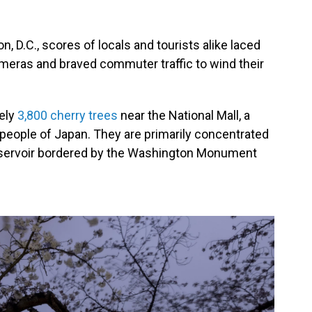
, D.C., scores of locals and tourists alike laced
ameras and braved commuter traffic to wind their
tely
3,800 cherry trees
near the National Mall, a
people of Japan. They are primarily concentrated
servoir bordered by the Washington Monument