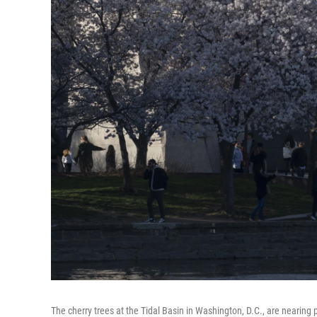
The cherry trees at the Tidal Basin in Washington, D.C., are nearin