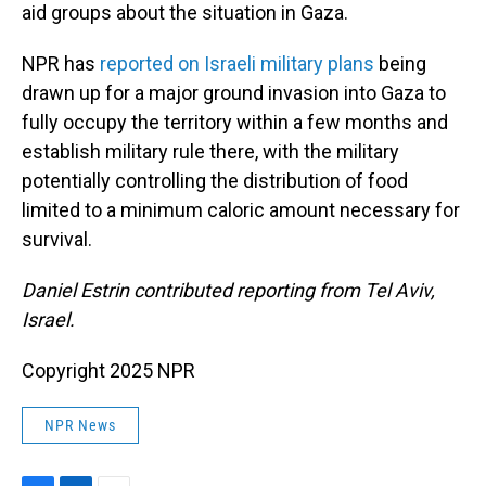
aid groups about the situation in Gaza.
NPR has
reported on Israeli military plans
being
drawn up for a major ground invasion into Gaza to
fully occupy the territory within a few months and
establish military rule there, with the military
potentially controlling the distribution of food
limited to a minimum caloric amount necessary for
survival.
Daniel Estrin contributed reporting from Tel Aviv,
Israel.
Copyright 2025 NPR
NPR News