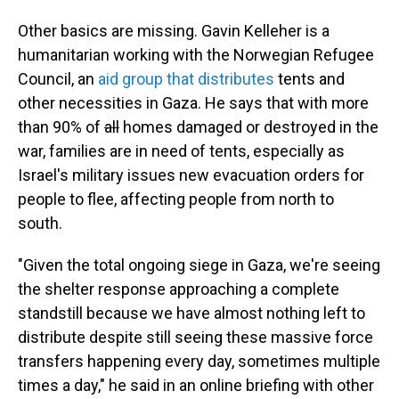
Other basics are missing. Gavin Kelleher is a
humanitarian working with the Norwegian Refugee
Council, an
aid group that distributes
tents and
other necessities in Gaza. He says that with more
than 90% of
all
homes damaged or destroyed in the
war, families are in need of tents, especially as
Israel's military issues new evacuation orders for
people to flee, affecting people from north to
south.
"Given the total ongoing siege in Gaza, we're seeing
the shelter response approaching a complete
standstill because we have almost nothing left to
distribute despite still seeing these massive force
transfers happening every day, sometimes multiple
times a day," he said in an online briefing with other