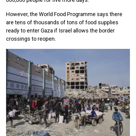
However, the World Food Programme says there
are tens of thousands of tons of food supplies
ready to enter Gaza if Israel allows the border
crossings to reopen.