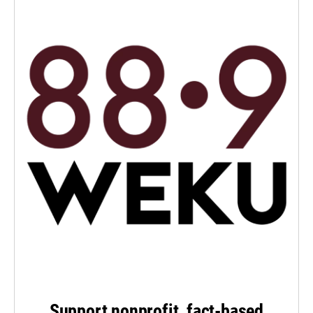
Support nonprofit, fact-based