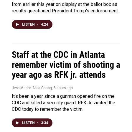
from earlier this year on display at the ballot box as
results questioned President Trump's endorsement.
LISTEN
•
4:24
Staff at the CDC in Atlanta
remember victim of shooting a
year ago as RFK jr. attends
Jess Mador, Ailsa Chang
, 8 hours ago
It's been a year since a gunman opened fire on the
CDC and killed a security guard. RFK Jr. visited the
CDC today to remember the victim.
LISTEN
•
3:34