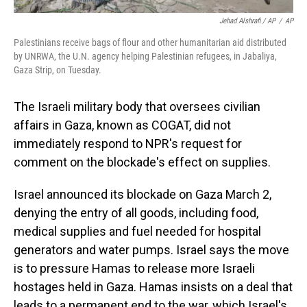
Jehad Alshrafi / AP
/
AP
Palestinians receive bags of flour and other humanitarian aid distributed
by UNRWA, the U.N. agency helping Palestinian refugees, in Jabaliya,
Gaza Strip, on Tuesday.
The Israeli military body that oversees civilian
affairs in Gaza, known as COGAT, did not
immediately respond to NPR's request for
comment on the blockade's effect on supplies.
Israel announced its blockade on Gaza March 2,
denying the entry of all goods, including food,
medical supplies and fuel needed for hospital
generators and water pumps. Israel says the move
is to pressure Hamas to release more Israeli
hostages held in Gaza. Hamas insists on a deal that
leads to a permanent end to the war, which Israel's