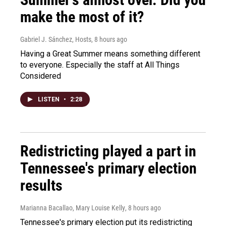
make the most of it?
Gabriel J. Sánchez, Hosts
, 8 hours ago
Having a Great Summer means something different
to everyone. Especially the staff at All Things
Considered
LISTEN
•
2:28
Redistricting played a part in
Tennessee's primary election
results
Marianna Bacallao, Mary Louise Kelly
, 8 hours ago
Tennessee's primary election put its redistricting