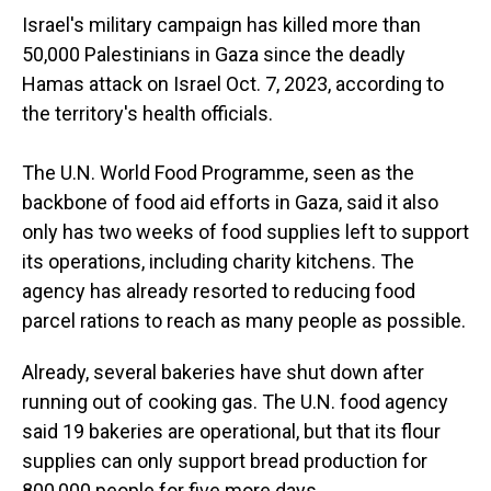
Israel's military campaign has killed more than
50,000 Palestinians in Gaza since the deadly
Hamas attack on Israel Oct. 7, 2023, according to
the territory's health officials.
The U.N. World Food Programme, seen as the
backbone of food aid efforts in Gaza, said it also
only has two weeks of food supplies left to support
its operations, including charity kitchens. The
agency has already resorted to reducing food
parcel rations to reach as many people as possible.
Already, several bakeries have shut down after
running out of cooking gas. The U.N. food agency
said 19 bakeries are operational, but that its flour
supplies can only support bread production for
800,000 people for five more days.