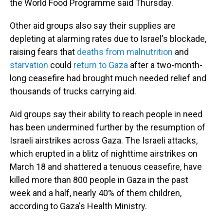
the World Food Programme said Thursday.
Other aid groups also say their supplies are
depleting at alarming rates due to Israel's blockade,
raising fears that
deaths from malnutrition
and
starvation
could
return to Gaza
after a two-month-
long ceasefire had brought much needed relief and
thousands of trucks carrying aid.
Aid groups say their ability to reach people in need
has been undermined further by the resumption of
Israeli airstrikes across Gaza. The Israeli attacks,
which erupted in a blitz of nighttime airstrikes on
March 18 and shattered a tenuous ceasefire, have
killed more than 800 people in Gaza in the past
week and a half, nearly 40% of them children,
according to Gaza's Health Ministry.