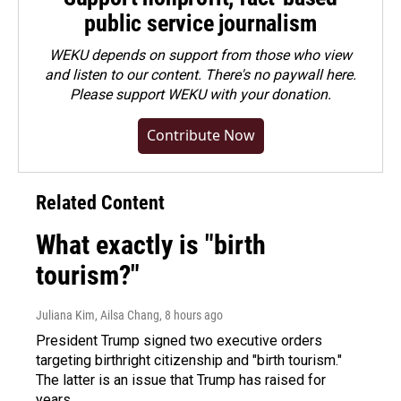
public service journalism
WEKU depends on support from those who view
and listen to our content. There's no paywall here.
Please
support WEKU with your donation
.
Contribute Now
Related Content
What exactly is "birth
tourism?"
Juliana Kim, Ailsa Chang
, 8 hours ago
President Trump signed two executive orders
targeting birthright citizenship and "birth tourism."
The latter is an issue that Trump has raised for
years.