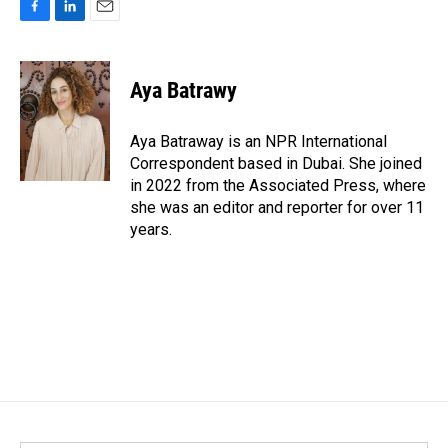
F
L
E
a
i
m
c
n
a
e
k
i
Aya Batrawy
b
e
l
o
d
o
I
Aya Batraway is an NPR International
k
n
Correspondent based in Dubai. She joined
in 2022 from the Associated Press, where
she was an editor and reporter for over 11
years.