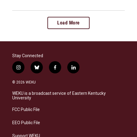
Load More
Stay Connected
i
b
f
l
n
l
a
i
s
u
c
n
© 2026 WEKU
t
e
e
k
a
s
b
e
WEKU is a broadcast service of Eastern Kentucky
g
k
o
d
University
r
y
o
i
a
k
n
FCC Public File
m
EEO Public File
Support WEKU