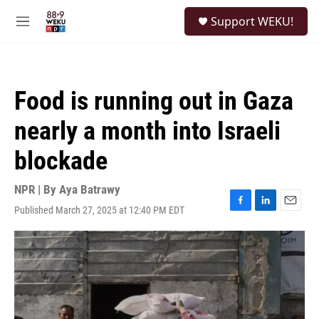
Skip to main content
S
Support WEKU!
e
M
a
e
r
n
c
u
h
Food is running out in Gaza
u
e
nearly a month into Israeli
r
y
blockade
NPR | By
Aya Batrawy
Published March 27, 2025 at 12:40 PM EDT
F
L
E
a
i
m
c
n
a
e
k
i
b
e
l
o
d
o
I
k
n