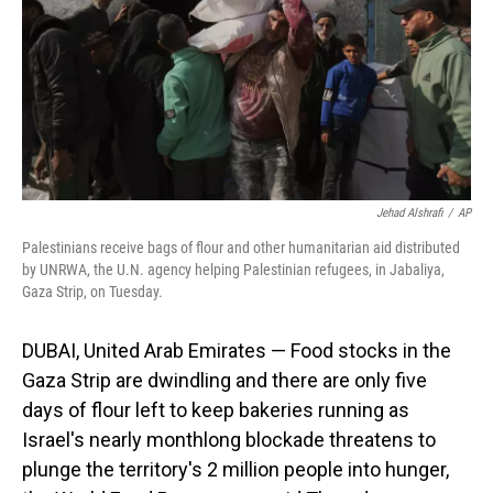
Jehad Alshrafi
/
AP
Palestinians receive bags of flour and other humanitarian aid distributed
by UNRWA, the U.N. agency helping Palestinian refugees, in Jabaliya,
Gaza Strip, on Tuesday.
DUBAI, United Arab Emirates —
Food stocks in the
Gaza Strip are dwindling and there are only five
days of flour left to keep bakeries running as
Israel's nearly monthlong blockade threatens to
plunge the territory's 2 million people into hunger,