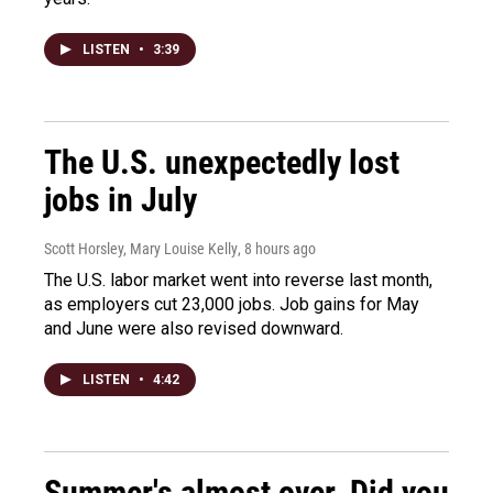
LISTEN
•
3:39
The U.S. unexpectedly lost
jobs in July
Scott Horsley, Mary Louise Kelly
, 8 hours ago
The U.S. labor market went into reverse last month,
as employers cut 23,000 jobs. Job gains for May
and June were also revised downward.
LISTEN
•
4:42
Summer's almost over. Did you