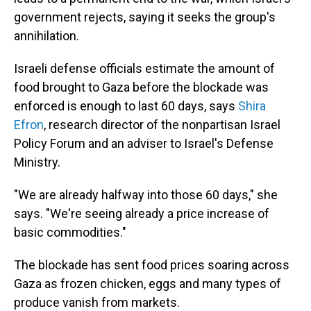
government rejects, saying it seeks the group's
annihilation.
Israeli defense officials estimate the amount of
food brought to Gaza before the blockade was
enforced is enough to last 60 days, says
Shira
Efron
, research director of the nonpartisan Israel
Policy Forum and an adviser to Israel's Defense
Ministry.
"We are already halfway into those 60 days," she
says. "We're seeing already a price increase of
basic commodities."
The blockade has sent food prices soaring across
Gaza as frozen chicken, eggs and many types of
produce vanish from markets.