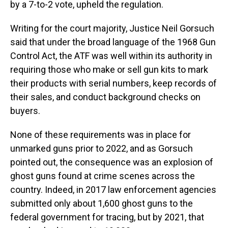
by a 7-to-2 vote, upheld the regulation.
Writing for the court majority, Justice Neil Gorsuch
said that under the broad language of the 1968 Gun
Control Act, the ATF was well within its authority in
requiring those who make or sell gun kits to mark
their products with serial numbers, keep records of
their sales, and conduct background checks on
buyers.
None of these requirements was in place for
unmarked guns prior to 2022, and as Gorsuch
pointed out, the consequence was an explosion of
ghost guns found at crime scenes across the
country. Indeed, in 2017 law enforcement agencies
submitted only about 1,600 ghost guns to the
federal government for tracing, but by 2021, that