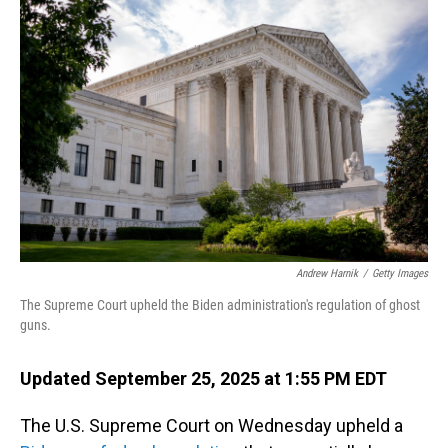
Andrew Harnik
/
Getty Images
The Supreme Court upheld the Biden administration's regulation of ghost
guns.
Updated September 25, 2025 at 1:55 PM EDT
The U.S. Supreme Court on Wednesday upheld a