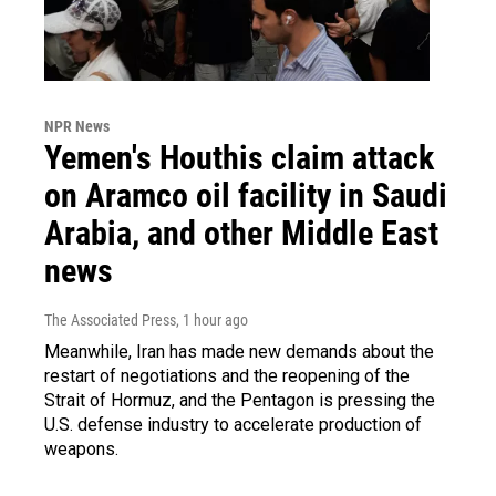
NPR News
Yemen's Houthis claim attack
on Aramco oil facility in Saudi
Arabia, and other Middle East
news
The Associated Press
, 1 hour ago
Meanwhile, Iran has made new demands about the
restart of negotiations and the reopening of the
Strait of Hormuz, and the Pentagon is pressing the
U.S. defense industry to accelerate production of
weapons.