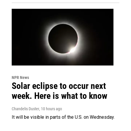
NPR News
Solar eclipse to occur next
week. Here is what to know
Chandelis Duster
, 10 hours ago
It will be visible in parts of the U.S. on Wednesday.