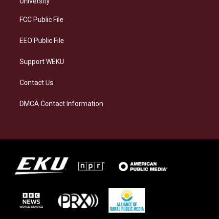
University
r
y
o
i
a
k
n
FCC Public File
m
EEO Public File
Support WEKU
Contact Us
DMCA Contact Information