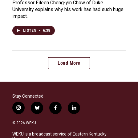
Professor Eileen Cheng-yin Chow of Duke
University explains why his work has had such huge
impact.
LISTEN
•
6:38
Load More
Stay Connected
i
b
f
l
n
l
a
i
s
u
c
n
© 2026 WEKU
t
e
e
k
a
s
b
e
WEKU is a broadcast service of Eastern Kentucky
g
k
o
d