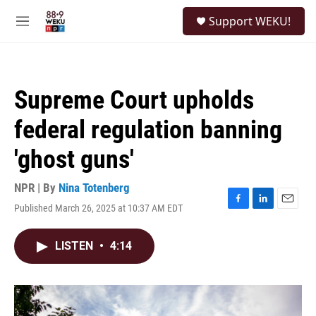
Skip to main content
S
Support WEKU!
e
M
a
e
r
n
c
u
h
Supreme Court upholds
u
e
federal regulation banning
r
y
'ghost guns'
NPR | By
Nina Totenberg
Published March 26, 2025 at 10:37 AM EDT
F
L
E
a
i
m
c
n
a
LISTEN
•
4:14
e
k
i
b
e
l
o
d
o
I
k
n