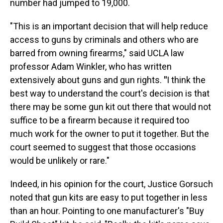
number had jumped to 19,000.
"This is an important decision that will help reduce
access to guns by criminals and others who are
barred from owning firearms," said UCLA law
professor Adam Winkler, who has written
extensively about guns and gun rights.
"
I think the
best way to understand the court's decision is that
there may be some gun kit out there that would not
suffice to be a firearm because it required too
much work for the owner to put it together. But the
court seemed to suggest that those occasions
would be unlikely or rare."
Indeed, in his opinion for the court, Justice Gorsuch
noted that gun kits are easy to put together in less
than an hour. Pointing to one manufacturer's "Buy