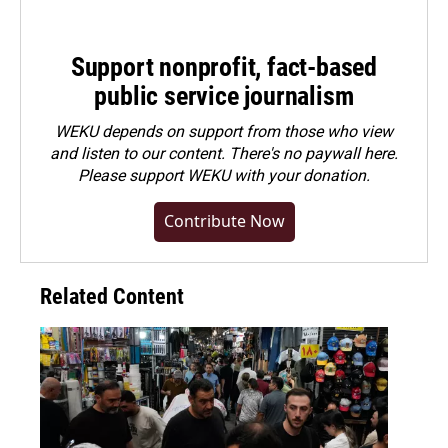
Support nonprofit, fact-based
public service journalism
WEKU depends on support from those who view
and listen to our content. There's no paywall here.
Please
support WEKU with your donation
.
Contribute Now
Related Content