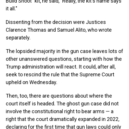
Build Shoot" kit, he said, "Really, the kit's name says
it all."
Dissenting from the decision were Justices
Clarence Thomas and Samuel Alito, who wrote
separately.
The lopsided majority in the gun case leaves lots of
other unanswered questions, starting with how the
Trump administration will react. It could, after all,
seek to rescind the rule that the Supreme Court
upheld on Wednesday.
Then, too, there are questions about where the
court itself is headed. The ghost gun case did not
involve the constitutional right to bear arms — a
right that the court dramatically expanded in 2022,
declaring for the first time that gun laws could only