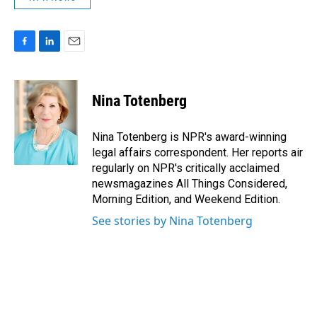
F
L
E
a
i
m
c
n
a
e
k
i
Nina Totenberg
b
e
l
o
d
o
I
Nina Totenberg is NPR's award-winning
k
n
legal affairs correspondent. Her reports air
regularly on NPR's critically acclaimed
newsmagazines All Things Considered,
Morning Edition, and Weekend Edition.
See stories by Nina Totenberg