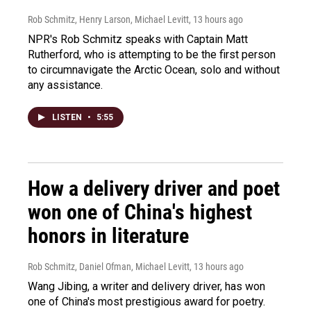
Rob Schmitz, Henry Larson, Michael Levitt
, 13 hours ago
NPR's Rob Schmitz speaks with Captain Matt
Rutherford, who is attempting to be the first person
to circumnavigate the Arctic Ocean, solo and without
any assistance.
LISTEN
•
5:55
How a delivery driver and poet
won one of China's highest
honors in literature
Rob Schmitz, Daniel Ofman, Michael Levitt
, 13 hours ago
Wang Jibing, a writer and delivery driver, has won
one of China's most prestigious award for poetry.