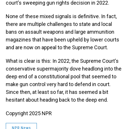
court's sweeping gun rights decision in 2022.
None of these mixed signals is definitive. In fact,
there are multiple challenges to state and local
bans on assault weapons and large ammunition
magazines that have been upheld by lower courts
and are now on appeal to the Supreme Court.
What is clear is this: In 2022, the Supreme Court's
conservative supermajority dove headlong into the
deep end of a constitutional pool that seemed to
make gun control very hard to defend in court.
Since then, at least so far, it has seemed a bit
hesitant about heading back to the deep end.
Copyright 2025 NPR
NPR News