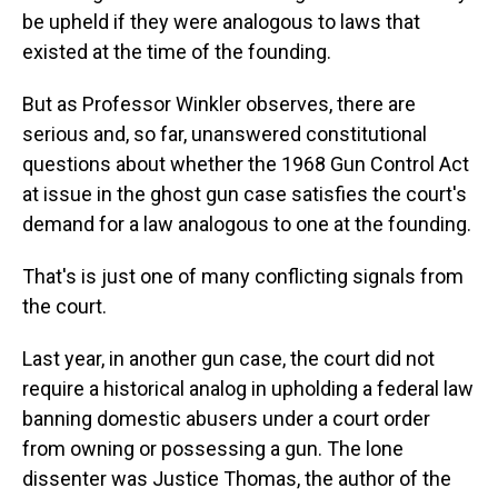
be upheld if they were analogous to laws that
existed at the time of the founding.
But as Professor Winkler observes, there are
serious and, so far, unanswered constitutional
questions about whether the 1968 Gun Control Act
at issue in the ghost gun case satisfies the court's
demand for a law analogous to one at the founding.
That's is just one of many conflicting signals from
the court.
Last year, in another gun case, the court did not
require a historical analog in upholding a federal law
banning domestic abusers under a court order
from owning or possessing a gun. The lone
dissenter was Justice Thomas, the author of the