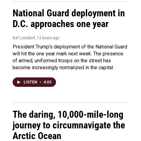
National Guard deployment in
D.C. approaches one year
Kat Lonsdorf
, 13 hours ago
President Trump's deployment of the National Guard
will hit the one year mark next week. The presence
of armed, uniformed troops on the street has
become increasingly normalized in the capital.
LISTEN
•
4:03
The daring, 10,000-mile-long
journey to circumnavigate the
Arctic Ocean