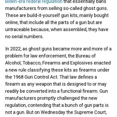
Biden-era federal regulation
that essentially bans
manufacturers from selling so-called ghost guns.
These are build-it-yourself gun kits, mainly bought
online, that include all the parts of a gun but are
untraceable because, when assembled, they have
no serial numbers.
In 2022, as ghost guns became more and more of a
problem for law enforcement, the Bureau of
Alcohol, Tobacco, Firearms and Explosives enacted
a new rule classifying these kits as firearms under
the 1968 Gun Control Act. That law defines a
firearm as any weapon that is designed to or may
readily be converted into a functional firearm. Gun
manufacturers promptly challenged the new
regulation, contending that a bunch of gun parts is
not a gun. But on Wednesday the Supreme Court,